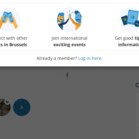
This group is open to ALL, whether you are a native French speaker or
join us!
ct with other
Join international
Get good
ti
We'll meet to chit-chat or just listen to each other, have a drink, and 
s in Brussels
exciting events
informat
- How to find us?
Protected content
:)
Already a member?
Log in here
.