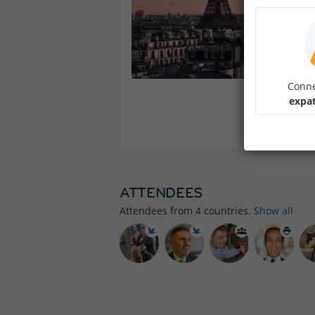
Conne
expat
ATTENDEES
Attendees from
4
countries.
Show all