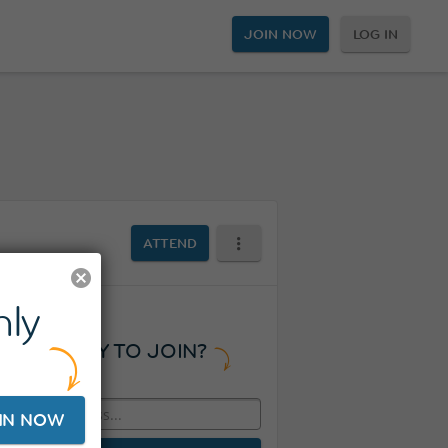
JOIN NOW
LOG IN
ATTEND
ly
READY TO JOIN?
IN NOW