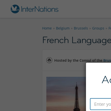
Home
Belgium
Brussels
Groups
F
French Language 
Hosted by the Consul of the
Brus
A