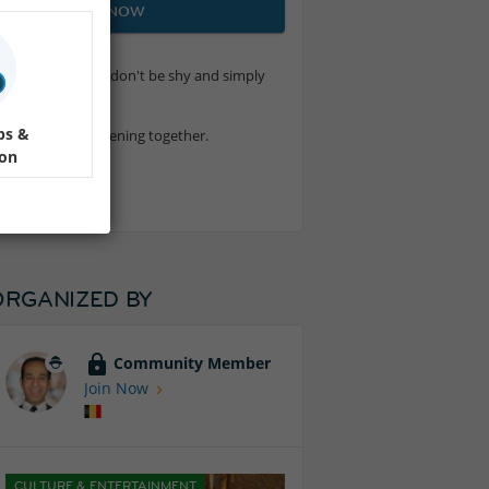
JOIN NOW
 a true beginner, don't be shy and simply
ps &
enjoy a relaxing evening together.
ion
ORGANIZED BY
Community Member
Join Now
CULTURE & ENTERTAINMENT