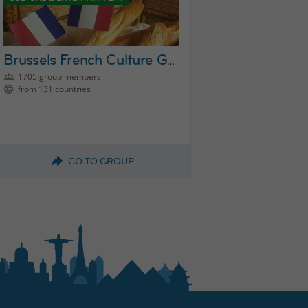
Brussels French Culture Group
1705 group members
from 131 countries
GO TO GROUP