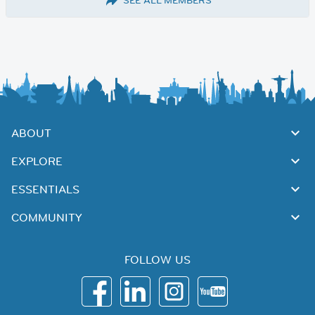
SEE ALL MEMBERS
ABOUT
EXPLORE
ESSENTIALS
COMMUNITY
FOLLOW US