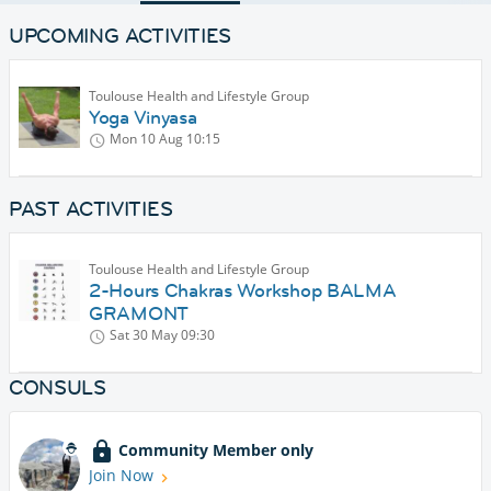
UPCOMING ACTIVITIES
Toulouse Health and Lifestyle Group
Yoga Vinyasa
Mon 10 Aug
10:15
PAST ACTIVITIES
Toulouse Health and Lifestyle Group
2-Hours Chakras Workshop BALMA
GRAMONT
Sat 30 May
09:30
CONSULS
Community Member only
Join Now