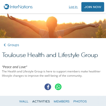
Log in
JOIN NOW
Groups
Toulouse Health and Lifestyle Group
"Peace and Love"
The Health and Lifestyle Group is here to support members make healthier
lifestyle changes to improve the well-being of the community.
WALL
ACTIVITIES
MEMBERS
PHOTOS