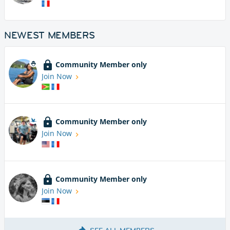
NEWEST MEMBERS
Community Member only
Join Now
Community Member only
Join Now
Community Member only
Join Now