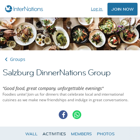
Log in
JOIN NOW
Groups
Salzburg DinnerNations Group
"Good food, great company, unforgettable evenings"
Foodies unite! Join us for dinners that celebrate local and international
cuisines as we make new friendships and indulge in great conversations.
WALL
ACTIVITIES
MEMBERS
PHOTOS