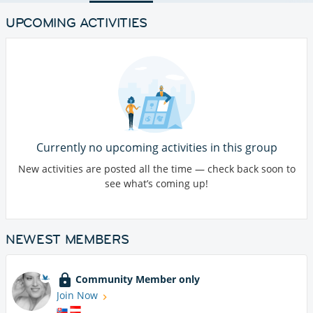
UPCOMING ACTIVITIES
Currently no upcoming activities in this group
New activities are posted all the time — check back soon to
see what’s coming up!
NEWEST MEMBERS
Community Member only
Join Now