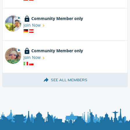
Community Member only
Join Now
Community Member only
Join Now
SEE ALL MEMBERS