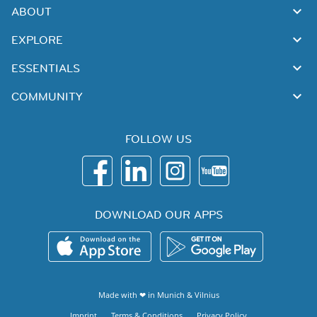
ABOUT
EXPLORE
ESSENTIALS
COMMUNITY
FOLLOW US
DOWNLOAD OUR APPS
Made with ❤ in
Munich
&
Vilnius
Imprint
Terms & Conditions
Privacy Policy