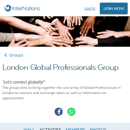
Log in
JOIN NOW
Groups
London Global Professionals Group
"Let's connect globally!"
The group aims to bring together the vast array of Global Professionals in
London to connect and exchange ideas as well as information on
opportunities.
WALL
ACTIVITIES
MEMBERS
PHOTOS