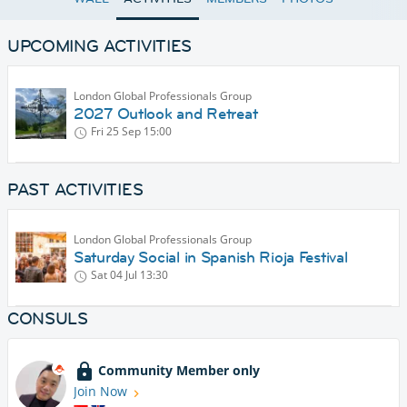
UPCOMING ACTIVITIES
London Global Professionals Group
2027 Outlook and Retreat
Fri 25 Sep
15:00
PAST ACTIVITIES
London Global Professionals Group
Saturday Social in Spanish Rioja Festival
Sat 04 Jul
13:30
CONSULS
Community Member only
Join Now