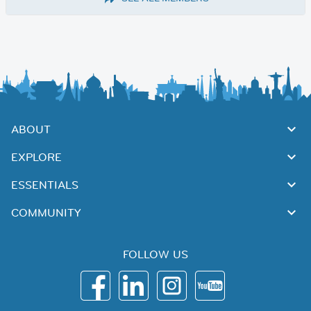
ABOUT
EXPLORE
ESSENTIALS
COMMUNITY
FOLLOW US