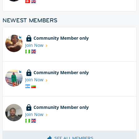
NEWEST MEMBERS
Community Member only
Join Now
Community Member only
Join Now
Community Member only
Join Now
SEE ALL MEMBERS