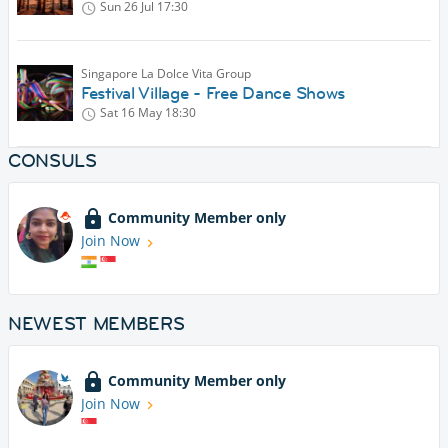
Sun 26 Jul
17:30
Singapore La Dolce Vita Group
Festival Village - Free Dance Shows
Sat 16 May
18:30
CONSULS
Community Member only
Join Now
NEWEST MEMBERS
Community Member only
Join Now