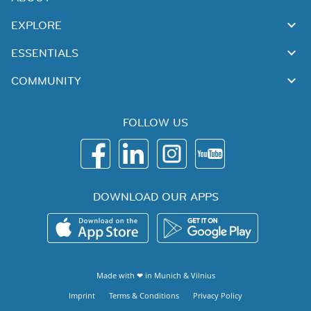
EXPLORE
ESSENTIALS
COMMUNITY
FOLLOW US
DOWNLOAD OUR APPS
Made with ❤ in
Munich
&
Vilnius
Imprint
Terms & Conditions
Privacy Policy