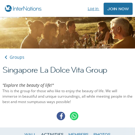
Log in
JOIN NOW
Groups
Singapore La Dolce Vita Group
"Explore the beauty of life!"
This is the group for those who like to enjoy the beauty of life. We will
immerse in beautiful and unique surroundings, all while meeting people in the
best and most sumptuous ways possible!
WALL
ACTIVITIES
MEMBERS
PHOTOS