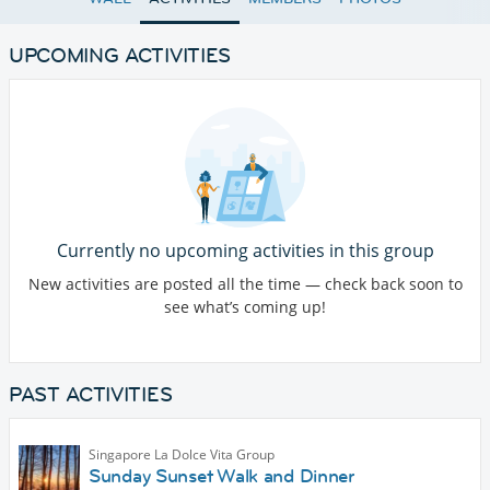
UPCOMING ACTIVITIES
Currently no upcoming activities in this group
New activities are posted all the time — check back soon to
see what’s coming up!
PAST ACTIVITIES
Singapore La Dolce Vita Group
Sunday Sunset Walk and Dinner