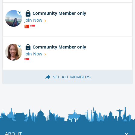
Community Member only
Join Now
Community Member only
Join Now
SEE ALL MEMBERS
ABOUT