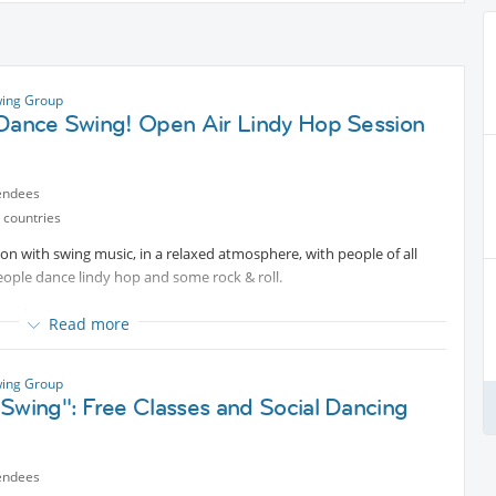
ing Group
 Dance Swing! Open Air Lindy Hop Session
endees
 countries
on with swing music, in a relaxed atmosphere, with people of all
People dance lindy hop and some rock & roll.
ome basic steps.
Read more
ta session for those who want to combine.
ing Group
ommend you to bring some drink of water or whatever you want for
Swing": Free Classes and Social Dancing
hop basic steps workshop video. Try to take a look for catching the
endees