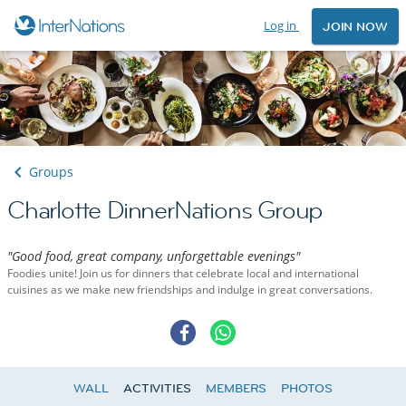
Log in
JOIN NOW
Groups
Charlotte DinnerNations Group
"Good food, great company, unforgettable evenings"
Foodies unite! Join us for dinners that celebrate local and international
cuisines as we make new friendships and indulge in great conversations.
WALL
ACTIVITIES
MEMBERS
PHOTOS