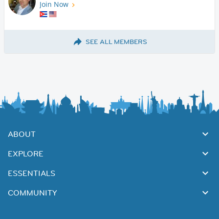
Join Now
SEE ALL MEMBERS
ABOUT
EXPLORE
ESSENTIALS
COMMUNITY