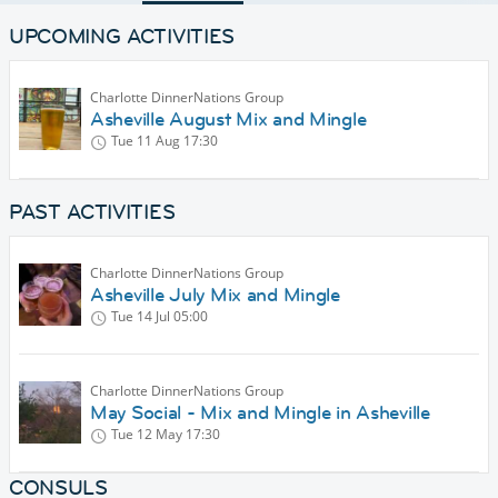
UPCOMING ACTIVITIES
Charlotte DinnerNations Group
Asheville August Mix and Mingle
Tue 11 Aug
17:30
PAST ACTIVITIES
Charlotte DinnerNations Group
Asheville July Mix and Mingle
Tue 14 Jul
05:00
Charlotte DinnerNations Group
May Social - Mix and Mingle in Asheville
Tue 12 May
17:30
CONSULS