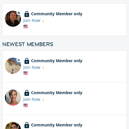
Community Member only
Join Now
NEWEST MEMBERS
Community Member only
Join Now
Community Member only
Join Now
Community Member only