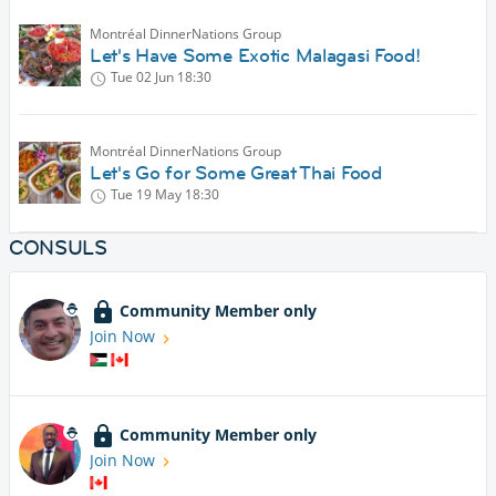
Montréal DinnerNations Group
Let's Have Some Exotic Malagasi Food!
Tue 02 Jun
18:30
Montréal DinnerNations Group
Let's Go for Some Great Thai Food
Tue 19 May
18:30
CONSULS
Community Member only
Join Now
Community Member only
Join Now