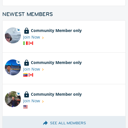
NEWEST MEMBERS
Community Member only
Join Now
Community Member only
Join Now
Community Member only
Join Now
SEE ALL MEMBERS