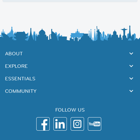
ABOUT
EXPLORE
ESSENTIALS
COMMUNITY
FOLLOW US