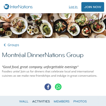
Log in
JOIN NOW
Groups
Montréal DinnerNations Group
"Good food, great company, unforgettable evenings"
Foodies unite! Join us for dinners that celebrate local and international
cuisines as we make new friendships and indulge in great conversations.
WALL
ACTIVITIES
MEMBERS
PHOTOS