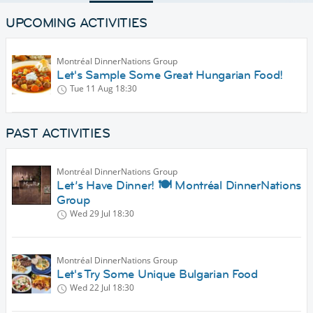
UPCOMING ACTIVITIES
Montréal DinnerNations Group
Let's Sample Some Great Hungarian Food!
Tue 11 Aug
18:30
PAST ACTIVITIES
Montréal DinnerNations Group
Let’s Have Dinner! 🍽️ Montréal DinnerNations
Group
Wed 29 Jul
18:30
Montréal DinnerNations Group
Let's Try Some Unique Bulgarian Food
Wed 22 Jul
18:30