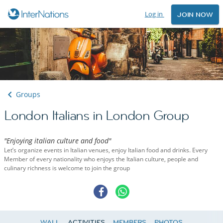
Log in
JOIN NOW
Groups
London Italians in London Group
"Enjoying italian culture and food"
Let’s organize events in Italian venues, enjoy Italian food and drinks. Every
Member of every nationality who enjoys the Italian culture, people and
culinary richness is welcome to join the group
WALL
ACTIVITIES
MEMBERS
PHOTOS