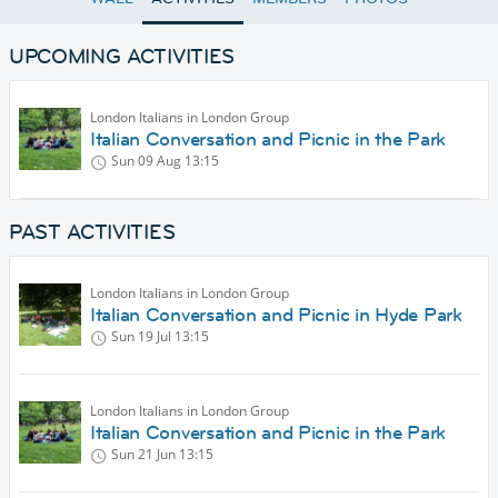
UPCOMING ACTIVITIES
London Italians in London Group
Italian Conversation and Picnic in the Park
Sun 09 Aug
13:15
PAST ACTIVITIES
London Italians in London Group
Italian Conversation and Picnic in Hyde Park
Sun 19 Jul
13:15
London Italians in London Group
Italian Conversation and Picnic in the Park
Sun 21 Jun
13:15