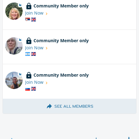
Community Member only
Join Now
Community Member only
Join Now
Community Member only
Join Now
SEE ALL MEMBERS