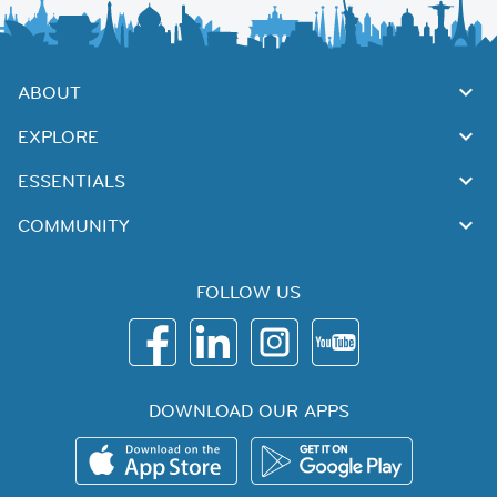
ABOUT
EXPLORE
ESSENTIALS
COMMUNITY
FOLLOW US
DOWNLOAD OUR APPS