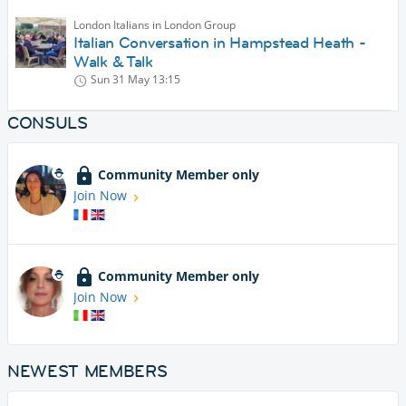
London Italians in London Group
Italian Conversation in Hampstead Heath -
Walk & Talk
Sun 31 May
13:15
CONSULS
Community Member only
Join Now
Community Member only
Join Now
NEWEST MEMBERS