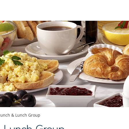
runch & Lunch Group
& Lunch Group