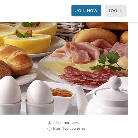
JOIN NOW
LOG IN
1197 members
from 106 countries