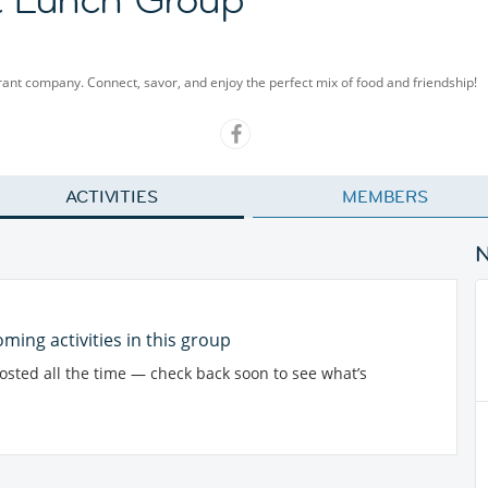
rant company. Connect, savor, and enjoy the perfect mix of food and friendship!
ACTIVITIES
MEMBERS
ming activities in this group
posted all the time — check back soon to see what’s