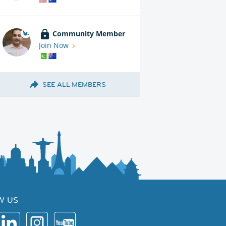
Community Member
Join Now
SEE ALL MEMBERS
W US