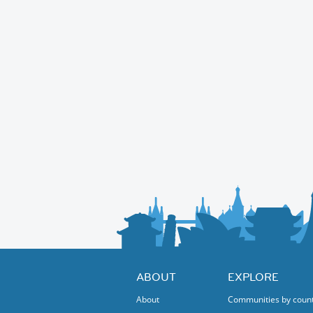
ABOUT
EXPLORE
About
Communities by coun