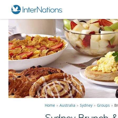
Home
Australia
Sydney
Groups
B
Sydney Brunch 