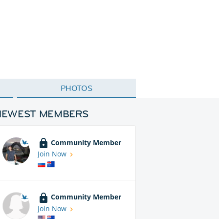
PHOTOS
NEWEST MEMBERS
Community Member
Join Now
Community Member
Join Now