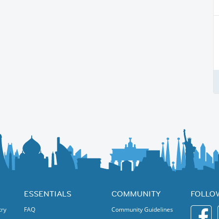
ESSENTIALS
COMMUNITY
FOLLO
try
FAQ
Community Guidelines