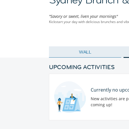
"Savory or sweet, liven your mornings"
Kickstart your day with delicious brunches and vib
WALL
UPCOMING ACTIVITIES
Currently no upco
New activities are 
coming up!