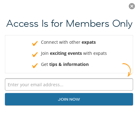
Log in
JOIN NOW
Access Is for Members Only
Connect with other
expats
Join
exciting events
with expats
Get
tips & information
JOIN NOW