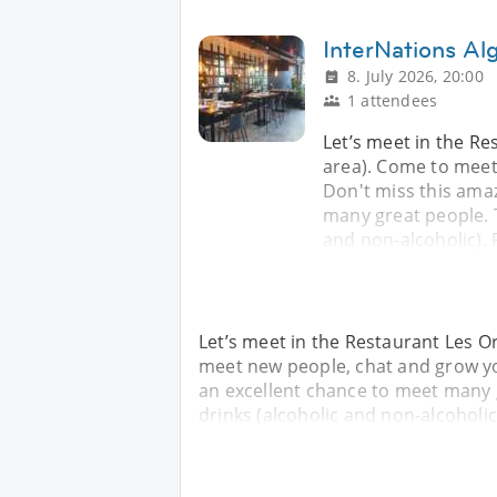
InterNations Alg
8. July 2026, 20:00
1 attendees
Let’s meet in the Re
area). Come to meet
Don't miss this ama
many great people. T
and non-alcoholic). 
Let’s meet in the Restaurant Les Or
meet new people, chat and grow yo
an excellent chance to meet many g
drinks (alcoholic and non-alcoholic