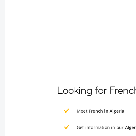
Looking for Frenc
Meet
French in Algeria
Get information in our
Alger