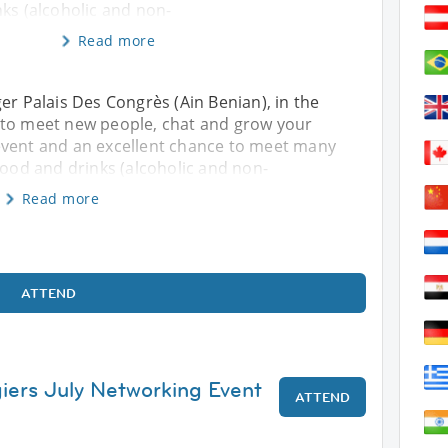
ks (alcoholic and non-
Read more
er Palais Des Congrès (Ain Benian), in the
 to meet new people, chat and grow your
event and an excellent chance to meet many
food and drinks (alcoholic and non-
Read more
ATTEND
giers July Networking Event
ATTEND