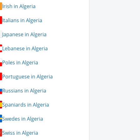
Irish in Algeria
Italians in Algeria
Japanese in Algeria
Lebanese in Algeria
Poles in Algeria
Portuguese in Algeria
Russians in Algeria
Spaniards in Algeria
Swedes in Algeria
Swiss in Algeria