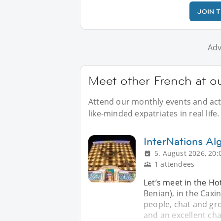
JOIN 
Adv
Meet other French at ou
Attend our monthly events and acti
like-minded expatriates in real life.
InterNations Alg
5. August 2026, 20:
1 attendees
Let’s meet in the Ho
Benian), in the Cax
people, chat and gr
and an excellent ch