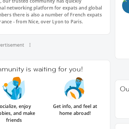
7, our trusted community has quickly
ional networking platform for expats and global
ers there is also a number of French expats
France - from Nice, over Lyon to Paris.
ertisement
unity is waiting for you!
Ou
ocialize, enjoy
Get info, and feel at
bbies, and make
home abroad!
friends