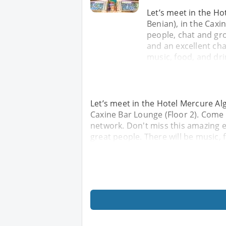
Let’s meet in the Ho
Benian), in the Cax
people, chat and gr
and an excellent ch
music, food, and dri
Let’s meet in the Hotel Mercure Alg
Caxine Bar Lounge (Floor 2). Come
network. Don't miss this amazing 
great people. There will be music, 