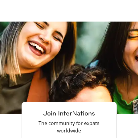
Join InterNations
The community for expats
worldwide