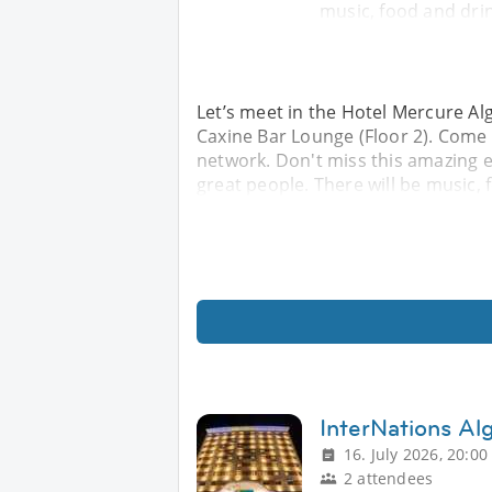
music, food and drin
Let’s meet in the Hotel Mercure Alg
Caxine Bar Lounge (Floor 2). Come
network. Don't miss this amazing 
great people. There will be music, 
InterNations Al
16. July 2026, 20:00
2 attendees