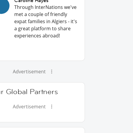
Caroline Hayes
Through InterNations we've
met a couple of friendly
expat families in Algiers - it's
a great platform to share
experiences abroad!
Advertisement
r Global Partners
Advertisement