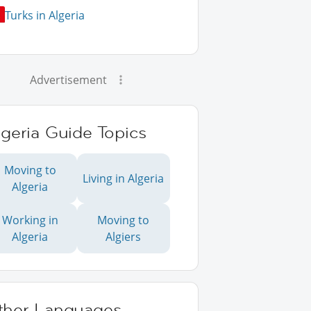
Turks in Algeria
Advertisement
geria Guide Topics
Moving to
Living in Algeria
Algeria
Working in
Moving to
Algeria
Algiers
ther Languages