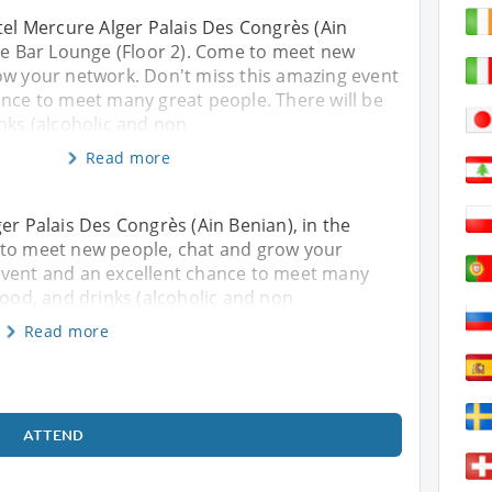
tel Mercure Alger Palais Des Congrès (Ain
ine Bar Lounge (Floor 2). Come to meet new
ow your network. Don't miss this amazing event
ance to meet many great people. There will be
nks (alcoholic and non
Read more
er Palais Des Congrès (Ain Benian), in the
 to meet new people, chat and grow your
event and an excellent chance to meet many
food, and drinks (alcoholic and non
Read more
ATTEND