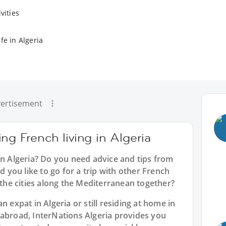
vities
fe in Algeria
ertisement
ng French living in Algeria
in Algeria? Do you need advice and tips from
you like to go for a trip with other French
e the cities along the Mediterranean together?
n expat in Algeria or still residing at home in
 abroad, InterNations Algeria provides you