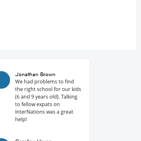
Jonathan Brown
We had problems to find
the right school for our kids
(6 and 9 years old). Talking
to fellow expats on
InterNations was a great
help!