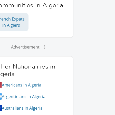
ommunities in Algeria
rench Expats
in Algiers
Advertisement
her Nationalities in
geria
Americans in Algeria
Argentinians in Algeria
Australians in Algeria