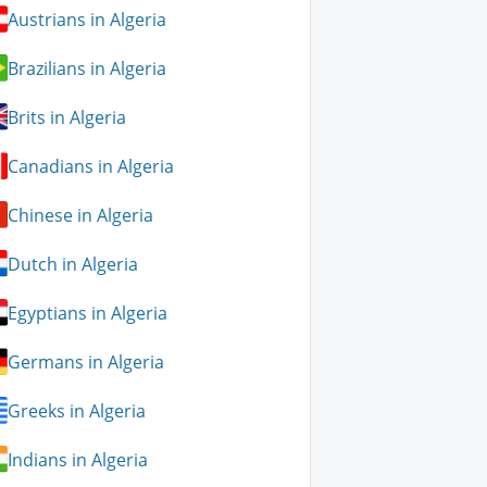
Austrians in Algeria
Brazilians in Algeria
Brits in Algeria
Canadians in Algeria
Chinese in Algeria
Dutch in Algeria
Egyptians in Algeria
Germans in Algeria
Greeks in Algeria
Indians in Algeria