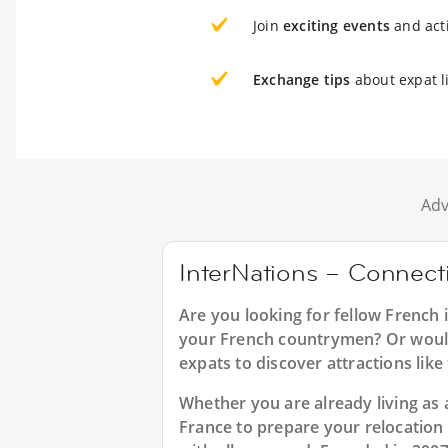
Join
exciting events
and acti
Exchange tips
about expat li
Adv
InterNations – Connecti
Are you looking for fellow French 
your French countrymen? Or would 
expats to discover attractions lik
Whether you are already living as a
France to prepare your relocation