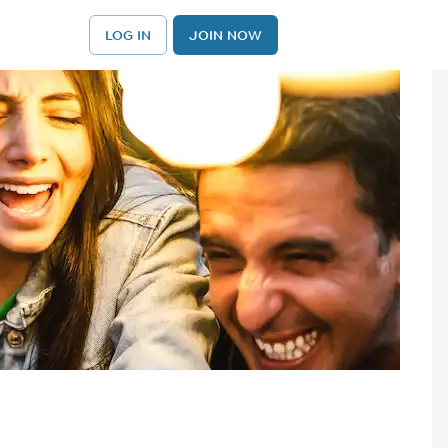
LOG IN
JOIN NOW