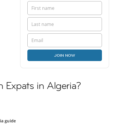
JOIN NOW
h Expats in Algeria?
ia guide