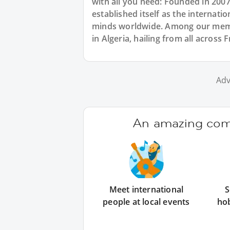
with all you need: Founded in 200
established itself as the internat
minds worldwide. Among our memb
in Algeria, hailing from all across 
Adv
An amazing comm
Meet international
S
people at local events
ho