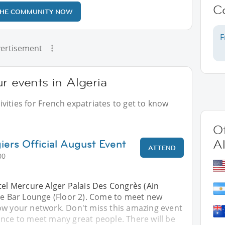
C
THE COMMUNITY NOW
F
ertisement
r events in Algeria
vities for French expatriates to get to know
Ot
iers Official August Event
Al
ATTEND
00
tel Mercure Alger Palais Des Congrès (Ain
ine Bar Lounge (Floor 2). Come to meet new
ow your network. Don't miss this amazing event
ance to meet many great people. There will be