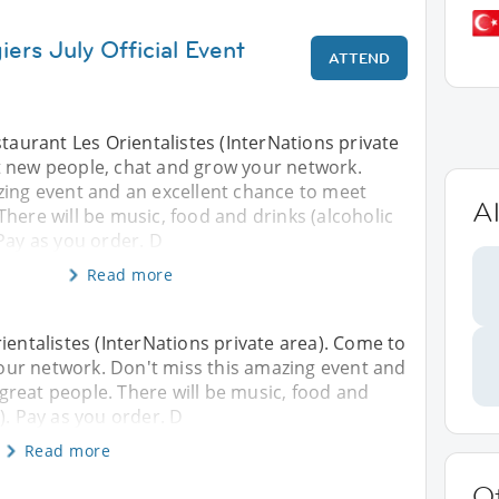
iers July Official Event
ATTEND
staurant Les Orientalistes (InterNations private
 new people, chat and grow your network.
zing event and an excellent chance to meet
Al
here will be music, food and drinks (alcoholic
Pay as you order. D
Read more
ientalistes (InterNations private area). Come to
ur network. Don't miss this amazing event and
reat people. There will be music, food and
). Pay as you order. D
Read more
O