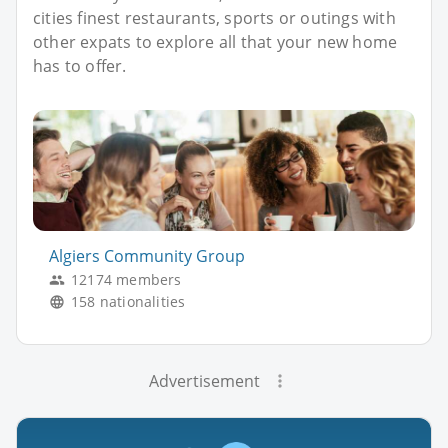
cities finest restaurants, sports or outings with
other expats to explore all that your new home
has to offer.
Algiers Community Group
12174 members
158 nationalities
Advertisement