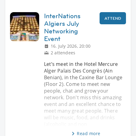
InterNations
ATTEND
Algiers July
Networking
Event
16. July 2026, 20:00
2 attendees
Let’s meet in the Hotel Mercure
Alger Palais Des Congrès (Ain
Benian), in the Caxine Bar Lounge
(Floor 2). Come to meet new
people, chat and grow your
network. Don't miss this amazing
event and an excellent chance to
meet many great people. There
will be music, food, and drinks
(alcoholic and non
Read more