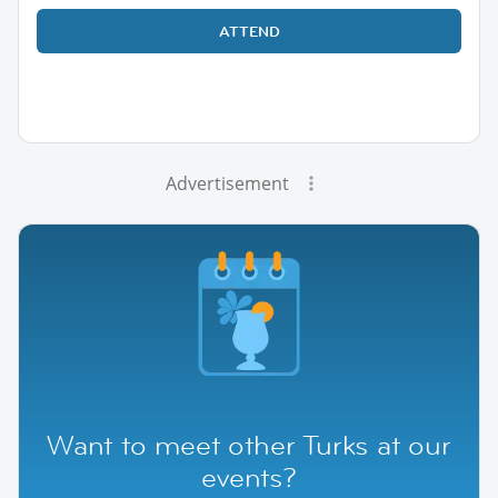
ATTEND
Advertisement
Want to meet other Turks at our
events?