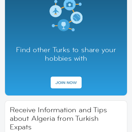
Find other Turks to share your
hobbies with
JOIN NOW
Receive Information and Tips
about Algeria from Turkish
Expats