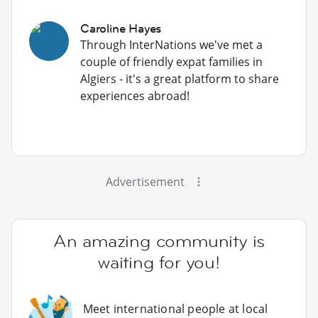
Caroline Hayes
Through InterNations we've met a
couple of friendly expat families in
Algiers - it's a great platform to share
experiences abroad!
Advertisement
An amazing community is
waiting for you!
Meet international people at local