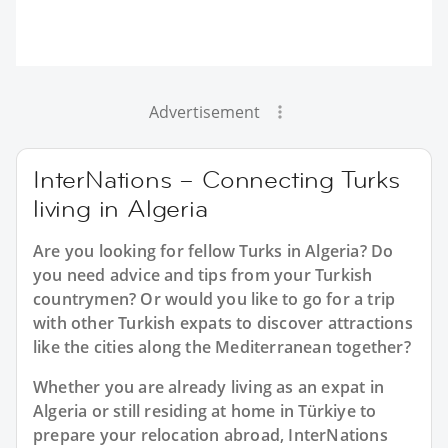
Advertisement
InterNations – Connecting Turks
living in Algeria
Are you looking for fellow Turks in Algeria? Do
you need advice and tips from your Turkish
countrymen? Or would you like to go for a trip
with other Turkish expats to discover attractions
like the cities along the Mediterranean together?
Whether you are already living as an expat in
Algeria or still residing at home in Türkiye to
prepare your relocation abroad, InterNations