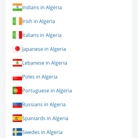
Indians in Algeria
Irish in Algeria
Italians in Algeria
Japanese in Algeria
Lebanese in Algeria
Poles in Algeria
Portuguese in Algeria
Russians in Algeria
Spaniards in Algeria
Swedes in Algeria