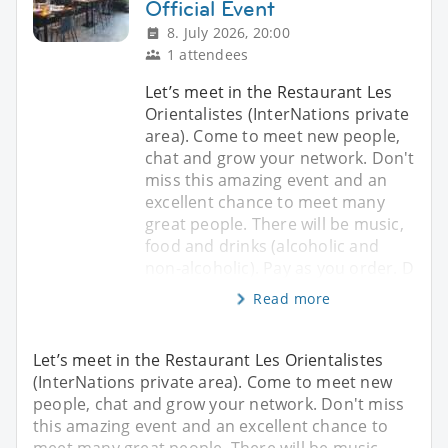
Official Event
8. July 2026, 20:00
1 attendees
Let’s meet in the Restaurant Les
Orientalistes (InterNations private
area). Come to meet new people,
chat and grow your network. Don't
miss this amazing event and an
excellent chance to meet many
great people. There will be music,
food and drinks (alcoholic and
non-alcoholic). Pay as you order. D
Read more
Let’s meet in the Restaurant Les Orientalistes
(InterNations private area). Come to meet new
people, chat and grow your network. Don't miss
this amazing event and an excellent chance to
meet many great people. There will be music,