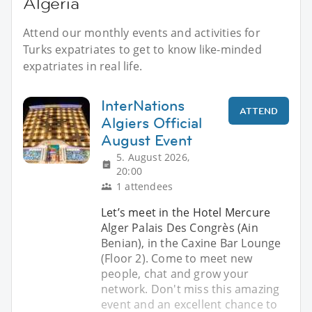
Algeria
Attend our monthly events and activities for
Turks expatriates to get to know like-minded
expatriates in real life.
InterNations
ATTEND
Algiers Official
August Event
5. August 2026,
20:00
1 attendees
Let’s meet in the Hotel Mercure
Alger Palais Des Congrès (Ain
Benian), in the Caxine Bar Lounge
(Floor 2). Come to meet new
people, chat and grow your
network. Don't miss this amazing
event and an excellent chance to