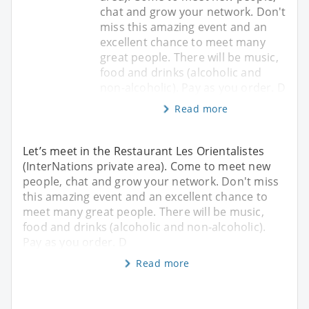
chat and grow your network. Don't
miss this amazing event and an
excellent chance to meet many
great people. There will be music,
food and drinks (alcoholic and
non-alcoholic). Pay as you order. D
Read more
Let’s meet in the Restaurant Les Orientalistes
(InterNations private area). Come to meet new
people, chat and grow your network. Don't miss
this amazing event and an excellent chance to
meet many great people. There will be music,
food and drinks (alcoholic and non-alcoholic).
Pay as you order. D
Read more