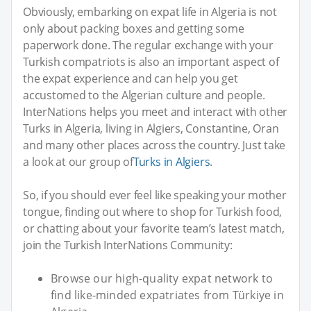
Obviously, embarking on expat life in Algeria is not
only about packing boxes and getting some
paperwork done. The regular exchange with your
Turkish compatriots is also an important aspect of
the expat experience and can help you get
accustomed to the Algerian culture and people.
InterNations helps you meet and interact with other
Turks in Algeria, living in Algiers, Constantine, Oran
and many other places across the country. Just take
a look at our group of
Turks in Algiers
.
So, if you should ever feel like speaking your mother
tongue, finding out where to shop for Turkish food,
or chatting about your favorite team’s latest match,
join the Turkish InterNations Community:
Browse our high-quality expat network to
find like-minded expatriates from Türkiye in