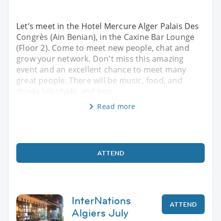
Let’s meet in the Hotel Mercure Alger Palais Des
Congrès (Ain Benian), in the Caxine Bar Lounge
(Floor 2). Come to meet new people, chat and
grow your network. Don't miss this amazing
event and an excellent chance to meet many
great people. There will be music, food, and
drinks (alcoholic and non
Read more
ATTEND
InterNations
ATTEND
Algiers July