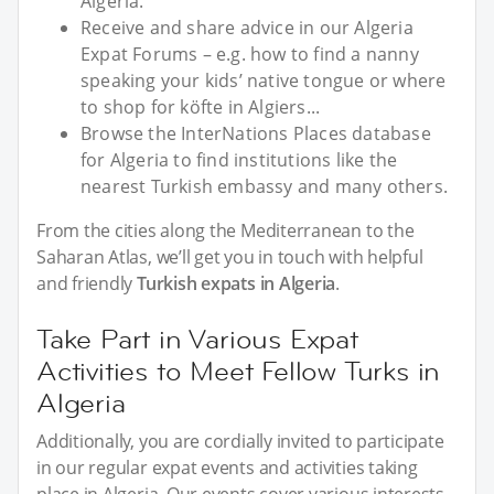
Algeria.
Receive and share advice in our Algeria
Expat Forums – e.g. how to find a nanny
speaking your kids’ native tongue or where
to shop for köfte in Algiers...
Browse the InterNations Places database
for Algeria to find institutions like the
nearest Turkish embassy and many others.
From the cities along the Mediterranean to the
Saharan Atlas, we’ll get you in touch with helpful
and friendly
Turkish expats in Algeria
.
Take Part in Various Expat
Activities to Meet Fellow Turks in
Algeria
Additionally, you are cordially invited to participate
in our regular expat events and activities taking