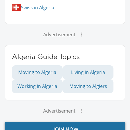
Swiss in Algeria
Advertisement
Algeria Guide Topics
Moving to Algeria
Living in Algeria
Working in Algeria
Moving to Algiers
Advertisement
JOIN NOW