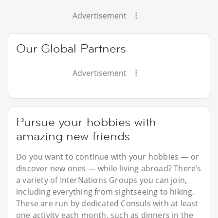
Advertisement
Our Global Partners
Advertisement
Pursue your hobbies with
amazing new friends
Do you want to continue with your hobbies — or
discover new ones — while living abroad? There’s
a variety of InterNations Groups you can join,
including everything from sightseeing to hiking.
These are run by dedicated Consuls with at least
one activity each month, such as dinners in the