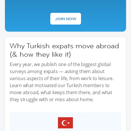
JOIN NOW
Why Turkish expats move abroad
(& how they like it)
Every year, we publish one of the biggest global
surveys among expats — asking them about
various aspects of their life, from work to leisure.
Learn what motivated our Turkish members to
move abroad, what keeps them there, and what
they struggle with or miss about home.