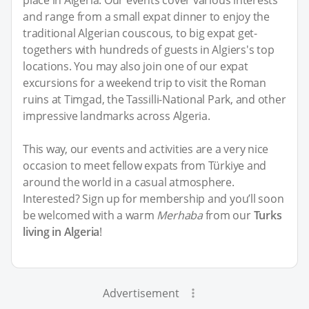
place in Algeria. Our events cover various interests
and range from a small expat dinner to enjoy the
traditional Algerian couscous, to big expat get-
togethers with hundreds of guests in Algiers's top
locations. You may also join one of our expat
excursions for a weekend trip to visit the Roman
ruins at Timgad, the Tassilli-National Park, and other
impressive landmarks across Algeria.
This way, our events and activities are a very nice
occasion to meet fellow expats from Türkiye and
around the world in a casual atmosphere.
Interested? Sign up for membership and you’ll soon
be welcomed with a warm
Merhaba
from our
Turks
living in Algeria
!
Advertisement