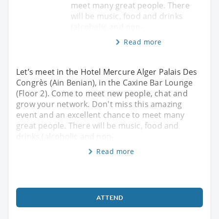
meet many great people. There
will be music, food and drinks
(alcoholic and non-
Read more
Let’s meet in the Hotel Mercure Alger Palais Des
Congrès (Ain Benian), in the Caxine Bar Lounge
(Floor 2). Come to meet new people, chat and
grow your network. Don't miss this amazing
event and an excellent chance to meet many
great people. There will be music, food and
drinks (alcoholic and non-
Read more
ATTEND