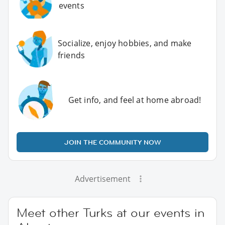
events
Socialize, enjoy hobbies, and make
friends
Get info, and feel at home abroad!
JOIN THE COMMUNITY NOW
Advertisement
Meet other Turks at our events in