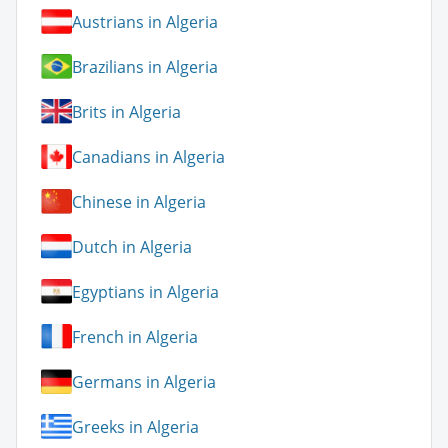
Austrians in Algeria
Brazilians in Algeria
Brits in Algeria
Canadians in Algeria
Chinese in Algeria
Dutch in Algeria
Egyptians in Algeria
French in Algeria
Germans in Algeria
Greeks in Algeria