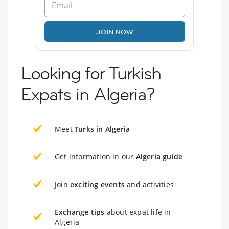
JOIN NOW
Looking for Turkish
Expats in Algeria?
Meet
Turks in Algeria
Get information in our
Algeria guide
Join
exciting events
and activities
Exchange tips
about expat life in
Algeria