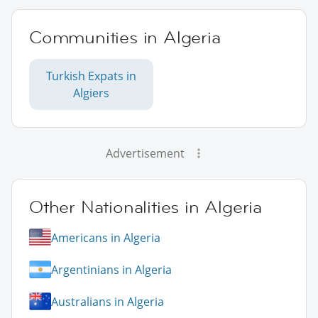
Communities in Algeria
Turkish Expats in
Algiers
Advertisement
Other Nationalities in Algeria
Americans in Algeria
Argentinians in Algeria
Australians in Algeria