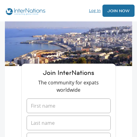
Log In
JOIN NOW
Join InterNations
The community for expats
worldwide