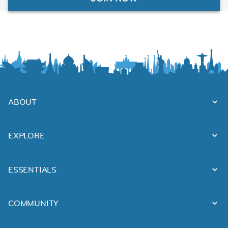
ABOUT
EXPLORE
ESSENTIALS
COMMUNITY