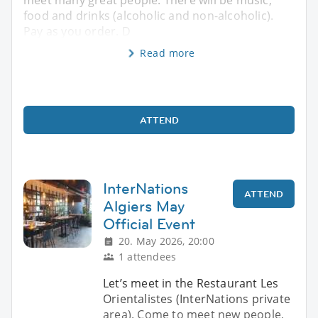
food and drinks (alcoholic and non-alcoholic).
Pay as you order. D
Read more
ATTEND
InterNations
ATTEND
Algiers May
Official Event
20. May 2026, 20:00
1 attendees
Let’s meet in the Restaurant Les
Orientalistes (InterNations private
area). Come to meet new people,