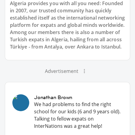
Algeria provides you with all you need: Founded
in 2007, our trusted community has quickly
established itself as the international networking
platform for expats and global minds worldwide.
Among our members there is also a number of
Turkish expats in Algeria, hailing from all across
Türkiye - from Antalya, over Ankara to Istanbul.
Advertisement
Jonathan Brown
We had problems to find the right
school for our kids (6 and 9 years old).
Talking to fellow expats on
InterNations was a great help!