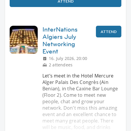
ATTEND
InterNations
ATTEND
Algiers July
Networking
Event
16. July 2026, 20:00
2 attendees
Let’s meet in the Hotel Mercure
Alger Palais Des Congrès (Ain
Benian), in the Caxine Bar Lounge
(Floor 2). Come to meet new
people, chat and grow your
network. Don't miss this amazing
event and an excellent chance to
meet many great people. There
will be music, food, and drinks