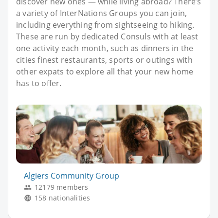
discover new ones — while living abroad? There’s
a variety of InterNations Groups you can join,
including everything from sightseeing to hiking.
These are run by dedicated Consuls with at least
one activity each month, such as dinners in the
cities finest restaurants, sports or outings with
other expats to explore all that your new home
has to offer.
Algiers Community Group
12179 members
158 nationalities