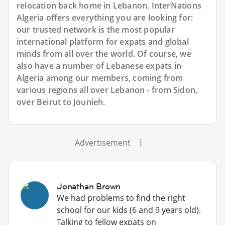
relocation back home in Lebanon, InterNations
Algeria offers everything you are looking for:
our trusted network is the most popular
international platform for expats and global
minds from all over the world. Of course, we
also have a number of Lebanese expats in
Algeria among our members, coming from
various regions all over Lebanon - from Sidon,
over Beirut to Jounieh.
Advertisement
Jonathan Brown
We had problems to find the right
school for our kids (6 and 9 years old).
Talking to fellow expats on