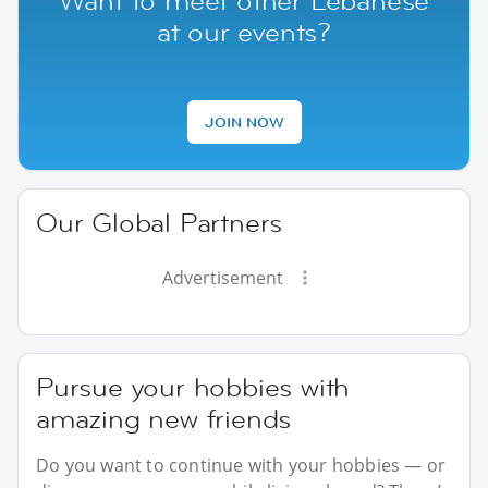
Want to meet other Lebanese
at our events?
JOIN NOW
Our Global Partners
Advertisement
Pursue your hobbies with
amazing new friends
Do you want to continue with your hobbies — or