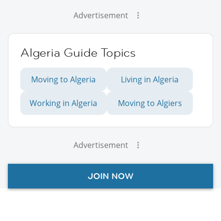
Advertisement
Algeria Guide Topics
Moving to Algeria
Living in Algeria
Working in Algeria
Moving to Algiers
Advertisement
JOIN NOW