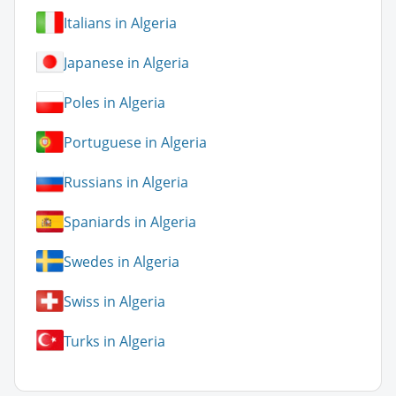
Italians in Algeria
Japanese in Algeria
Poles in Algeria
Portuguese in Algeria
Russians in Algeria
Spaniards in Algeria
Swedes in Algeria
Swiss in Algeria
Turks in Algeria