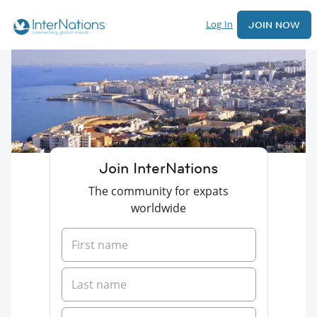
Log In
JOIN NOW
Join InterNations
The community for expats
worldwide