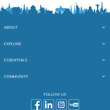
ABOUT
EXPLORE
ESSENTIALS
COMMUNITY
FOLLOW US