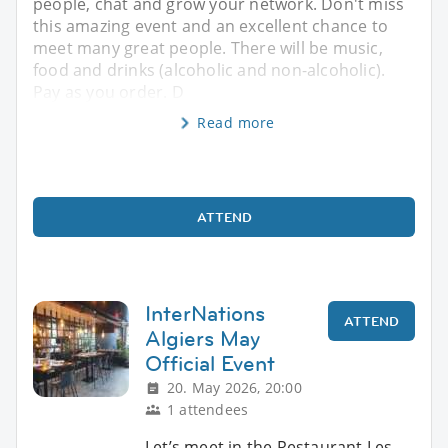
people, chat and grow your network. Don't miss
this amazing event and an excellent chance to
meet many great people. There will be music,
food and drinks (alcoholic and non-alcoholic).
Pay as you order. D
Read more
ATTEND
InterNations
ATTEND
Algiers May
Official Event
20. May 2026, 20:00
1 attendees
Let’s meet in the Restaurant Les