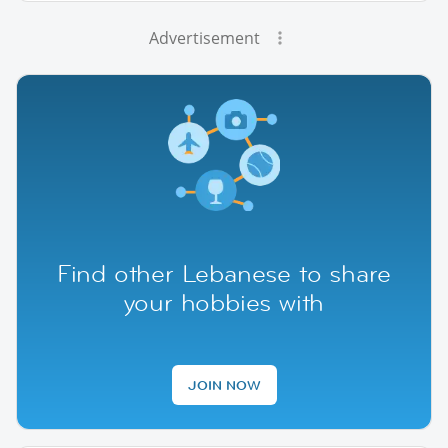
Advertisement
Find other Lebanese to share
your hobbies with
JOIN NOW