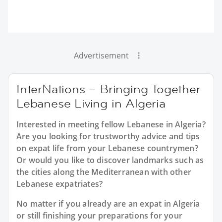
Advertisement
InterNations – Bringing Together
Lebanese Living in Algeria
Interested in meeting fellow Lebanese in Algeria?
Are you looking for trustworthy advice and tips
on expat life from your Lebanese countrymen?
Or would you like to discover landmarks such as
the cities along the Mediterranean with other
Lebanese expatriates?
No matter if you already are an expat in Algeria
or still finishing your preparations for your