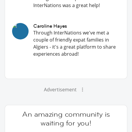
InterNations was a great help!
Caroline Hayes
Through InterNations we've met a
couple of friendly expat families in
Algiers - it's a great platform to share
experiences abroad!
Advertisement
An amazing community is
waiting for you!