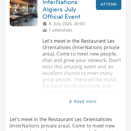
InterNations
ATTEND
Algiers July
Official Event
8. July 2026, 20:00
1 attendees
Let’s meet in the Restaurant Les
Orientalistes (InterNations private
area). Come to meet new people,
chat and grow your network. Don't
miss this amazing event and an
excellent chance to meet many
great people. There will be music,
food and drinks (alcoholic and
non-alcoholic). Pay as you order. D
Read more
Let’s meet in the Restaurant Les Orientalistes
(InterNations private area). Come to meet new