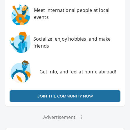
Meet international people at local
events
Socialize, enjoy hobbies, and make
friends
Get info, and feel at home abroad!
JOIN THE COMMUNITY NOW
Advertisement