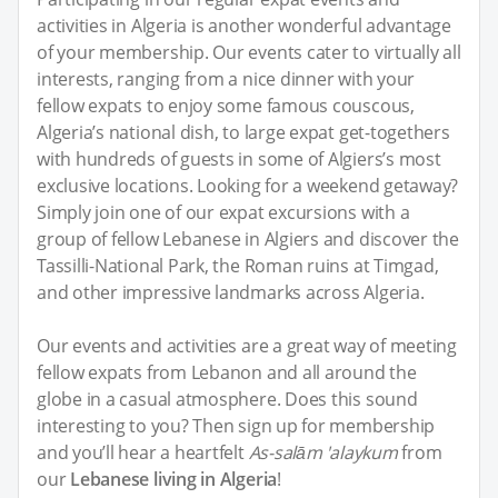
activities in Algeria is another wonderful advantage
of your membership. Our events cater to virtually all
interests, ranging from a nice dinner with your
fellow expats to enjoy some famous couscous,
Algeria’s national dish, to large expat get-togethers
with hundreds of guests in some of Algiers’s most
exclusive locations. Looking for a weekend getaway?
Simply join one of our expat excursions with a
group of fellow Lebanese in Algiers and discover the
Tassilli-National Park, the Roman ruins at Timgad,
and other impressive landmarks across Algeria.
Our events and activities are a great way of meeting
fellow expats from Lebanon and all around the
globe in a casual atmosphere. Does this sound
interesting to you? Then sign up for membership
and you’ll hear a heartfelt
As-salām 'alaykum
from
our
Lebanese living in Algeria
!