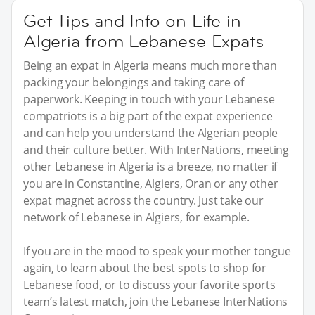
Get Tips and Info on Life in
Algeria from Lebanese Expats
Being an expat in Algeria means much more than
packing your belongings and taking care of
paperwork. Keeping in touch with your Lebanese
compatriots is a big part of the expat experience
and can help you understand the Algerian people
and their culture better. With InterNations, meeting
other Lebanese in Algeria is a breeze, no matter if
you are in Constantine, Algiers, Oran or any other
expat magnet across the country. Just take our
network of Lebanese in Algiers, for example.
If you are in the mood to speak your mother tongue
again, to learn about the best spots to shop for
Lebanese food, or to discuss your favorite sports
team’s latest match, join the Lebanese InterNations