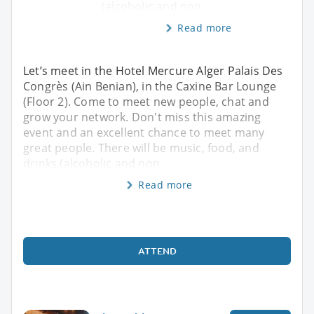
(alcoholic and non
Read more
Let’s meet in the Hotel Mercure Alger Palais Des
Congrès (Ain Benian), in the Caxine Bar Lounge
(Floor 2). Come to meet new people, chat and
grow your network. Don't miss this amazing
event and an excellent chance to meet many
great people. There will be music, food, and
drinks (alcoholic and non
Read more
ATTEND