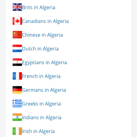
Brits in Algeria
Canadians in Algeria
Chinese in Algeria
Dutch in Algeria
Egyptians in Algeria
French in Algeria
Germans in Algeria
Greeks in Algeria
Indians in Algeria
Irish in Algeria