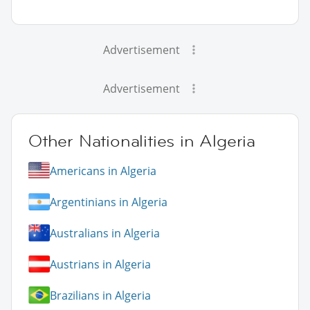
Advertisement
Advertisement
Other Nationalities in Algeria
Americans in Algeria
Argentinians in Algeria
Australians in Algeria
Austrians in Algeria
Brazilians in Algeria