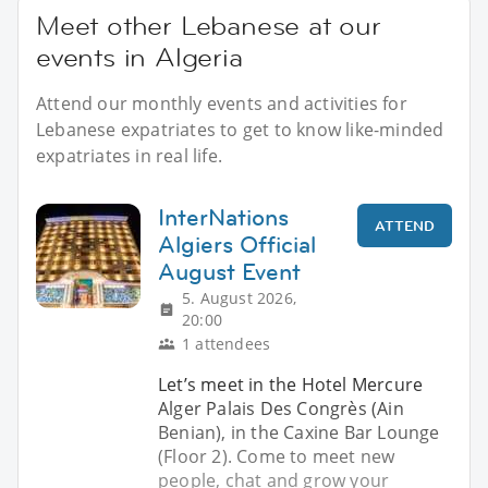
Meet other Lebanese at our
events in Algeria
Attend our monthly events and activities for
Lebanese expatriates to get to know like-minded
expatriates in real life.
InterNations
ATTEND
Algiers Official
August Event
5. August 2026,
20:00
1 attendees
Let’s meet in the Hotel Mercure
Alger Palais Des Congrès (Ain
Benian), in the Caxine Bar Lounge
(Floor 2). Come to meet new
people, chat and grow your