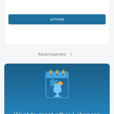
ATTEND
Advertisement