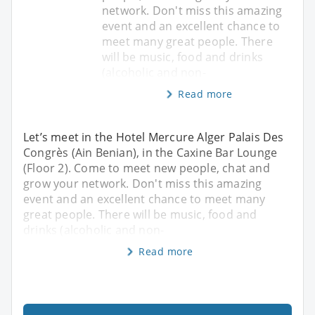
network. Don't miss this amazing
event and an excellent chance to
meet many great people. There
will be music, food and drinks
(alcoholic and non-
Read more
Let’s meet in the Hotel Mercure Alger Palais Des
Congrès (Ain Benian), in the Caxine Bar Lounge
(Floor 2). Come to meet new people, chat and
grow your network. Don't miss this amazing
event and an excellent chance to meet many
great people. There will be music, food and
drinks (alcoholic and non-
Read more