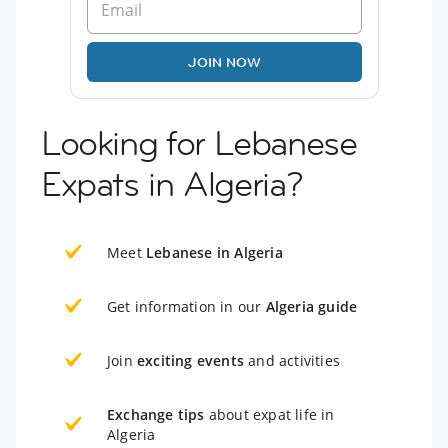
JOIN NOW
Looking for Lebanese
Expats in Algeria?
Meet
Lebanese in Algeria
Get information in our
Algeria guide
Join
exciting events
and activities
Exchange tips
about expat life in
Algeria