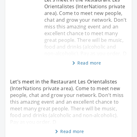
Orientalistes (InterNations private
area). Come to meet new people,
chat and grow your network. Don't
miss this amazing event and an
excellent chance to meet many
great people. There will be music,
food and drinks (alcoholic and
non-alcoholic). Pay as you order. D
Read more
Let’s meet in the Restaurant Les Orientalistes
(InterNations private area). Come to meet new
people, chat and grow your network. Don't miss
this amazing event and an excellent chance to
meet many great people. There will be music,
food and drinks (alcoholic and non-alcoholic).
Pay as you order. D
Read more