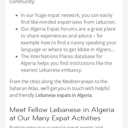
Community:
In our huge expat network, you can easily
find like-minded expatriates from Lebanon.
Our Algeria Expat Forums are a great place
to share experiences and advice – for
example how to find a nanny speaking your
language or where to get kibbe in Algiers...
The InterNations Places database for
Algeria helps you find institutions like the
nearest Lebanese embassy.
From the cities along the Mediterranean to the
Saharan Atlas, we’ll get you in touch with helpful
and friendly
Lebanese expats in Algeria
.
Meet Fellow Lebanese in Algeria
at Our Many Expat Activities
Participating in our regular expat events and