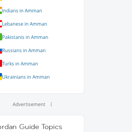
Indians in Amman
Lebanese in Amman
Pakistanis in Amman
Russians in Amman
Turks in Amman
Ukrainians in Amman
Advertisement
ordan Guide Topics