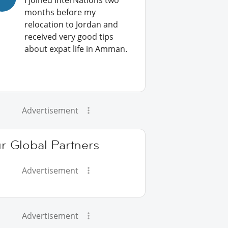
I joined InterNations two
months before my
relocation to Jordan and
received very good tips
about expat life in Amman.
Advertisement
r Global Partners
Advertisement
Advertisement