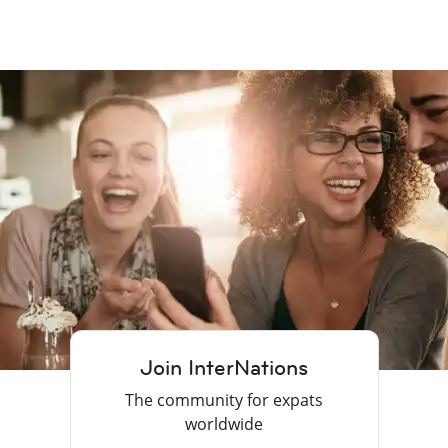
Join InterNations
The community for expats
worldwide