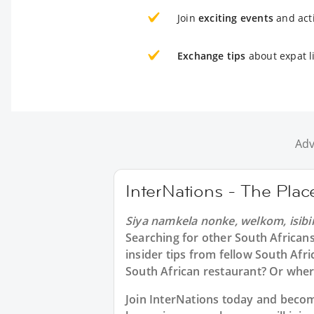
Join
exciting events
and acti
Exchange tips
about expat l
Adv
InterNations - The Pla
Siya namkela nonke, welkom, isibi
Searching for other South African
insider tips from fellow South Afr
South African restaurant? Or whe
Join InterNations today and bec