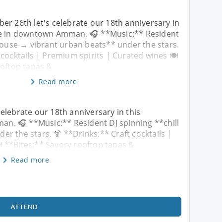
er 26th let's celebrate our 18th anniversary in
ce in downtown Amman. 🎧 **Music:** Resident
 house → vibrant urban beats** under the stars.
 cocktails | Premium spirits | Curated wines 🍽️
ooftop tapas &
Read more
elebrate our 18th anniversary in this
n. 🎧 **Music:** Resident DJ spinning **chill
r the stars. 🍹 **Drinks:** Craft cocktails |
️ **Bites:** Savory rooftop tapas &
Read more
ATTEND