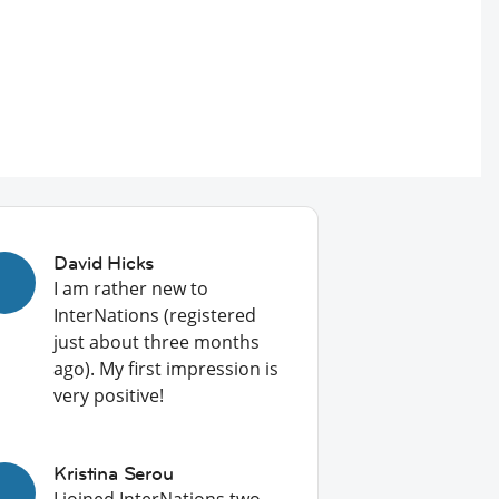
David Hicks
I am rather new to
InterNations (registered
just about three months
ago). My first impression is
very positive!
Kristina Serou