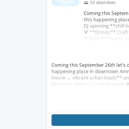
53 attendees
Coming this Septemb
this happening pla
DJ spinning **chill
🍹 **Drinks:** Craft
**Bites:** Savory r
Coming this September 26th let's c
happening place in downtown Amma
house → vibrant urban beats** unde
Premium spirits | Curated wines 🍽