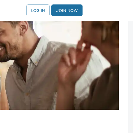
LOG IN
JOIN NOW