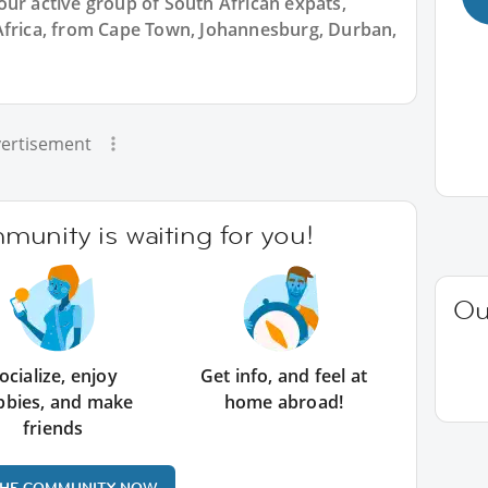
our active group of South African expats,
Africa, from Cape Town, Johannesburg, Durban,
ertisement
unity is waiting for you!
Ou
ocialize, enjoy
Get info, and feel at
bbies, and make
home abroad!
friends
THE COMMUNITY NOW