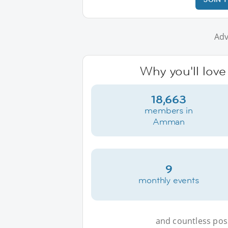
Adv
Why you'll lov
18,663
members in
Amman
9
monthly events
and countless possi