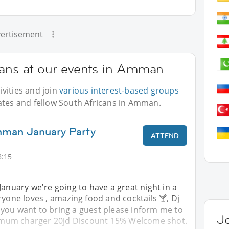
ertisement
cans at our events in Amman
vities and join
various interest-based groups
ates and fellow South Africans in Amman.
mman January Party
ATTEND
8:15
January we're going to have a great night in a
ryone loves , amazing food and cocktails 🍸, Dj
 you want to bring a guest please inform me to
J
inimum charger 20jd Discount 15% Welcome shot.