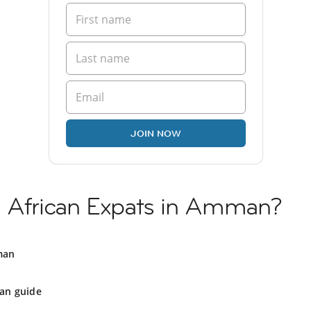
JOIN NOW
h African Expats in Amman?
man
n guide