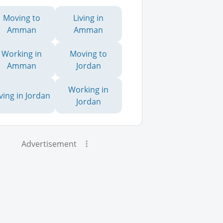
Moving to
Living in
Amman
Amman
Working in
Moving to
Amman
Jordan
Working in
iving in Jordan
Jordan
Advertisement