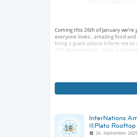
Door is subject to h
Coming this 26th of January we're g
everyone loves , amazing food and 
bring a guest please inform me to 
15% Welcome shot. Door is subject
InterNations A
@Plato Rooftop
26. September 2025