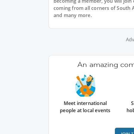
becoming a member, you will join 
coming from all corners of South 
and many more.
Adv
An amazing comm
Meet international
S
people at local events
ho
JOIN 