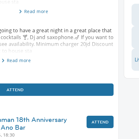
ouse sta
Read more
oing to have a great night in a great place that
cocktails 🍸, Dj and saxophone.🎷 If you want to
see availability. Minimum charger 20jd Discount
 to house sta
L
Read more
ATTEND
mman 18th Anniversary
ATTEND
 Ano Bar
, 18:30