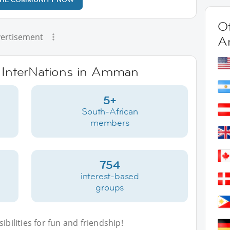
Ot
ertisement
A
e InterNations in Amman
5+
South-African
members
754
interest-based
groups
bilities for fun and friendship!