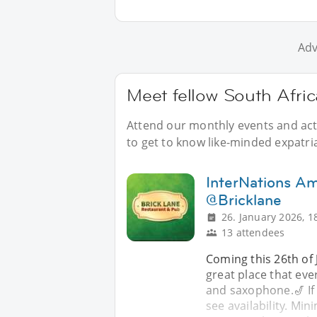
Adv
Meet fellow South Afri
Attend our monthly events and acti
to get to know like-minded expatri
InterNations A
@Bricklane
26. January 2026, 1
13 attendees
Coming this 26th of 
great place that eve
and saxophone.🎷 If
see availability. M