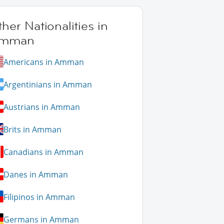
her Nationalities in
mman
Americans in Amman
Argentinians in Amman
Austrians in Amman
Brits in Amman
Canadians in Amman
Danes in Amman
Filipinos in Amman
Germans in Amman