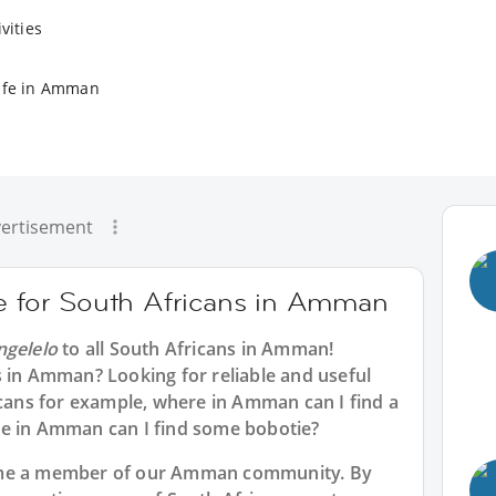
vities
ife in Amman
ertisement
ce for South Africans in Amman
ngelelo
to all
South Africans in Amman
!
s in Amman? Looking for reliable and useful
icans for example, where in Amman can I find a
re in Amman can I find some bobotie?
ome a member of our Amman community. By