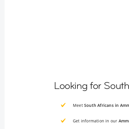
Looking for Sout
Meet
South Africans in Am
Get information in our
Amma