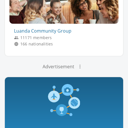
Luanda Community Group
11171 members
166 nationalities
Advertisement