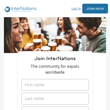
Log In
JOIN NOW
Join InterNations
The community for expats
worldwide