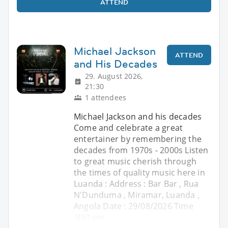
ATTEND
Michael Jackson
ATTEND
and His Decades
29. August 2026,
21:30
1 attendees
Michael Jackson and his decades
Come and celebrate a great
entertainer by remembering the
decades from 1970s - 2000s Listen
to great music cherish through
the times of quality music here in
Luanda : Address : Bar Bar , Rua
N'Dunduma , Miramar, Luanda ,
Angola Date : 29/08/2026 Time
:830 pm