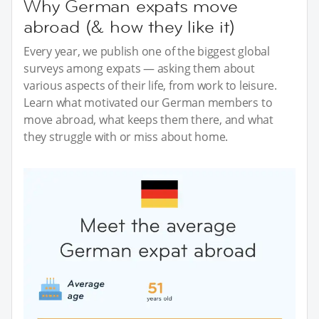
Why German expats move
abroad (& how they like it)
Every year, we publish one of the biggest global
surveys among expats — asking them about
various aspects of their life, from work to leisure.
Learn what motivated our German members to
move abroad, what keeps them there, and what
they struggle with or miss about home.