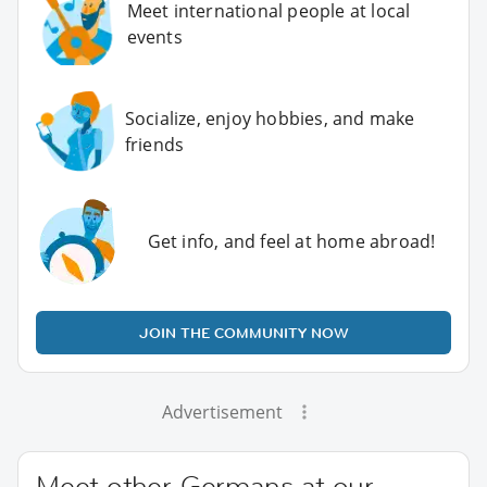
Meet international people at local
events
Socialize, enjoy hobbies, and make
friends
Get info, and feel at home abroad!
JOIN THE COMMUNITY NOW
Advertisement
Meet other Germans at our