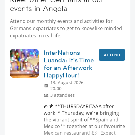
events in Angola
Attend our monthly events and activities for
Germans expatriates to get to know like-minded
expatriates in real life.
InterNations
ATTEND
Luanda: It's Time
for an Afterwork
HappyHour!
13. August 2026,
20:00
3 attendees
🌮🍹 **THURSDAYRITAAA after
work !* Thursday, we're bringing
the vibrant spirit of **Spain and
Mexico** together at our favourite
Mexican restaurant! 💃🎉 Expect