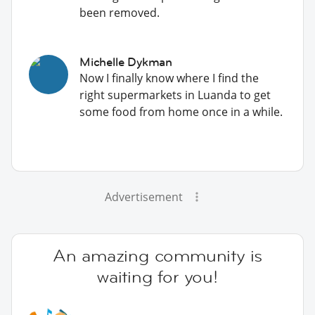
been removed.
Michelle Dykman
Now I finally know where I find the
right supermarkets in Luanda to get
some food from home once in a while.
Advertisement
An amazing community is
waiting for you!