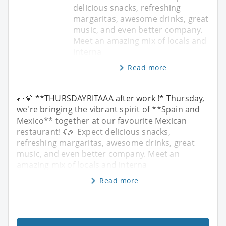
delicious snacks, refreshing
margaritas, awesome drinks, great
music, and even better company.
Meet an amazing mix of locals and
interna
Read more
🌮🍹 **THURSDAYRITAAA after work !* Thursday,
we're bringing the vibrant spirit of **Spain and
Mexico** together at our favourite Mexican
restaurant! 💃🎉 Expect delicious snacks,
refreshing margaritas, awesome drinks, great
music, and even better company. Meet an
amazing mix of locals and interna
Read more