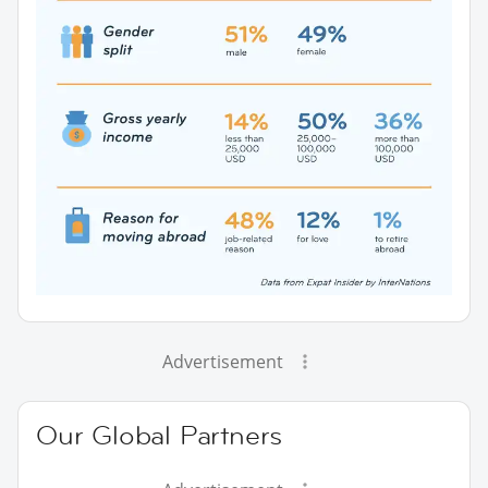
Advertisement
Our Global Partners