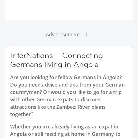
Advertisement
InterNations – Connecting
Germans living in Angola
Are you looking for fellow Germans in Angola?
Do you need advice and tips from your German
countrymen? Or would you like to go for a trip
with other German expats to discover
attractions like the Zambezi River plains
together?
Whether you are already living as an expat in
Angola or still residing at home in Germany to