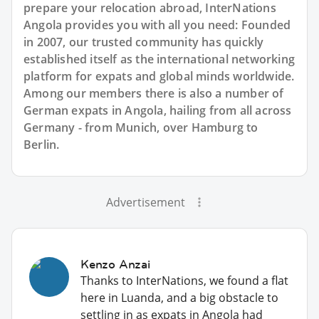
prepare your relocation abroad, InterNations
Angola provides you with all you need: Founded
in 2007, our trusted community has quickly
established itself as the international networking
platform for expats and global minds worldwide.
Among our members there is also a number of
German expats in Angola, hailing from all across
Germany - from Munich, over Hamburg to
Berlin.
Advertisement
Kenzo Anzai
Thanks to InterNations, we found a flat
here in Luanda, and a big obstacle to
settling in as expats in Angola had