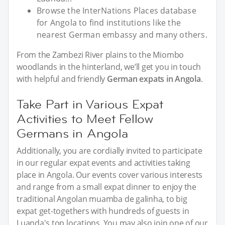
Browse the InterNations Places database
for Angola to find institutions like the
nearest German embassy and many others.
From the Zambezi River plains to the Miombo
woodlands in the hinterland, we’ll get you in touch
with helpful and friendly
German expats in Angola
.
Take Part in Various Expat
Activities to Meet Fellow
Germans in Angola
Additionally, you are cordially invited to participate
in our regular expat events and activities taking
place in Angola. Our events cover various interests
and range from a small expat dinner to enjoy the
traditional Angolan muamba de galinha, to big
expat get-togethers with hundreds of guests in
Luanda's top locations. You may also join one of our