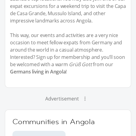
expat excursions for a weekend trip to visit the Capa
de Casa Grande, Mussulo Island, and other
impressive landmarks across Angola.
This way, our events and activities are a very nice
occasion to meet fellow expats from Germany and
around the world in a casual atmosphere.
Interested? Sign up for membership and you’ll soon
be welcomed with a warm
Grüß Gott
from our
Germans living in Angola
!
Advertisement
Communities in Angola