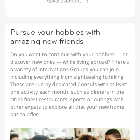
Advertisement
Pursue your hobbies with
amazing new friends
Do you want to continue with your hobbies — or
discover new ones — while living abroad? There’s
a variety of InterNations Groups you can join,
including everything from sightseeing to hiking.
These are run by dedicated Consuls with at least
one activity each month, such as dinners in the
cities finest restaurants, sports or outings with
other expats to explore all that your new home
has to offer.