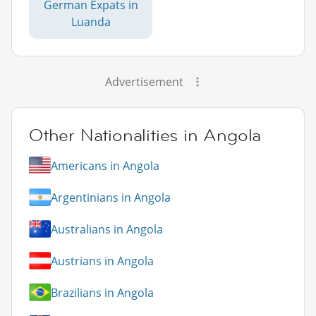
German Expats in
Luanda
Advertisement
Other Nationalities in Angola
Americans in Angola
Argentinians in Angola
Australians in Angola
Austrians in Angola
Brazilians in Angola