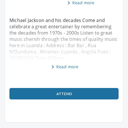
Read more
Michael Jackson and his decades Come and
celebrate a great entertainer by remembering
the decades from 1970s - 2000s Listen to great
music cherish through the times of quality music
here in Luanda : Address : Bar Bar , Rua
N'Dunduma , Miramar, Luanda , Angola Date :
29/08/2026 Time :830 pm
Read more
ATTEND