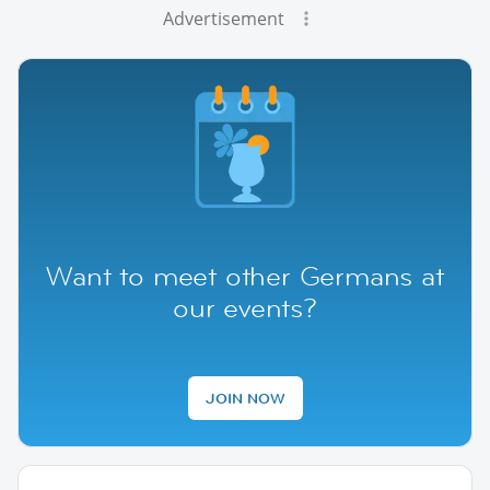
Advertisement
Want to meet other Germans at
our events?
JOIN NOW