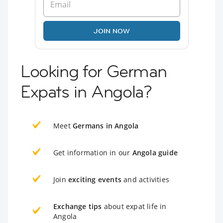
JOIN NOW
Looking for German
Expats in Angola?
Meet
Germans in Angola
Get information in our
Angola guide
Join
exciting events
and activities
Exchange tips
about expat life in
Angola