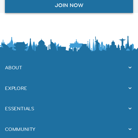
JOIN NOW
ABOUT
EXPLORE
ESSENTIALS
COMMUNITY