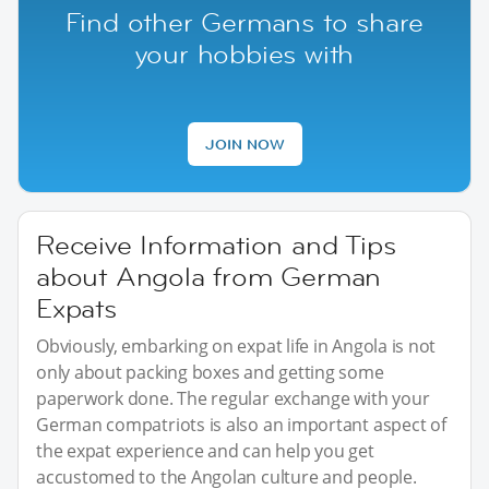
Find other Germans to share
your hobbies with
JOIN NOW
Receive Information and Tips
about Angola from German
Expats
Obviously, embarking on expat life in Angola is not
only about packing boxes and getting some
paperwork done. The regular exchange with your
German compatriots is also an important aspect of
the expat experience and can help you get
accustomed to the Angolan culture and people.