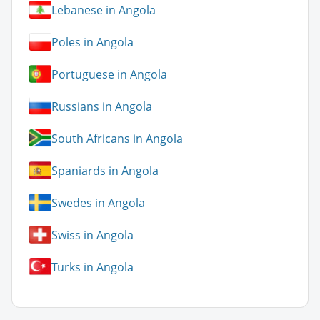
Lebanese in Angola
Poles in Angola
Portuguese in Angola
Russians in Angola
South Africans in Angola
Spaniards in Angola
Swedes in Angola
Swiss in Angola
Turks in Angola