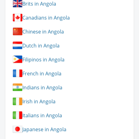
Brits in Angola
Canadians in Angola
Chinese in Angola
Dutch in Angola
Filipinos in Angola
French in Angola
Indians in Angola
Irish in Angola
Italians in Angola
Japanese in Angola