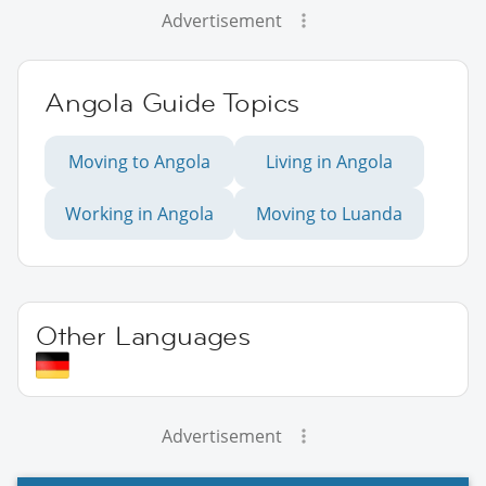
Advertisement
Angola Guide Topics
Moving to Angola
Living in Angola
Working in Angola
Moving to Luanda
Other Languages
Advertisement