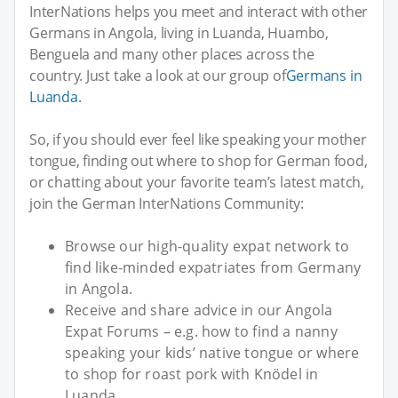
InterNations helps you meet and interact with other
Germans in Angola, living in Luanda, Huambo,
Benguela and many other places across the
country. Just take a look at our group of
Germans in
Luanda
.
So, if you should ever feel like speaking your mother
tongue, finding out where to shop for German food,
or chatting about your favorite team’s latest match,
join the German InterNations Community:
Browse our high-quality expat network to
find like-minded expatriates from Germany
in Angola.
Receive and share advice in our Angola
Expat Forums – e.g. how to find a nanny
speaking your kids’ native tongue or where
to shop for roast pork with Knödel in
Luanda...