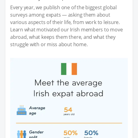
Every year, we publish one of the biggest global
surveys among expats — asking them about
various aspects of their life, from work to leisure.
Learn what motivated our Irish members to move
abroad, what keeps them there, and what they
struggle with or miss about home.