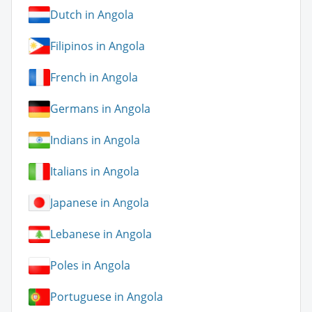
Dutch in Angola
Filipinos in Angola
French in Angola
Germans in Angola
Indians in Angola
Italians in Angola
Japanese in Angola
Lebanese in Angola
Poles in Angola
Portuguese in Angola