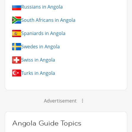
Russians in Angola
South Africans in Angola
Spaniards in Angola
Swedes in Angola
Swiss in Angola
Turks in Angola
Advertisement
Angola Guide Topics