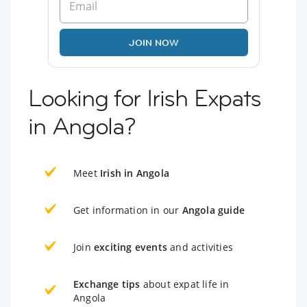
JOIN NOW
Looking for Irish Expats
in Angola?
Meet
Irish in Angola
Get information in our
Angola guide
Join
exciting events
and activities
Exchange tips
about expat life in
Angola