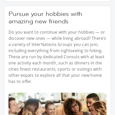
Pursue your hobbies with
amazing new friends
Do you want to continue with your hobbies — or
discover new ones — while living abroad? There’s
a variety of InterNations Groups you can join,
including everything from sightseeing to hiking.
These are run by dedicated Consuls with at least
one activity each month, such as dinners in the
cities finest restaurants, sports or outings with
other expats to explore all that your new home
has to offer.