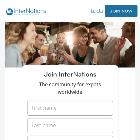
Log In
JOIN NOW
Join InterNations
The community for expats
worldwide