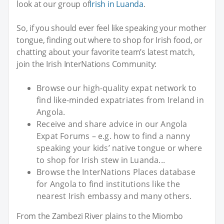
look at our group of
Irish in Luanda
.
So, if you should ever feel like speaking your mother
tongue, finding out where to shop for Irish food, or
chatting about your favorite team’s latest match,
join the Irish InterNations Community:
Browse our high-quality expat network to
find like-minded expatriates from Ireland in
Angola.
Receive and share advice in our Angola
Expat Forums – e.g. how to find a nanny
speaking your kids’ native tongue or where
to shop for Irish stew in Luanda...
Browse the InterNations Places database
for Angola to find institutions like the
nearest Irish embassy and many others.
From the Zambezi River plains to the Miombo