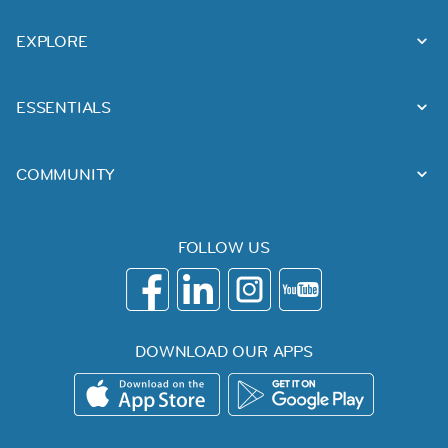
EXPLORE
ESSENTIALS
COMMUNITY
FOLLOW US
DOWNLOAD OUR APPS