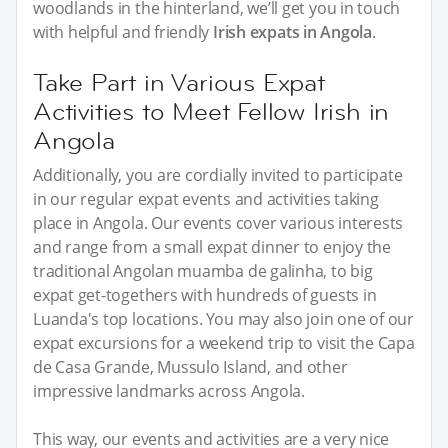
woodlands in the hinterland, we’ll get you in touch
with helpful and friendly
Irish expats in Angola
.
Take Part in Various Expat
Activities to Meet Fellow Irish in
Angola
Additionally, you are cordially invited to participate
in our regular expat events and activities taking
place in Angola. Our events cover various interests
and range from a small expat dinner to enjoy the
traditional Angolan muamba de galinha, to big
expat get-togethers with hundreds of guests in
Luanda's top locations. You may also join one of our
expat excursions for a weekend trip to visit the Capa
de Casa Grande, Mussulo Island, and other
impressive landmarks across Angola.
This way, our events and activities are a very nice