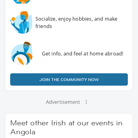
Socialize, enjoy hobbies, and make
friends
Get info, and feel at home abroad!
JOIN THE COMMUNITY NOW
Advertisement
Meet other Irish at our events in
Angola