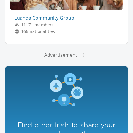
Luanda Community Group
11171 members
166 nationalities
Advertisement
Find other Irish to share your