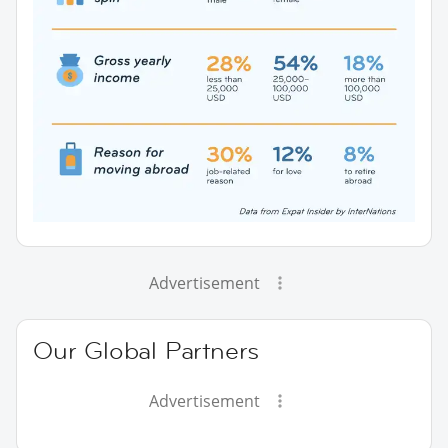
Advertisement
Our Global Partners
Advertisement