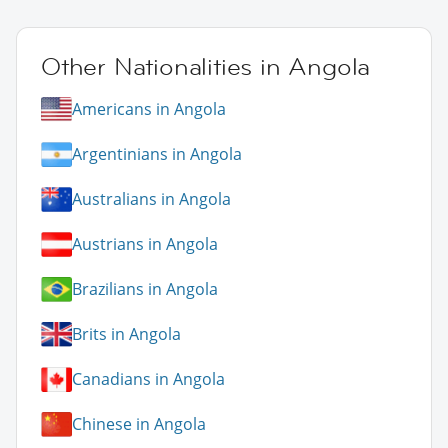
Other Nationalities in Angola
Americans in Angola
Argentinians in Angola
Australians in Angola
Austrians in Angola
Brazilians in Angola
Brits in Angola
Canadians in Angola
Chinese in Angola