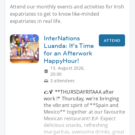
Attend our monthly events and activities for Irish
expatriates to get to know like-minded
expatriates in real life.
InterNations
ATTEND
Luanda: It's Time
for an Afterwork
HappyHour!
13. August 2026,
20:00
3 attendees
🌮🍹 **THURSDAYRITAAA after
work !* Thursday, we're bringing
the vibrant spirit of **Spain and
Mexico** together at our favourite
Mexican restaurant! 💃🎉 Expect
delicious snacks, refreshing
margaritas, awesome drinks, great