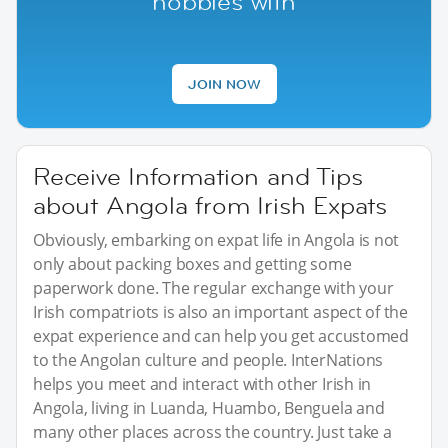
hobbies with
JOIN NOW
Receive Information and Tips
about Angola from Irish Expats
Obviously, embarking on expat life in Angola is not
only about packing boxes and getting some
paperwork done. The regular exchange with your
Irish compatriots is also an important aspect of the
expat experience and can help you get accustomed
to the Angolan culture and people. InterNations
helps you meet and interact with other Irish in
Angola, living in Luanda, Huambo, Benguela and
many other places across the country. Just take a