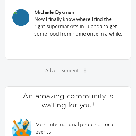
Michelle Dykman
Now I finally know where I find the
right supermarkets in Luanda to get
some food from home once in a while.
Advertisement
An amazing community is
waiting for you!
Meet international people at local
events