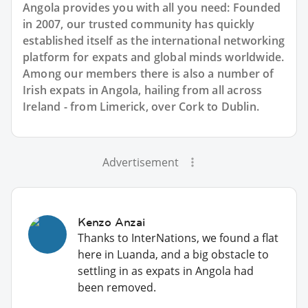
Angola provides you with all you need: Founded
in 2007, our trusted community has quickly
established itself as the international networking
platform for expats and global minds worldwide.
Among our members there is also a number of
Irish expats in Angola, hailing from all across
Ireland - from Limerick, over Cork to Dublin.
Advertisement
Kenzo Anzai
Thanks to InterNations, we found a flat
here in Luanda, and a big obstacle to
settling in as expats in Angola had
been removed.