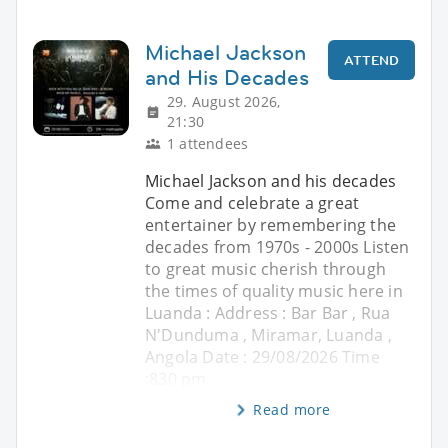
Michael Jackson
ATTEND
and His Decades
29. August 2026,
21:30
1 attendees
Michael Jackson and his decades
Come and celebrate a great
entertainer by remembering the
decades from 1970s - 2000s Listen
to great music cherish through
the times of quality music here in
Luanda : Address : Bar Bar , Rua
N'Dunduma , Miramar, Luanda ,
Angola Date : 29/08/2026 Time
:830 pm
Read more