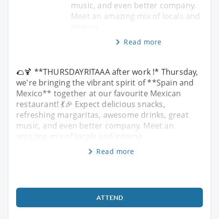
music, and even better company.
Meet an amazing mix of locals and
interna
Read more
🌮🍹 **THURSDAYRITAAA after work !* Thursday,
we're bringing the vibrant spirit of **Spain and
Mexico** together at our favourite Mexican
restaurant! 💃🎉 Expect delicious snacks,
refreshing margaritas, awesome drinks, great
music, and even better company. Meet an
amazing mix of locals and interna
Read more
ATTEND