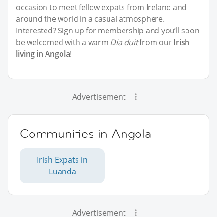
occasion to meet fellow expats from Ireland and
around the world in a casual atmosphere.
Interested? Sign up for membership and you’ll soon
be welcomed with a warm
Dia duit
from our
Irish
living in Angola
!
Advertisement
Communities in Angola
Irish Expats in
Luanda
Advertisement