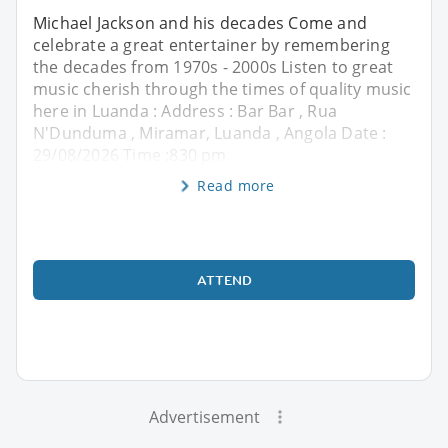
Michael Jackson and his decades Come and
celebrate a great entertainer by remembering
the decades from 1970s - 2000s Listen to great
music cherish through the times of quality music
here in Luanda : Address : Bar Bar , Rua
N'Dunduma , Miramar, Luanda , Angola Date :
29/08/2026 Time :830 pm
Read more
ATTEND
Advertisement