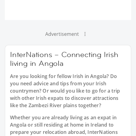
Advertisement
InterNations – Connecting Irish
living in Angola
Are you looking for fellow Irish in Angola? Do
you need advice and tips from your Irish
countrymen? Or would you like to go for a trip
with other Irish expats to discover attractions
like the Zambezi River plains together?
Whether you are already living as an expat in
Angola or still residing at home in Ireland to
prepare your relocation abroad, InterNations