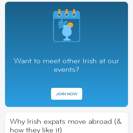
Want to meet other Irish at our
events?
JOIN NOW
Why Irish expats move abroad (&
how they like it)