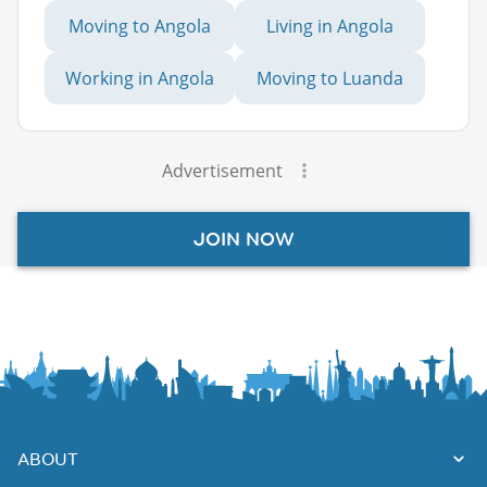
Moving to Angola
Living in Angola
Working in Angola
Moving to Luanda
Advertisement
JOIN NOW
ABOUT