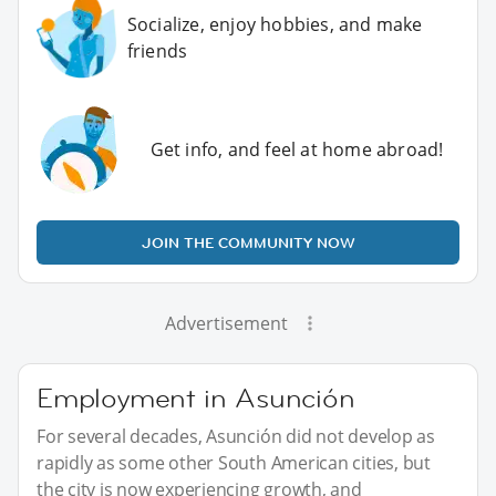
Socialize, enjoy hobbies, and make
friends
Get info, and feel at home abroad!
JOIN THE COMMUNITY NOW
Advertisement
Employment in Asunción
For several decades, Asunción did not develop as
rapidly as some other South American cities, but
the city is now experiencing growth, and