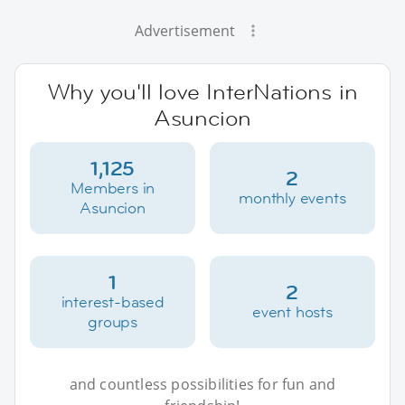
Advertisement
Why you'll love InterNations in
Asuncion
1,125
2
Members in
monthly events
Asuncion
1
2
interest-based
event hosts
groups
and countless possibilities for fun and