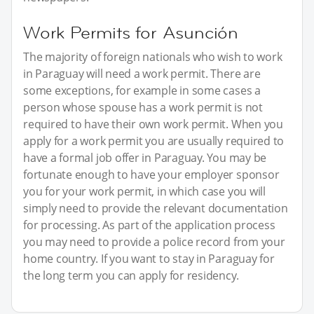
Work Permits for Asunción
The majority of foreign nationals who wish to work
in Paraguay will need a work permit. There are
some exceptions, for example in some cases a
person whose spouse has a work permit is not
required to have their own work permit. When you
apply for a work permit you are usually required to
have a formal job offer in Paraguay. You may be
fortunate enough to have your employer sponsor
you for your work permit, in which case you will
simply need to provide the relevant documentation
for processing. As part of the application process
you may need to provide a police record from your
home country. If you want to stay in Paraguay for
the long term you can apply for residency.