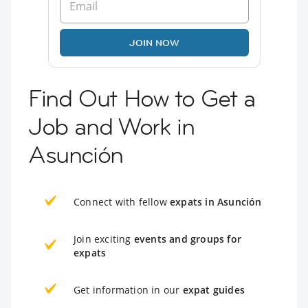
JOIN NOW
Find Out How to Get a
Job and Work in
Asunción
Connect with fellow
expats in Asunción
Join exciting
events and groups for
expats
Get information in our
expat guides