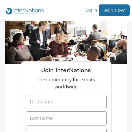
Log In
JOIN NOW
Join InterNations
The community for expats
worldwide