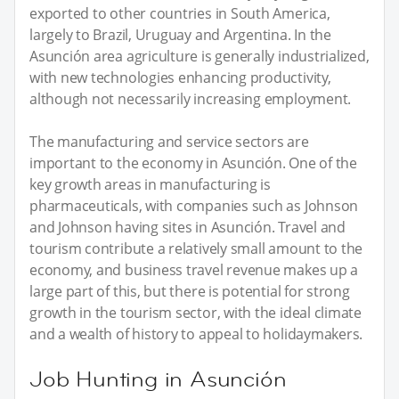
exported to other countries in South America,
largely to Brazil, Uruguay and Argentina. In the
Asunción area agriculture is generally industrialized,
with new technologies enhancing productivity,
although not necessarily increasing employment.
The manufacturing and service sectors are
important to the economy in Asunción. One of the
key growth areas in manufacturing is
pharmaceuticals, with companies such as Johnson
and Johnson having sites in Asunción. Travel and
tourism contribute a relatively small amount to the
economy, and business travel revenue makes up a
large part of this, but there is potential for strong
growth in the tourism sector, with the ideal climate
and a wealth of history to appeal to holidaymakers.
Job Hunting in Asunción