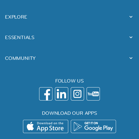
EXPLORE
ESSENTIALS
COMMUNITY
FOLLOW US
DOWNLOAD OUR APPS