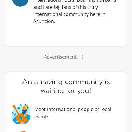
and I are big fans of this truly
international community here in
Asuncion.
Advertisement
An amazing community is
waiting for you!
Meet international people at local
events