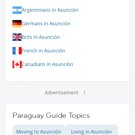
Argentinians in Asunción
Germans in Asunción
Brits in Asunción
French in Asunción
Canadians in Asunción
Advertisement
Paraguay Guide Topics
Moving to Asunción
Living in Asunción