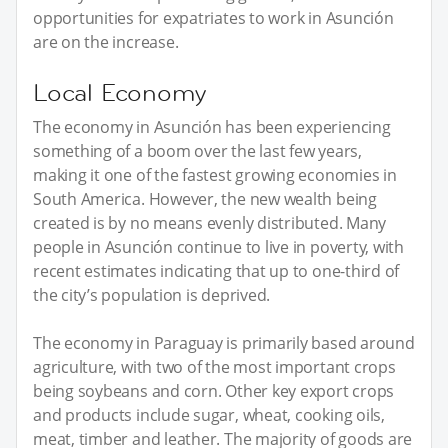
opportunities for expatriates to work in Asunción
are on the increase.
Local Economy
The economy in Asunción has been experiencing
something of a boom over the last few years,
making it one of the fastest growing economies in
South America. However, the new wealth being
created is by no means evenly distributed. Many
people in Asunción continue to live in poverty, with
recent estimates indicating that up to one-third of
the city’s population is deprived.
The economy in Paraguay is primarily based around
agriculture, with two of the most important crops
being soybeans and corn. Other key export crops
and products include sugar, wheat, cooking oils,
meat, timber and leather. The majority of goods are