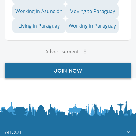
Working in Asunción
Moving to Paraguay
Living in Paraguay
Working in Paraguay
Advertisement
JOIN NOW
ABOUT