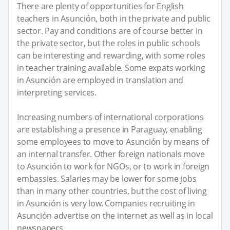
There are plenty of opportunities for English
teachers in Asunción, both in the private and public
sector. Pay and conditions are of course better in
the private sector, but the roles in public schools
can be interesting and rewarding, with some roles
in teacher training available. Some expats working
in Asunción are employed in translation and
interpreting services.
Increasing numbers of international corporations
are establishing a presence in Paraguay, enabling
some employees to move to Asunción by means of
an internal transfer. Other foreign nationals move
to Asunción to work for NGOs, or to work in foreign
embassies. Salaries may be lower for some jobs
than in many other countries, but the cost of living
in Asunción is very low. Companies recruiting in
Asunción advertise on the internet as well as in local
newspapers.