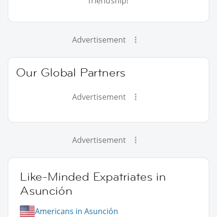
friendship!
Advertisement
Our Global Partners
Advertisement
Advertisement
Like-Minded Expatriates in
Asunción
Americans in Asunción