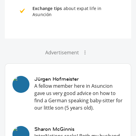
Exchange tips
about expat life in
Asunción
Advertisement
Jürgen Hofmeister
A fellow member here in Asuncion
gave us very good advice on how to
find a German speaking baby-sitter for
our little son (5 years old).
Sharon McGinnis
InterNations rocks! Both my husband