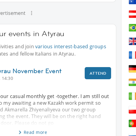
ertisement
our events in Atyrau
vities and join
various interest-based groups
tes and fellow Italians in Atyrau.
tyrau November Event
ATTEND
 14:30
our casual monthly get -together. I am still out
to my awaiting a new Kazakh work permit so
 Akmarella Zhiyenaliyeva our two group
ing the event. They will be on the right hand
e door. Please do not go
Read more