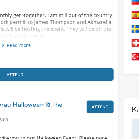
hly get -together. I am still out of the country
work permit so James Thompson and Akmarella
 will be hosting the event. They will be on the
oor. Please do not go
Read more
ATTEND
yrau Halloween @ the
ATTEND
K
5:00
vite you to our Halloween Event! Please note