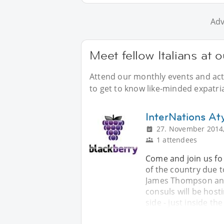
Adv
Meet fellow Italians at 
Attend our monthly events and acti
to get to know like-minded expatria
InterNations A
27. November 2014,
1 attendees
Come and join us fo 
of the country due 
James Thompson and
consuls will be host
side - just inside th