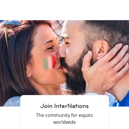
Join InterNations
The community for expats
worldwide