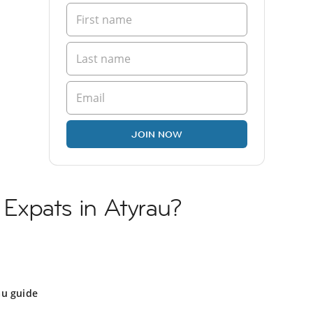
JOIN NOW
n Expats in Atyrau?
au guide