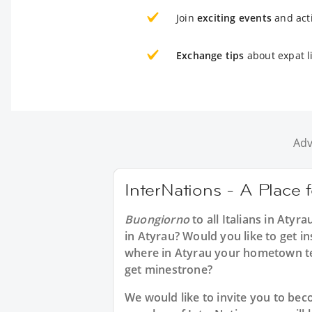
Join
exciting events
and acti
Exchange tips
about expat li
Adv
InterNations - A Place f
Buongiorno
to all
Italians in Atyra
in Atyrau? Would you like to get in
where in Atyrau your hometown te
get minestrone?
We would like to invite you to b