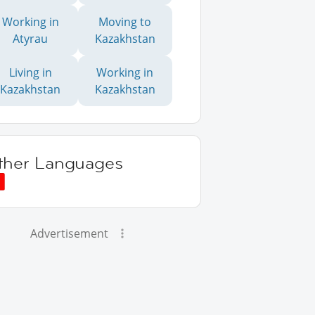
Working in
Moving to
Atyrau
Kazakhstan
Living in
Working in
Kazakhstan
Kazakhstan
ther Languages
Advertisement