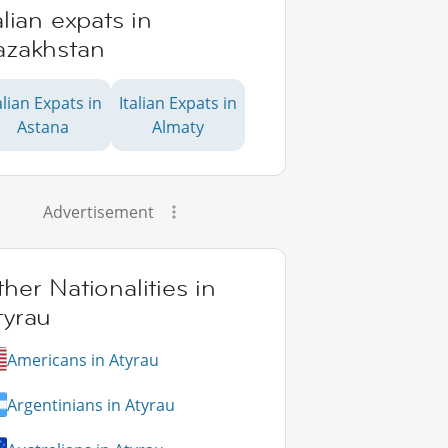
alian expats in
azakhstan
alian Expats in
Italian Expats in
Astana
Almaty
Advertisement
her Nationalities in
tyrau
Americans in Atyrau
Argentinians in Atyrau