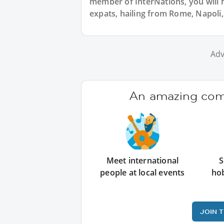
member of InterNations, you will 
expats, hailing from Rome, Napoli, 
Adv
An amazing comm
Meet international
S
people at local events
ho
JOIN 