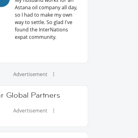
My husband works for an
Astana oil company all day,
so I had to make my own
way to settle. So glad I've
found the InterNations
expat community.
Advertisement
r Global Partners
Advertisement