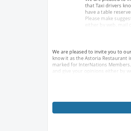
that Taxi drivers kno
have a table reserv
Please make suggest
either by web, mail o
We are pleased to invite you to ou
know it as the Astoria Restaurant i
marked for InterNations Members.
and give your opinions either by we