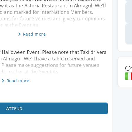
w it as the Astoria Restaurant in Almagul. We'll
ed and marked for InterNations Members.
ions for future venues and give your opinions
r at the Event its
Read more
r Halloween Event! Please note that Taxi drivers
n Almagul. We'll have a table reserved and
 Please make suggestions for future venues
O
b, mail or at the Event its
Read more
ATTEND