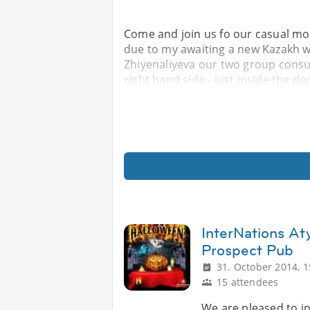
Come and join us fo our casual mont
due to my awaiting a new Kazakh 
Zhiyenaliyeva our two group consuls
right hand side - just inside the d
InterNations At
Prospect Pub
31. October 2014, 1
15 attendees
We are pleased to in