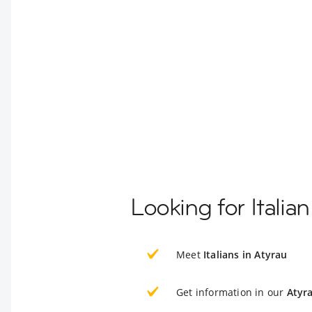
Looking for Italia
Meet
Italians in Atyrau
Get information in our
Atyr