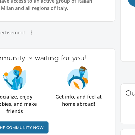
have access to an active group of
Italian
Milan and all regions of Italy.
ertisement
unity is waiting for you!
Ou
ocialize, enjoy
Get info, and feel at
bbies, and make
home abroad!
friends
THE COMMUNITY NOW