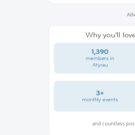
Adv
Why you'll lov
1,390
members in
Atyrau
3+
monthly events
and countless possi