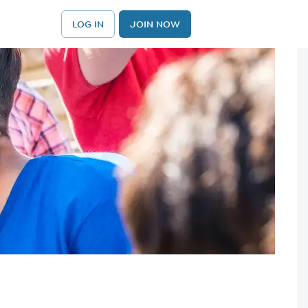
LOG IN
JOIN NOW