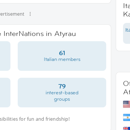
It
K
ertisement
It
e InterNations in Atyrau
61
Italian members
Ot
79
A
interest-based
groups
bilities for fun and friendship!