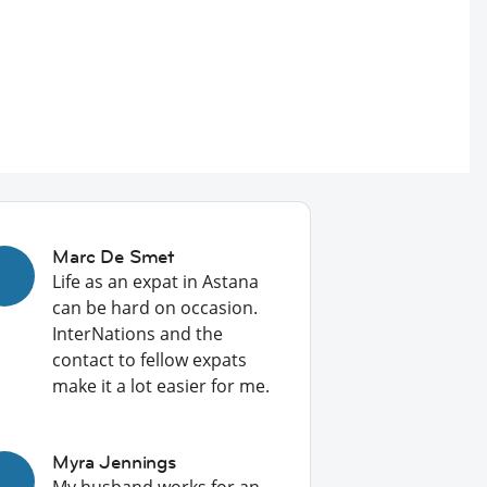
Marc De Smet
Life as an expat in Astana
can be hard on occasion.
InterNations and the
contact to fellow expats
make it a lot easier for me.
Myra Jennings