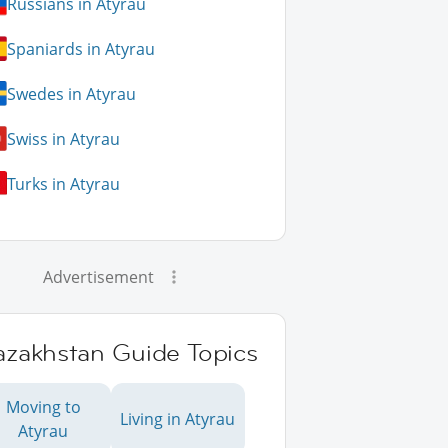
Russians in Atyrau
Spaniards in Atyrau
Swedes in Atyrau
Swiss in Atyrau
Turks in Atyrau
Advertisement
azakhstan Guide Topics
Moving to
Living in Atyrau
Atyrau