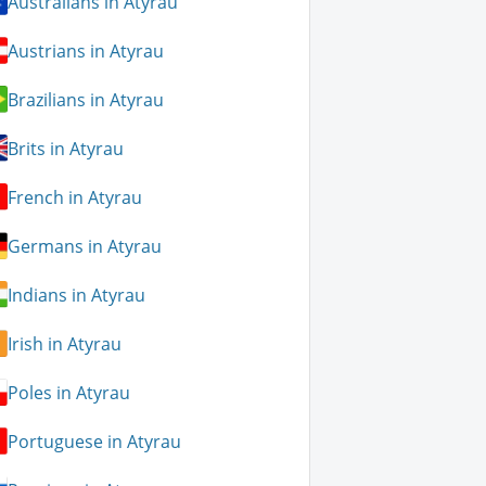
Australians in Atyrau
Austrians in Atyrau
Brazilians in Atyrau
Brits in Atyrau
French in Atyrau
Germans in Atyrau
Indians in Atyrau
Irish in Atyrau
Poles in Atyrau
Portuguese in Atyrau