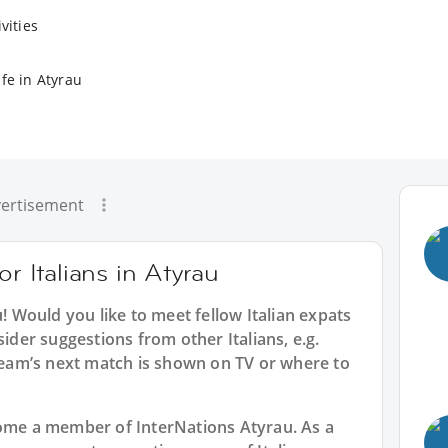
vities
fe in Atyrau
ertisement
or Italians in Atyrau
u
! Would you like to meet fellow Italian expats
sider suggestions from other Italians, e.g.
am’s next match is shown on TV or where to
ecome a member of InterNations
Atyrau
. As a