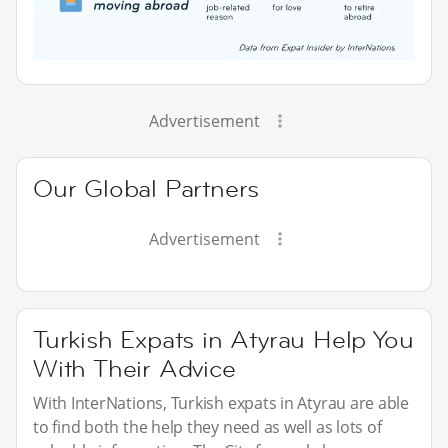
Advertisement
Our Global Partners
Advertisement
Turkish Expats in Atyrau Help You
With Their Advice
With InterNations, Turkish expats in Atyrau are able
to find both the help they need as well as lots of