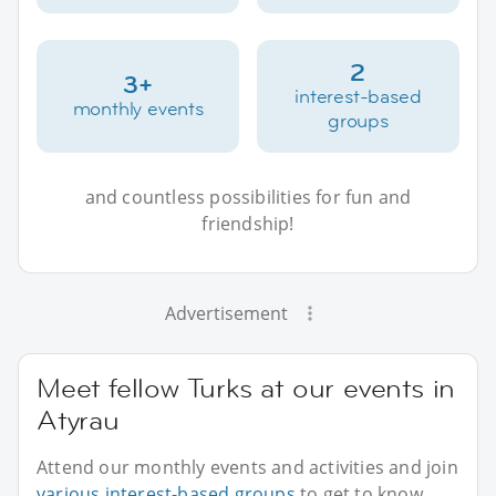
2
3+
interest-based
monthly events
groups
and countless possibilities for fun and
friendship!
Advertisement
Meet fellow Turks at our events in
Atyrau
Attend our monthly events and activities and join
various interest-based groups
to get to know