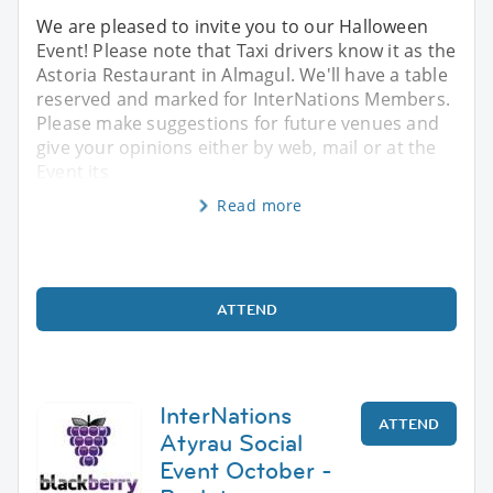
We are pleased to invite you to our Halloween
Event! Please note that Taxi drivers know it as the
Astoria Restaurant in Almagul. We'll have a table
reserved and marked for InterNations Members.
Please make suggestions for future venues and
give your opinions either by web, mail or at the
Event its
Read more
ATTEND
InterNations
ATTEND
Atyrau Social
Event October -