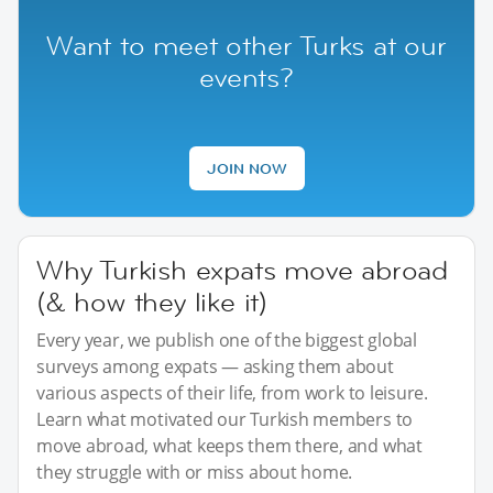
Want to meet other Turks at our
events?
JOIN NOW
Why Turkish expats move abroad
(& how they like it)
Every year, we publish one of the biggest global
surveys among expats — asking them about
various aspects of their life, from work to leisure.
Learn what motivated our Turkish members to
move abroad, what keeps them there, and what
they struggle with or miss about home.