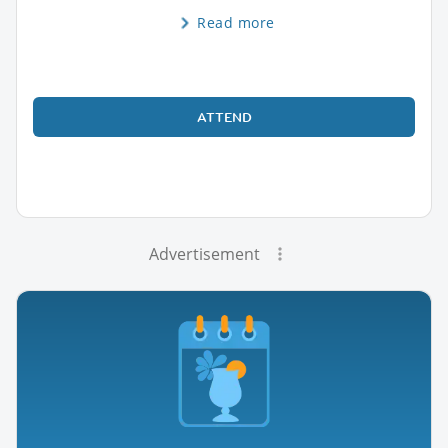
Read more
ATTEND
Advertisement