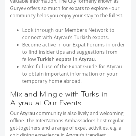
valuable information. The City formerly known as
Guryev offers so much for expats to explore - our
community helps you enjoy your stay to the fullest.
Look through our Members Network to
connect with Atyrau’s Turkish expats.
Become active in our Expat Forums in order
to find insider tips and suggestions from
fellow
Turkish expats in Atyrau
.
Make full use of the Expat Guide for Atyrau
to obtain important information on your
temporary home abroad.
Mix and Mingle with Turks in
Atyrau at Our Events
Our
Atyrau
community is also lively and welcoming
offline. The InterNations Ambassadors host regular
get-togethers and a range of expat activities, e.g. a
chic dining experience in
Atyrau
’s trendiest