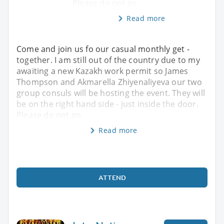
Please do not go
Read more
Come and join us fo our casual monthly get -
together. I am still out of the country due to my
awaiting a new Kazakh work permit so James
Thompson and Akmarella Zhiyenaliyeva our two
group consuls will be hosting the event. They will
be on the right hand side - just inside the door.
Please do not go
Read more
ATTEND