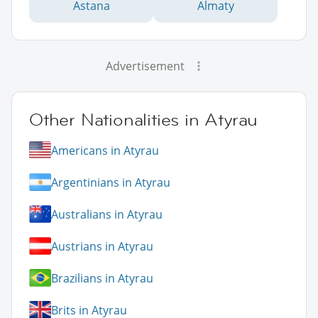
Astana
Almaty
Advertisement
Other Nationalities in Atyrau
Americans in Atyrau
Argentinians in Atyrau
Australians in Atyrau
Austrians in Atyrau
Brazilians in Atyrau
Brits in Atyrau