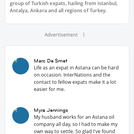
group of
Turkish
expats, hailing from Istanbul,
Antalya, Ankara and all regions of Turkey.
Advertisement
Marc De Smet
Life as an expat in Astana can be hard
on occasion. InterNations and the
contact to fellow expats make it a lot
easier for me.
Myra Jennings
My husband works for an Astana oil
company all day, so I had to make my
own way to settle. So glad I've found