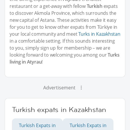
restaurant or a get-away with fellow
Turkish
expats
to discover Akmola Province, which surrounds the
new capital of Astana. These activities make it easy
for you to get to know other expats from Türkiye in
your local community and meet
Turks in Kazakhstan
in a comfortable setting. If this sounds interesting
to you, simply sign up for membership – we are
looking forward to welcoming you among our
Turks
living in Atyrau
!
Advertisement
Turkish expats in Kazakhstan
Turkish Expats in
Turkish Expats in