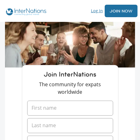
Log In
JOIN NOW
Join InterNations
The community for expats
worldwide