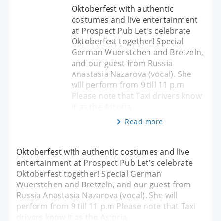
Oktoberfest with authentic
costumes and live entertainment
at Prospect Pub Let's celebrate
Oktoberfest together! Special
German Wuerstchen and Bretzeln,
and our guest from Russia
Anastasia Nazarova (vocal). She
will perform from 9 till 11 p.m
Please note that Taxi drivers know
it as the Astoria
Read more
Oktoberfest with authentic costumes and live
entertainment at Prospect Pub Let's celebrate
Oktoberfest together! Special German
Wuerstchen and Bretzeln, and our guest from
Russia Anastasia Nazarova (vocal). She will
perform from 9 till 11 p.m Please note that Taxi
drivers know it as the Astoria