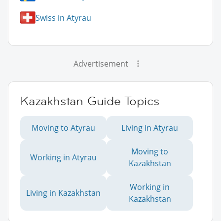
Swiss in Atyrau
Advertisement
Kazakhstan Guide Topics
Moving to Atyrau
Living in Atyrau
Moving to
Working in Atyrau
Kazakhstan
Working in
Living in Kazakhstan
Kazakhstan