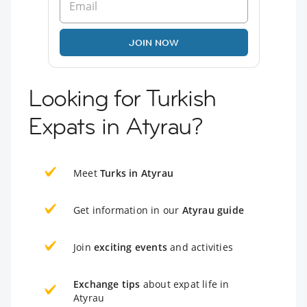
JOIN NOW
Looking for Turkish
Expats in Atyrau?
Meet
Turks in Atyrau
Get information in our
Atyrau guide
Join
exciting events
and activities
Exchange tips
about expat life in
Atyrau