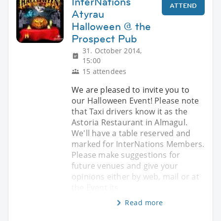
InterNations
ATTEND
Atyrau
Halloween @ the
Prospect Pub
31. October 2014,
15:00
15 attendees
We are pleased to invite you to
our Halloween Event! Please note
that Taxi drivers know it as the
Astoria Restaurant in Almagul.
We'll have a table reserved and
marked for InterNations Members.
Please make suggestions for
future venues and give your
opinions either by web, mail or at
the Event its
Read more