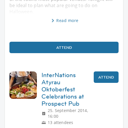
be ideal to plan what are going to do on
Halloween.
Read more
ATTEND
InterNations
ATTEND
Atyrau
Oktoberfest
Celebrations at
Prospect Pub
25. September 2014,
16:00
13 attendees