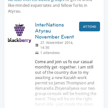
like-minded expatriates and fellow Turks in
Atyrau.
InterNations
ATTEND
Atyrau
November Event
27. November 2014,
14:30
1 attendees
Come and join us fo our casual
monthly get -together. I am still
out of the country due to my
awaiting a new Kazakh work
permit so James Thompson and
Akmarella Zhiyenaliyeva our two
group consuls will be hosting the
event. They will be on the right
hand side - just inside the door.