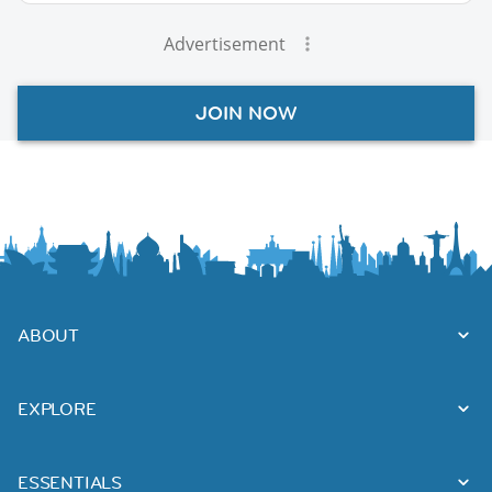
Advertisement
JOIN NOW
ABOUT
EXPLORE
ESSENTIALS