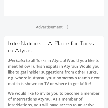
Advertisement
InterNations - A Place for Turks
in Atyrau
Merhaba
to all
Turks in Atyrau
! Would you like to
meet fellow Turkish expats in Atyrau? Would you
like to get insider suggestions from other Turks,
e.g. where in Atyrau your hometown team’s next
match is shown on TV or where to get köfte?
We would like to invite you to become a member
of InterNations
Atyrau
. As a member of
InterNations, you will have access to an active