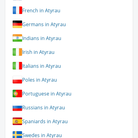
French in Atyrau
Germans in Atyrau
Indians in Atyrau
Irish in Atyrau
Italians in Atyrau
Poles in Atyrau
Portuguese in Atyrau
Russians in Atyrau
Spaniards in Atyrau
Swedes in Atyrau