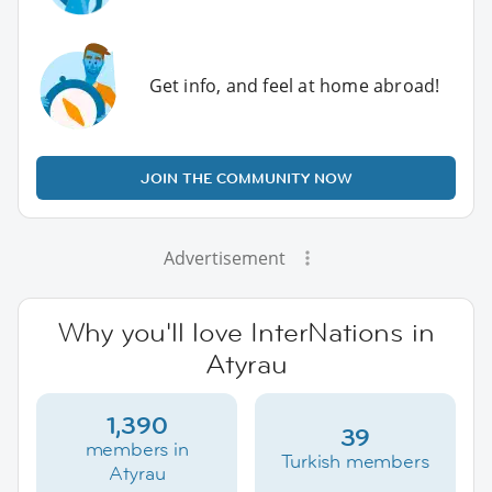
Get info, and feel at home abroad!
JOIN THE COMMUNITY NOW
Advertisement
Why you'll love InterNations in
Atyrau
1,390
39
members in
Turkish members
Atyrau