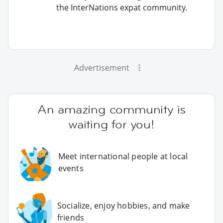
the InterNations expat community.
Advertisement
An amazing community is
waiting for you!
Meet international people at local
events
Socialize, enjoy hobbies, and make
friends