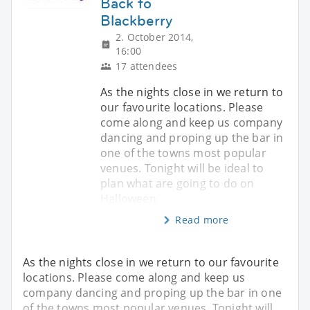
Back to
Blackberry
2. October 2014,
16:00
17 attendees
As the nights close in we return to
our favourite locations. Please
come along and keep us company
dancing and proping up the bar in
one of the towns most popular
venues. Tonight will be ideal to
plan what are going to do on
Halloween.
Read more
As the nights close in we return to our favourite
locations. Please come along and keep us
company dancing and proping up the bar in one
of the towns most popular venues. Tonight will