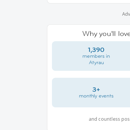
Adv
Why you'll lov
1,390
members in
Atyrau
3+
monthly events
and countless possi