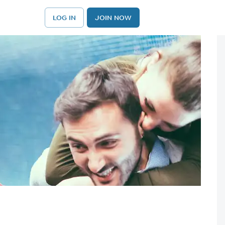
LOG IN
JOIN NOW