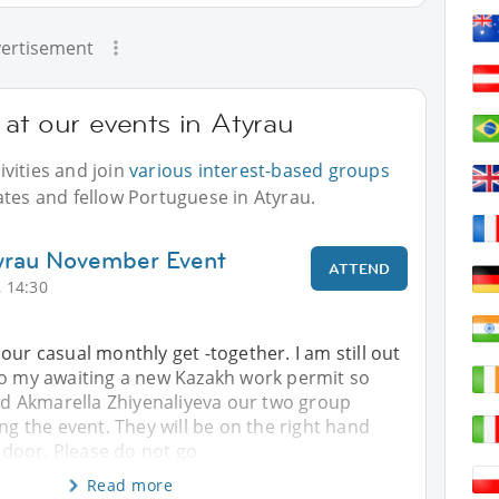
ertisement
at our events in Atyrau
vities and join
various interest-based groups
ates and fellow Portuguese in Atyrau.
tyrau November Event
ATTEND
 14:30
our casual monthly get -together. I am still out
to my awaiting a new Kazakh work permit so
 Akmarella Zhiyenaliyeva our two group
ing the event. They will be on the right hand
e door. Please do not go
Read more