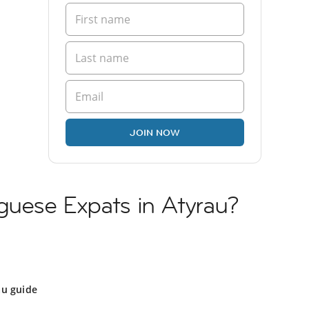
JOIN NOW
guese Expats in Atyrau?
au guide