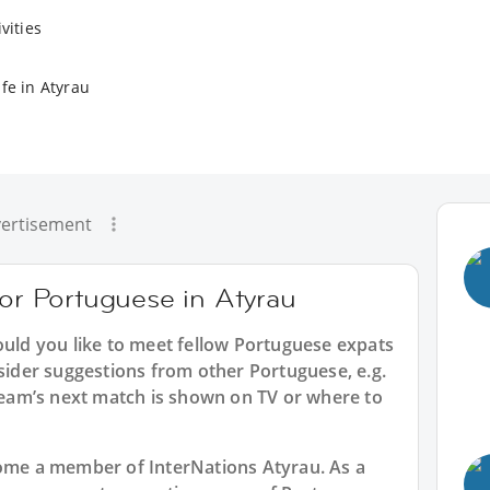
vities
fe in Atyrau
ertisement
for Portuguese in Atyrau
ould you like to meet fellow Portuguese expats
nsider suggestions from other Portuguese, e.g.
am’s next match is shown on TV or where to
ecome a member of InterNations
Atyrau
. As a