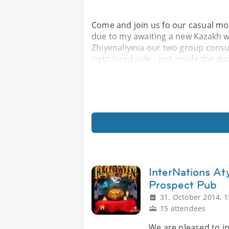
Come and join us fo our casual mont
due to my awaiting a new Kazakh 
Zhiyenaliyeva our two group consuls
right hand side - just inside the d
InterNations At
Prospect Pub
31. October 2014, 1
15 attendees
We are pleased to in