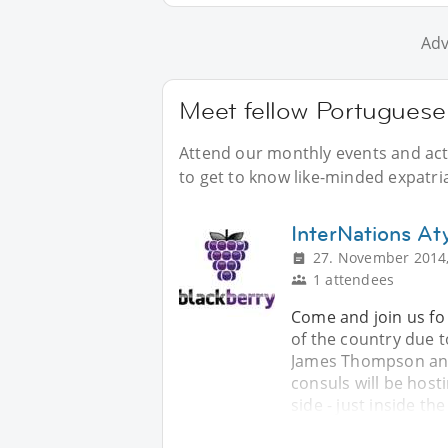
Adv
Meet fellow Portuguese 
Attend our monthly events and acti
to get to know like-minded expatri
InterNations A
27. November 2014,
1 attendees
Come and join us fo 
of the country due 
James Thompson and
consuls will be host
side - just inside th