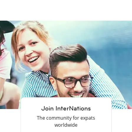
Join InterNations
The community for expats
worldwide