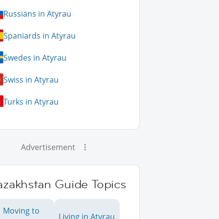
Russians in Atyrau
Spaniards in Atyrau
Swedes in Atyrau
Swiss in Atyrau
Turks in Atyrau
Advertisement
azakhstan Guide Topics
Moving to
Living in Atyrau