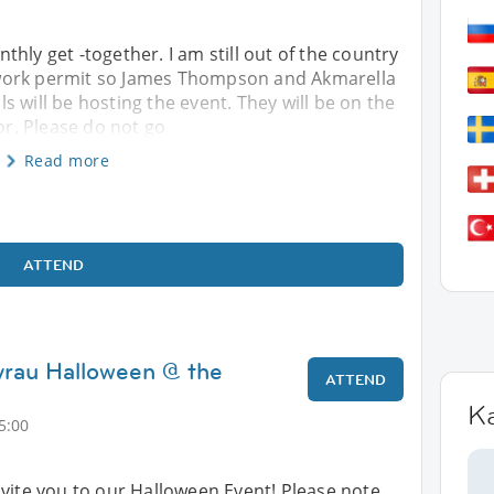
hly get -together. I am still out of the country
work permit so James Thompson and Akmarella
 will be hosting the event. They will be on the
oor. Please do not go
Read more
ATTEND
yrau Halloween @ the
ATTEND
K
5:00
vite you to our Halloween Event! Please note