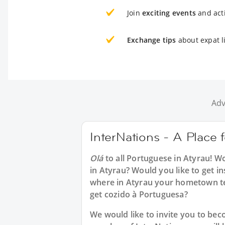
Join
exciting events
and acti
Exchange tips
about expat li
Adv
InterNations - A Place 
Olá
to all
Portuguese in Atyrau
! W
in Atyrau? Would you like to get i
where in Atyrau your hometown te
get cozido à Portuguesa?
We would like to invite you to b