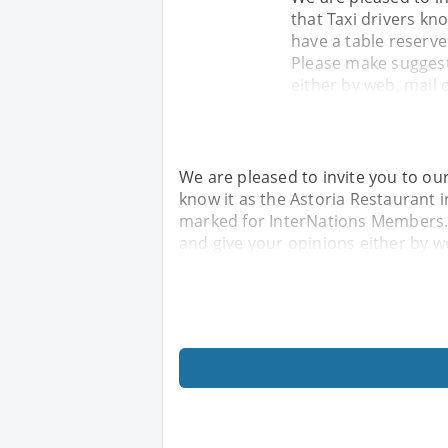
that Taxi drivers kno
have a table reserv
Please make suggest
either by web, mail o
We are pleased to invite you to ou
know it as the Astoria Restaurant i
marked for InterNations Members.
and give your opinions either by we