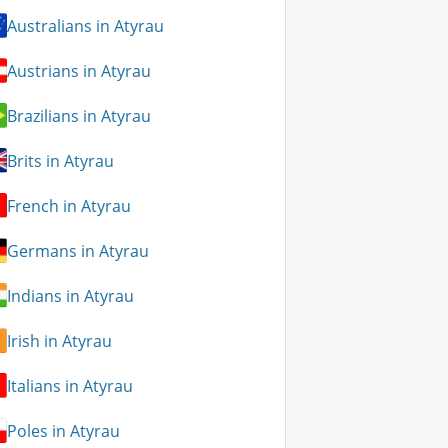
Australians in Atyrau
Austrians in Atyrau
Brazilians in Atyrau
Brits in Atyrau
French in Atyrau
Germans in Atyrau
Indians in Atyrau
Irish in Atyrau
Italians in Atyrau
Poles in Atyrau