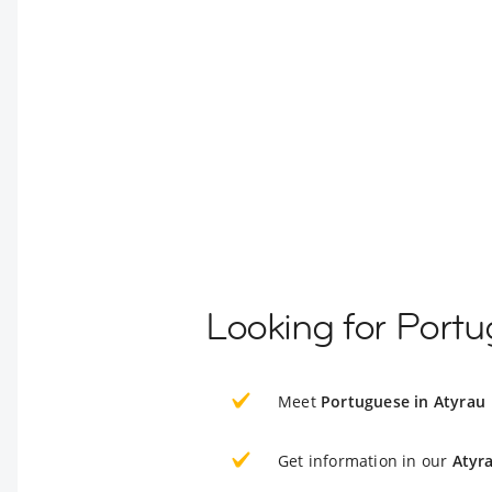
Looking for Portu
Meet
Portuguese in Atyrau
Get information in our
Atyr