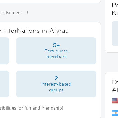
P
K
ertisement
e InterNations in Atyrau
5+
Portuguese
members
2
Ot
interest-based
A
groups
bilities for fun and friendship!