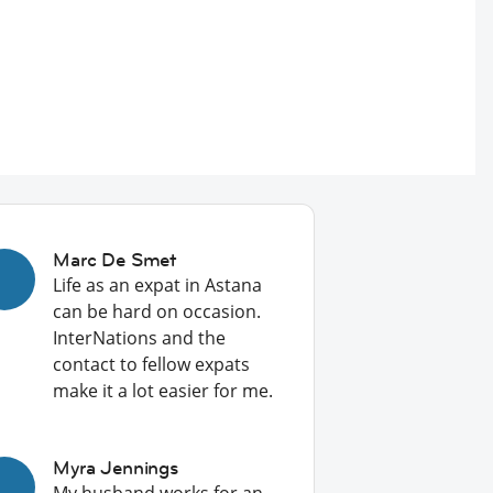
Marc De Smet
Life as an expat in Astana
can be hard on occasion.
InterNations and the
contact to fellow expats
make it a lot easier for me.
Myra Jennings