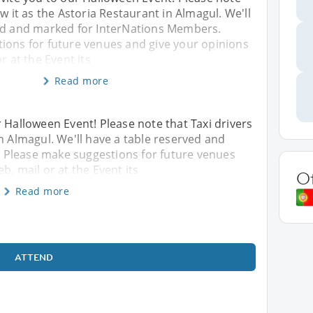
w it as the Astoria Restaurant in Almagul. We'll
ed and marked for InterNations Members.
ions for future venues and give your opinions
r at the Event its
Read more
r Halloween Event! Please note that Taxi drivers
n Almagul. We'll have a table reserved and
 Please make suggestions for future venues
b, mail or at the Event its
O
Read more
ATTEND