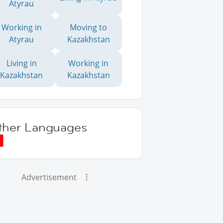
Atyrau
Working in
Moving to
Atyrau
Kazakhstan
Living in
Working in
Kazakhstan
Kazakhstan
ther Languages
Advertisement