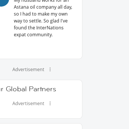
My husband works for an
Astana oil company all day,
so I had to make my own
way to settle. So glad I've
found the InterNations
expat community.
Advertisement
r Global Partners
Advertisement