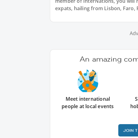
member of InterNations, you will 
expats, hailing from Lisbon, Faro, 
Adv
An amazing comm
Meet international
S
people at local events
ho
JOIN 