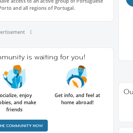
have access to an active group of
Portuguese
Porto and all regions of Portugal.
ertisement
unity is waiting for you!
Ou
ocialize, enjoy
Get info, and feel at
bbies, and make
home abroad!
friends
THE COMMUNITY NOW