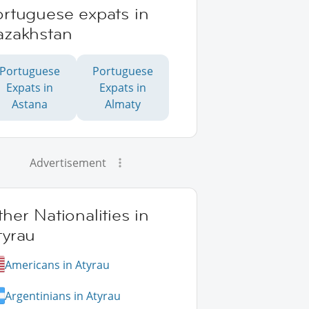
ortuguese expats in
azakhstan
Portuguese
Portuguese
Expats in
Expats in
Astana
Almaty
Advertisement
her Nationalities in
tyrau
Americans in Atyrau
Argentinians in Atyrau