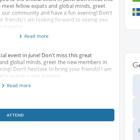
o meet fellow expats and global minds, greet
 our community and have a fun evening! Don't
ur friends! I am looking forward to seeing you
ce evening
Read more
cial event in June! Don't miss this great
 and global minds, greet the new members in
G
ng! Don't hesitate to bring your friends! I am
Let's spend a nice evening
Read more
ATTEND