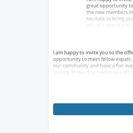
great opportunity t
the new members in
hesitate to bring yo
all! Let's spend a ni
I am happy to invite you to the offi
opportunity to meet fellow expats
our community and have a fun eveni
looking forward to seeing you all! 