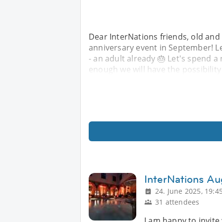
Dear InterNations friends, old and 
anniversary event in September! Le
- an adult already 🎂 Let's spend a 
enough we will have the possibility 
InterNations Au
24. June 2025, 19:4
31 attendees
I am happy to invite 