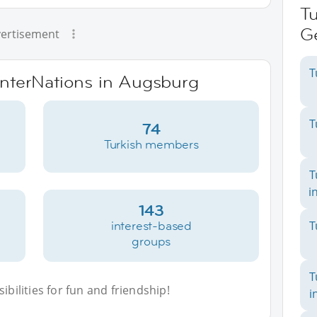
Tu
G
ertisement
T
 InterNations in Augsburg
T
74
Turkish members
T
i
143
interest-based
T
groups
T
bilities for fun and friendship!
i