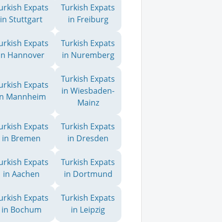
urkish Expats
Turkish Expats
in Stuttgart
in Freiburg
urkish Expats
Turkish Expats
in Hannover
in Nuremberg
Turkish Expats
urkish Expats
in Wiesbaden-
in Mannheim
Mainz
urkish Expats
Turkish Expats
in Bremen
in Dresden
urkish Expats
Turkish Expats
in Aachen
in Dortmund
urkish Expats
Turkish Expats
in Bochum
in Leipzig