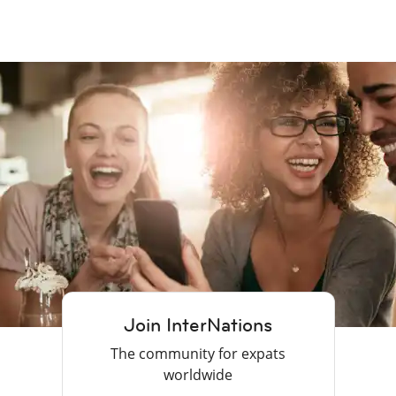
Join InterNations
The community for expats
worldwide