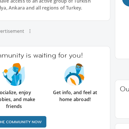
have access to an active group of
Turkish
lya, Ankara and all regions of Turkey.
ertisement
unity is waiting for you!
Ou
ocialize, enjoy
Get info, and feel at
bbies, and make
home abroad!
friends
THE COMMUNITY NOW