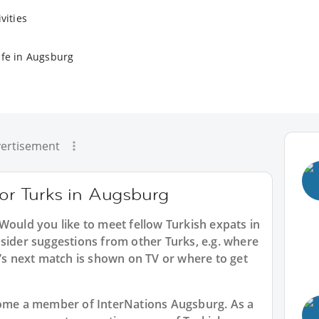
vities
ife in Augsburg
ertisement
for Turks in Augsburg
 Would you like to meet fellow Turkish expats in
sider suggestions from other Turks, e.g. where
 next match is shown on TV or where to get
ecome a member of InterNations
Augsburg
. As a