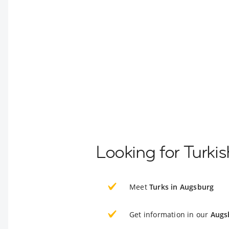
Looking for Turki
Meet
Turks in Augsburg
Get information in our
Augs