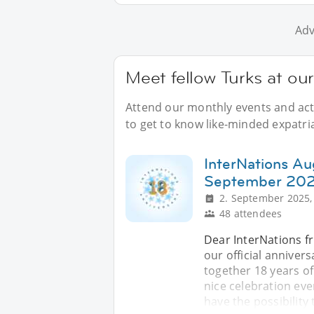
Adv
Meet fellow Turks at ou
Attend our monthly events and acti
to get to know like-minded expatri
InterNations Au
September 20
2. September 2025,
48 attendees
Dear InterNations fr
our official anniver
together 18 years of
nice celebration eve
have the possibility 