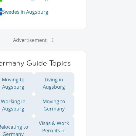
Swedes in Augsburg
Advertisement
ermany Guide Topics
Moving to
Living in
Augsburg
Augsburg
Working in
Moving to
Augsburg
Germany
Visas & Work
Relocating to
Permits in
Germany