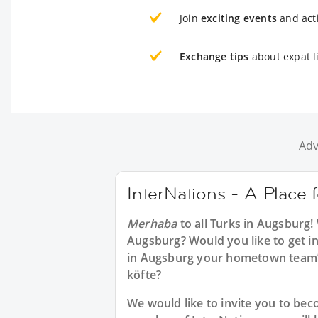
Join
exciting events
and acti
Exchange tips
about expat l
Adv
InterNations - A Place 
Merhaba
to all
Turks in Augsburg
!
Augsburg? Would you like to get in
in Augsburg your hometown team’s
köfte?
We would like to invite you to b