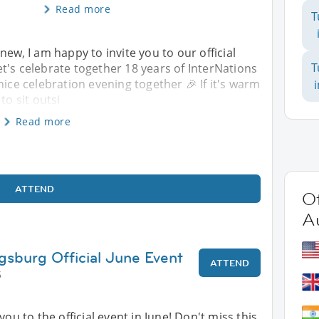
Read more
T
new, I am happy to invite you to our official
T
t's celebrate together 18 years of InterNations
nice celebration evening together 🎉 If it's warm
to sit outsi
Read more
ATTEND
Ot
A
gsburg Official June Event
ATTEND
5
you to the official event in June! Don't miss this