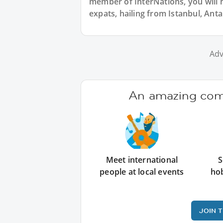
member of InterNations, you will 
expats, hailing from Istanbul, Anta
Adv
An amazing comm
Meet international
S
people at local events
ho
JOIN 