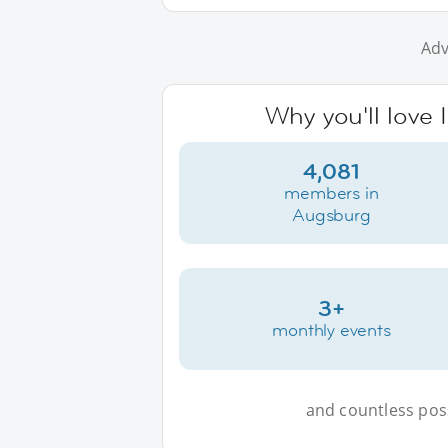
Adv
Why you'll love
4,081
members in
Augsburg
3+
monthly events
and countless possi