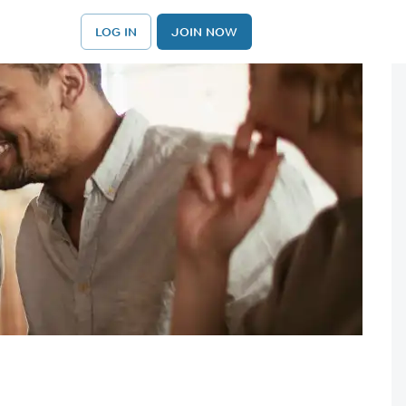
LOG IN
JOIN NOW