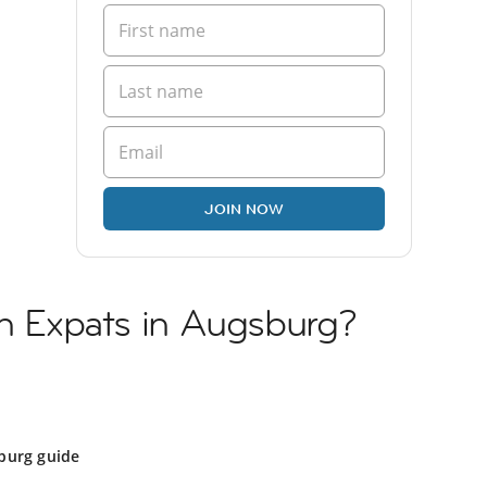
JOIN NOW
sh Expats in Augsburg?
burg guide