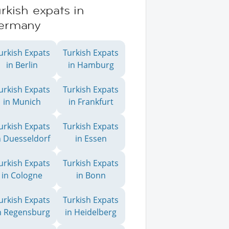
rkish expats in
ermany
urkish Expats
Turkish Expats
in Berlin
in Hamburg
urkish Expats
Turkish Expats
in Munich
in Frankfurt
urkish Expats
Turkish Expats
n Duesseldorf
in Essen
urkish Expats
Turkish Expats
in Cologne
in Bonn
urkish Expats
Turkish Expats
n Regensburg
in Heidelberg