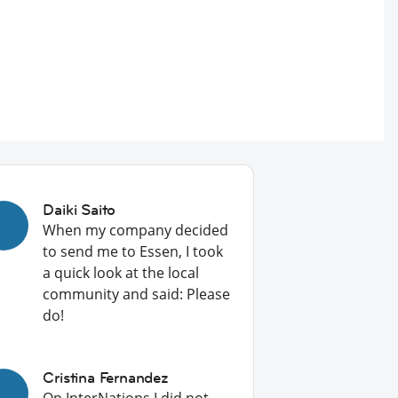
Daiki Saito
When my company decided
to send me to Essen, I took
a quick look at the local
community and said: Please
do!
Cristina Fernandez