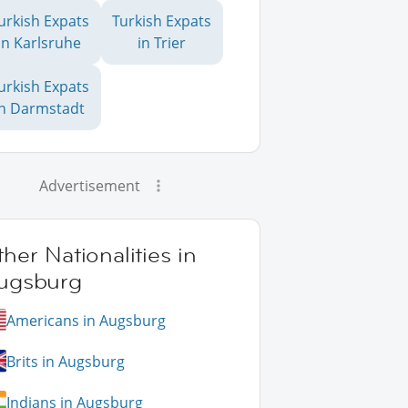
urkish Expats
Turkish Expats
in Karlsruhe
in Trier
urkish Expats
in Darmstadt
Advertisement
her Nationalities in
ugsburg
Americans in Augsburg
Brits in Augsburg
Indians in Augsburg