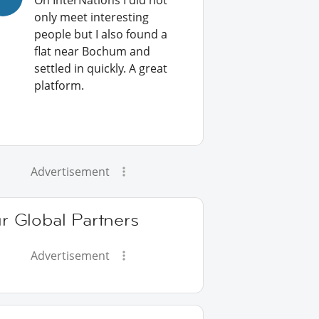
On InterNations I did not
only meet interesting
people but I also found a
flat near Bochum and
settled in quickly. A great
platform.
Advertisement
r Global Partners
Advertisement