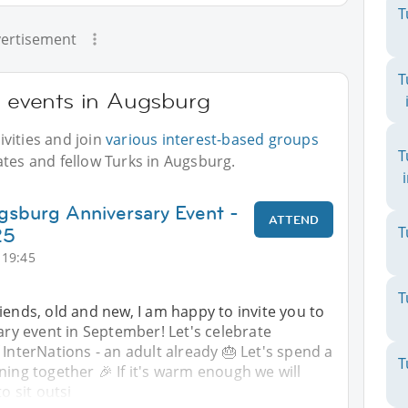
T
ertisement
T
r events in Augsburg
vities and join
various interest-based groups
T
ates and fellow Turks in Augsburg.
gsburg Anniversary Event -
ATTEND
25
T
 19:45
T
iends, old and new, I am happy to invite you to
sary event in September! Let's celebrate
 InterNations - an adult already 🎂 Let's spend a
T
ning together 🎉 If it's warm enough we will
to sit outsi