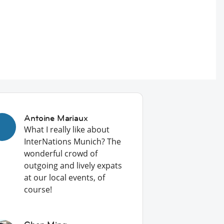
Antoine Mariaux
What I really like about
InterNations Munich? The
wonderful crowd of
outgoing and lively expats
at our local events, of
course!