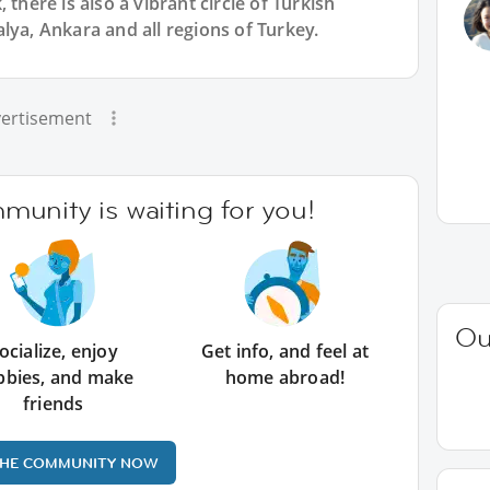
 there is also a vibrant circle of Turkish
lya, Ankara and all regions of Turkey.
ertisement
unity is waiting for you!
Ou
ocialize, enjoy
Get info, and feel at
bbies, and make
home abroad!
friends
THE COMMUNITY NOW