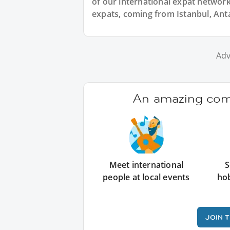
of our international expat network,
expats, coming from Istanbul, Anta
Adv
An amazing comm
Meet international
S
people at local events
ho
JOIN 