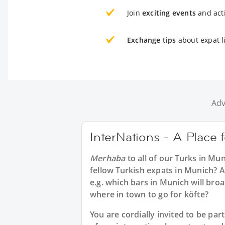
Join
exciting events
and acti
Exchange tips
about expat l
Adv
InterNations - A Place 
Merhaba
to all of our
Turks in Mun
fellow Turkish expats in Munich? A
e.g. which bars in Munich will br
where in town to go for köfte?
You are cordially invited to be p