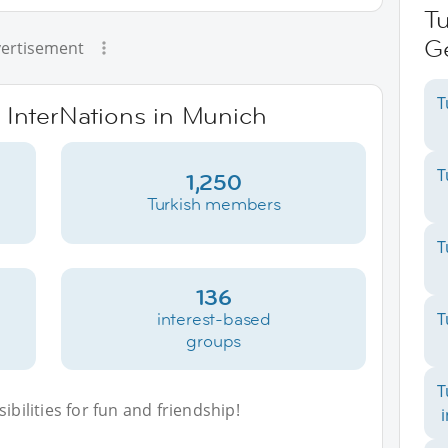
Tu
G
ertisement
T
e InterNations in Munich
T
1,250
Turkish members
T
136
interest-based
T
groups
T
bilities for fun and friendship!