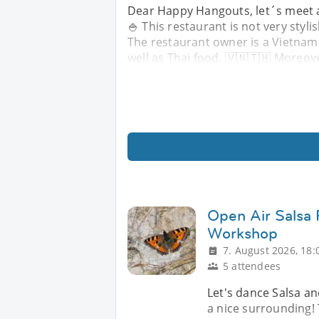
Dear Happy Hangouts, let´s meet ag
🍚 This restaurant is not very styl
The restaurant owner is a Vietname
well as Thai food. 🇻🇳🇹🇭 Moreov
Open Air Salsa 
Workshop
7. August 2026, 18:
5 attendees
Let's dance Salsa and
a nice surrounding! 