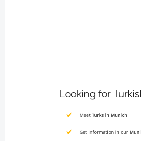
Looking for Turki
Meet
Turks in Munich
Get information in our
Muni