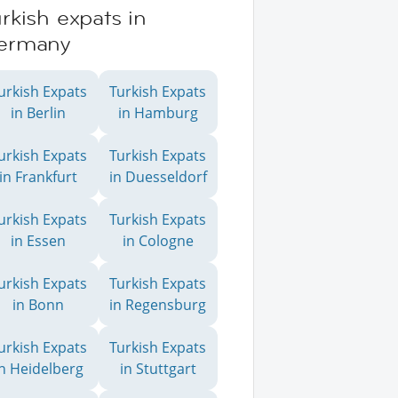
rkish expats in
ermany
urkish Expats
Turkish Expats
in Berlin
in Hamburg
urkish Expats
Turkish Expats
in Frankfurt
in Duesseldorf
urkish Expats
Turkish Expats
in Essen
in Cologne
urkish Expats
Turkish Expats
in Bonn
in Regensburg
urkish Expats
Turkish Expats
in Heidelberg
in Stuttgart