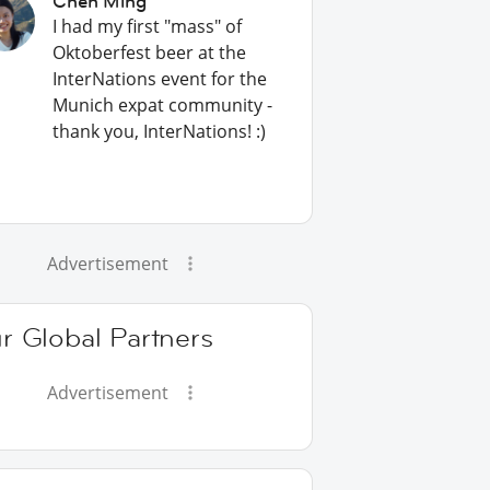
Chen Ming
I had my first "mass" of
Oktoberfest beer at the
InterNations event for the
Munich expat community -
thank you, InterNations! :)
Advertisement
r Global Partners
Advertisement