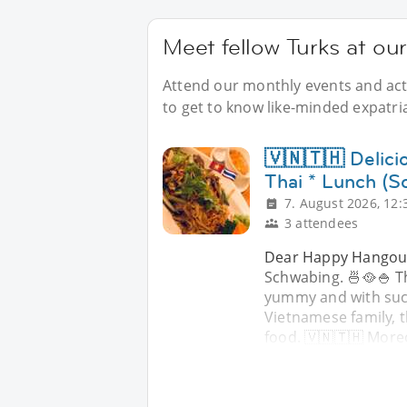
Meet fellow Turks at ou
Attend our monthly events and acti
to get to know like-minded expatri
🇻🇳🇹🇭 Delic
Thai * Lunch (S
7. August 2026, 12:
3 attendees
Dear Happy Hangouts
Schwabing. 🍜🥘🍚 Th
yummy and with such
Vietnamese family, t
food. 🇻🇳🇹🇭 More