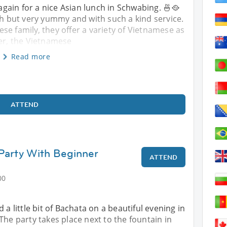
ain for a nice Asian lunch in Schwabing. 🍜🥘
ish but very yummy and with such a kind service.
se family, they offer a variety of Vietnamese as
er, the Vietnamese
Read more
ATTEND
Party With Beginner
ATTEND
00
 a little bit of Bachata on a beautiful evening in
The party takes place next to the fountain in