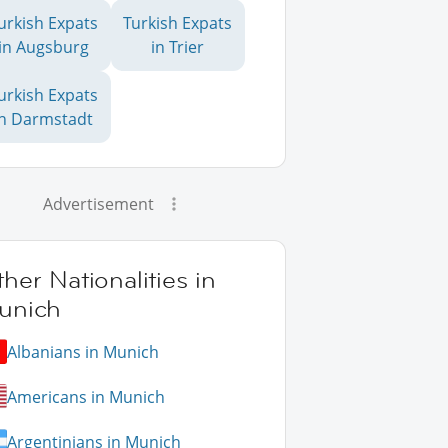
urkish Expats
Turkish Expats
in Augsburg
in Trier
urkish Expats
in Darmstadt
Advertisement
her Nationalities in
unich
Albanians in Munich
Americans in Munich
Argentinians in Munich