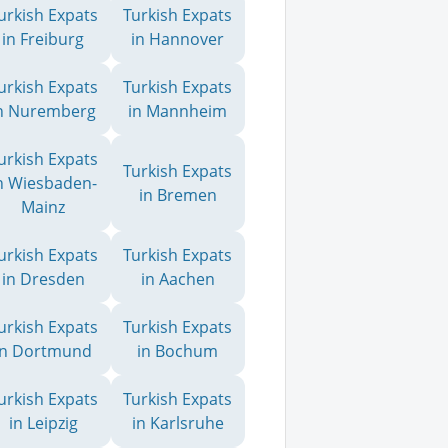
urkish Expats
Turkish Expats
in Freiburg
in Hannover
urkish Expats
Turkish Expats
n Nuremberg
in Mannheim
urkish Expats
Turkish Expats
n Wiesbaden-
in Bremen
Mainz
urkish Expats
Turkish Expats
in Dresden
in Aachen
urkish Expats
Turkish Expats
in Dortmund
in Bochum
urkish Expats
Turkish Expats
in Leipzig
in Karlsruhe