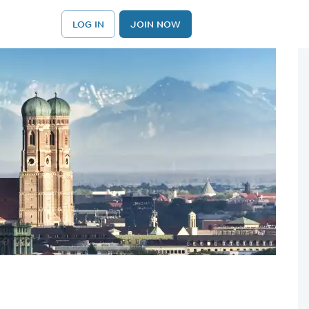
LOG IN
JOIN NOW