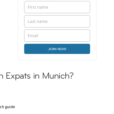
JOIN NOW
sh Expats in Munich?
ch guide