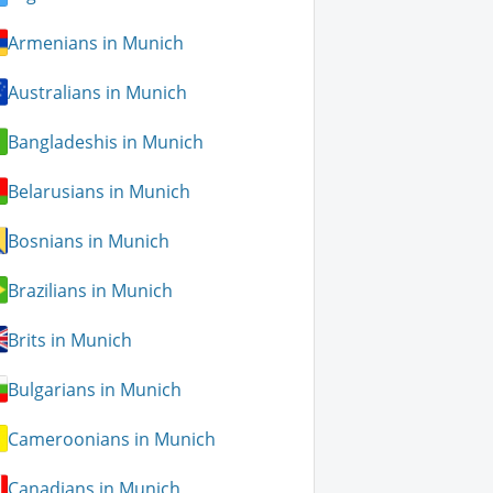
Armenians in Munich
Australians in Munich
Bangladeshis in Munich
Belarusians in Munich
Bosnians in Munich
Brazilians in Munich
Brits in Munich
Bulgarians in Munich
Cameroonians in Munich
Canadians in Munich