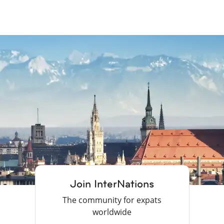
Join InterNations
The community for expats
worldwide