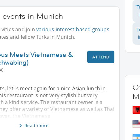
T
r events in Munich
vities and join
various interest-based groups
T
ates and fellow Turks in Munich.
ious Meets Vietnamese &
ATTEND
chwabing)
30
Ot
, let´s meet again for a nice Asian lunch in
M
is restaurant is not very stylish but very
 a kind service. The restaurant owner is a
hey offer a variety of Vietnamese as well as Thai
over, the Vietnamese
Read more