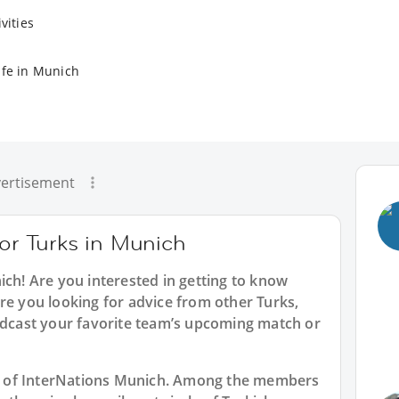
vities
ife in Munich
ertisement
for Turks in Munich
ich
! Are you interested in getting to know
re you looking for advice from other Turks,
oadcast your favorite team’s upcoming match or
art of InterNations Munich. Among the members