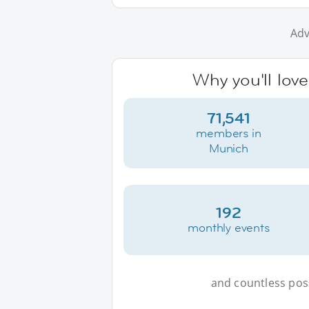
Adv
Why you'll lov
71,541
members in
Munich
192
monthly events
and countless possi