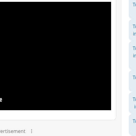
T
T
i
T
i
T
T
T
ertisement