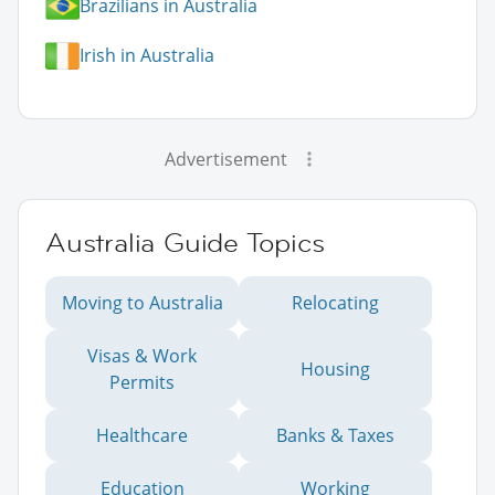
Brazilians in Australia
Irish in Australia
Advertisement
Australia Guide Topics
Moving to Australia
Relocating
Visas & Work
Housing
Permits
Healthcare
Banks & Taxes
Education
Working