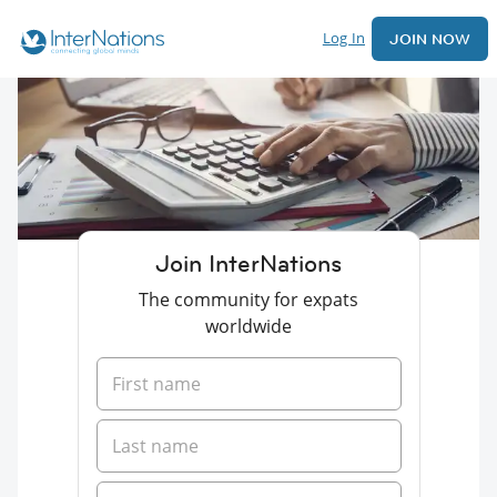
Log In
JOIN NOW
Join InterNations
The community for expats
worldwide