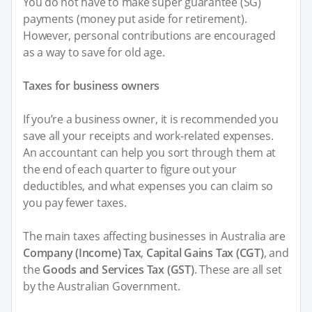
You do not have to make super guarantee (SG)
payments (money put aside for retirement).
However, personal contributions are encouraged
as a way to save for old age.
Taxes for business owners
If you’re a business owner, it is recommended you
save all your receipts and work-related expenses.
An accountant can help you sort through them at
the end of each quarter to figure out your
deductibles, and what expenses you can claim so
you pay fewer taxes.
The main taxes affecting businesses in Australia are
Company (Income) Tax
,
Capital Gains Tax (CGT)
, and
the
Goods and Services Tax (GST)
. These are all set
by the Australian Government.