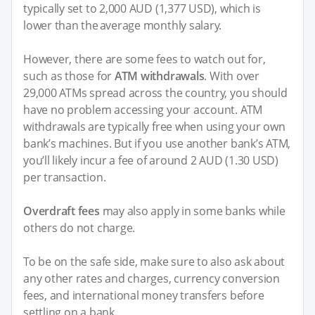
typically set to 2,000 AUD (1,377 USD), which is
lower than the average monthly salary.
However, there are some fees to watch out for,
such as those for
ATM withdrawals
. With over
29,000 ATMs spread across the country, you should
have no problem accessing your account. ATM
withdrawals are typically free when using your own
bank’s machines. But if you use another bank’s ATM,
you’ll likely incur a fee of around 2 AUD (1.30 USD)
per transaction.
Overdraft fees
may also apply in some banks while
others do not charge.
To be on the safe side, make sure to also ask about
any other rates and charges, currency conversion
fees, and international money transfers before
settling on a bank.