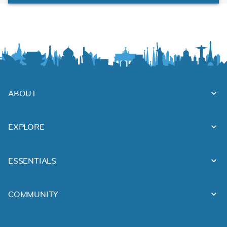
ABOUT
EXPLORE
ESSENTIALS
COMMUNITY