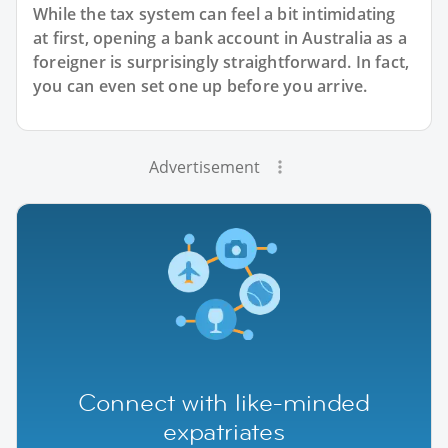
While the tax system can feel a bit intimidating
at first, opening a bank account in Australia as a
foreigner is surprisingly straightforward. In fact,
you can even set one up before you arrive.
Advertisement
Connect with like-minded
expatriates