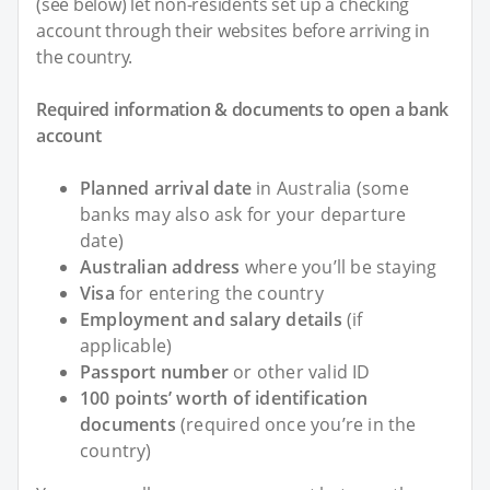
(see below) let non-residents set up a checking
account through their websites before arriving in
the country.
Required information & documents to open a bank
account
Planned arrival date
in Australia (some
banks may also ask for your departure
date)
Australian address
where you’ll be staying
Visa
for entering the country
Employment and salary details
(if
applicable)
Passport number
or other valid ID
100 points’ worth of identification
documents
(required once you’re in the
country)