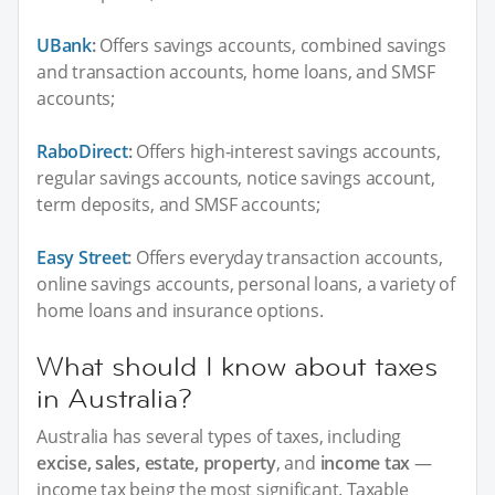
UBank
:
Offers savings accounts, combined savings
and transaction accounts, home loans, and SMSF
accounts;
RaboDirect
:
Offers high-interest savings accounts,
regular savings accounts, notice savings account,
term deposits, and SMSF accounts;
Easy Street
:
Offers everyday transaction accounts,
online savings accounts, personal loans, a variety of
home loans and insurance options.
What should I know about taxes
in Australia?
Australia has several types of taxes, including
excise, sales, estate, property
, and
income tax
—
income tax being the most significant. Taxable