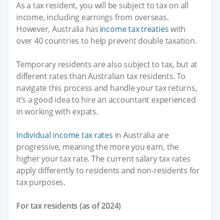
As a tax resident, you will be subject to tax on all
income, including earnings from overseas.
However, Australia has
income tax treaties
with
over 40 countries to help prevent double taxation.
Temporary residents are also subject to tax, but at
different rates than Australian tax residents. To
navigate this process and handle your tax returns,
it’s a good idea to hire an accountant experienced
in working with expats.
Individual income tax rates
in Australia are
progressive, meaning the more you earn, the
higher your tax rate. The current salary tax rates
apply differently to residents and non-residents for
tax purposes.
For tax residents (as of 2024)