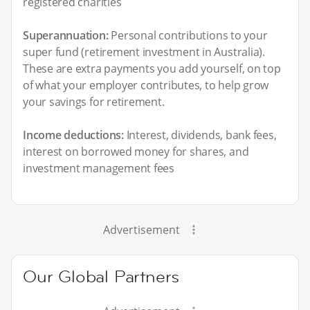
registered charities
Superannuation:
Personal contributions to your
super fund (retirement investment in Australia).
These are extra payments you add yourself, on top
of what your employer contributes, to help grow
your savings for retirement.
Income deductions:
Interest, dividends, bank fees,
interest on borrowed money for shares, and
investment management fees
Advertisement
Our Global Partners