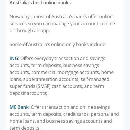
Australia’s best online banks
Nowadays, most of Australia’s banks offer online
services so you can manage your accounts online
or through an app.
Some of Australia’s online-only banks include:
ING
:
Offers everyday transaction and savings
accounts, term deposits, business savings
accounts, commercial mortgage accounts, home
loans, superannuation accounts, self-managed
super funds (SMSF) cash accounts, and term
deposit accounts;
ME Bank
:
Offers transaction and online savings
accounts, term deposits, credit cards, personal and
home loans, and business savings accounts and
term deposits;