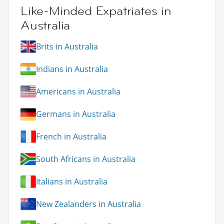
Like-Minded Expatriates in
Australia
Brits in Australia
Indians in Australia
Americans in Australia
Germans in Australia
French in Australia
South Africans in Australia
Italians in Australia
New Zealanders in Australia