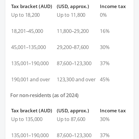
Tax bracket (AUD)
(USD, approx.)
Income tax
Up to 18,200
Up to 11,800
0%
18,201–45,000
11,800–29,200
16%
45,001–135,000
29,200–87,600
30%
135,001–190,000
87,600–123,300
37%
190,001 and over
123,300 and over
45%
For non-residents (as of 2024)
Tax bracket (AUD)
(USD, approx.)
Income tax
Up to 135,000
Up to 87,600
30%
135,001–190,000
87,600–123,300
37%