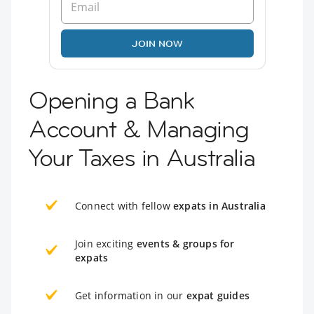
JOIN NOW
Opening a Bank
Account & Managing
Your Taxes in Australia
Connect with fellow
expats in Australia
Join exciting
events & groups for
expats
Get information in our
expat guides