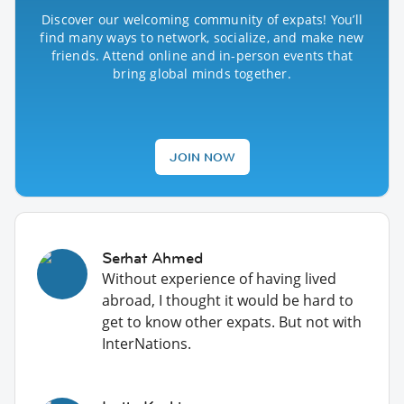
Discover our welcoming community of expats! You’ll
find many ways to network, socialize, and make new
friends. Attend online and in-person events that
bring global minds together.
JOIN NOW
Serhat Ahmed
Without experience of having lived
abroad, I thought it would be hard to
get to know other expats. But not with
InterNations.