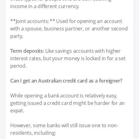
income in a different currency.
**Joint accounts: ** Used for opening an account
with a spouse, business partner, or another second
party.
Term deposits:
Like savings accounts with higher
interest rates, but your money is locked in for a set
period.
Can I get an Australian credit card as a foreigner?
While opening a bank account is relatively easy,
getting issued a credit card might be harder for an
expat.
However, some banks will still issue one to non-
residents, including: