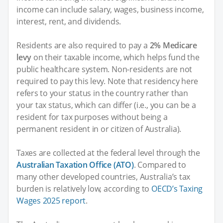
income can include salary, wages, business income,
interest, rent, and dividends.
Residents are also required to pay a
2% Medicare
levy
on their taxable income, which helps fund the
public healthcare system. Non-residents are not
required to pay this levy. Note that residency here
refers to your status in the country rather than
your tax status, which can differ (i.e., you can be a
resident for tax purposes without being a
permanent resident in or citizen of Australia).
Taxes are collected at the federal level through the
Australian Taxation Office (ATO)
. Compared to
many other developed countries, Australia’s tax
burden is relatively low, according to
OECD’s Taxing
Wages 2025 report
.