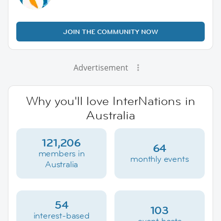
JOIN THE COMMUNITY NOW
Advertisement
Why you'll love InterNations in
Australia
121,206
64
members in
monthly events
Australia
54
103
interest-based
event hosts