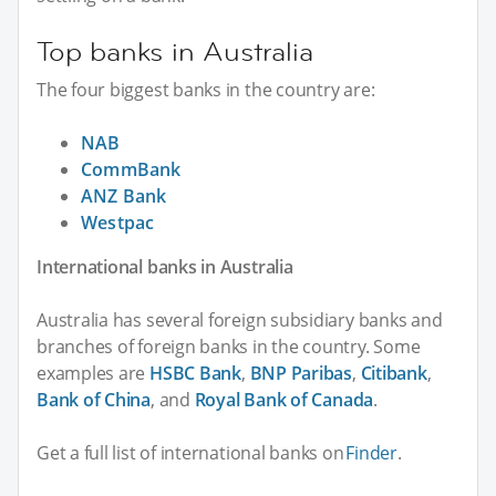
Top banks in Australia
The four biggest banks in the country are:
NAB
CommBank
ANZ Bank
Westpac
International banks in Australia
Australia has several foreign subsidiary banks and
branches of foreign banks in the country. Some
examples are
HSBC Bank
,
BNP Paribas
,
Citibank
,
Bank of China
, and
Royal Bank of Canada
.
Get a full list of international banks on
Finder
.