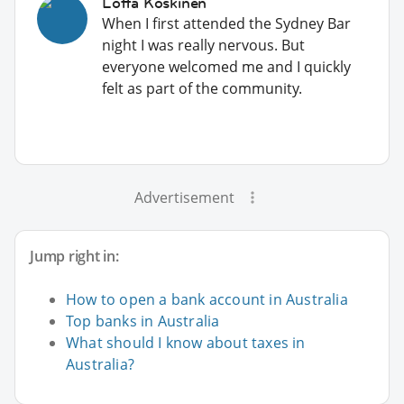
Lotta Koskinen
When I first attended the Sydney Bar
night I was really nervous. But
everyone welcomed me and I quickly
felt as part of the community.
Advertisement
Jump right in:
How to open a bank account in Australia
Top banks in Australia
What should I know about taxes in
Australia?