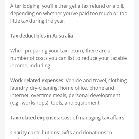
After lodging, you’ll either get a tax refund or a bill,
depending on whether you’ve paid too much or too
little tax during the year.
Tax deductibles in Australia
When preparing your tax return, there are a
number of costs you can list to reduce your taxable
income, including:
Work-related expenses:
Vehicle and travel, clothing,
laundry, dry-cleaning, home office, phone and
internet, overtime meals, personal development
(e.g., workshops), tools, and equipment
Tax-related expenses:
Cost of managing tax affairs
Charity contributions:
Gifts and donations to