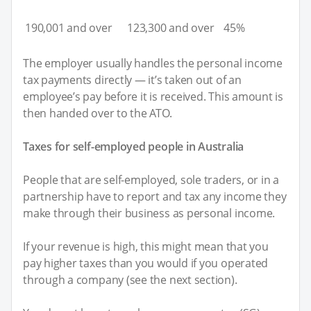
190,001 and over
123,300 and over
45%
The employer usually handles the personal income
tax payments directly — it’s taken out of an
employee’s pay before it is received. This amount is
then handed over to the ATO.
Taxes for self-employed people in Australia
People that are self-employed, sole traders, or in a
partnership have to report and tax any income they
make through their business as personal income.
If your revenue is high, this might mean that you
pay higher taxes than you would if you operated
through a company (see the next section).