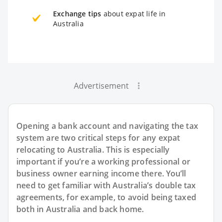
Exchange tips
about expat life in
Australia
Advertisement
Opening a bank account and navigating the tax
system are two critical steps for any expat
relocating to Australia. This is especially
important if you’re a working professional or
business owner earning income there. You’ll
need to get familiar with Australia’s double tax
agreements, for example, to avoid being taxed
both in Australia and back home.