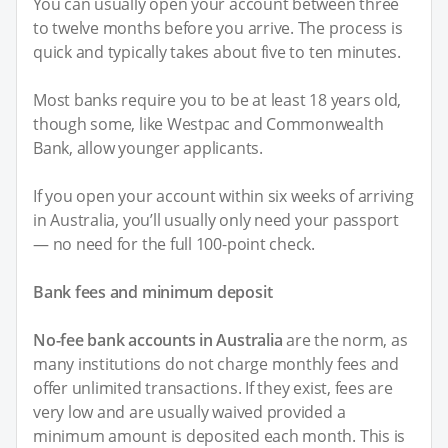
You can usually open your account between three
to twelve months before you arrive. The process is
quick and typically takes about five to ten minutes.
Most banks require you to be at least 18 years old,
though some, like Westpac and Commonwealth
Bank, allow younger applicants.
If you open your account within six weeks of arriving
in Australia, you’ll usually only need your passport
— no need for the full 100-point check.
Bank fees and minimum deposit
No-fee bank accounts in Australia
are the norm, as
many institutions do not charge monthly fees and
offer unlimited transactions. If they exist, fees are
very low and are usually waived provided a
minimum amount is deposited each month. This is