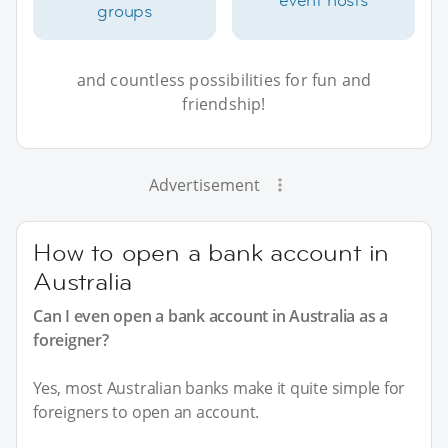
groups
and countless possibilities for fun and
friendship!
Advertisement
How to open a bank account in
Australia
Can I even open a bank account in Australia as a
foreigner?
Yes, most Australian banks make it quite simple for
foreigners to open an account.