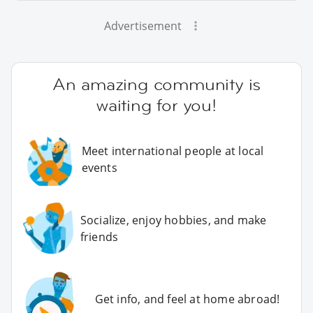
Advertisement
An amazing community is
waiting for you!
Meet international people at local
events
Socialize, enjoy hobbies, and make
friends
Get info, and feel at home abroad!