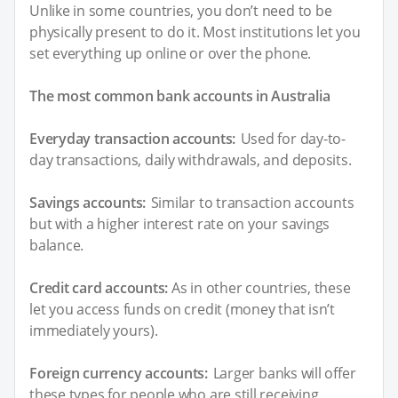
Unlike in some countries, you don’t need to be
physically present to do it. Most institutions let you
set everything up online or over the phone.
The most common bank accounts in Australia
Everyday transaction accounts:
Used for day-to-
day transactions, daily withdrawals, and deposits.
Savings accounts:
Similar to transaction accounts
but with a higher interest rate on your savings
balance.
Credit card accounts:
As in other countries, these
let you access funds on credit (money that isn’t
immediately yours).
Foreign currency accounts:
Larger banks will offer
these types for people who are still receiving