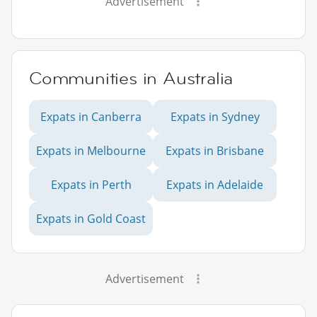
Advertisement
Communities in Australia
Expats in Canberra
Expats in Sydney
Expats in Melbourne
Expats in Brisbane
Expats in Perth
Expats in Adelaide
Expats in Gold Coast
Advertisement