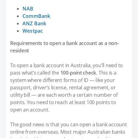
NAB
CommBank
ANZ Bank
Westpac
Requirements to open a bank account as a non-
resident
To open a bank account in Australia, you’ll need to
pass what’s called the
100-point check
. This is a
system where different forms of ID — like your
passport, driver’s license, rental agreement, or
utility bill — are each worth a certain number of
points. You need to reach at least 100 points to
open an account.
The good news is that you can open a bank account
online from overseas. Most major Australian banks