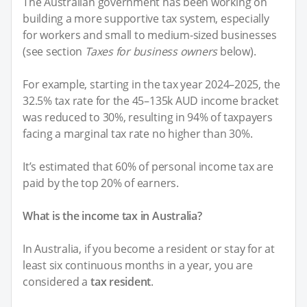
The Australian government has been working on
building a more supportive tax system, especially
for workers and small to medium-sized businesses
(see section
Taxes for business owners
below).
For example, starting in the tax year 2024–2025, the
32.5% tax rate for the 45–135k AUD income bracket
was reduced to 30%, resulting in 94% of taxpayers
facing a marginal tax rate no higher than 30%.
It’s estimated that 60% of personal income tax are
paid by the top 20% of earners.
What is the income tax in Australia?
In Australia, if you become a resident or stay for at
least six continuous months in a year, you are
considered a
tax resident
.