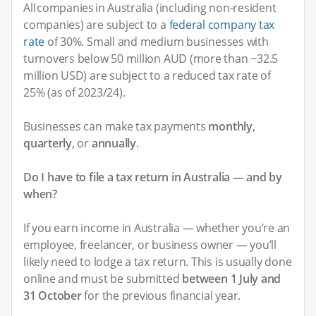
All companies in Australia (including non-resident
companies) are subject to a
federal company tax
rate
of 30%. Small and medium businesses with
turnovers below 50 million AUD (more than ~32.5
million USD) are subject to a reduced tax rate of
25% (as of 2023/24).
Businesses can make tax payments
monthly
,
quarterly
, or
annually
.
Do I have to file a tax return in Australia — and by
when?
If you earn income in Australia — whether you’re an
employee, freelancer, or business owner — you’ll
likely need to lodge a tax return. This is usually done
online and must be submitted
between 1 July and
31 October
for the previous financial year.