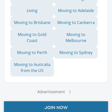
Living
Moving to Adelaide
Moving to Brisbane
Moving to Canberra
Moving to Gold
Moving to
Coast
Melbourne
Moving to Perth
Moving to Sydney
Moving to Australia
from the US
Advertisement
JOIN NOW