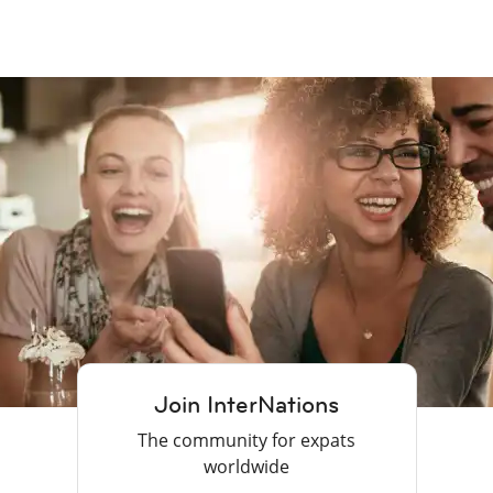
Join InterNations
The community for expats
worldwide