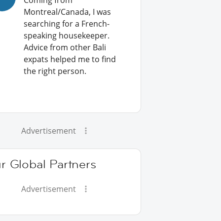
Coming from
Montreal/Canada, I was
searching for a French-
speaking housekeeper.
Advice from other Bali
expats helped me to find
the right person.
Advertisement
r Global Partners
Advertisement