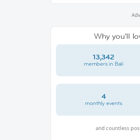
Adv
Why you'll lo
13,342
members in Bali
4
monthly events
and countless possi