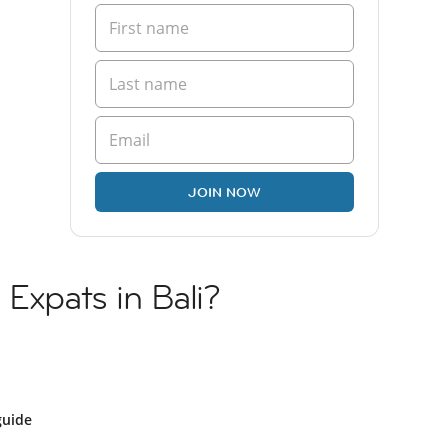
JOIN NOW
 Expats in Bali?
guide