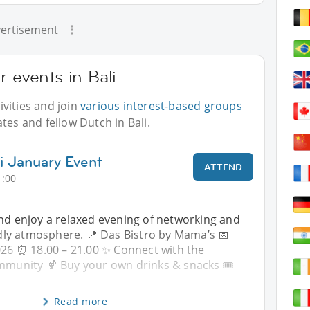
ertisement
r events in Bali
vities and join
various interest-based groups
tes and fellow Dutch in Bali.
li January Event
ATTEND
1:00
and enjoy a relaxed evening of networking and
endly atmosphere. 📍 Das Bistro by Mama’s 📅
026 ⏰ 18.00 – 21.00 ✨ Connect with the
ommunity 🍹 Buy your own drinks & snacks 🎟
Read more