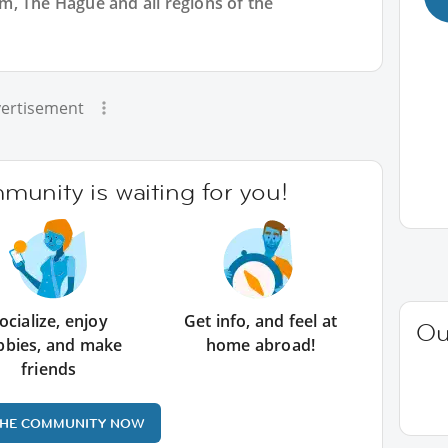
, The Hague and all regions of the
ertisement
unity is waiting for you!
ocialize, enjoy
Get info, and feel at
Ou
bbies, and make
home abroad!
friends
THE COMMUNITY NOW