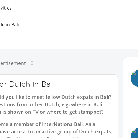
vities
fe in Bali
ertisement
or Dutch in Bali
ld you like to meet fellow Dutch expats in Bali?
estions from other Dutch, e.g. where in Bali
 is shown on TV or where to get stamppot?
ecome a member of InterNations
Bali
. As a
have access to an active group of
Dutch
expats,