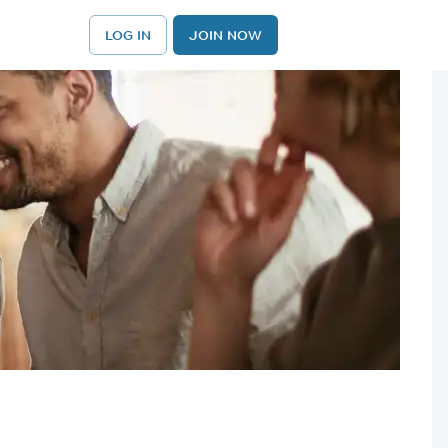
LOG IN
JOIN NOW