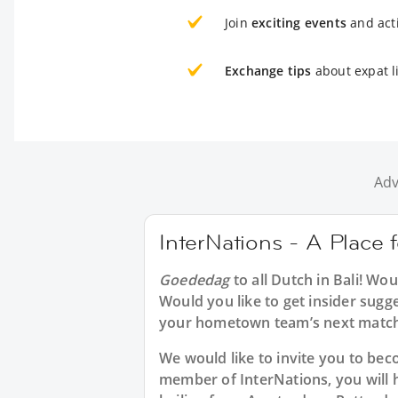
Join
exciting events
and acti
Exchange tips
about expat li
Adv
InterNations - A Place f
Goededag
to all
Dutch in Bali
! Wou
Would you like to get insider sugg
your hometown team’s next match
We would like to invite you to b
member of InterNations, you will 