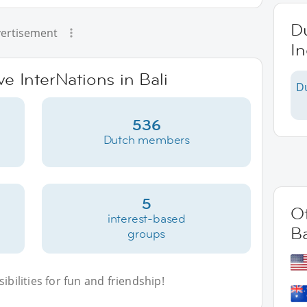
Du
ertisement
I
ve InterNations in Bali
D
536
Dutch members
5
Ot
interest-based
Ba
groups
bilities for fun and friendship!