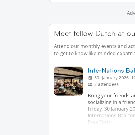
Adv
Meet fellow Dutch at ou
Attend our monthly events and acti
to get to know like-minded expatria
InterNations Ba
30. January 2026, 1
2 attendees
Bring your friends 
socializing in a fri
Friday, 30 January 2
Internations Bali c
Free Entry