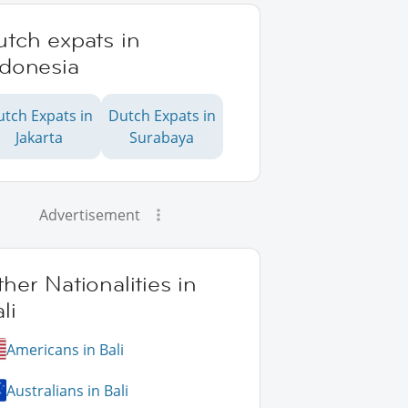
tch expats in
ndonesia
utch Expats in
Dutch Expats in
Jakarta
Surabaya
Advertisement
her Nationalities in
li
Americans in Bali
Australians in Bali