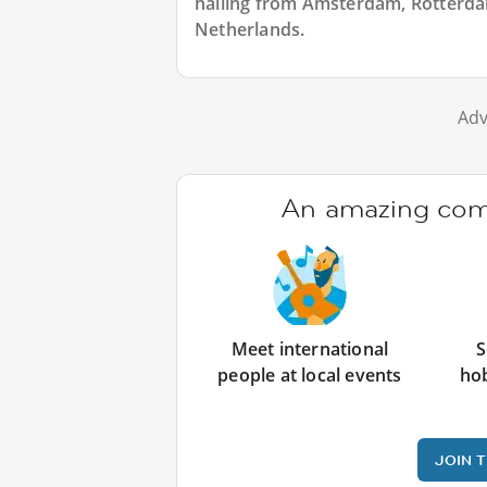
hailing from Amsterdam, Rotterdam
Netherlands.
Adv
An amazing comm
Meet international
S
people at local events
ho
JOIN 