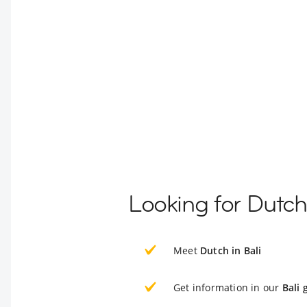
Looking for Dutch
Meet
Dutch in Bali
Get information in our
Bali 