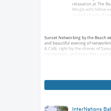
relaxation at The Be
Mingle with fellow 
coastal charm of one
Sunset Networking by the Beach with
and beautiful evening of networkin
& Café, right by the shores of San
connections, and enjoy the coastal
InterNations Ba