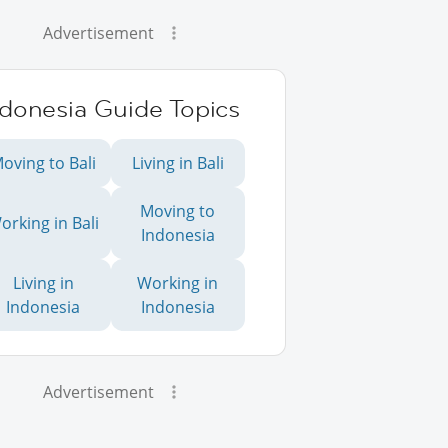
Advertisement
ndonesia Guide Topics
oving to Bali
Living in Bali
Moving to
orking in Bali
Indonesia
Living in
Working in
Indonesia
Indonesia
Advertisement