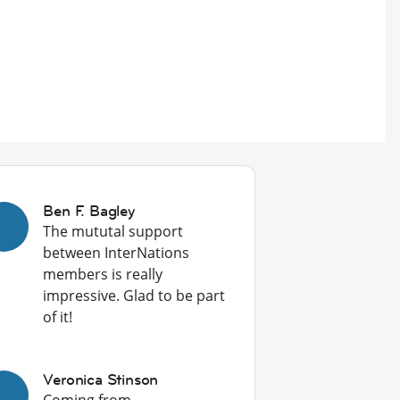
Ben F. Bagley
The mututal support
between InterNations
members is really
impressive. Glad to be part
of it!
Veronica Stinson