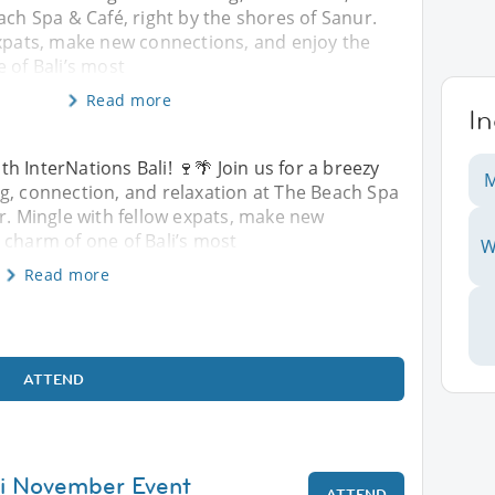
ach Spa & Café, right by the shores of Sanur.
expats, make new connections, and enjoy the
 of Bali’s most
Read more
I
 InterNations Bali! 🍷🌴 Join us for a breezy
M
g, connection, and relaxation at The Beach Spa
ur. Mingle with fellow expats, make new
 charm of one of Bali’s most
W
Read more
ATTEND
li November Event
ATTEND