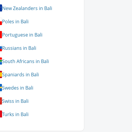
New Zealanders in Bali
Poles in Bali
Portuguese in Bali
Russians in Bali
South Africans in Bali
Spaniards in Bali
Swedes in Bali
Swiss in Bali
Turks in Bali