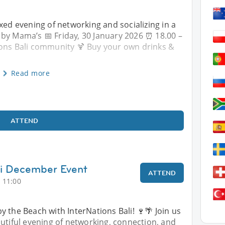
xed evening of networking and socializing in a
 by Mama’s 📅 Friday, 30 January 2026 ⏰ 18.00 –
ions Bali community 🍹 Buy your own drinks &
Read more
ATTEND
li December Event
ATTEND
 11:00
 the Beach with InterNations Bali! 🍷🌴 Join us
utiful evening of networking, connection, and