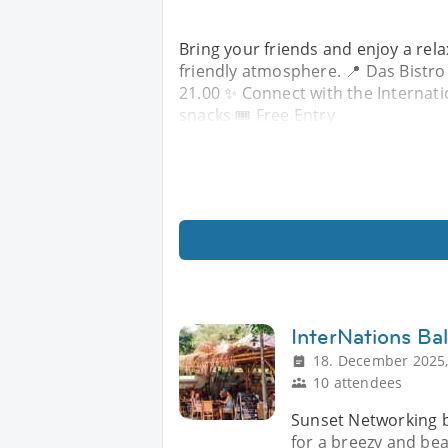
Bring your friends and enjoy a rela
friendly atmosphere. 📍 Das Bistro
21.00 ✨ Connect with the Internat
snacks 🎟 Free Entry
InterNations Ba
18. December 2025,
10 attendees
Sunset Networking by
for a breezy and bea