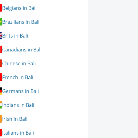
Belgians in Bali
Brazilians in Bali
Brits in Bali
Canadians in Bali
Chinese in Bali
French in Bali
Germans in Bali
Indians in Bali
Irish in Bali
Italians in Bali