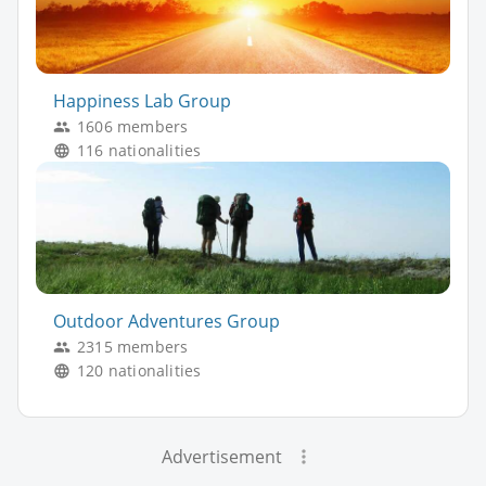
Happiness Lab Group
1606 members
116 nationalities
Outdoor Adventures Group
2315 members
120 nationalities
Advertisement