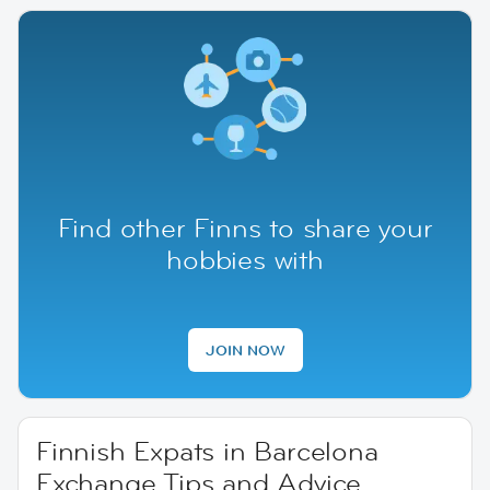
Find other Finns to share your
hobbies with
JOIN NOW
Finnish Expats in Barcelona
Exchange Tips and Advice