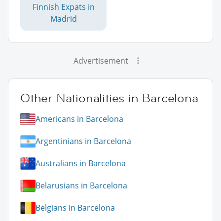
Finnish Expats in
Madrid
Advertisement
Other Nationalities in Barcelona
Americans in Barcelona
Argentinians in Barcelona
Australians in Barcelona
Belarusians in Barcelona
Belgians in Barcelona