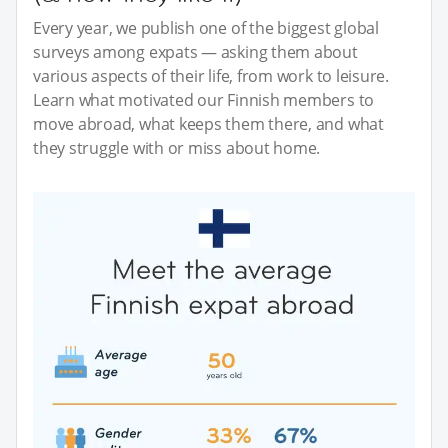
Every year, we publish one of the biggest global
surveys among expats — asking them about
various aspects of their life, from work to leisure.
Learn what motivated our Finnish members to
move abroad, what keeps them there, and what
they struggle with or miss about home.