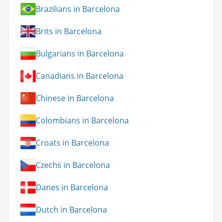
Brazilians in Barcelona
Brits in Barcelona
Bulgarians in Barcelona
Canadians in Barcelona
Chinese in Barcelona
Colombians in Barcelona
Croats in Barcelona
Czechs in Barcelona
Danes in Barcelona
Dutch in Barcelona