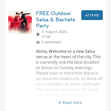
FREE Outdoor
ATTEND
Salsa & Bachata
Party
9. August 2026,
17:00
7 attendees
Aloha, Welcome to a new Salsa
venue at the heart of the city. This
is currently one the best location
to dance on Sunday evenings.
Please bear in mind that there is
no secured cloakroom, so leave all
your valuables at home (although
the venue is quite safe). All levels
are welcome from beginner
Read more