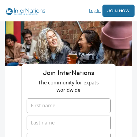
Log In
JOIN NOW
Join InterNations
The community for expats
worldwide