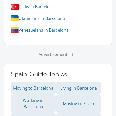
Turks in Barcelona
Ukrainians in Barcelona
Venezuelans in Barcelona
Advertisement
Spain Guide Topics
Moving to Barcelona
Living in Barcelona
Working in
Moving to Spain
Barcelona