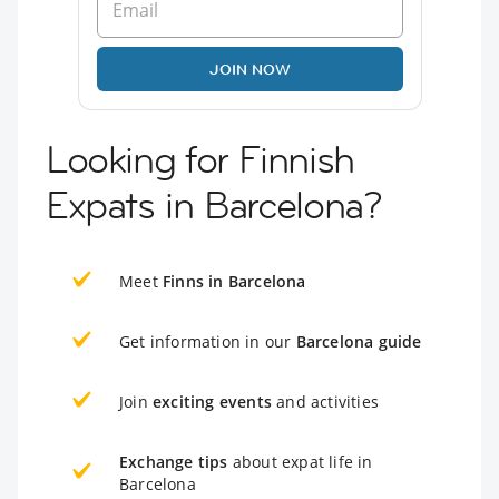
JOIN NOW
Looking for Finnish
Expats in Barcelona?
Meet
Finns in Barcelona
Get information in our
Barcelona guide
Join
exciting events
and activities
Exchange tips
about expat life in
Barcelona