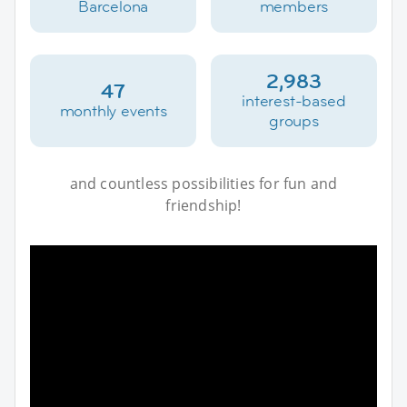
Barcelona
members
2,983
47
interest-based
monthly events
groups
and countless possibilities for fun and
friendship!