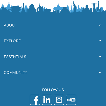
ABOUT
EXPLORE
ESSENTIALS
COMMUNITY
FOLLOW US