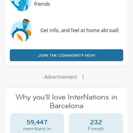
friends
Get info, and feel at home abroad!
JOIN THE COMMUNITY NOW
Advertisement
Why you'll love InterNations in
Barcelona
59,447
232
members in
Finnish