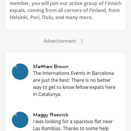
member, you will join our active group of Finnish
expats, coming from all corners of Finland, from
Helsinki, Pori, Oulu, and many more.
Advertisement
Matthew Brown
The Internations Events in Barcelona
are just the best: There is no better
way to get to know fellow expats here
in Catalunya.
Maggy Roswick
I was looking for a spacious flat near
Las Ramblas. Thanks to some help