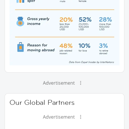
Advertisement
Our Global Partners
Advertisement