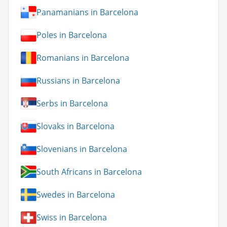
Panamanians in Barcelona
Poles in Barcelona
Romanians in Barcelona
Russians in Barcelona
Serbs in Barcelona
Slovaks in Barcelona
Slovenians in Barcelona
South Africans in Barcelona
Swedes in Barcelona
Swiss in Barcelona