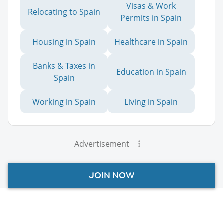
Visas & Work
Relocating to Spain
Permits in Spain
Housing in Spain
Healthcare in Spain
Banks & Taxes in
Education in Spain
Spain
Working in Spain
Living in Spain
Advertisement
JOIN NOW