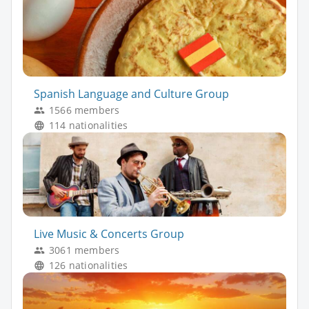
Spanish Language and Culture Group
1566 members
114 nationalities
Live Music & Concerts Group
3061 members
126 nationalities