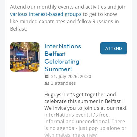
Attend our monthly events and activities and join
various interest-based groups
to get to know
like-minded expatriates and fellow Russians in
Belfast.
InterNations
ATTEND
Belfast
Celebrating
Summer!
31. July 2026, 20:30
3 attendees
Hi guys! Let’s get together and
celebrate this summer in Belfast !
We invite you to join us at our next
InterNations event. It’s free,
informal and unconditional. There
is no agenda - just pop up alone or
with mates, make new