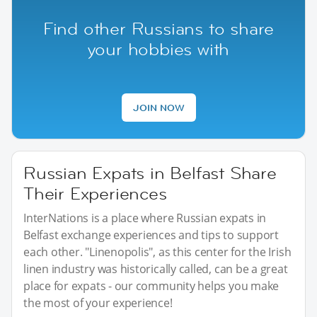
Find other Russians to share
your hobbies with
JOIN NOW
Russian Expats in Belfast Share
Their Experiences
InterNations is a place where Russian expats in
Belfast exchange experiences and tips to support
each other. "Linenopolis", as this center for the Irish
linen industry was historically called, can be a great
place for expats - our community helps you make
the most of your experience!