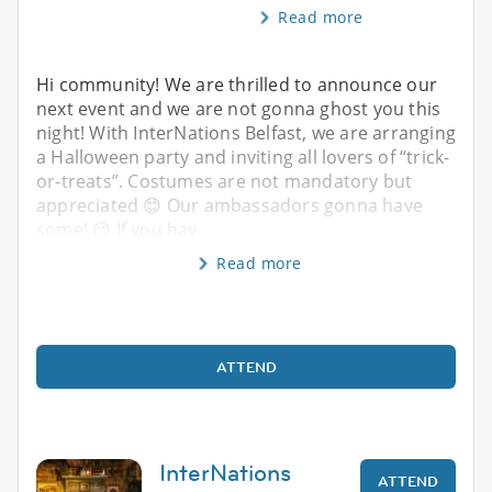
Read more
Hi community! We are thrilled to announce our
next event and we are not gonna ghost you this
night! With InterNations Belfast, we are arranging
a Halloween party and inviting all lovers of “trick-
or-treats”. Costumes are not mandatory but
appreciated 😊 Our ambassadors gonna have
some! 😉 If you hav
Read more
ATTEND
InterNations
ATTEND