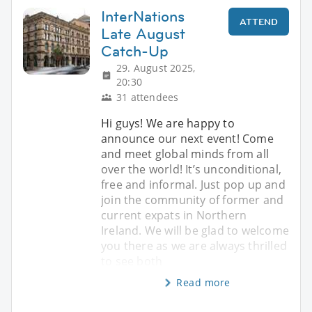
InterNations
ATTEND
Late August
Catch-Up
29. August 2025,
20:30
31 attendees
Hi guys! We are happy to
announce our next event! Come
and meet global minds from all
over the world! It’s unconditional,
free and informal. Just pop up and
join the community of former and
current expats in Northern
Ireland. We will be glad to welcome
you there as we are always thrilled
to see both
Read more