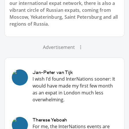
our international expat network, there is also a
vibrant circle of Russian expats, coming from
Moscow, Yekaterinburg, Saint Petersburg and all
regions of Russia.
Advertisement
Jan-Peter van Tijk
I wish I'd found InterNations sooner: It
would have made my first few month
as an expat in London much less
overwhelming.
Therese Yeboah
For me, the InterNations events are