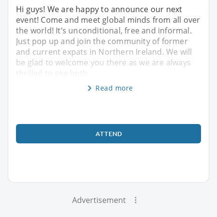
Hi guys! We are happy to announce our next
event! Come and meet global minds from all over
the world! It’s unconditional, free and informal.
Just pop up and join the community of former
and current expats in Northern Ireland. We will
be glad to welcome you there as we are always
thrilled to see both
Read more
ATTEND
Advertisement