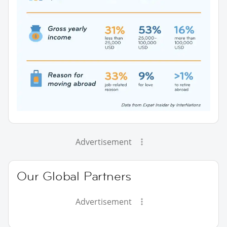
Advertisement
Our Global Partners
Advertisement