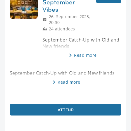
September
Vibes
26. September 2025,
20:30
24 attendees
September Catch-Up with Old and
New friends
Read more
September Catch-Up with Old and New friends
Read more
ATTEND