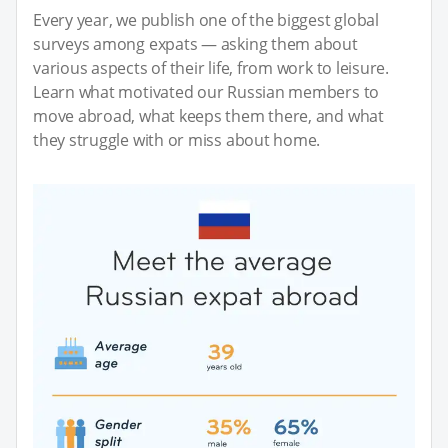
Every year, we publish one of the biggest global
surveys among expats — asking them about
various aspects of their life, from work to leisure.
Learn what motivated our Russian members to
move abroad, what keeps them there, and what
they struggle with or miss about home.