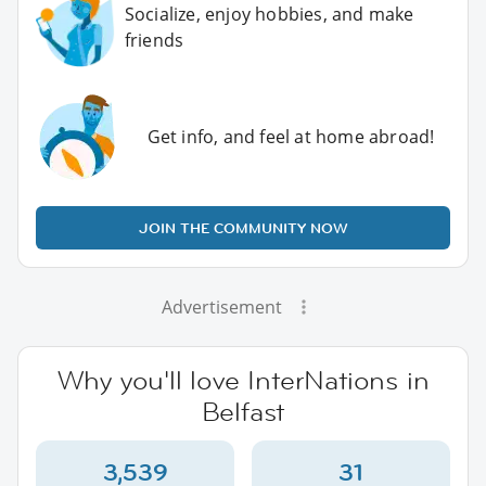
Socialize, enjoy hobbies, and make
friends
Get info, and feel at home abroad!
JOIN THE COMMUNITY NOW
Advertisement
Why you'll love InterNations in
Belfast
3,539
31