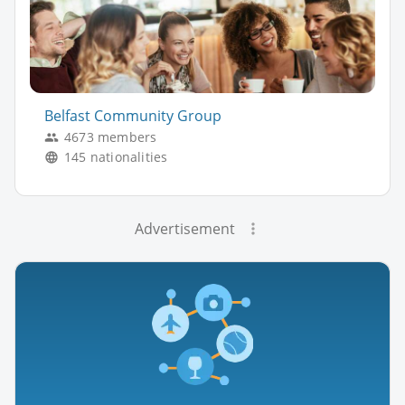
Belfast Community Group
4673 members
145 nationalities
Advertisement