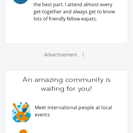
the best part. I attend almost every
get-together and always get to know
lots of friendly fellow expats.
Advertisement
An amazing community is
waiting for you!
Meet international people at local
events