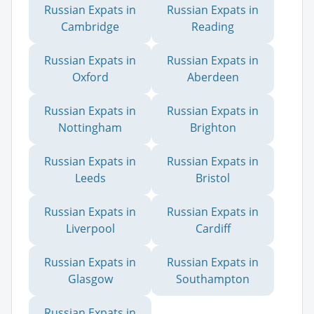
Russian Expats in
Russian Expats in
Cambridge
Reading
Russian Expats in
Russian Expats in
Oxford
Aberdeen
Russian Expats in
Russian Expats in
Nottingham
Brighton
Russian Expats in
Russian Expats in
Leeds
Bristol
Russian Expats in
Russian Expats in
Liverpool
Cardiff
Russian Expats in
Russian Expats in
Glasgow
Southampton
Russian Expats in