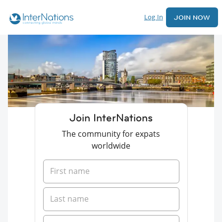
Log In
JOIN NOW
Join InterNations
The community for expats
worldwide