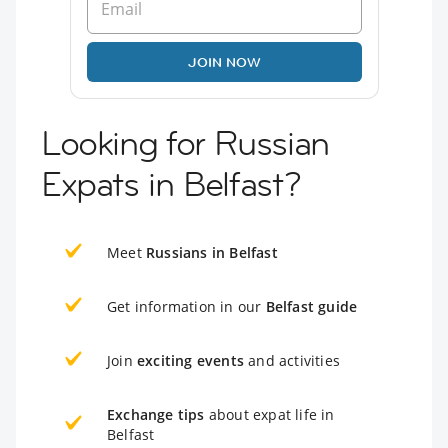
JOIN NOW
Looking for Russian
Expats in Belfast?
Meet
Russians in Belfast
Get information in our
Belfast guide
Join
exciting events
and activities
Exchange tips
about expat life in
Belfast