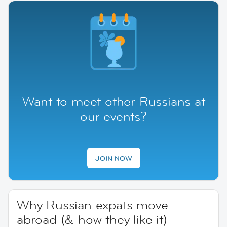
Want to meet other Russians at
our events?
JOIN NOW
Why Russian expats move
abroad (& how they like it)