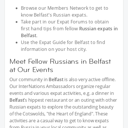
Browse our Members Network to get to
know Belfast’s Russian expats.
Take part in our Expat Forums to obtain
first hand tips from fellow
Russian expats in
Belfast
.
Use the Expat Guide for Belfast to find
information on your host city.
Meet Fellow Russians in Belfast
at Our Events
Our community in
Belfast
is also very active offline.
Our InterNations Ambassadors organize regular
events and various expat activities, e.g. a dinner in
Belfast
’s hippest restaurant or an outing with other
Russian expats to explore the outstanding beauty
of the Cotswolds, "the Heart of England". These
activities are a casual way to get to know expats
from Russia in your local community as well as