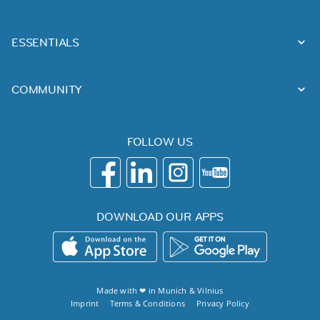
ESSENTIALS
COMMUNITY
FOLLOW US
DOWNLOAD OUR APPS
Made with ❤ in
Munich
&
Vilnius
Imprint
Terms & Conditions
Privacy Policy