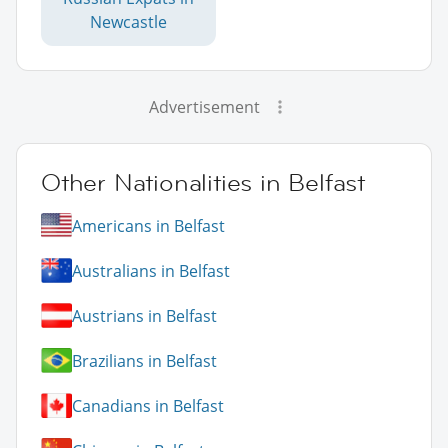
Newcastle
Advertisement
Other Nationalities in Belfast
Americans in Belfast
Australians in Belfast
Austrians in Belfast
Brazilians in Belfast
Canadians in Belfast