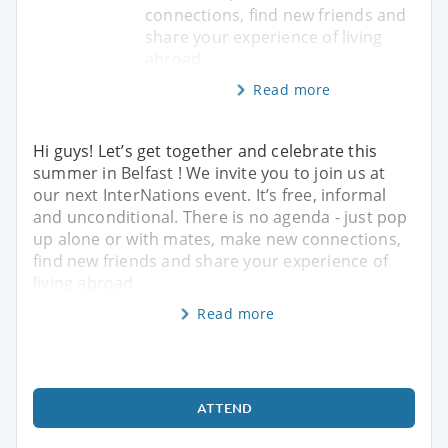
connections, find new friends and
share your experience of living
abroad.
Read more
Hi guys! Let’s get together and celebrate this
summer in Belfast ! We invite you to join us at
our next InterNations event. It’s free, informal
and unconditional. There is no agenda - just pop
up alone or with mates, make new connections,
find new friends and share your experience of
living abroad.
Read more
ATTEND