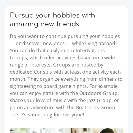
Pursue your hobbies with
amazing new friends
Do you want to continue pursuing your hobbies
— or discover new ones — while living abroad?
You can do that easily in our InterNations
Groups, which offer activities based on a wide
range of interests. Groups are hosted by
dedicated Consuls with at least one activity each
month. They organize everything from dinners to
sightseeing to board game nights. For example,
you can enjoy nature with the Outdoors Group,
share your love of music with the Jazz Group, or
go on an adventure with the Boat Trips Group.
There’s something for everyone!