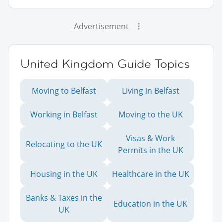
Advertisement
United Kingdom Guide Topics
Moving to Belfast
Living in Belfast
Working in Belfast
Moving to the UK
Visas & Work
Relocating to the UK
Permits in the UK
Housing in the UK
Healthcare in the UK
Banks & Taxes in the
Education in the UK
UK