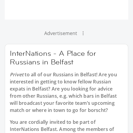
Advertisement
InterNations - A Place for
Russians in Belfast
Privet
to all of our
Russians in Belfast
! Are you
interested in getting to know fellow Russian
expats in Belfast? Are you looking for advice
from other Russians, e.g. which bars in Belfast
will broadcast your favorite team’s upcoming
match or where in town to go for borscht?
You are cordially invited to be part of
InterNations Belfast. Among the members of