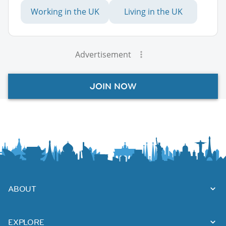
Working in the UK
Living in the UK
Advertisement
JOIN NOW
ABOUT
EXPLORE