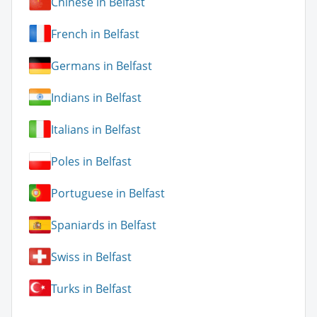
Chinese in Belfast
French in Belfast
Germans in Belfast
Indians in Belfast
Italians in Belfast
Poles in Belfast
Portuguese in Belfast
Spaniards in Belfast
Swiss in Belfast
Turks in Belfast