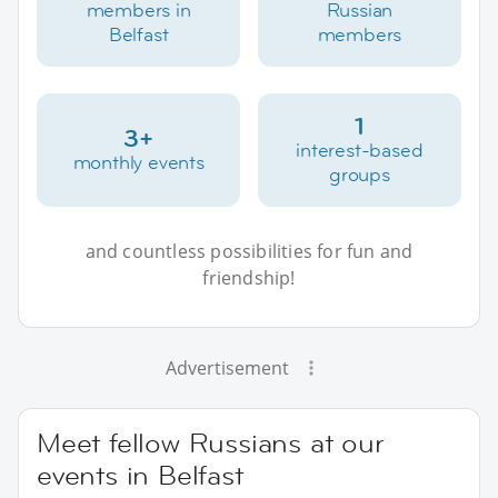
members in
Russian
Belfast
members
1
3+
interest-based
monthly events
groups
and countless possibilities for fun and
friendship!
Advertisement
Meet fellow Russians at our
events in Belfast