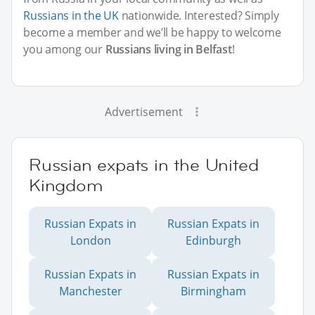
Russians in the UK
nationwide. Interested? Simply
become a member and we’ll be happy to welcome
you among our
Russians living in Belfast
!
Advertisement
Russian expats in the United
Kingdom
Russian Expats in
Russian Expats in
London
Edinburgh
Russian Expats in
Russian Expats in
Manchester
Birmingham