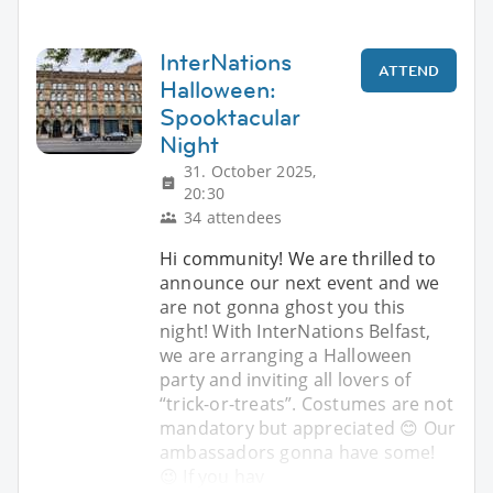
InterNations
ATTEND
Halloween:
Spooktacular
Night
31. October 2025,
20:30
34 attendees
Hi community! We are thrilled to
announce our next event and we
are not gonna ghost you this
night! With InterNations Belfast,
we are arranging a Halloween
party and inviting all lovers of
“trick-or-treats”. Costumes are not
mandatory but appreciated 😊 Our
ambassadors gonna have some!
😉 If you hav