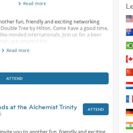
Read more
L
nother fun, friendly and exciting networking
n Double Tree by Hilton. Come have a good time,
ike-minded internationals. Join us for a beer
ktails are amazing the
Read more
ATTEND
ds at the Alchemist Trinity
ATTEND
0
invite you to another fun, friendly and exciting