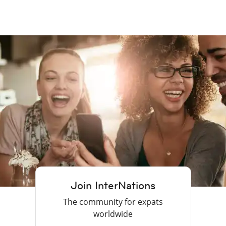
Join InterNations
The community for expats
worldwide