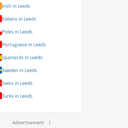
Irish in Leeds
Italians in Leeds
Poles in Leeds
Portuguese in Leeds
Spaniards in Leeds
Swedes in Leeds
Swiss in Leeds
Turks in Leeds
Advertisement