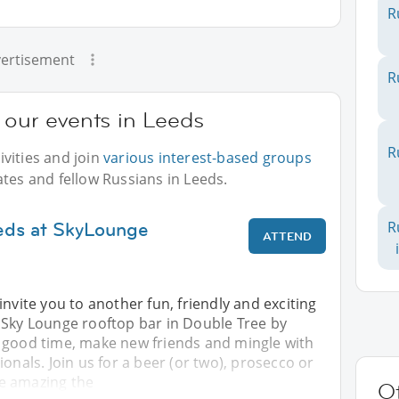
R
ertisement
R
 our events in Leeds
R
vities and join
various interest-based groups
ates and fellow Russians in Leeds.
eds at SkyLounge
R
ATTEND
invite you to another fun, friendly and exciting
 Sky Lounge rooftop bar in Double Tree by
 good time, make new friends and mingle with
ionals. Join us for a beer (or two), prosecco or
are amazing the
Ot