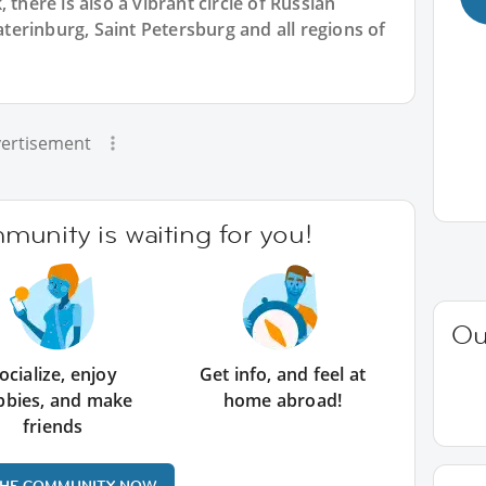
 there is also a vibrant circle of Russian
erinburg, Saint Petersburg and all regions of
ertisement
unity is waiting for you!
Ou
ocialize, enjoy
Get info, and feel at
bbies, and make
home abroad!
friends
THE COMMUNITY NOW