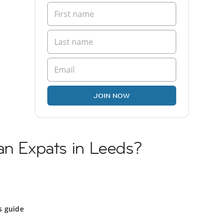
JOIN NOW
an Expats in Leeds?
s guide