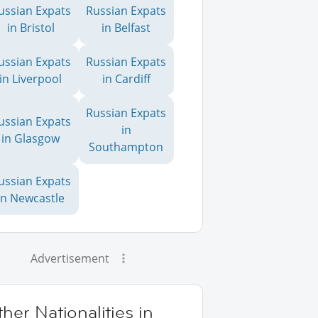
ussian Expats
Russian Expats
in Bristol
in Belfast
ussian Expats
Russian Expats
in Liverpool
in Cardiff
Russian Expats
ussian Expats
in
in Glasgow
Southampton
ussian Expats
in Newcastle
Advertisement
her Nationalities in