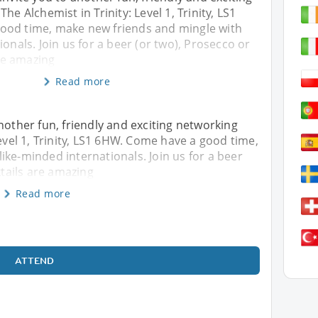
he Alchemist in Trinity: Level 1, Trinity, LS1
ood time, make new friends and mingle with
ionals. Join us for a beer (or two), Prosecco or
are amazing
Read more
nother fun, friendly and exciting networking
Level 1, Trinity, LS1 6HW. Come have a good time,
ike-minded internationals. Join us for a beer
ktails are amazing
Read more
ATTEND