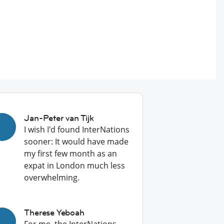
Jan-Peter van Tijk
I wish I'd found InterNations
sooner: It would have made
my first few month as an
expat in London much less
overwhelming.
Therese Yeboah