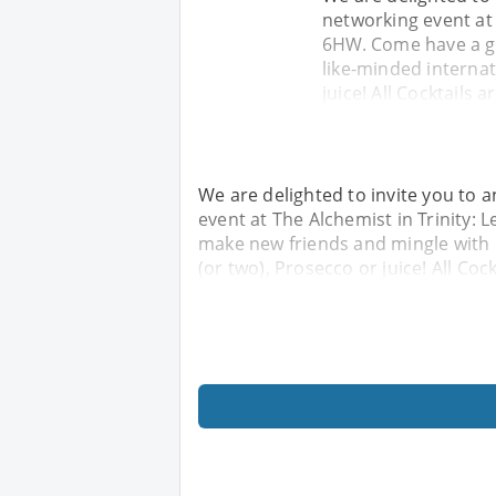
networking event at T
6HW. Come have a g
like-minded internat
juice! All Cocktails 
We are delighted to invite you to a
event at The Alchemist in Trinity: 
make new friends and mingle with l
(or two), Prosecco or juice! All Coc