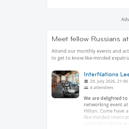
Adv
Meet fellow Russians at
Attend our monthly events and acti
to get to know like-minded expatri
InterNations Le
29. July 2026, 21:00
4 attendees
We are delighted to 
networking event at
Hilton. Come have a
like-minded internat
juice! All cocktails 