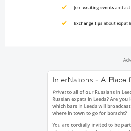
Join
exciting events
and acti
Exchange tips
about expat l
Adv
InterNations - A Place 
Privet
to all of our
Russians in Lee
Russian expats in Leeds? Are you l
which bars in Leeds will broadcas
where in town to go for borscht?
You are cordially invited to be p