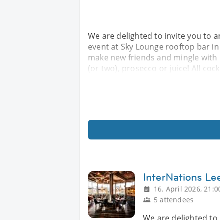
We are delighted to invite you to a
event at Sky Lounge rooftop bar i
make new friends and mingle with l
(or two), prosecco or juice! All coc
InterNations Lee
16. April 2026, 21:0
5 attendees
We are delighted to 