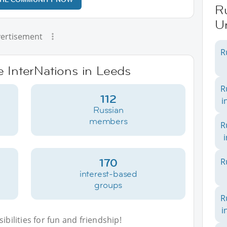
Ru
U
ertisement
R
e InterNations in Leeds
R
112
i
Russian
members
R
170
R
interest-based
groups
R
i
bilities for fun and friendship!