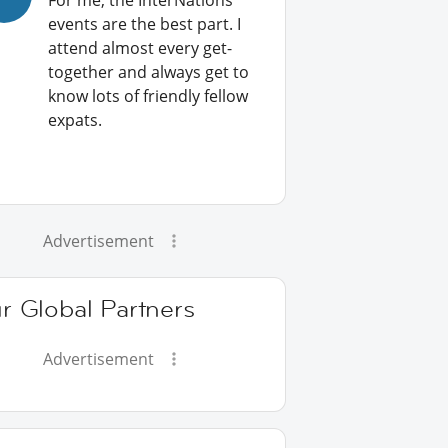
For me, the InterNations
events are the best part. I
attend almost every get-
together and always get to
know lots of friendly fellow
expats.
Advertisement
r Global Partners
Advertisement