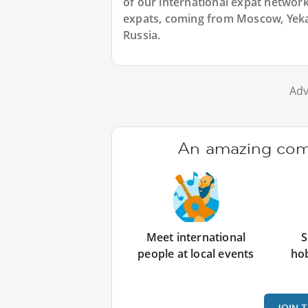
of our international expat network,
expats, coming from Moscow, Yekat
Russia.
Adv
An amazing comm
Meet international
S
people at local events
ho
JOIN 