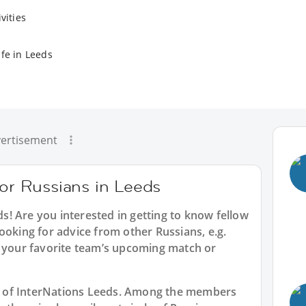
vities
ife in Leeds
ertisement
for Russians in Leeds
ds
! Are you interested in getting to know fellow
ooking for advice from other Russians, e.g.
t your favorite team’s upcoming match or
art of InterNations Leeds. Among the members