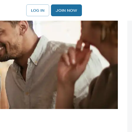
LOG IN
JOIN NOW