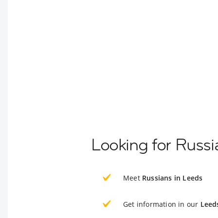
Looking for Russi
Meet
Russians in Leeds
Get information in our
Leed