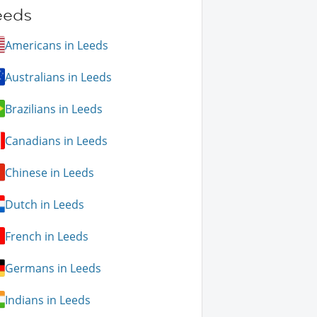
eeds
Americans in Leeds
Australians in Leeds
Brazilians in Leeds
Canadians in Leeds
Chinese in Leeds
Dutch in Leeds
French in Leeds
Germans in Leeds
Indians in Leeds