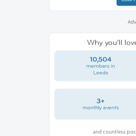
Adv
Why you'll lov
10,504
members in
Leeds
3+
monthly events
and countless possi