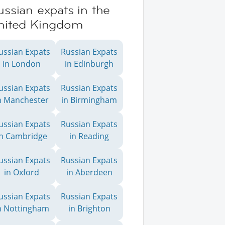
ssian expats in the
nited Kingdom
ussian Expats
Russian Expats
in London
in Edinburgh
ussian Expats
Russian Expats
n Manchester
in Birmingham
ussian Expats
Russian Expats
in Cambridge
in Reading
ussian Expats
Russian Expats
in Oxford
in Aberdeen
ussian Expats
Russian Expats
n Nottingham
in Brighton