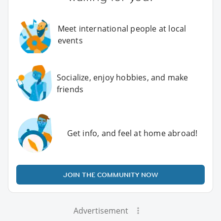
Meet international people at local
events
Socialize, enjoy hobbies, and make
friends
Get info, and feel at home abroad!
JOIN THE COMMUNITY NOW
Advertisement