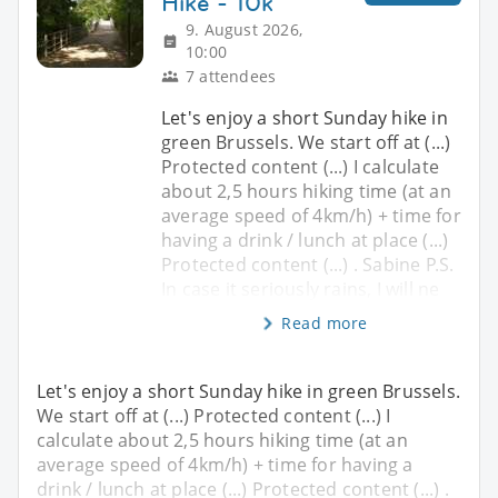
Hike - 10k
9. August 2026,
10:00
7 attendees
Let's enjoy a short Sunday hike in
green Brussels. We start off at (...)
Protected content (...) I calculate
about 2,5 hours hiking time (at an
average speed of 4km/h) + time for
having a drink / lunch at place (...)
Protected content (...) . Sabine P.S.
In case it seriously rains, I will ne
Read more
Let's enjoy a short Sunday hike in green Brussels.
We start off at (...) Protected content (...) I
calculate about 2,5 hours hiking time (at an
average speed of 4km/h) + time for having a
drink / lunch at place (...) Protected content (...) .