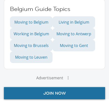
Belgium Guide Topics
Moving to Belgium
Living in Belgium
Working in Belgium
Moving to Antwerp
Moving to Brussels
Moving to Gent
Moving to Leuven
Advertisement
JOIN NOW