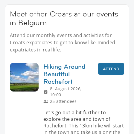
Meet other Croats at our events
in Belgium
Attend our monthly events and activities for
Croats expatriates to get to know like-minded
expatriates in real life.
Hiking Around
ATTEND
Beautiful
Rochefort
8. August 2026,
10:00
25 attendees
Let's go out a bit further to
explore the area and town of
Rochefort. This 13km hike will start
in the town and take us along the