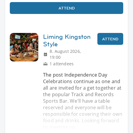
ATTEND
Liming Kingston
ATTEND
Style
8. August 2026,
19:00
1 attendees
The post Independence Day
Celebrations continue as one and
all are invited for a get together at
the popular Track and Records
Sports Bar. We'll have a table
reserved and everyone will be
responsible for covering their own
food and drinks. Looking forward
to meeting up.