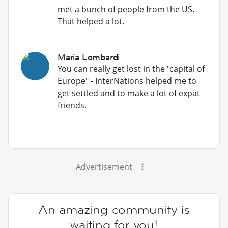
met a bunch of people from the US.
That helped a lot.
Maria Lombardi
You can really get lost in the "capital of
Europe" - InterNations helped me to
get settled and to make a lot of expat
friends.
Advertisement
An amazing community is
waiting for you!