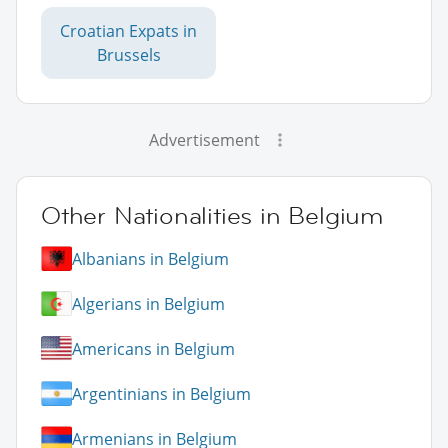
Croatian Expats in
Brussels
Advertisement
Other Nationalities in Belgium
Albanians in Belgium
Algerians in Belgium
Americans in Belgium
Argentinians in Belgium
Armenians in Belgium