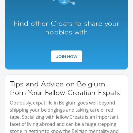
Find other Croats to share your
hobbies with
JOIN NOW
Tips and Advice on Belgium
from Your Fellow Croatian Expats
Obviously, expat life in Belgium goes well beyond
shipping your belongings and taking care of red
tape. Socializing with fellow Croats is an important
facet of living abroad and can be a huge stepping
stone in getting to know the Belgian mentality and