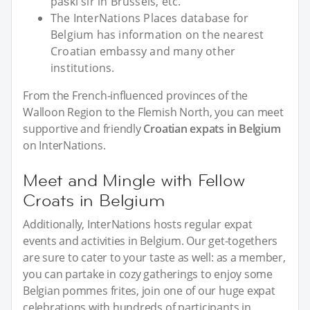
paški sir in Brussels, etc.
The InterNations Places database for
Belgium has information on the nearest
Croatian embassy and many other
institutions.
From the French-influenced provinces of the
Walloon Region to the Flemish North, you can meet
supportive and friendly
Croatian expats in Belgium
on InterNations.
Meet and Mingle with Fellow
Croats in Belgium
Additionally, InterNations hosts regular expat
events and activities in Belgium. Our get-togethers
are sure to cater to your taste as well: as a member,
you can partake in cozy gatherings to enjoy some
Belgian pommes frites, join one of our huge expat
celebrations with hundreds of participants in