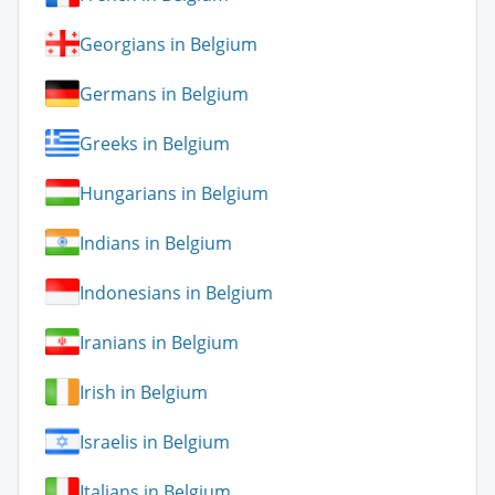
Georgians in Belgium
Germans in Belgium
Greeks in Belgium
Hungarians in Belgium
Indians in Belgium
Indonesians in Belgium
Iranians in Belgium
Irish in Belgium
Israelis in Belgium
Italians in Belgium