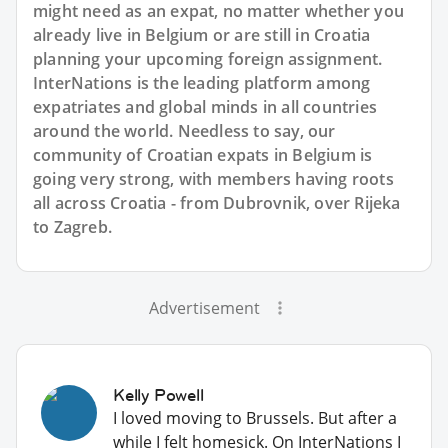
might need as an expat, no matter whether you
already live in Belgium or are still in Croatia
planning your upcoming foreign assignment.
InterNations is the leading platform among
expatriates and global minds in all countries
around the world. Needless to say, our
community of Croatian expats in Belgium is
going very strong, with members having roots
all across Croatia - from Dubrovnik, over Rijeka
to Zagreb.
Advertisement
Kelly Powell
I loved moving to Brussels. But after a
while I felt homesick. On InterNations I