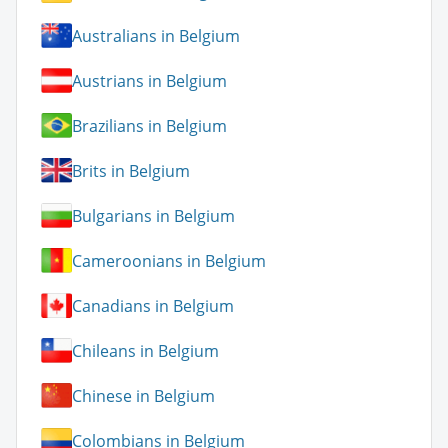
Australians in Belgium
Austrians in Belgium
Brazilians in Belgium
Brits in Belgium
Bulgarians in Belgium
Cameroonians in Belgium
Canadians in Belgium
Chileans in Belgium
Chinese in Belgium
Colombians in Belgium