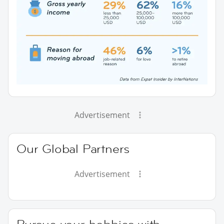
Advertisement
Our Global Partners
Advertisement