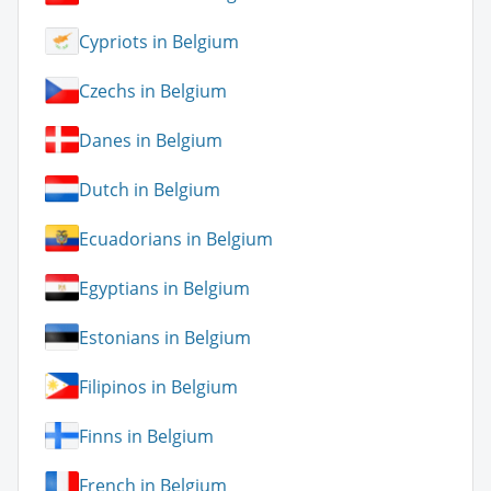
Cypriots in Belgium
Czechs in Belgium
Danes in Belgium
Dutch in Belgium
Ecuadorians in Belgium
Egyptians in Belgium
Estonians in Belgium
Filipinos in Belgium
Finns in Belgium
French in Belgium