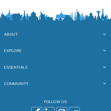
ABOUT
EXPLORE
ESSENTIALS
COMMUNITY
FOLLOW US