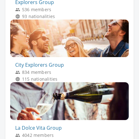
Explorers Group
536 members
93 nationalities
City Explorers Group
834 members
115 nationalities
La Dolce Vita Group
4042 members