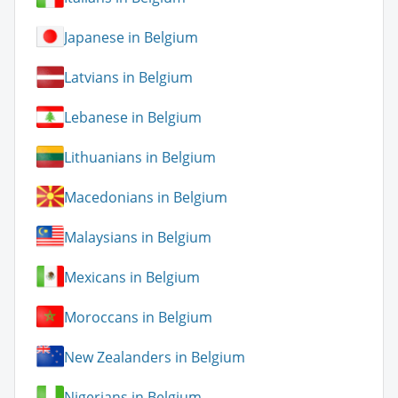
Japanese in Belgium
Latvians in Belgium
Lebanese in Belgium
Lithuanians in Belgium
Macedonians in Belgium
Malaysians in Belgium
Mexicans in Belgium
Moroccans in Belgium
New Zealanders in Belgium
Nigerians in Belgium