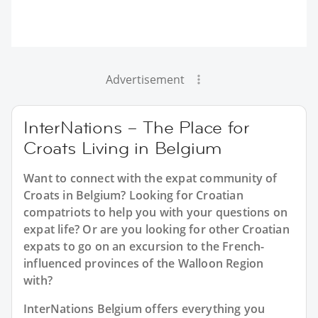
Advertisement
InterNations – The Place for
Croats Living in Belgium
Want to connect with the expat community of
Croats in Belgium? Looking for Croatian
compatriots to help you with your questions on
expat life? Or are you looking for other Croatian
expats to go on an excursion to the French-
influenced provinces of the Walloon Region
with?
InterNations Belgium offers everything you