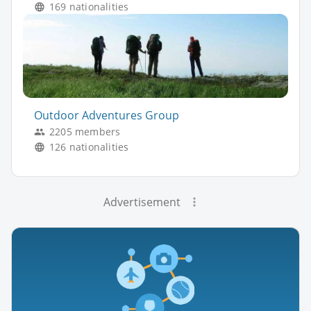
169 nationalities
Outdoor Adventures Group
2205 members
126 nationalities
Advertisement