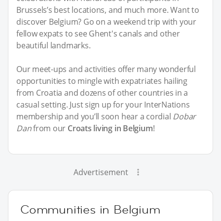
Brussels’s best locations, and much more. Want to
discover Belgium? Go on a weekend trip with your
fellow expats to see Ghent's canals and other
beautiful landmarks.
Our meet-ups and activities offer many wonderful
opportunities to mingle with expatriates hailing
from Croatia and dozens of other countries in a
casual setting. Just sign up for your InterNations
membership and you’ll soon hear a cordial
Dobar
Dan
from our
Croats living in Belgium
!
Advertisement
Communities in Belgium