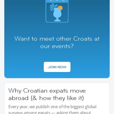
Want to meet other Croats at
our events?
JOIN NOW
Why Croatian expats move
abroad (& how they like it)
Every year, we publish one of the biggest global
surveys among expats — asking them about