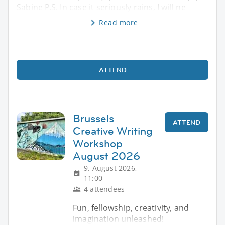
Sabine P.S. In case it seriously rains, I will ne
Read more
ATTEND
Brussels
ATTEND
Creative Writing
Workshop
August 2026
9. August 2026,
11:00
4 attendees
Fun, fellowship, creativity, and
imagination unleashed!