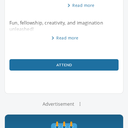
Read more
Fun, fellowship, creativity, and imagination
unleashed!
Read more
ATTEND
Advertisement