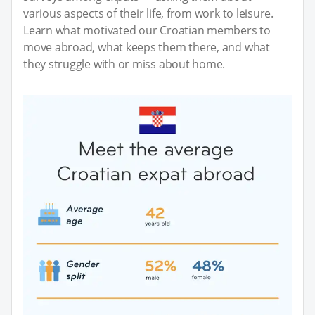
various aspects of their life, from work to leisure.
Learn what motivated our Croatian members to
move abroad, what keeps them there, and what
they struggle with or miss about home.