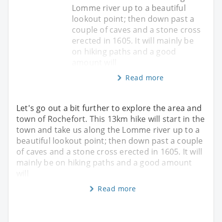
Lomme river up to a beautiful
lookout point; then down past a
couple of caves and a stone cross
erected in 1605. It will mainly be
on hiking paths and a good
amount will
Read more
Let's go out a bit further to explore the area and
town of Rochefort. This 13km hike will start in the
town and take us along the Lomme river up to a
beautiful lookout point; then down past a couple
of caves and a stone cross erected in 1605. It will
mainly be on hiking paths and a good amount
will
Read more