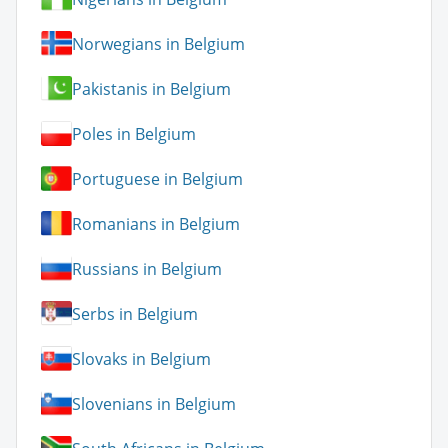
Norwegians in Belgium
Pakistanis in Belgium
Poles in Belgium
Portuguese in Belgium
Romanians in Belgium
Russians in Belgium
Serbs in Belgium
Slovaks in Belgium
Slovenians in Belgium