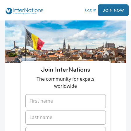
Log In
JOIN NOW
Join InterNations
The community for expats
worldwide