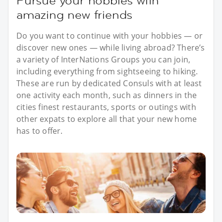
Pursue your hobbies with
amazing new friends
Do you want to continue with your hobbies — or
discover new ones — while living abroad? There’s
a variety of InterNations Groups you can join,
including everything from sightseeing to hiking.
These are run by dedicated Consuls with at least
one activity each month, such as dinners in the
cities finest restaurants, sports or outings with
other expats to explore all that your new home
has to offer.