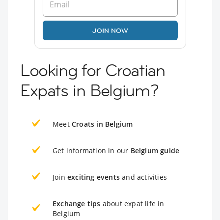
JOIN NOW
Looking for Croatian
Expats in Belgium?
Meet
Croats in Belgium
Get information in our
Belgium guide
Join
exciting events
and activities
Exchange tips
about expat life in
Belgium