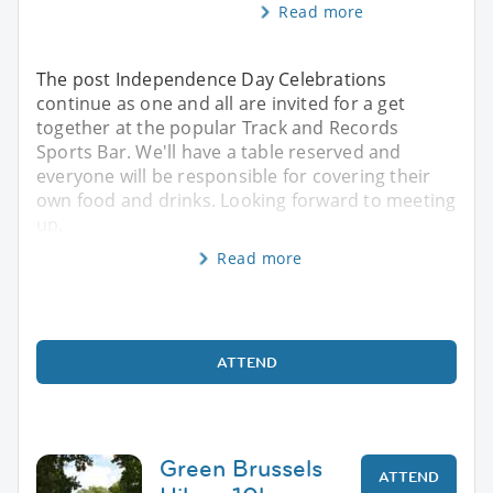
Read more
The post Independence Day Celebrations
continue as one and all are invited for a get
together at the popular Track and Records
Sports Bar. We'll have a table reserved and
everyone will be responsible for covering their
own food and drinks. Looking forward to meeting
up.
Read more
ATTEND
Green Brussels
ATTEND