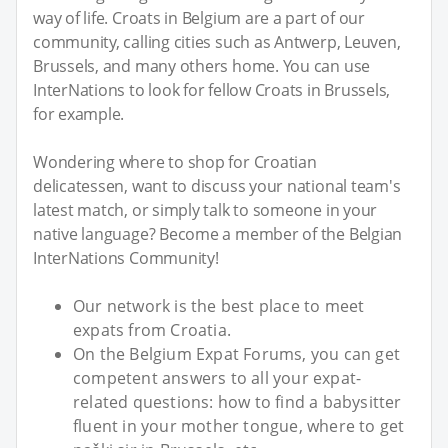
way of life. Croats in Belgium are a part of our
community, calling cities such as Antwerp, Leuven,
Brussels, and many others home. You can use
InterNations to look for fellow Croats in Brussels,
for example.
Wondering where to shop for Croatian
delicatessen, want to discuss your national team's
latest match, or simply talk to someone in your
native language? Become a member of the Belgian
InterNations Community!
Our network is the best place to meet
expats from Croatia.
On the Belgium Expat Forums, you can get
competent answers to all your expat-
related questions: how to find a babysitter
fluent in your mother tongue, where to get