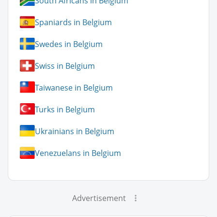
South Africans in Belgium
Spaniards in Belgium
Swedes in Belgium
Swiss in Belgium
Taiwanese in Belgium
Turks in Belgium
Ukrainians in Belgium
Venezuelans in Belgium
Advertisement