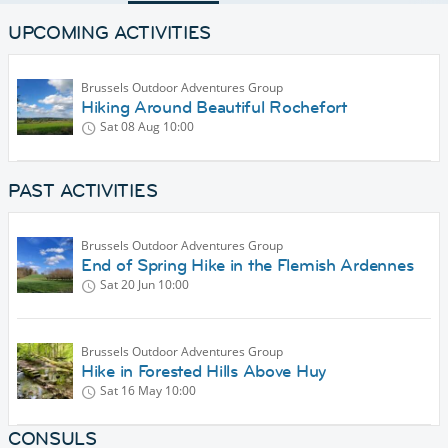
UPCOMING ACTIVITIES
Brussels Outdoor Adventures Group
Hiking Around Beautiful Rochefort
Sat 08 Aug
10:00
PAST ACTIVITIES
Brussels Outdoor Adventures Group
End of Spring Hike in the Flemish Ardennes
Sat 20 Jun
10:00
Brussels Outdoor Adventures Group
Hike in Forested Hills Above Huy
Sat 16 May
10:00
CONSULS