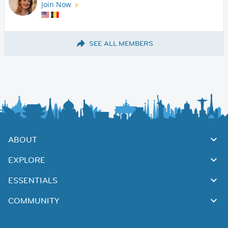
Join Now
SEE ALL MEMBERS
ABOUT
EXPLORE
ESSENTIALS
COMMUNITY