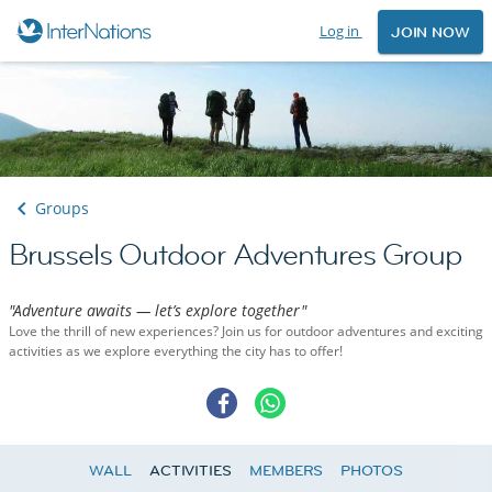
Log in
JOIN NOW
Groups
Brussels Outdoor Adventures Group
"Adventure awaits — let’s explore together"
Love the thrill of new experiences? Join us for outdoor adventures and exciting
activities as we explore everything the city has to offer!
WALL
ACTIVITIES
MEMBERS
PHOTOS