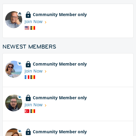
Community Member only
Join Now
NEWEST MEMBERS
Community Member only
Join Now
Community Member only
Join Now
Community Member only