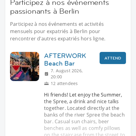
Participez à nos événements
passionants à Berlin
Participez à nos événements et activités
mensuels pour expatriés à Berlin pour
rencontrer d'autres expatriés hors ligne.
AFTERWORK
ATTEND
Beach Bar
7. August 2026,
20:00
12 attendees
Hi friends! Let enjoy the Summer,
the Spree, a drink and nice talks
together. Located directly at the
banks of the river Spree the beach
bar. Casual sun chairs, beer
benches as well as comfy pillows
on the staircase from the street to