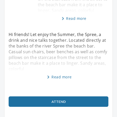
the beach bar make it a place to
linger. Sandy areas, colorful
Read more
Hi friends! Let enjoy the Summer, the Spree, a
drink and nice talks together. Located directly at
the banks of the river Spree the beach bar.
Casual sun chairs, beer benches as well as comfy
pillows on the staircase from the street to the
beach bar make it a place to linger. Sandy areas,
colorful
Read more
ATTEND