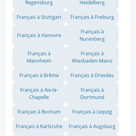
Regensburg
Heidelberg
Français à Stuttgart
Français à Freiburg
Français à
Français à Hanovre
Nurenberg
Français à
Français à
Mannheim
Wiesbaden-Mainz
Français à Brême
Français à Dresdes
Français à Aix-la-
Français à
Chapelle
Dortmund
Français à Bochum
Français à Leipzig
Français à Karlsruhe
Français à Augsburg