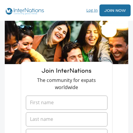
Log In
JOIN NOW
Join InterNations
The community for expats
worldwide