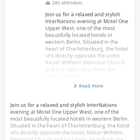
249 attendees
Join us for a relaxed and stylish
InterNations evening at Motel One
Upper West, one of the most
beautifully located hotels in
western Berlin. Situated in the
heart of Charlottenburg, the hotel
sits directly opposite the iconic
Kaiser‑Wilhelm Memorial Church
and just steps away from the
famous Kurfür
Read more
Join us for a relaxed and stylish InterNations
evening at Motel One Upper West, one of the
most beautifully located hotels in western Berlin.
Situated in the heart of Charlottenburg, the hotel
sits directly opposite the iconic Kaiser‑Wilhelm
Memorial Church and just steps away from the