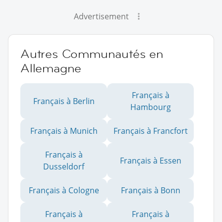
Advertisement
Autres Communautés en
Allemagne
Français à
Français à Berlin
Hambourg
Français à Munich
Français à Francfort
Français à
Français à Essen
Dusseldorf
Français à Cologne
Français à Bonn
Français à
Français à