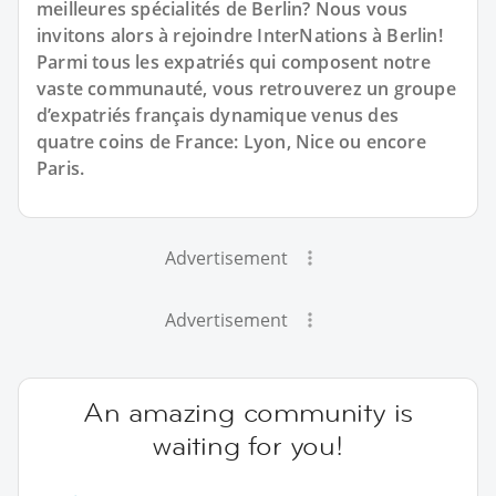
meilleures spécialités de Berlin? Nous vous
invitons alors à rejoindre InterNations à Berlin!
Parmi tous les expatriés qui composent notre
vaste communauté, vous retrouverez un groupe
d’expatriés français dynamique venus des
quatre coins de France: Lyon, Nice ou encore
Paris.
Advertisement
Advertisement
An amazing community is
waiting for you!