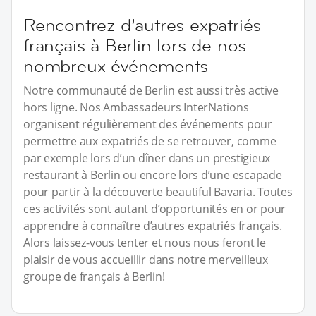
Rencontrez d’autres expatriés
français à Berlin lors de nos
nombreux événements
Notre communauté de Berlin est aussi très active
hors ligne. Nos Ambassadeurs InterNations
organisent régulièrement des événements pour
permettre aux expatriés de se retrouver, comme
par exemple lors d’un dîner dans un prestigieux
restaurant à Berlin ou encore lors d’une escapade
pour partir à la découverte beautiful Bavaria. Toutes
ces activités sont autant d’opportunités en or pour
apprendre à connaître d’autres expatriés français.
Alors laissez-vous tenter et nous nous feront le
plaisir de vous accueillir dans notre merveilleux
groupe de français à Berlin!