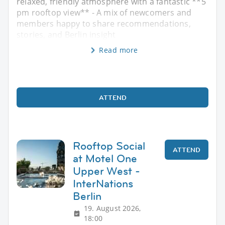
relaxed, friendly atmosphere with a fantastic **5
pm rooftop view** - A mix of newcomers and
members happy to share recommendations,
stories, and Berlin insight
Read more
ATTEND
Rooftop Social
ATTEND
at Motel One
Upper West -
InterNations
Berlin
19. August 2026,
18:00