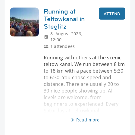
Running at
ATTEND
Teltowkanal in
Steglitz
8. August 2026,
12:00
1 attendees
Running with others at the scenic
teltow kanal. We run between 8 km
to 18 km with a pace between 5:30
to 6:30. You chose speed and
distance. There are usually 20 to
30 nice people showing up. All
levels are welcome, from
beginners to experienced. Every
Saturday at Teltowkanal
Read more