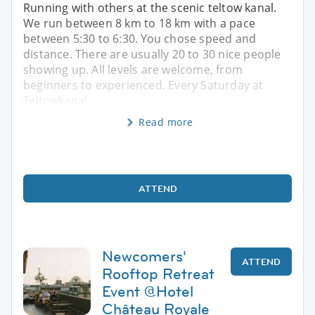
Running with others at the scenic teltow kanal.
We run between 8 km to 18 km with a pace
between 5:30 to 6:30. You chose speed and
distance. There are usually 20 to 30 nice people
showing up. All levels are welcome, from
beginners to experienced. Every Saturday at
Teltowkanal
Read more
ATTEND
Newcomers'
ATTEND
Rooftop Retreat
Event @Hotel
Château Royale