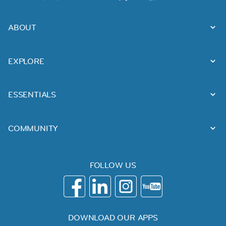
ABOUT
EXPLORE
ESSENTIALS
COMMUNITY
FOLLOW US
DOWNLOAD OUR APPS