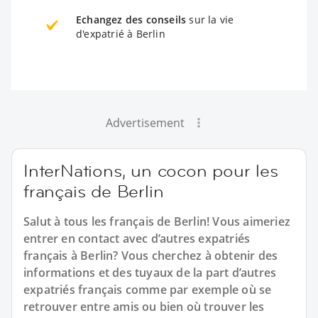
Echangez des conseils
sur la vie
d'expatrié à Berlin
Advertisement
InterNations, un cocon pour les
français de Berlin
Salut à tous les français de Berlin! Vous aimeriez
entrer en contact avec d’autres expatriés
français à Berlin? Vous cherchez à obtenir des
informations et des tuyaux de la part d’autres
expatriés français comme par exemple où se
retrouver entre amis ou bien où trouver les