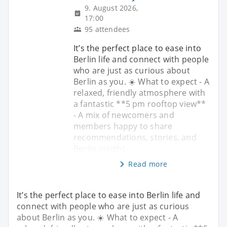
9. August 2026,
17:00
95 attendees
It’s the perfect place to ease into
Berlin life and connect with people
who are just as curious about
Berlin as you. ☀️ What to expect - A
relaxed, friendly atmosphere with
a fantastic **5 pm rooftop view**
- A mix of newcomers and
members happy to share
recommendations, stories, and
Berlin insight
Read more
It’s the perfect place to ease into Berlin life and
connect with people who are just as curious
about Berlin as you. ☀️ What to expect - A