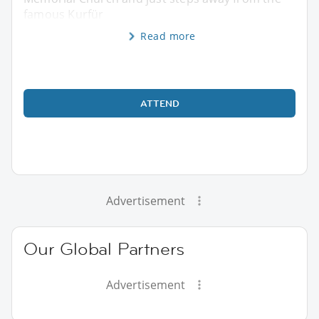
famous Kurfür
Read more
ATTEND
Advertisement
Our Global Partners
Advertisement