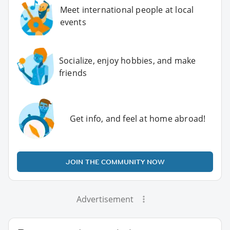
Meet international people at local
events
Socialize, enjoy hobbies, and make
friends
Get info, and feel at home abroad!
JOIN THE COMMUNITY NOW
Advertisement