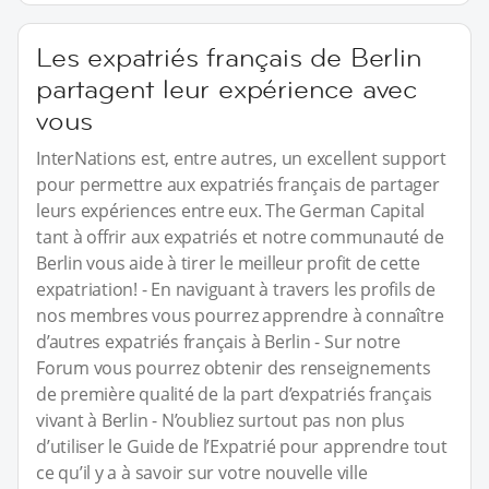
Les expatriés français de Berlin
partagent leur expérience avec
vous
InterNations est, entre autres, un excellent support
pour permettre aux expatriés français de partager
leurs expériences entre eux. The German Capital
tant à offrir aux expatriés et notre communauté de
Berlin vous aide à tirer le meilleur profit de cette
expatriation! - En naviguant à travers les profils de
nos membres vous pourrez apprendre à connaître
d’autres expatriés français à Berlin - Sur notre
Forum vous pourrez obtenir des renseignements
de première qualité de la part d’expatriés français
vivant à Berlin - N’oubliez surtout pas non plus
d’utiliser le Guide de l’Expatrié pour apprendre tout
ce qu’il y a à savoir sur votre nouvelle ville