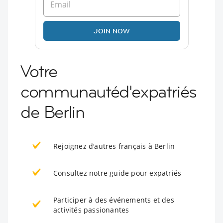
JOIN NOW
Votre
communautéd'expatriés
de Berlin
Rejoignez d'autres français à Berlin
Consultez notre guide pour expatriés
Participer à des événements et des
activités passionantes