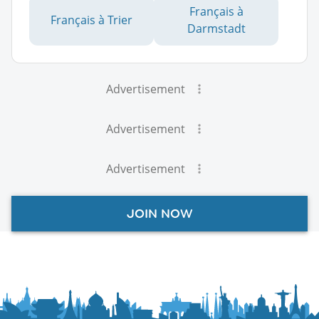
Français à
Français à Trier
Darmstadt
Advertisement
Advertisement
Advertisement
JOIN NOW