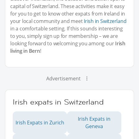
capital of Switzerland. These activities make it easy
for you to get to know other expats from Ireland in
your local community and meet
Irish in Switzerland
in a comfortable setting. If this sounds interesting
to you, simply sign up for membership – we are
looking forward to welcoming you among our
Irish
living in Bern
!
Advertisement
Irish expats in Switzerland
Irish Expats in
Irish Expats in Zurich
Geneva