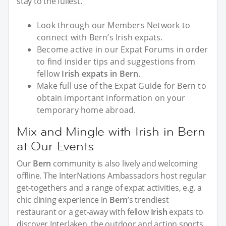
stay to the fullest.
Look through our Members Network to
connect with Bern’s Irish expats.
Become active in our Expat Forums in order
to find insider tips and suggestions from
fellow
Irish expats in Bern
.
Make full use of the Expat Guide for Bern to
obtain important information on your
temporary home abroad.
Mix and Mingle with Irish in Bern
at Our Events
Our
Bern
community is also lively and welcoming
offline. The InterNations Ambassadors host regular
get-togethers and a range of expat activities, e.g. a
chic dining experience in
Bern
’s trendiest
restaurant or a get-away with fellow
Irish
expats to
discover Interlaken, the outdoor and action sports