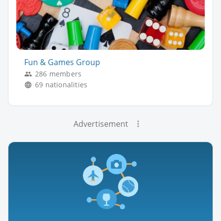
Fun & Games Group
286 members
69 nationalities
Advertisement