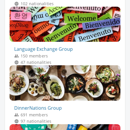
102 nationalities
Language Exchange Group
150 members
47 nationalities
DinnerNations Group
691 members
97 nationalities