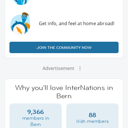
Get info, and feel at home abroad!
JOIN THE COMMUNITY NOW
Advertisement
Why you'll love InterNations in
Bern
9,366
88
members in
Irish members
Bern