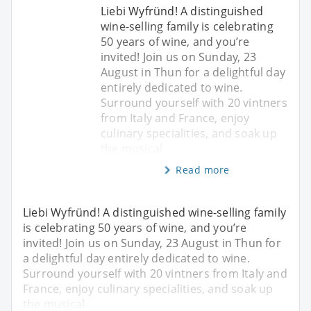
Liebi Wyfründ! A distinguished
wine-selling family is celebrating
50 years of wine, and you’re
invited! Join us on Sunday, 23
August in Thun for a delightful day
entirely dedicated to wine.
Surround yourself with 20 vintners
from Italy and France, enjoy
culinary specialities, and soak up
the musical
Read more
Liebi Wyfründ! A distinguished wine-selling family
is celebrating 50 years of wine, and you’re
invited! Join us on Sunday, 23 August in Thun for
a delightful day entirely dedicated to wine.
Surround yourself with 20 vintners from Italy and
France, enjoy culinary specialities, and soak up
the musical