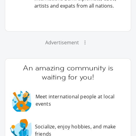
artists and expats from all nations.
Advertisement
An amazing community is
waiting for you!
Meet international people at local
events
Socialize, enjoy hobbies, and make
friends