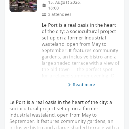
15. August 2026,
18:00
3 attendees
Le Port is a real oasis in the heart
of the city: a sociocultural project
set up on a former industrial
wasteland, open from May to
September. It features community
gardens, an inclusive bistro and a
large shaded terrace with a view of
the old town — the perfect spot
for a relaxed summer evening. O
Read more
Le Port is a real oasis in the heart of the city: a
sociocultural project set up on a former
industrial wasteland, open from May to
September. It features community gardens, an
inclusive bistro and a large shaded terrace with a