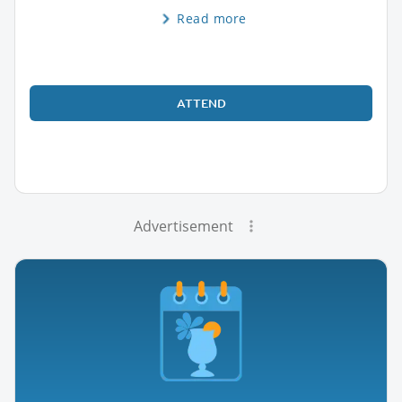
Read more
ATTEND
Advertisement