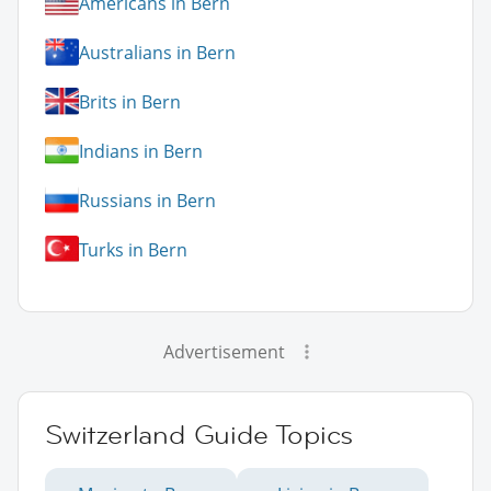
Americans in Bern
Australians in Bern
Brits in Bern
Indians in Bern
Russians in Bern
Turks in Bern
Advertisement
Switzerland Guide Topics