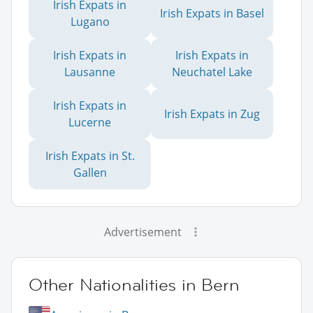
Irish Expats in
Irish Expats in Basel
Lugano
Irish Expats in
Irish Expats in
Lausanne
Neuchatel Lake
Irish Expats in
Irish Expats in Zug
Lucerne
Irish Expats in St.
Gallen
Advertisement
Other Nationalities in Bern