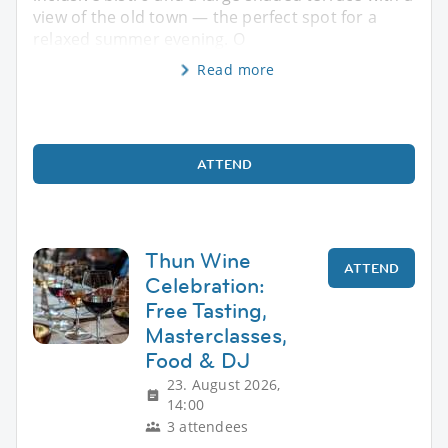
view of the old town — the perfect spot for a
relaxed summer evening. O
Read more
ATTEND
Thun Wine
ATTEND
Celebration:
Free Tasting,
Masterclasses,
Food & DJ
23. August 2026,
14:00
3 attendees