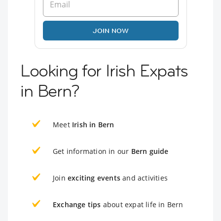
JOIN NOW
Looking for Irish Expats
in Bern?
Meet
Irish in Bern
Get information in our
Bern guide
Join
exciting events
and activities
Exchange tips
about expat life in Bern