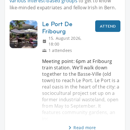
various interest-based groups
to get to know
like-minded expatriates and fellow Irish in Bern.
Le Port De
ATTEND
Fribourg
15. August 2026,
18:00
1 attendees
Meeting point: 6pm at Fribourg
train station. We’ll walk down
together to the Basse-Ville (old
town) to reach Le Port. Le Port is a
real oasis in the heart of the city: a
sociocultural project set up on a
former industrial wasteland, open
from May to September. It
features community gardens, an
inc
Read more