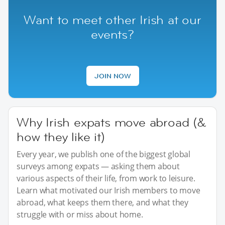
Want to meet other Irish at our
events?
JOIN NOW
Why Irish expats move abroad (&
how they like it)
Every year, we publish one of the biggest global
surveys among expats — asking them about
various aspects of their life, from work to leisure.
Learn what motivated our Irish members to move
abroad, what keeps them there, and what they
struggle with or miss about home.