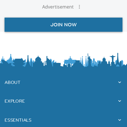
Advertisement
JOIN NOW
ABOUT
EXPLORE
ESSENTIALS