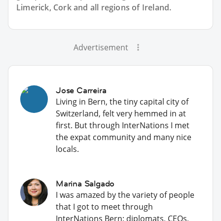
Limerick, Cork and all regions of Ireland.
Advertisement
Jose Carreira
Living in Bern, the tiny capital city of
Switzerland, felt very hemmed in at
first. But through InterNations I met
the expat community and many nice
locals.
Marina Salgado
I was amazed by the variety of people
that I got to meet through
InterNations Bern: diplomats, CEOs,