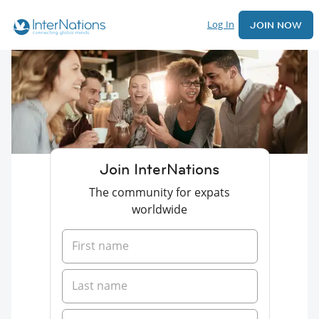
Log In
JOIN NOW
Join InterNations
The community for expats
worldwide