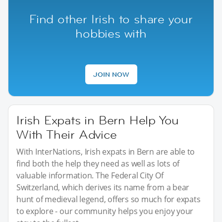
Find other Irish to share your
hobbies with
JOIN NOW
Irish Expats in Bern Help You
With Their Advice
With InterNations, Irish expats in Bern are able to
find both the help they need as well as lots of
valuable information. The Federal City Of
Switzerland, which derives its name from a bear
hunt of medieval legend, offers so much for expats
to explore - our community helps you enjoy your