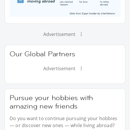
Advertisement
Our Global Partners
Advertisement
Pursue your hobbies with
amazing new friends
Do you want to continue pursuing your hobbies
— or discover new ones — while living abroad?