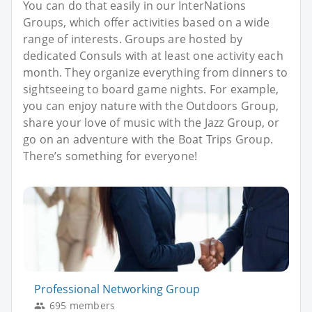
You can do that easily in our InterNations
Groups, which offer activities based on a wide
range of interests. Groups are hosted by
dedicated Consuls with at least one activity each
month. They organize everything from dinners to
sightseeing to board game nights. For example,
you can enjoy nature with the Outdoors Group,
share your love of music with the Jazz Group, or
go on an adventure with the Boat Trips Group.
There’s something for everyone!
Professional Networking Group
695 members