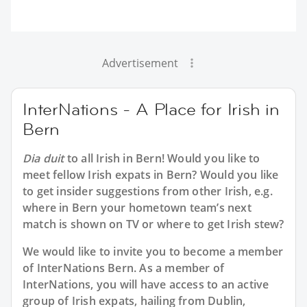
Advertisement
InterNations - A Place for Irish in
Bern
Dia duit
to all
Irish in Bern
! Would you like to
meet fellow Irish expats in Bern? Would you like
to get insider suggestions from other Irish, e.g.
where in Bern your hometown team’s next
match is shown on TV or where to get Irish stew?
We would like to invite you to become a member
of InterNations
Bern
. As a member of
InterNations, you will have access to an active
group of
Irish
expats, hailing from Dublin,