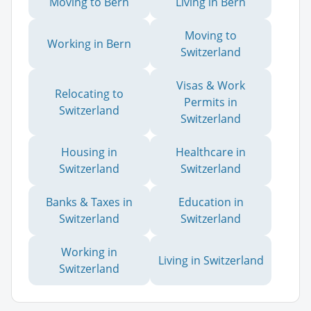
Moving to Bern
Living in Bern
Moving to
Working in Bern
Switzerland
Visas & Work
Relocating to
Permits in
Switzerland
Switzerland
Housing in
Healthcare in
Switzerland
Switzerland
Banks & Taxes in
Education in
Switzerland
Switzerland
Working in
Living in Switzerland
Switzerland