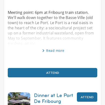
Meeting point: 6pm at Fribourg train station.
We’ll walk down together to the Basse-Ville (old
town) to reach Le Port. Le Port is a real oasis in
the heart of the city: a sociocultural project set
up on a former industrial wasteland, open from
May to September. It features community
gardens, an inc
Read more
ATTEND
Dinner at Le Port
ATTEND
De Fribourg