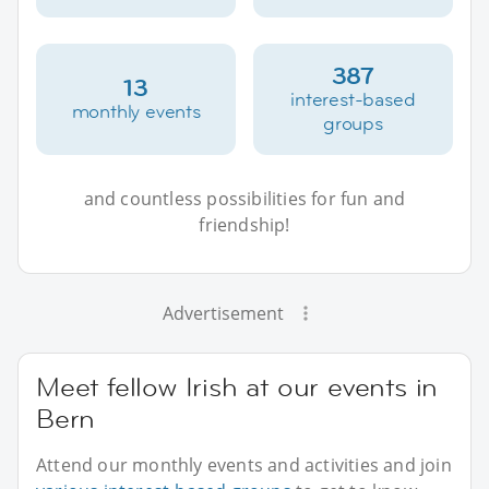
387
13
interest-based
monthly events
groups
and countless possibilities for fun and
friendship!
Advertisement
Meet fellow Irish at our events in
Bern
Attend our monthly events and activities and join