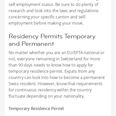
self-employment status. Be sure to do plenty of
research and look into the laws and regulations
concerning your specific canton and self-
employment before making your move.
Residency Permits Temporary
and Permanent
No matter whether you are an EU/EFTA national or
not, everyone remaining in Switzerland for more
than 90 days needs to know how to apply for
temporary residence permit. Expats from any
country can look into how to become a permanent
Swiss resident. However, know that requirements
for continuous residency within the country
fluctuate depending on your nationality.
Temporary Residence Permit