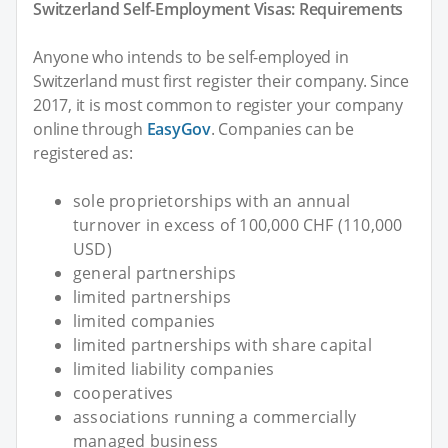
Switzerland Self-Employment Visas: Requirements
Anyone who intends to be self-employed in
Switzerland must first register their company. Since
2017, it is most common to register your company
online through
EasyGov
. Companies can be
registered as:
sole proprietorships with an annual
turnover in excess of 100,000 CHF (110,000
USD)
general partnerships
limited partnerships
limited companies
limited partnerships with share capital
limited liability companies
cooperatives
associations running a commercially
managed business