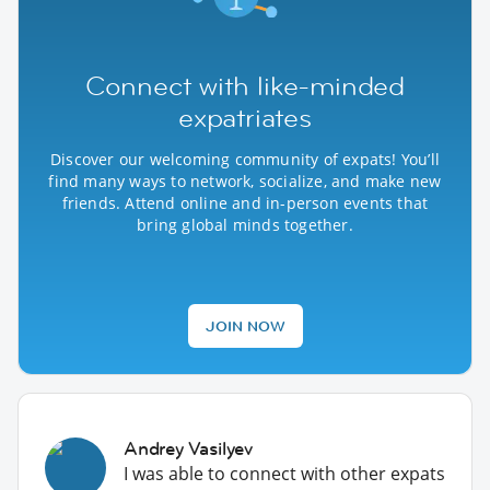
Connect with like-minded
expatriates
Discover our welcoming community of expats! You’ll
find many ways to network, socialize, and make new
friends. Attend online and in-person events that
bring global minds together.
JOIN NOW
Andrey Vasilyev
I was able to connect with other expats