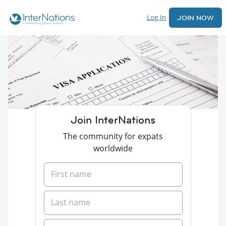
Log In
JOIN NOW
Join InterNations
The community for expats
worldwide