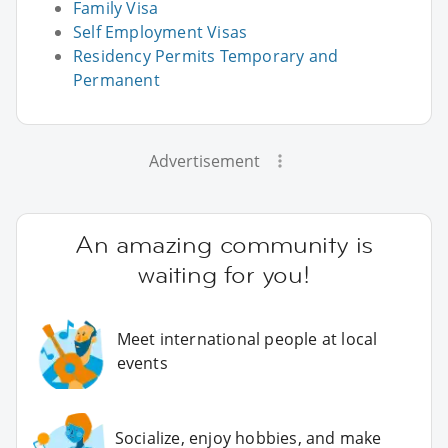
Family Visa
Self Employment Visas
Residency Permits Temporary and
Permanent
Advertisement
An amazing community is
waiting for you!
Meet international people at local
events
Socialize, enjoy hobbies, and make