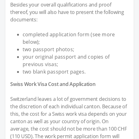
Besides your overall qualifications and proof
thereof, you will also have to present the following
documents:
completed application form (see more
below);
two passport photos;
your original passport and copies of
previous visas;
two blank passport pages.
Swiss Work Visa Cost and Application
Switzerland leaves a lot of government decisions to
the discretion of each individual canton. Because of
this, the cost for a Swiss work visa depends on your
canton as well as your country of origin. On
average, the cost should not be more than 100 CHF
(110 USD). The work permit application form will