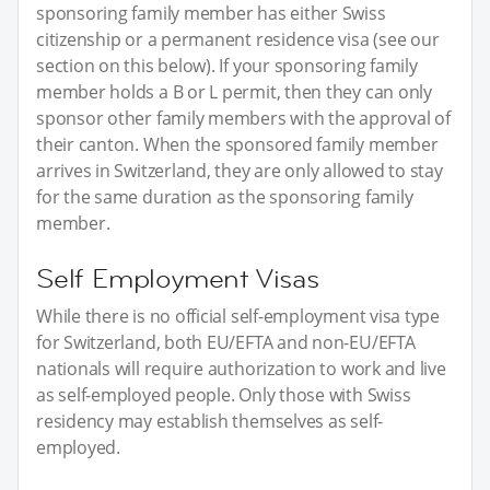
sponsoring family member has either Swiss
citizenship or a permanent residence visa (see our
section on this below). If your sponsoring family
member holds a B or L permit, then they can only
sponsor other family members with the approval of
their canton. When the sponsored family member
arrives in Switzerland, they are only allowed to stay
for the same duration as the sponsoring family
member.
Self Employment Visas
While there is no official self-employment visa type
for Switzerland, both EU/EFTA and non-EU/EFTA
nationals will require authorization to work and live
as self-employed people. Only those with Swiss
residency may establish themselves as self-
employed.