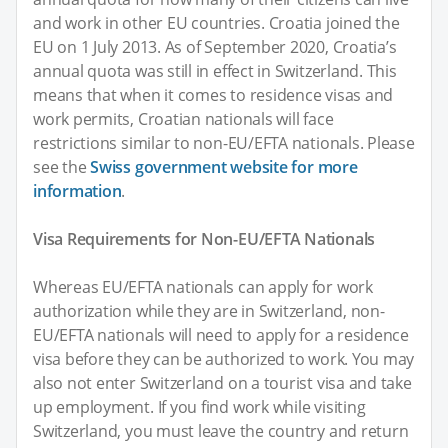
and work in other EU countries. Croatia joined the
EU on 1 July 2013. As of September 2020, Croatia’s
annual quota was still in effect in Switzerland. This
means that when it comes to residence visas and
work permits, Croatian nationals will face
restrictions similar to non-EU/EFTA nationals. Please
see the
Swiss government website for more
information
.
Visa Requirements for Non-EU/EFTA Nationals
Whereas EU/EFTA nationals can apply for work
authorization while they are in Switzerland, non-
EU/EFTA nationals will need to apply for a residence
visa before they can be authorized to work. You may
also not enter Switzerland on a tourist visa and take
up employment. If you find work while visiting
Switzerland, you must leave the country and return