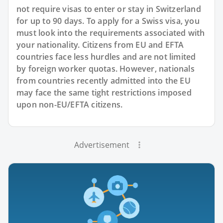
not require visas to enter or stay in Switzerland
for up to 90 days. To apply for a Swiss visa, you
must look into the requirements associated with
your nationality. Citizens from EU and EFTA
countries face less hurdles and are not limited
by foreign worker quotas. However, nationals
from countries recently admitted into the EU
may face the same tight restrictions imposed
upon non-EU/EFTA citizens.
Advertisement