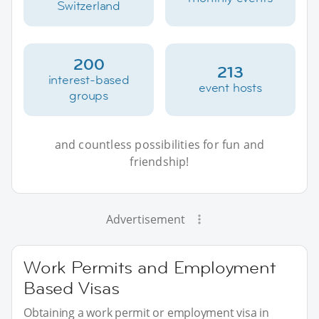
Switzerland
200
213
interest-based
event hosts
groups
and countless possibilities for fun and
friendship!
Advertisement
Work Permits and Employment
Based Visas
Obtaining a work permit or employment visa in