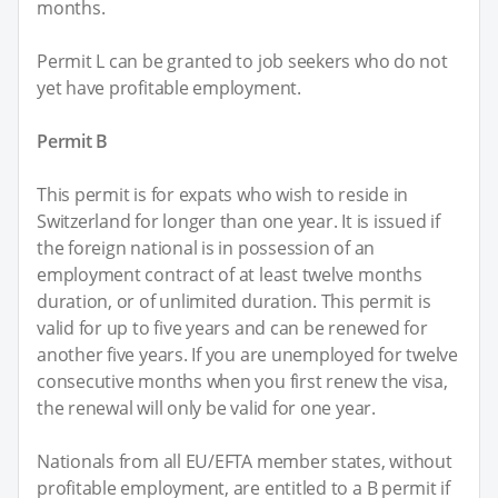
months.
Permit L can be granted to job seekers who do not
yet have profitable employment.
Permit B
This permit is for expats who wish to reside in
Switzerland for longer than one year. It is issued if
the foreign national is in possession of an
employment contract of at least twelve months
duration, or of unlimited duration. This permit is
valid for up to five years and can be renewed for
another five years. If you are unemployed for twelve
consecutive months when you first renew the visa,
the renewal will only be valid for one year.
Nationals from all EU/EFTA member states, without
profitable employment, are entitled to a B permit if