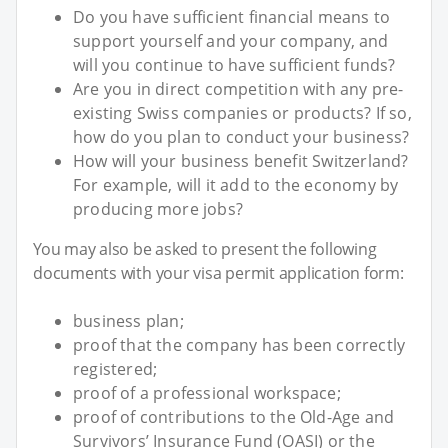
Do you have sufficient financial means to
support yourself and your company, and
will you continue to have sufficient funds?
Are you in direct competition with any pre-
existing Swiss companies or products? If so,
how do you plan to conduct your business?
How will your business benefit Switzerland?
For example, will it add to the economy by
producing more jobs?
You may also be asked to present the following
documents with your visa permit application form:
business plan;
proof that the company has been correctly
registered;
proof of a professional workspace;
proof of contributions to the Old-Age and
Survivors’ Insurance Fund (OASI) or the