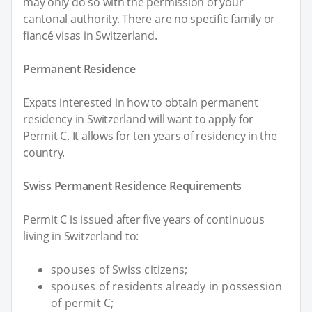
may only do so with the permission of your
cantonal authority. There are no specific family or
fiancé visas in Switzerland.
Permanent Residence
Expats interested in how to obtain permanent
residency in Switzerland will want to apply for
Permit C. It allows for ten years of residency in the
country.
Swiss Permanent Residence Requirements
Permit C is issued after five years of continuous
living in Switzerland to:
spouses of Swiss citizens;
spouses of residents already in possession
of permit C;