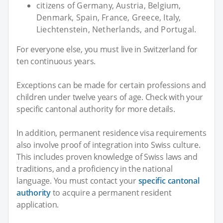
citizens of Germany, Austria, Belgium,
Denmark, Spain, France, Greece, Italy,
Liechtenstein, Netherlands, and Portugal.
For everyone else, you must live in Switzerland for
ten continuous years.
Exceptions can be made for certain professions and
children under twelve years of age. Check with your
specific cantonal authority for more details.
In addition, permanent residence visa requirements
also involve proof of integration into Swiss culture.
This includes proven knowledge of Swiss laws and
traditions, and a proficiency in the national
language. You must contact your
specific cantonal
authority
to acquire a permanent resident
application.