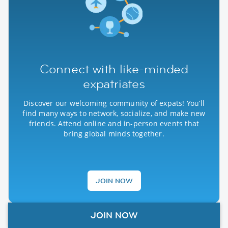
Connect with like-minded
expatriates
Discover our welcoming community of expats! You’ll
find many ways to network, socialize, and make new
friends. Attend online and in-person events that
bring global minds together.
JOIN NOW
JOIN NOW
Our Global Partners