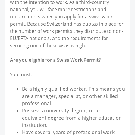
with the intention to work. As a third-country
national, you will face more restrictions and
requirements when you apply for a Swiss work
permit. Because Switzerland has quotas in place for
the number of work permits they distribute to non-
EU/EFTA nationals, and the requirements for
securing one of these visas is high.
Are you eligible for a Swiss Work Permit?
You must:
Be a highly qualified worker. This means you
are a manager, specialist, or other skilled
professional.
Possess a university degree, or an
equivalent degree from a higher education
institution.
Have several years of professional work