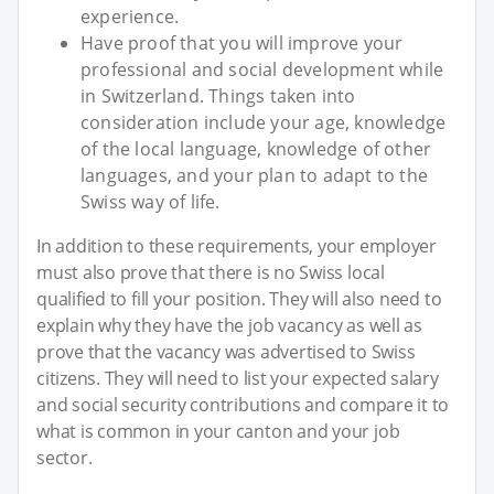
experience.
Have proof that you will improve your
professional and social development while
in Switzerland. Things taken into
consideration include your age, knowledge
of the local language, knowledge of other
languages, and your plan to adapt to the
Swiss way of life.
In addition to these requirements, your employer
must also prove that there is no Swiss local
qualified to fill your position. They will also need to
explain why they have the job vacancy as well as
prove that the vacancy was advertised to Swiss
citizens. They will need to list your expected salary
and social security contributions and compare it to
what is common in your canton and your job
sector.