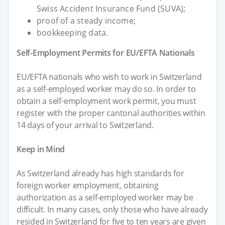
Swiss Accident Insurance Fund (SUVA);
proof of a steady income;
bookkeeping data.
Self-Employment Permits for EU/EFTA Nationals
EU/EFTA nationals who wish to work in Switzerland
as a self-employed worker may do so. In order to
obtain a self-employment work permit, you must
register with the proper cantonal authorities within
14 days of your arrival to Switzerland.
Keep in Mind
As Switzerland already has high standards for
foreign worker employment, obtaining
authorization as a self-employed worker may be
difficult. In many cases, only those who have already
resided in Switzerland for five to ten years are given