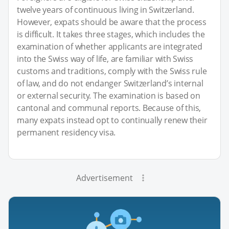
twelve years of continuous living in Switzerland.
However, expats should be aware that the process
is difficult. It takes three stages, which includes the
examination of whether applicants are integrated
into the Swiss way of life, are familiar with Swiss
customs and traditions, comply with the Swiss rule
of law, and do not endanger Switzerland’s internal
or external security. The examination is based on
cantonal and communal reports. Because of this,
many expats instead opt to continually renew their
permanent residency visa.
Advertisement