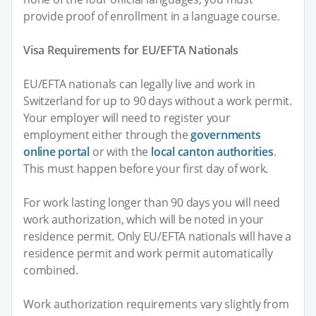
provide proof of enrollment in a language course.
Visa Requirements for EU/EFTA Nationals
EU/EFTA nationals can legally live and work in
Switzerland for up to 90 days without a work permit.
Your employer will need to register your
employment either through the
governments
online portal
or with the
local canton authorities
.
This must happen before your first day of work.
For work lasting longer than 90 days you will need
work authorization, which will be noted in your
residence permit. Only EU/EFTA nationals will have a
residence permit and work permit automatically
combined.
Work authorization requirements vary slightly from