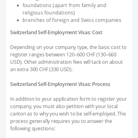
foundations (apart from family and
religious foundations)
branches of foreign and Swiss companies
Switzerland Self-Employment Visas: Cost
Depending on your company type, the basic cost to
register ranges between 120–600 CHF (130–660
USD). Other administration fees will tack on about
an extra 300 CHF (330 USD).
Switzerland Self-Employment Visas: Process
In addition to your application form to register your
company, you must also petition with your local
canton as to why you wish to be self-employed. The
process generally requires you to answer the
following questions: