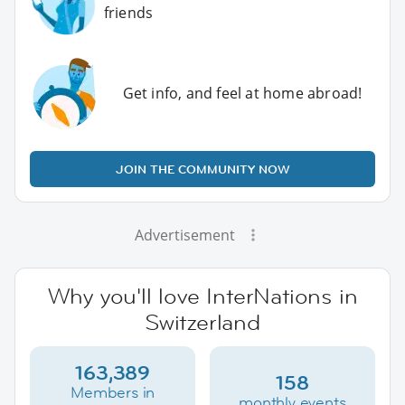
friends
Get info, and feel at home abroad!
JOIN THE COMMUNITY NOW
Advertisement
Why you'll love InterNations in
Switzerland
163,389
158
Members in
monthly events