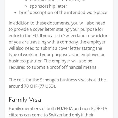
sponsorship letter
brief description of the intended workplace
In addition to these documents, you will also need
to provide a cover letter stating your purpose for
entry to the EU. If you are in Switzerland to work for
or you are traveling with a company, the employer
will also need to submit a cover letter stating the
type of work and your purpose as an employee or
business partner. The employer will also be
required to submit a proof of financial means.
The cost for the Schengen business visa should be
around 70 CHF (77 USD).
Family Visa
Family members of both EU/EFTA and non-EU/EFTA
citizens can come to Switzerland only if their