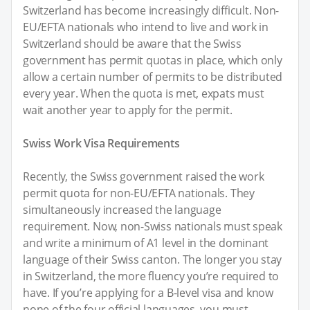
Switzerland has become increasingly difficult. Non-
EU/EFTA nationals who intend to live and work in
Switzerland should be aware that the Swiss
government has permit quotas in place, which only
allow a certain number of permits to be distributed
every year. When the quota is met, expats must
wait another year to apply for the permit.
Swiss Work Visa Requirements
Recently, the Swiss government raised the work
permit quota for non-EU/EFTA nationals. They
simultaneously increased the language
requirement. Now, non-Swiss nationals must speak
and write a minimum of A1 level in the dominant
language of their Swiss canton. The longer you stay
in Switzerland, the more fluency you’re required to
have. If you’re applying for a B-level visa and know
none of the four official languages, you must