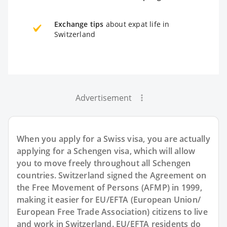
Exchange tips
about expat life in
Switzerland
Advertisement
When you apply for a Swiss visa, you are actually
applying for a Schengen visa, which will allow
you to move freely throughout all Schengen
countries. Switzerland signed the Agreement on
the Free Movement of Persons (AFMP) in 1999,
making it easier for EU/EFTA (European Union/
European Free Trade Association) citizens to live
and work in Switzerland. EU/EFTA residents do