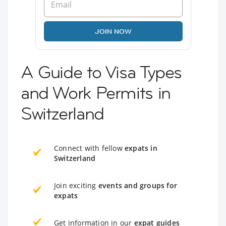
JOIN NOW
A Guide to Visa Types
and Work Permits in
Switzerland
Connect with fellow
expats in
Switzerland
Join exciting
events and groups for
expats
Get information in our
expat guides