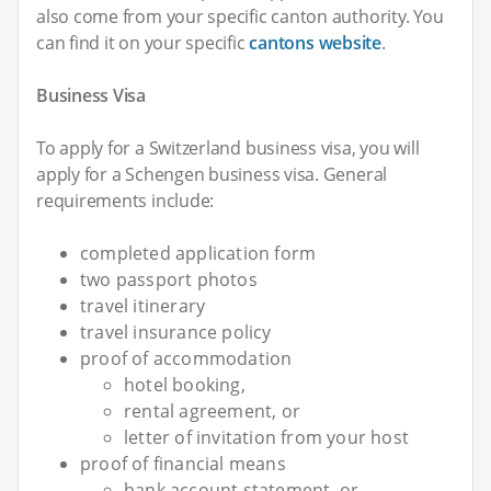
also come from your specific canton authority. You
can find it on your specific
cantons website
.
Business Visa
To apply for a Switzerland business visa, you will
apply for a Schengen business visa. General
requirements include:
completed application form
two passport photos
travel itinerary
travel insurance policy
proof of accommodation
hotel booking,
rental agreement, or
letter of invitation from your host
proof of financial means
bank account statement, or