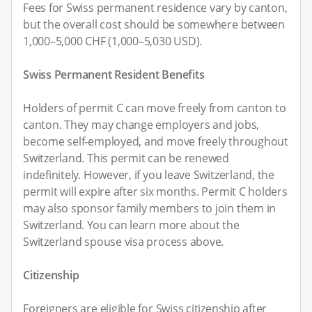
Fees for Swiss permanent residence vary by canton,
but the overall cost should be somewhere between
1,000–5,000 CHF (1,000–5,030 USD).
Swiss Permanent Resident Benefits
Holders of permit C can move freely from canton to
canton. They may change employers and jobs,
become self-employed, and move freely throughout
Switzerland. This permit can be renewed
indefinitely. However, if you leave Switzerland, the
permit will expire after six months. Permit C holders
may also sponsor family members to join them in
Switzerland. You can learn more about the
Switzerland spouse visa process above.
Citizenship
Foreigners are eligible for Swiss citizenship after