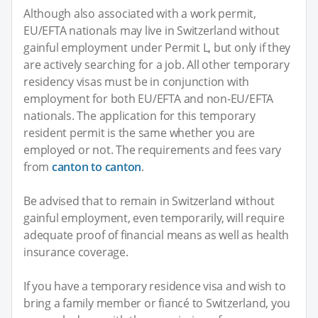
Although also associated with a work permit,
EU/EFTA nationals may live in Switzerland without
gainful employment under Permit L, but only if they
are actively searching for a job. All other temporary
residency visas must be in conjunction with
employment for both EU/EFTA and non-EU/EFTA
nationals. The application for this temporary
resident permit is the same whether you are
employed or not. The requirements and fees vary
from
canton to canton
.
Be advised that to remain in Switzerland without
gainful employment, even temporarily, will require
adequate proof of financial means as well as health
insurance coverage.
If you have a temporary residence visa and wish to
bring a family member or fiancé to Switzerland, you