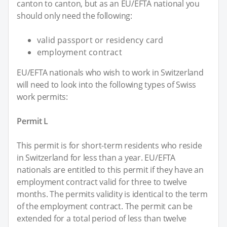
canton to canton, but as an EU/EFTA national you
should only need the following:
valid passport or residency card
employment contract
EU/EFTA nationals who wish to work in Switzerland
will need to look into the following types of Swiss
work permits:
Permit L
This permit is for short-term residents who reside
in Switzerland for less than a year. EU/EFTA
nationals are entitled to this permit if they have an
employment contract valid for three to twelve
months. The permits validity is identical to the term
of the employment contract. The permit can be
extended for a total period of less than twelve