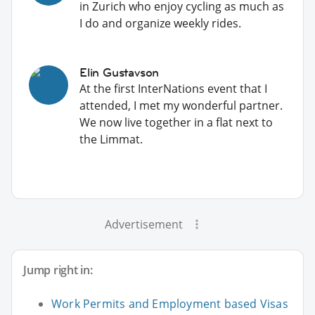
in Zurich who enjoy cycling as much as
I do and organize weekly rides.
Elin Gustavson
At the first InterNations event that I
attended, I met my wonderful partner.
We now live together in a flat next to
the Limmat.
Advertisement
Jump right in:
Work Permits and Employment based Visas