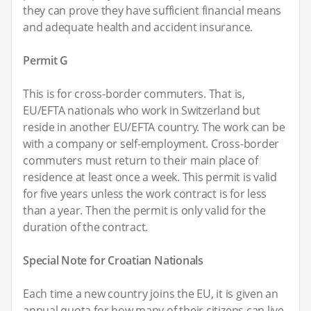
they can prove they have sufficient financial means
and adequate health and accident insurance.
Permit G
This is for cross-border commuters. That is,
EU/EFTA nationals who work in Switzerland but
reside in another EU/EFTA country. The work can be
with a company or self-employment. Cross-border
commuters must return to their main place of
residence at least once a week. This permit is valid
for five years unless the work contract is for less
than a year. Then the permit is only valid for the
duration of the contract.
Special Note for Croatian Nationals
Each time a new country joins the EU, it is given an
annual quota for how many of their citizens can live