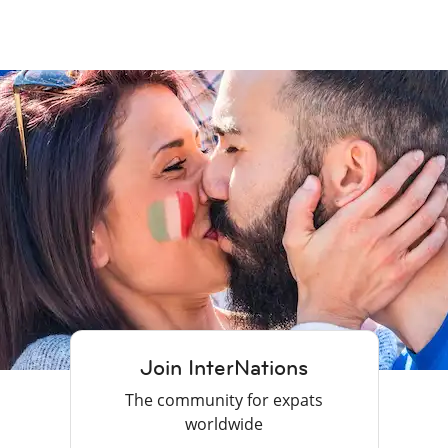
Join InterNations
The community for expats
worldwide