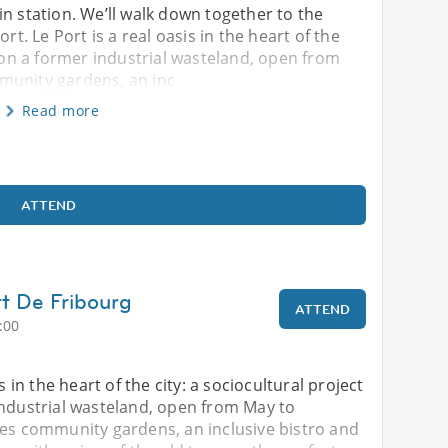
in station. We’ll walk down together to the
rt. Le Port is a real oasis in the heart of the
p on a former industrial wasteland, open from
munity gardens, an inc
Read more
ATTEND
rt De Fribourg
ATTEND
:00
s in the heart of the city: a sociocultural project
industrial wasteland, open from May to
res community gardens, an inclusive bistro and