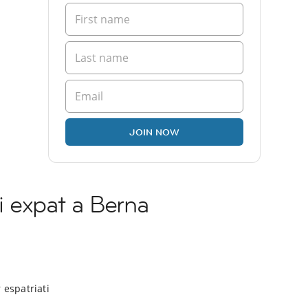
JOIN NOW
i expat a Berna
 espatriati