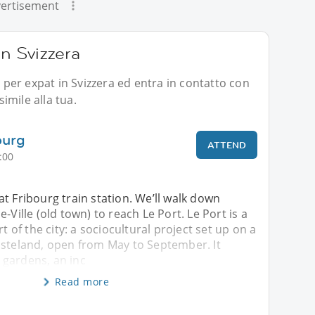
ertisement
in Svizzera
i per expat in Svizzera ed entra in contatto con
imile alla tua.
ourg
ATTEND
:00
t Fribourg train station. We’ll walk down
-Ville (old town) to reach Le Port. Le Port is a
rt of the city: a sociocultural project set up on a
asteland, open from May to September. It
gardens, an inc
Read more