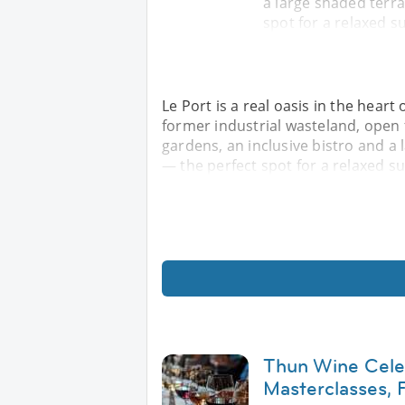
a large shaded terra
spot for a relaxed 
Le Port is a real oasis in the heart 
former industrial wasteland, open
gardens, an inclusive bistro and a 
— the perfect spot for a relaxed 
Thun Wine Celeb
Masterclasses,