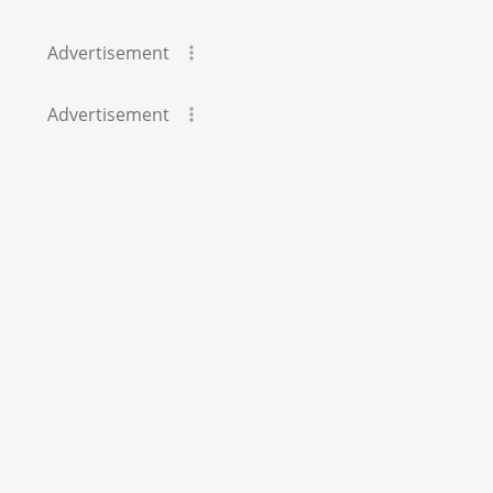
Advertisement
Advertisement