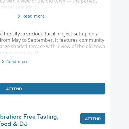
ce with a view of the old town — the perfect
summer evening. O
Read more
of the city: a sociocultural project set up on a
 from May to September. It features community
large shaded terrace with a view of the old town
summer evening. O
Read more
ATTEND
ration: Free Tasting,
ATTEND
 Food & DJ