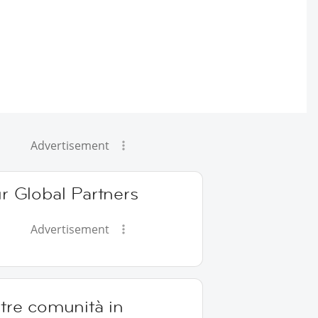
Advertisement
r Global Partners
Advertisement
tre comunità in