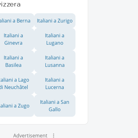
izzera
taliani a Berna
Italiani a Zurigo
Italiani a
Italiani a
Ginevra
Lugano
Italiani a
Italiani a
Basilea
Lusanna
taliani a Lago
Italiani a
di Neuchâtel
Lucerna
Italiani a San
taliani a Zugo
Gallo
Advertisement