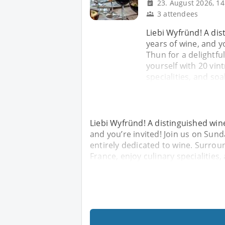
23. August 2026, 14
3 attendees
Liebi Wyfründ! A dis
years of wine, and y
Thun for a delightfu
yourself with 20 vin
specialities, and so
Liebi Wyfründ! A distinguished wine-
and you’re invited! Join us on Sund
entirely dedicated to wine. Surroun
France, enjoy culinary specialities