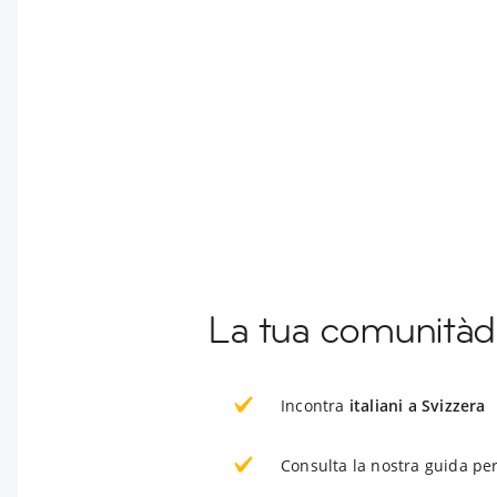
La tua comunitàd
Incontra
italiani a Svizzera
Consulta la nostra guida per