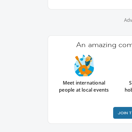
Adv
An amazing comm
Meet international
S
people at local events
ho
JOIN 