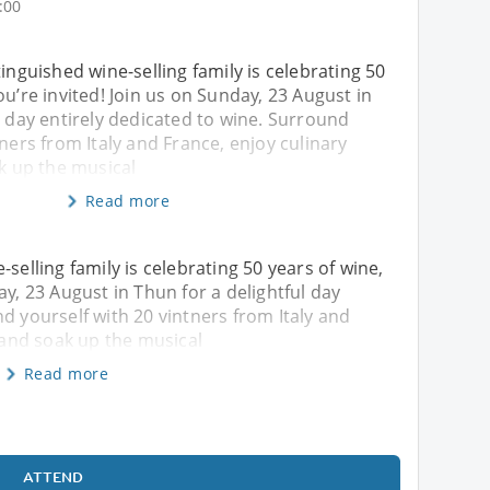
:00
tinguished wine-selling family is celebrating 50
ou’re invited! Join us on Sunday, 23 August in
l day entirely dedicated to wine. Surround
tners from Italy and France, enjoy culinary
ak up the musical
Read more
selling family is celebrating 50 years of wine,
ay, 23 August in Thun for a delightful day
d yourself with 20 vintners from Italy and
, and soak up the musical
Read more
ATTEND