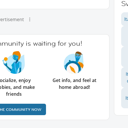
Sv
I
ertisement
unity is waiting for you!
I
ocialize, enjoy
Get info, and feel at
bbies, and make
home abroad!
friends
I
THE COMMUNITY NOW