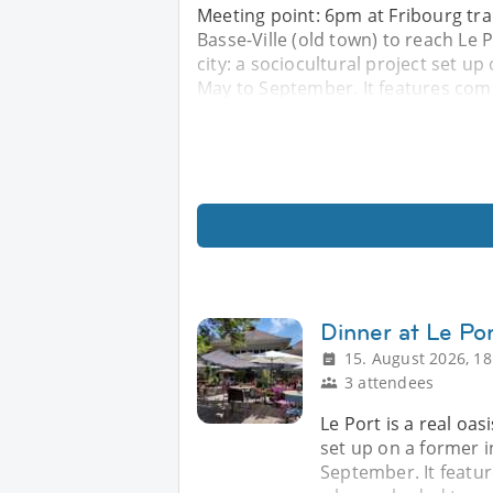
Meeting point: 6pm at Fribourg tra
Basse-Ville (old town) to reach Le Po
city: a sociocultural project set u
May to September. It features com
Dinner at Le Po
15. August 2026, 18
3 attendees
Le Port is a real oasi
set up on a former 
September. It featu