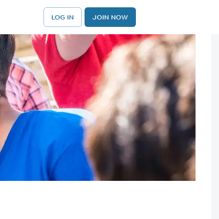
LOG IN
JOIN NOW