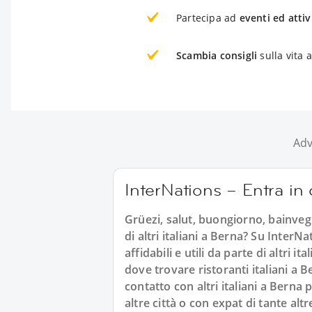
Partecipa ad
eventi ed attiv
Scambia consigli
sulla vita 
Adv
InterNations – Entra in c
Grüezi, salut, buongiorno, bainvegni
di altri italiani a Berna? Su InterN
affidabili e utili da parte di altri
dove trovare ristoranti italiani a B
contatto con altri italiani a Berna
altre città o con expat di tante altr