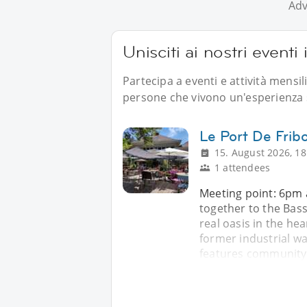
Adv
Unisciti ai nostri eventi 
Partecipa a eventi e attività mensil
persone che vivono un'esperienza s
Le Port De Frib
15. August 2026, 18
1 attendees
Meeting point: 6pm a
together to the Basse
real oasis in the hea
former industrial w
features community 