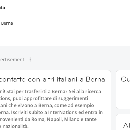
ità
a Berna
ertisement
ontatto con altri italiani a Berna
Ou
! Stai per trasferirti a Berna? Sei alla ricerca
ations, puoi approfittare di suggerimenti
 italiani che vivono a Berna, come ad esempio
erna. Iscriviti subito a InterNations ed entra in
 provenienti da Roma, Napoli, Milano e tante
Al
e nazionalità.