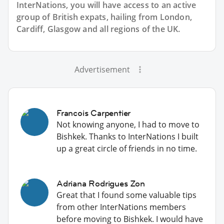
InterNations, you will have access to an active
group of
British
expats, hailing from London,
Cardiff, Glasgow and all regions of the UK.
Advertisement
Francois Carpentier
Not knowing anyone, I had to move to
Bishkek. Thanks to InterNations I built
up a great circle of friends in no time.
Adriana Rodrigues Zon
Great that I found some valuable tips
from other InterNations members
before moving to Bishkek. I would have