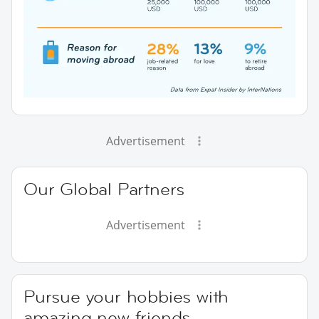
Advertisement
Our Global Partners
Advertisement
Pursue your hobbies with
amazing new friends