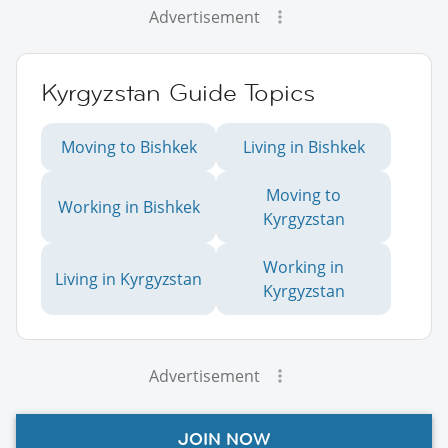
Advertisement
Kyrgyzstan Guide Topics
Moving to Bishkek
Living in Bishkek
Moving to
Working in Bishkek
Kyrgyzstan
Working in
Living in Kyrgyzstan
Kyrgyzstan
Advertisement
JOIN NOW