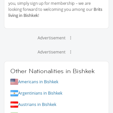
you, simply sign up for membership – we are
looking forward to welcoming you among our
Brits
living in Bishkek
!
Advertisement
Advertisement
Other Nationalities in Bishkek
Americans in Bishkek
Argentinians in Bishkek
Austrians in Bishkek