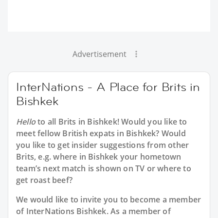
Advertisement
InterNations - A Place for Brits in
Bishkek
Hello
to all
Brits in Bishkek
! Would you like to
meet fellow British expats in Bishkek? Would
you like to get insider suggestions from other
Brits, e.g. where in Bishkek your hometown
team’s next match is shown on TV or where to
get roast beef?
We would like to invite you to become a member
of InterNations
Bishkek
. As a member of