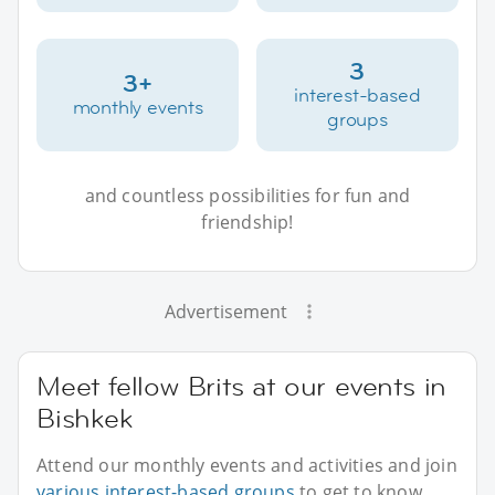
3
3+
interest-based
monthly events
groups
and countless possibilities for fun and
friendship!
Advertisement
Meet fellow Brits at our events in
Bishkek
Attend our monthly events and activities and join
various interest-based groups
to get to know