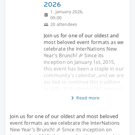
2026
1. January 2026,
09:00
20 attendees
Join us for one of our oldest and
most beloved event formats as we
celebrate the InterNations New
Year’s Brunch! 🎉 Since its
inception on January 1st, 2015,
this event has been a staple in our
community's calendar, and we are
excited to continue this tradition
in 2026. 🎊 It's the perfect way to k
Read more
Join us for one of our oldest and most beloved
event formats as we celebrate the InterNations
New Year’s Brunch! 🎉 Since its inception on