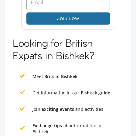
JOIN NOW
Looking for British
Expats in Bishkek?
Meet
Brits in Bishkek
Get information in our
Bishkek guide
Join
exciting events
and activities
Exchange tips
about expat life in
Bishkek