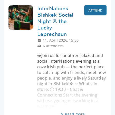
InterNations
ATTEND
Bishkek Social
Night @ the
Lucky
Leprechaun
11. April 2026, 15:30
6 attendees
📣Join us for another relaxed and
social InterNations evening at a
cozy Irish pub — the perfect place
to catch up with friends, meet new
people, and enjoy a lively Saturday
night in Bishkek!🍀 ✨ What’s in
store: 🕢 19:30 – Chat &
Connections Start the evening
with easygoing networking in a
warm an
Read more