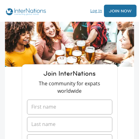
Log In
JOIN NOW
Join InterNations
The community for expats
worldwide