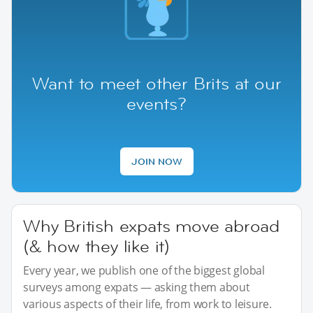
Want to meet other Brits at our
events?
JOIN NOW
Why British expats move abroad
(& how they like it)
Every year, we publish one of the biggest global
surveys among expats — asking them about
various aspects of their life, from work to leisure.