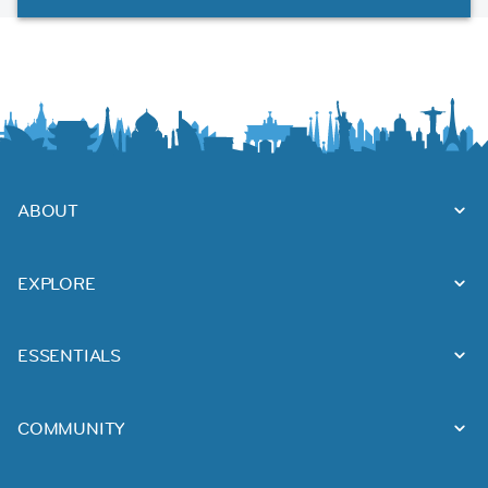
ABOUT
EXPLORE
ESSENTIALS
COMMUNITY