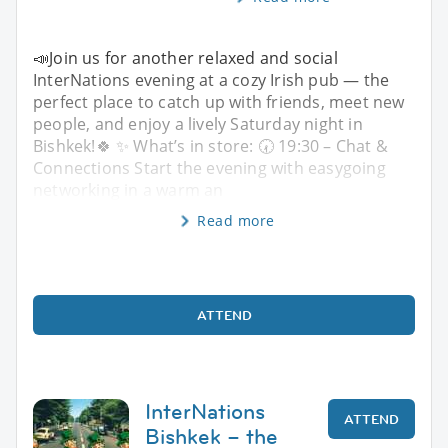
📣Join us for another relaxed and social
InterNations evening at a cozy Irish pub — the
perfect place to catch up with friends, meet new
people, and enjoy a lively Saturday night in
Bishkek!🍀 ✨ What’s in store: 🕢 19:30 – Chat &
Connections Start the evening with easygoing
networking in a warm an
Read more
ATTEND
InterNations
ATTEND
Bishkek – the