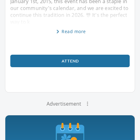
January 1st, 2015, this event has been a staple in
our community's calendar, and we are excited to
continue this tradition in 2026. 🎊 It's the perfect
way to k
Read more
ATTEND
Advertisement