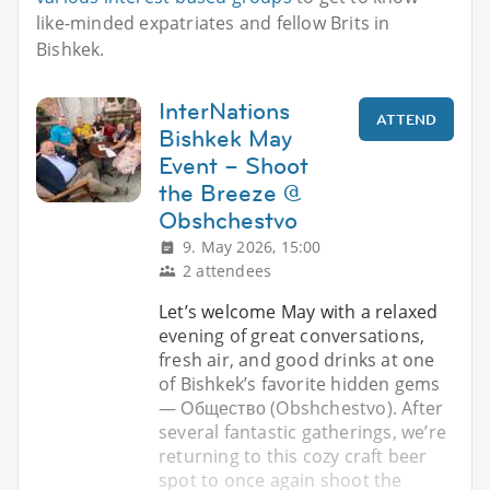
like-minded expatriates and fellow Brits in
Bishkek.
InterNations
ATTEND
Bishkek May
Event – Shoot
the Breeze @
Obshchestvo
9. May 2026, 15:00
2 attendees
Let’s welcome May with a relaxed
evening of great conversations,
fresh air, and good drinks at one
of Bishkek’s favorite hidden gems
— Общество (Obshchestvo). After
several fantastic gatherings, we’re
returning to this cozy craft beer
spot to once again shoot the