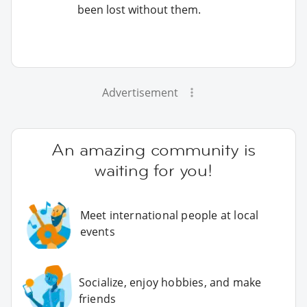
been lost without them.
Advertisement
An amazing community is
waiting for you!
Meet international people at local
events
Socialize, enjoy hobbies, and make
friends