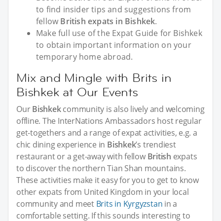
to find insider tips and suggestions from
fellow
British expats in Bishkek
.
Make full use of the Expat Guide for Bishkek
to obtain important information on your
temporary home abroad.
Mix and Mingle with Brits in
Bishkek at Our Events
Our
Bishkek
community is also lively and welcoming
offline. The InterNations Ambassadors host regular
get-togethers and a range of expat activities, e.g. a
chic dining experience in
Bishkek
’s trendiest
restaurant or a get-away with fellow
British
expats
to discover the northern Tian Shan mountains.
These activities make it easy for you to get to know
other expats from United Kingdom in your local
community and meet
Brits in Kyrgyzstan
in a
comfortable setting. If this sounds interesting to