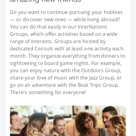
Do you want to continue pursuing your hobbies
— or discover new ones — while living abroad?
You can do that easily in our InterNations
Groups, which offer activities based on a wide
range of interests. Groups are hosted by
dedicated Consuls with at least one activity each
month. They organize everything from dinners to
sightseeing to board game nights. For example,
you can enjoy nature with the Outdoors Group,
share your love of music with the Jazz Group, or
go on an adventure with the Boat Trips Group.
There’s something for everyone!