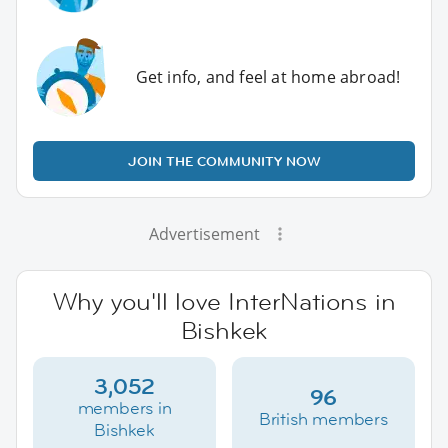
Get info, and feel at home abroad!
JOIN THE COMMUNITY NOW
Advertisement
Why you'll love InterNations in
Bishkek
3,052
96
members in
British members
Bishkek