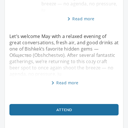
breeze — no agenda, no pressure,
ju
Read more
Let’s welcome May with a relaxed evening of
great conversations, fresh air, and good drinks at
one of Bishkek’s favorite hidden gems —
Общество (Obshchestvo). After several fantastic
gatherings, we’re returning to this cozy craft
beer spot to once again shoot the breeze — no
agenda, no pressure, ju
Read more
ATTEND