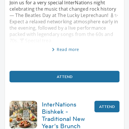
Join us for a very special InterNations night
celebrating the music that changed rock history
— The Beatles Day at The Lucky Leprechaun! 🎸✨
Expect a relaxed networking atmosphere early in
the evening, followed by a live performance
packed with legendary songs from the 60s and
70s. 🍸 Special trea
Read more
ATTEND
InterNations
ATTEND
Bishkek -
Traditional New
Year’s Brunch