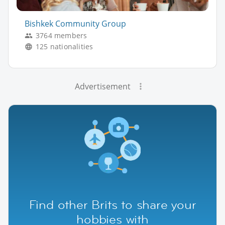
Bishkek Community Group
3764 members
125 nationalities
Advertisement
Find other Brits to share your
hobbies with