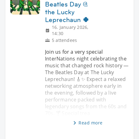
Beatles Day @
the Lucky
Leprechaun 🍀
16. January 2026,
14:30
5 attendees
Join us for a very special
InterNations night celebrating the
music that changed rock history —
The Beatles Day at The Lucky
Leprechaun! 🎸✨ Expect a relaxed
networking atmosphere early in
the evening, followed by a live
performance packed with
legendary songs from the 60s and
70s. 🍸 Special trea
Read more