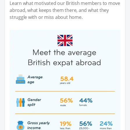
Learn what motivated our British members to move
abroad, what keeps them there, and what they
struggle with or miss about home.