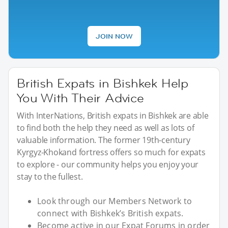
JOIN NOW
British Expats in Bishkek Help
You With Their Advice
With InterNations, British expats in Bishkek are able
to find both the help they need as well as lots of
valuable information. The former 19th-century
Kyrgyz-Khokand fortress offers so much for expats
to explore - our community helps you enjoy your
stay to the fullest.
Look through our Members Network to
connect with Bishkek’s British expats.
Become active in our Expat Forums in order