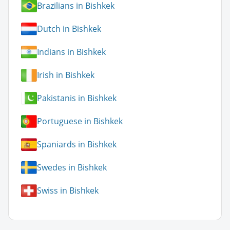
Brazilians in Bishkek
Dutch in Bishkek
Indians in Bishkek
Irish in Bishkek
Pakistanis in Bishkek
Portuguese in Bishkek
Spaniards in Bishkek
Swedes in Bishkek
Swiss in Bishkek