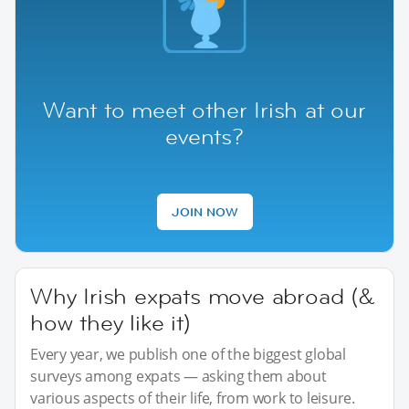
Want to meet other Irish at our
events?
JOIN NOW
Why Irish expats move abroad (&
how they like it)
Every year, we publish one of the biggest global
surveys among expats — asking them about
various aspects of their life, from work to leisure.