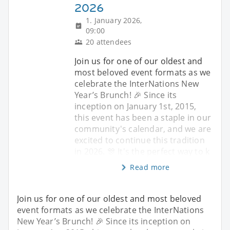
2026
1. January 2026,
09:00
20 attendees
Join us for one of our oldest and
most beloved event formats as we
celebrate the InterNations New
Year’s Brunch! 🎉 Since its
inception on January 1st, 2015,
this event has been a staple in our
community's calendar, and we are
excited to continue this tradition
in 2026. 🎊 It's the perfect way to k
Read more
Join us for one of our oldest and most beloved
event formats as we celebrate the InterNations
New Year’s Brunch! 🎉 Since its inception on