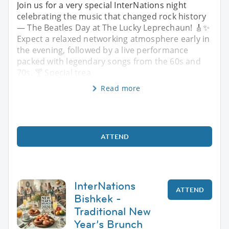
Join us for a very special InterNations night
celebrating the music that changed rock history
— The Beatles Day at The Lucky Leprechaun! 🎸✨
Expect a relaxed networking atmosphere early in
the evening, followed by a live performance
packed with legendary songs from the 60s and
70s. 🍸 Special trea
Read more
ATTEND
InterNations
ATTEND
Bishkek -
Traditional New
Year’s Brunch