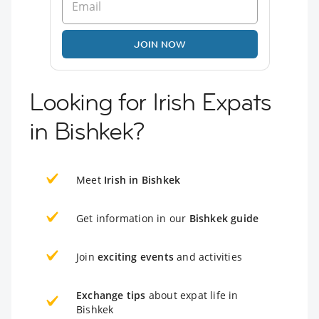
JOIN NOW
Looking for Irish Expats
in Bishkek?
Meet
Irish in Bishkek
Get information in our
Bishkek guide
Join
exciting events
and activities
Exchange tips
about expat life in
Bishkek