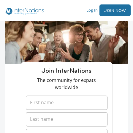
Log In
JOIN NOW
Join InterNations
The community for expats
worldwide