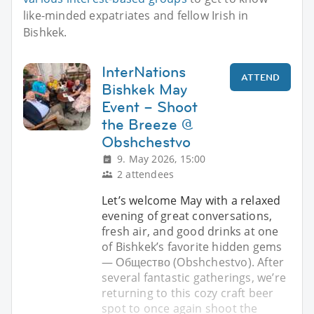
like-minded expatriates and fellow Irish in
Bishkek.
InterNations
ATTEND
Bishkek May
Event – Shoot
the Breeze @
Obshchestvo
9. May 2026, 15:00
2 attendees
Let’s welcome May with a relaxed
evening of great conversations,
fresh air, and good drinks at one
of Bishkek’s favorite hidden gems
— Общество (Obshchestvo). After
several fantastic gatherings, we’re
returning to this cozy craft beer
spot to once again shoot the