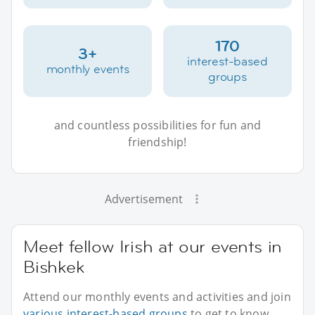
170
3+
interest-based
monthly events
groups
and countless possibilities for fun and
friendship!
Advertisement
Meet fellow Irish at our events in
Bishkek
Attend our monthly events and activities and join
various interest-based groups
to get to know