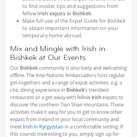
to find insider tips and suggestions from
fellow
Irish expats in Bishkek
.
Make full use of the Expat Guide for Bishkek
to obtain important information on your
temporary home abroad.
Mix and Mingle with Irish in
Bishkek at Our Events
Our
Bishkek
community is also lively and welcoming
offline. The InterNations Ambassadors host regular
get-togethers and a range of expat activities, e.g. a
chic dining experience in
Bishkek
’s trendiest
restaurant or a get-away with fellow
Irish
expats to
discover the northern Tian Shan mountains. These
activities make it easy for you to get to know other
expats from Ireland in your local community and
meet
Irish in Kyrgyzstan
in a comfortable setting. If
this sounds interesting to you, simply sign up for