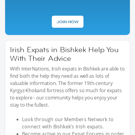
JOIN NOW
Irish Expats in Bishkek Help You
With Their Advice
With InterNations, Irish expats in Bishkek are able to
find both the help they need as well as lots of
valuable information. The former 19th-century
Kyrgyz-Khokand fortress offers so much for expats
to explore - our community helps you enjoy your
stay to the fullest.
Look through our Members Network to
connect with Bishkek’s Irish expats.
Become active in our Expat Forums in order