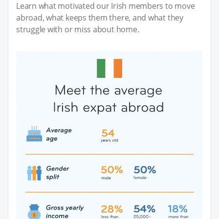
Learn what motivated our Irish members to move
abroad, what keeps them there, and what they
struggle with or miss about home.