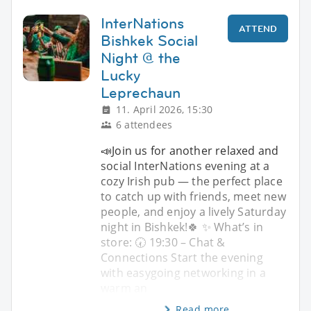
InterNations
ATTEND
Bishkek Social
Night @ the
Lucky
Leprechaun
11. April 2026, 15:30
6 attendees
📣Join us for another relaxed and
social InterNations evening at a
cozy Irish pub — the perfect place
to catch up with friends, meet new
people, and enjoy a lively Saturday
night in Bishkek!🍀 ✨ What’s in
store: 🕢 19:30 – Chat &
Connections Start the evening
with easygoing networking in a
warm an
Read more