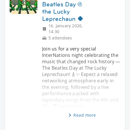
Beatles Day @
the Lucky
Leprechaun 🍀
16. January 2026,
14:30
5 attendees
Join us for a very special
InterNations night celebrating the
music that changed rock history —
The Beatles Day at The Lucky
Leprechaun! 🎸✨ Expect a relaxed
networking atmosphere early in
the evening, followed by a live
performance packed with
legendary songs from the 60s and
70s. 🍸 Special trea
Read more