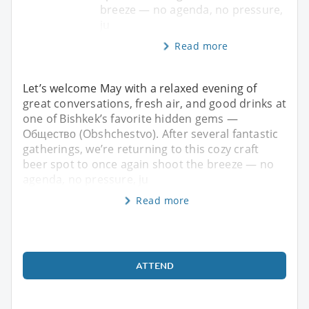
breeze — no agenda, no pressure,
ju
Read more
Let’s welcome May with a relaxed evening of
great conversations, fresh air, and good drinks at
one of Bishkek’s favorite hidden gems —
Общество (Obshchestvo). After several fantastic
gatherings, we’re returning to this cozy craft
beer spot to once again shoot the breeze — no
agenda, no pressure, ju
Read more
ATTEND