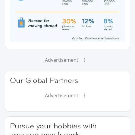
Advertisement
Our Global Partners
Advertisement
Pursue your hobbies with
amazing new friends