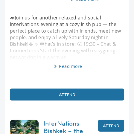
📣Join us for another relaxed and social
InterNations evening at a cozy Irish pub — the
perfect place to catch up with friends, meet new
people, and enjoy a lively Saturday night in
Bishkek!🍀 ✨ What’s in store: 🕢 19:30 – Chat &
Connections Start the evening with easygoing
networking in a warm an
Read more
ATTEND
InterNations
ATTEND
Bishkek – the