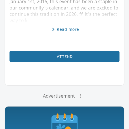
January 1st, 2015, this event has been a staple in
our community's calendar, and we are excited to
continue this tradition in 2026. 🎊 It's the perfect
way to k
Read more
ATTEND
Advertisement