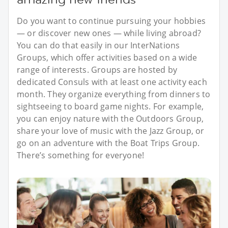
Do you want to continue pursuing your hobbies
— or discover new ones — while living abroad?
You can do that easily in our InterNations
Groups, which offer activities based on a wide
range of interests. Groups are hosted by
dedicated Consuls with at least one activity each
month. They organize everything from dinners to
sightseeing to board game nights. For example,
you can enjoy nature with the Outdoors Group,
share your love of music with the Jazz Group, or
go on an adventure with the Boat Trips Group.
There’s something for everyone!