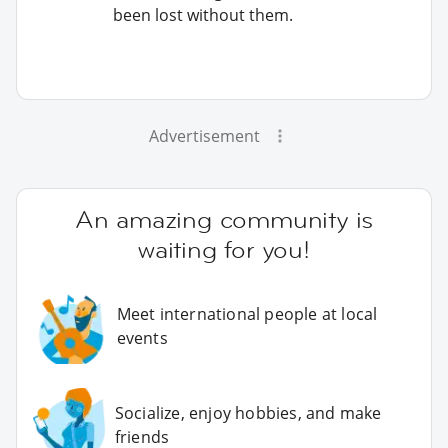
been lost without them.
Advertisement
An amazing community is
waiting for you!
Meet international people at local
events
Socialize, enjoy hobbies, and make
friends