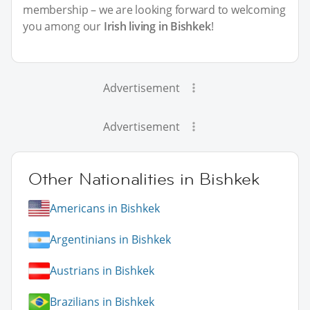
membership – we are looking forward to welcoming
you among our
Irish living in Bishkek
!
Advertisement
Advertisement
Other Nationalities in Bishkek
Americans in Bishkek
Argentinians in Bishkek
Austrians in Bishkek
Brazilians in Bishkek