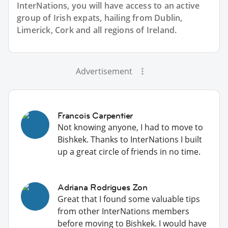
InterNations, you will have access to an active
group of
Irish
expats, hailing from Dublin,
Limerick, Cork and all regions of Ireland.
Advertisement
Francois Carpentier
Not knowing anyone, I had to move to
Bishkek. Thanks to InterNations I built
up a great circle of friends in no time.
Adriana Rodrigues Zon
Great that I found some valuable tips
from other InterNations members
before moving to Bishkek. I would have