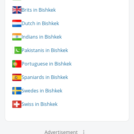
Brits in Bishkek
Dutch in Bishkek
Indians in Bishkek
Pakistanis in Bishkek
Portuguese in Bishkek
Spaniards in Bishkek
Swedes in Bishkek
Swiss in Bishkek
Advertisement