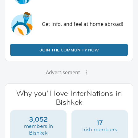
Get info, and feel at home abroad!
JOIN THE COMMUNITY NOW
Advertisement
Why you'll love InterNations in
Bishkek
3,052
17
members in
Irish members
Bishkek