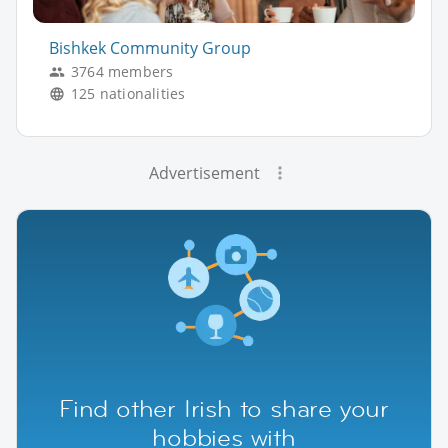
Bishkek Community Group
3764 members
125 nationalities
Advertisement
Find other Irish to share your
hobbies with