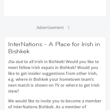
Advertisement
InterNations - A Place for Irish in
Bishkek
Dia duit
to all
Irish in Bishkek
! Would you like to
meet fellow Irish expats in Bishkek? Would you
like to get insider suggestions from other Irish,
e.g. where in Bishkek your hometown team’s
next match is shown on TV or where to get Irish
stew?
We would like to invite you to become a member
of InterNations
Bishkek
. As a member of