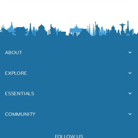
ABOUT
EXPLORE
ESSENTIALS
COMMUNITY
FOLLOW US