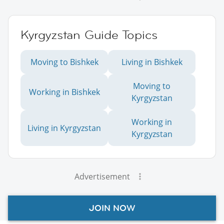
Kyrgyzstan Guide Topics
Moving to Bishkek
Living in Bishkek
Moving to
Working in Bishkek
Kyrgyzstan
Working in
Living in Kyrgyzstan
Kyrgyzstan
Advertisement
JOIN NOW