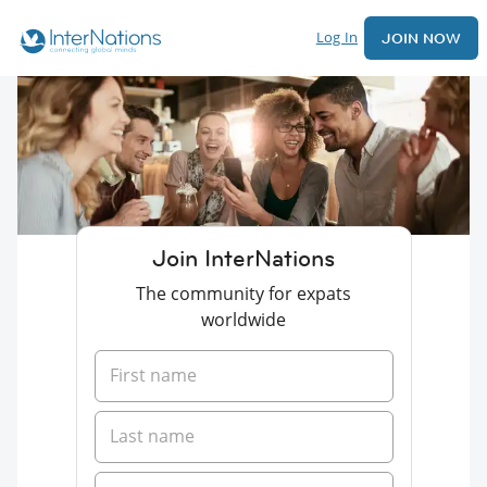
Log In
JOIN NOW
Join InterNations
The community for expats
worldwide