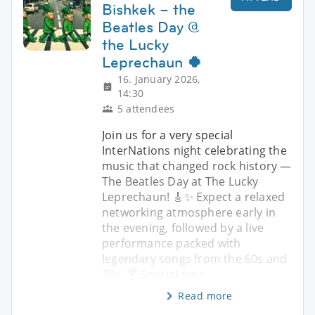
Bishkek – the
Beatles Day @
the Lucky
Leprechaun 🍀
16. January 2026,
14:30
5 attendees
Join us for a very special
InterNations night celebrating the
music that changed rock history —
The Beatles Day at The Lucky
Leprechaun! 🎸✨ Expect a relaxed
networking atmosphere early in
the evening, followed by a live
performance packed with
legendary songs from the 60s and
70s. 🍸 Special trea
Read more