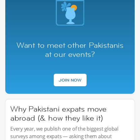
Want to meet other Pakistanis
at our events?
JOIN NOW
Why Pakistani expats move
abroad (& how they like it)
Every year, we publish one of the biggest global
surveys among expats — asking them about