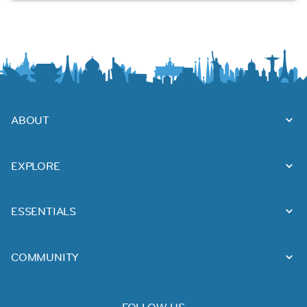
ABOUT
EXPLORE
ESSENTIALS
COMMUNITY
FOLLOW US