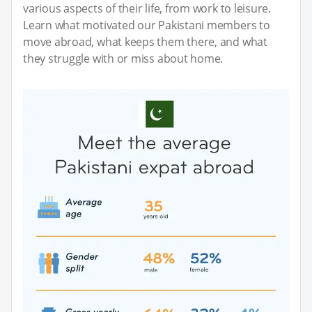
various aspects of their life, from work to leisure.
Learn what motivated our Pakistani members to
move abroad, what keeps them there, and what
they struggle with or miss about home.