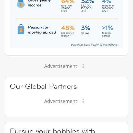
Advertisement
Our Global Partners
Advertisement
Pursue your hobbies with