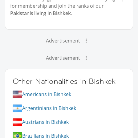
for membership and join the ranks of our
Pakistanis living in Bishkek
.
Advertisement
Advertisement
Other Nationalities in Bishkek
Americans in Bishkek
Argentinians in Bishkek
Austrians in Bishkek
Brazilians in Bishkek