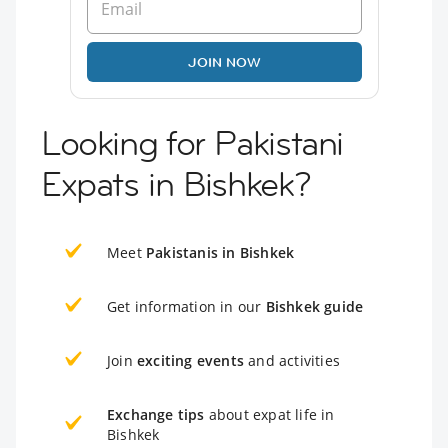
JOIN NOW
Looking for Pakistani
Expats in Bishkek?
Meet
Pakistanis in Bishkek
Get information in our
Bishkek guide
Join
exciting events
and activities
Exchange tips
about expat life in
Bishkek