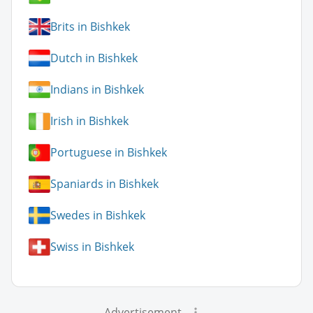
Brits in Bishkek
Dutch in Bishkek
Indians in Bishkek
Irish in Bishkek
Portuguese in Bishkek
Spaniards in Bishkek
Swedes in Bishkek
Swiss in Bishkek
Advertisement