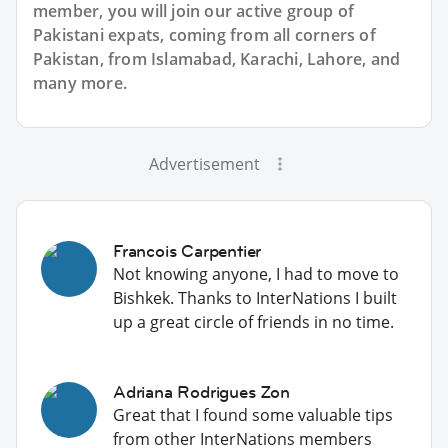
member, you will join our active group of
Pakistani expats, coming from all corners of
Pakistan, from Islamabad, Karachi, Lahore, and
many more.
Advertisement
Francois Carpentier
Not knowing anyone, I had to move to
Bishkek. Thanks to InterNations I built
up a great circle of friends in no time.
Adriana Rodrigues Zon
Great that I found some valuable tips
from other InterNations members