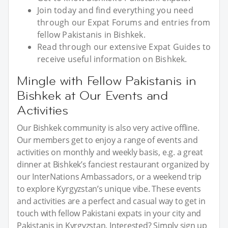
Join today and find everything you need
through our Expat Forums and entries from
fellow Pakistanis in Bishkek.
Read through our extensive Expat Guides to
receive useful information on Bishkek.
Mingle with Fellow Pakistanis in
Bishkek at Our Events and
Activities
Our Bishkek community is also very active offline.
Our members get to enjoy a range of events and
activities on monthly and weekly basis, e.g. a great
dinner at Bishkek’s fanciest restaurant organized by
our InterNations Ambassadors, or a weekend trip
to explore Kyrgyzstan’s unique vibe. These events
and activities are a perfect and casual way to get in
touch with fellow Pakistani expats in your city and
Pakistanis in Kyrgyzstan. Interested? Simply sign up