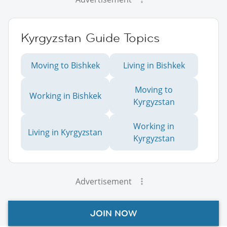
Kyrgyzstan Guide Topics
Moving to Bishkek
Living in Bishkek
Moving to
Working in Bishkek
Kyrgyzstan
Working in
Living in Kyrgyzstan
Kyrgyzstan
Advertisement
JOIN NOW