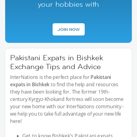
your hobbies with
JOIN NOW
Pakistani Expats in Bishkek
Exchange Tips and Advice
InterNations is the perfect place for
Pakistani
expats in Bishkek
to find the help and resources
they have been looking for. The former 19th-
century Kyrgyz-Khokand fortress will soon become
your new home with our InterNations community -
we help you to take full advantage of your new life
here!
Get to know Bishkek’s Pakistani expats.