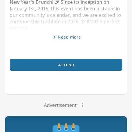
New Year’s Brunch! 🎉 Since its inception on
January 1st, 2015, this event has been a staple in
our community's calendar, and we are excited to
continue this tradition in 2026. 🎊 It's the perfect
way to k
Read more
ATTEND
Advertisement