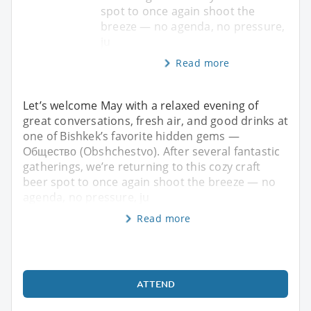
spot to once again shoot the
breeze — no agenda, no pressure,
ju
Read more
Let’s welcome May with a relaxed evening of
great conversations, fresh air, and good drinks at
one of Bishkek’s favorite hidden gems —
Общество (Obshchestvo). After several fantastic
gatherings, we’re returning to this cozy craft
beer spot to once again shoot the breeze — no
agenda, no pressure, ju
Read more
ATTEND