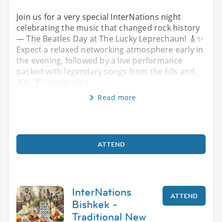
Join us for a very special InterNations night
celebrating the music that changed rock history
— The Beatles Day at The Lucky Leprechaun! 🎸✨
Expect a relaxed networking atmosphere early in
the evening, followed by a live performance
packed with legendary songs from the 60s and
70s. 🍸 Special trea
Read more
ATTEND
InterNations
ATTEND
Bishkek -
Traditional New