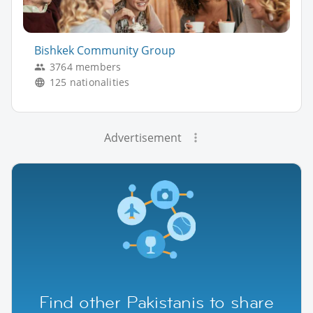
Bishkek Community Group
3764 members
125 nationalities
Advertisement
Find other Pakistanis to share