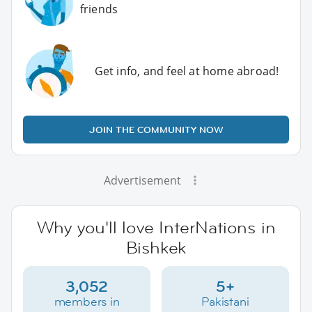
friends
Get info, and feel at home abroad!
JOIN THE COMMUNITY NOW
Advertisement
Why you'll love InterNations in
Bishkek
3,052
5+
members in
Pakistani