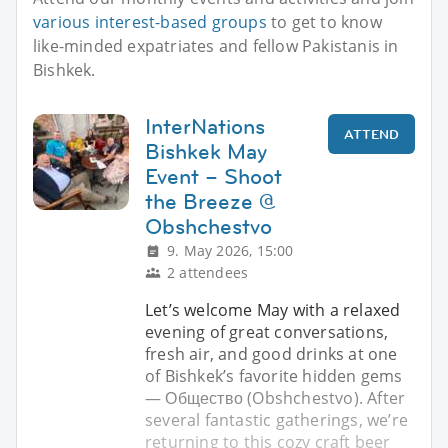
various interest-based groups
to get to know
like-minded expatriates and fellow Pakistanis in
Bishkek.
InterNations
ATTEND
Bishkek May
Event – Shoot
the Breeze @
Obshchestvo
9. May 2026, 15:00
2 attendees
Let’s welcome May with a relaxed
evening of great conversations,
fresh air, and good drinks at one
of Bishkek’s favorite hidden gems
— Общество (Obshchestvo). After
several fantastic gatherings, we’re
returning to this cozy craft beer