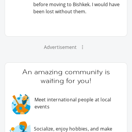
before moving to Bishkek. I would have
been lost without them.
Advertisement
An amazing community is
waiting for you!
Meet international people at local
events
Socialize, enjoy hobbies, and make