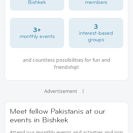
Bishkek
members
3
3+
interest-based
monthly events
groups
and countless possibilities for fun and
friendship!
Advertisement
Meet fellow Pakistanis at our
events in Bishkek
Attend our monthly events and activities and join