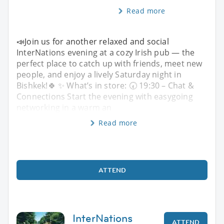
Read more
📣Join us for another relaxed and social
InterNations evening at a cozy Irish pub — the
perfect place to catch up with friends, meet new
people, and enjoy a lively Saturday night in
Bishkek!🍀 ✨ What’s in store: 🕢 19:30 – Chat &
Connections Start the evening with easygoing
networking in a warm an
Read more
ATTEND
InterNations
ATTEND