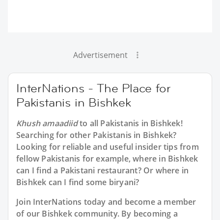
Advertisement
InterNations - The Place for
Pakistanis in Bishkek
Khush amaadiid
to all
Pakistanis in Bishkek
!
Searching for other Pakistanis in Bishkek?
Looking for reliable and useful insider tips from
fellow Pakistanis for example, where in Bishkek
can I find a Pakistani restaurant? Or where in
Bishkek can I find some biryani?
Join InterNations today and become a member
of our Bishkek community. By becoming a