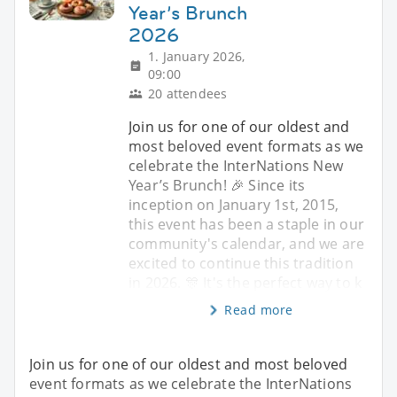
Year’s Brunch
2026
1. January 2026,
09:00
20 attendees
Join us for one of our oldest and
most beloved event formats as we
celebrate the InterNations New
Year’s Brunch! 🎉 Since its
inception on January 1st, 2015,
this event has been a staple in our
community's calendar, and we are
excited to continue this tradition
in 2026. 🎊 It's the perfect way to k
Read more
Join us for one of our oldest and most beloved
event formats as we celebrate the InterNations