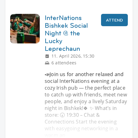
InterNations
ATTEND
Bishkek Social
Night @ the
Lucky
Leprechaun
11. April 2026, 15:30
6 attendees
📣Join us for another relaxed and
social InterNations evening at a
cozy Irish pub — the perfect place
to catch up with friends, meet new
people, and enjoy a lively Saturday
night in Bishkek!🍀 ✨ What’s in
store: 🕢 19:30 – Chat &
Connections Start the evening
with easygoing networking in a
warm an