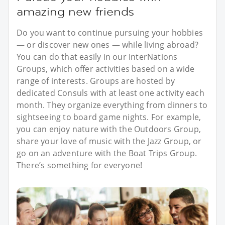
amazing new friends
Do you want to continue pursuing your hobbies
— or discover new ones — while living abroad?
You can do that easily in our InterNations
Groups, which offer activities based on a wide
range of interests. Groups are hosted by
dedicated Consuls with at least one activity each
month. They organize everything from dinners to
sightseeing to board game nights. For example,
you can enjoy nature with the Outdoors Group,
share your love of music with the Jazz Group, or
go on an adventure with the Boat Trips Group.
There’s something for everyone!