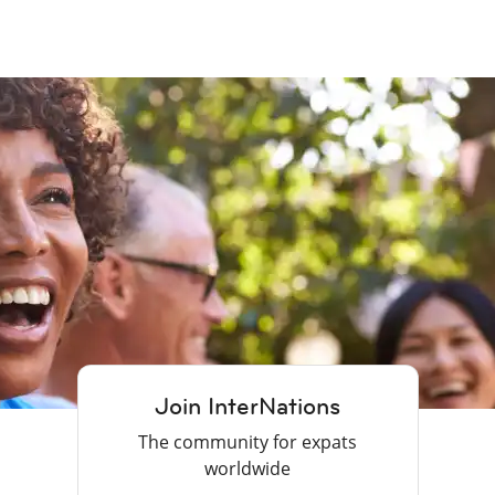
Join InterNations
The community for expats
worldwide