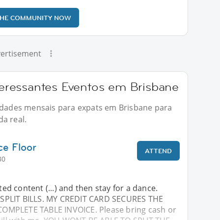
THE COMMUNITY NOW
ertisement
ressantes Eventos em Brisbane
vidades mensais para expats em Brisbane para
a real.
ce Floor
ATTEND
30
cted content (...) and then stay for a dance.
SPLIT BILLS. MY CREDIT CARD SECURES THE
MPLETE TABLE INVOICE. Please bring cash or