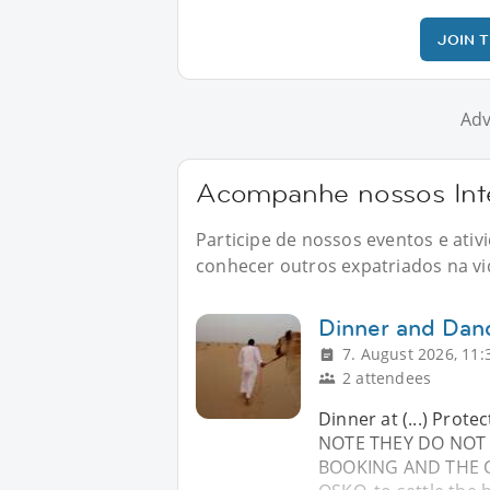
JOIN 
Adv
Acompanhe nossos Inte
Participe de nossos eventos e ati
conhecer outros expatriados na vid
Dinner and Dan
7. August 2026, 11:
2 attendees
Dinner at (...) Prote
NOTE THEY DO NOT 
BOOKING AND THE CO