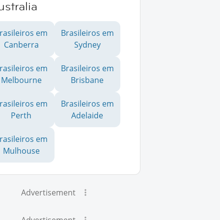
stralia
rasileiros em
Brasileiros em
Canberra
Sydney
rasileiros em
Brasileiros em
Melbourne
Brisbane
rasileiros em
Brasileiros em
Perth
Adelaide
rasileiros em
Mulhouse
Advertisement