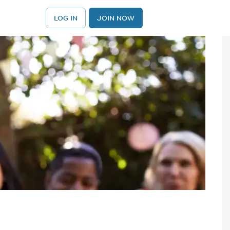
LOG IN
JOIN NOW