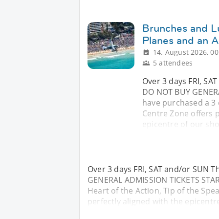
Brunches and L
Planes and an A
14. August 2026, 00
5 attendees
Over 3 days FRI, SA
DO NOT BUY GENERA
have purchased a 3 d
Centre Zone offers p
epicentre of our sho
Over 3 days FRI, SAT and/or SUN 
GENERAL ADMISSION TICKETS START
Heart of the Action, Tip of the Spe
perfectly aligned with the epicentr