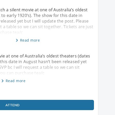
h a silent movie at one of Australia’s oldest
to early 1920‘s). The show for this date in
eleased yet but I will update the post. Please
t a table so we can sit together. Tickets are just
chase tea/c
Read more
e at one of Australia’s oldest theaters (dates
 this date in August hasn’t been released yet
SVP bc I will request a table so we can sit
 you can purchase tea/c
Read more
ATTEND