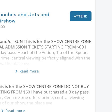
unches and Jets and
ATTEND
irshow
:00
T and/or SUN This is for the SHOW CENTRE ZONE
L ADMISSION TICKETS STARTING FROM $60 I
ay pass Heart of the Action, Tip of the Spear,
rime, central viewing perfectly aligned with the
w, the place eve
Read more
This is for the SHOW CENTRE ZONE DO NOT BUY
ING FROM $60 I have purchased a 3 day pass
ar, Centre Zone offers prime, central viewing
e of our show, the place eve
Read more