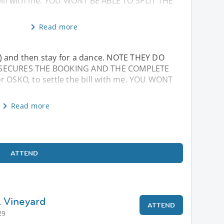
 bill with me. YOU WONT BE ABLE TO SPLIT THE
Read more
...) and then stay for a dance. NOTE THEY DO
D SECURES THE BOOKING AND THE COMPLETE
r OSKO, to settle the bill with me. YOU WONT
Read more
ATTEND
& Vineyard
ATTEND
29