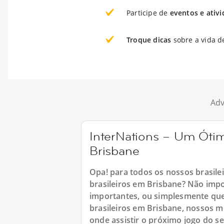
Participe de
eventos e ativ
Troque dicas
sobre a vida d
Adv
InterNations – Um Ótim
Brisbane
Opa! para todos os nossos brasile
brasileiros em Brisbane? Não imp
importantes, ou simplesmente que
brasileiros em Brisbane, nossos m
onde assistir o próximo jogo do s