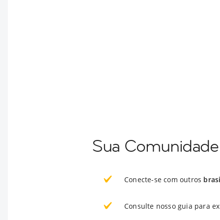
Sua Comunidade 
Conecte-se com outros
bras
Consulte nosso guia para e