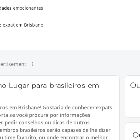
idades
emocionantes
e expat em Brisbane
ertisement
o Lugar para brasileiros em
Ou
iros em Brisbane! Gostaria de conhecer expats
orta se você procura por informações
r pedir conselhos ou dicas de outros
embros brasileiros serão capazes de lhe dizer
O
eu time favorito, ou onde encontrar o melhor