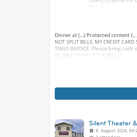
OSKO, to settle the
BILL. :)
Dinner at (...) Protected content (
NOT SPLIT BILLS. MY CREDIT CAR
TABLE INVOICE. Please bring cash o
BE ABLE TO SPLIT THE BILL. :)
Silent Theater 
8. August 2026, 03: