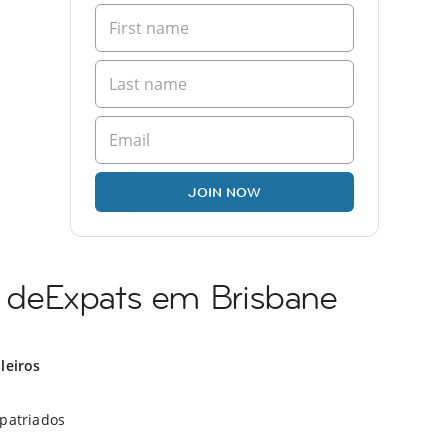
JOIN NOW
deExpats em Brisbane
ileiros
xpatriados