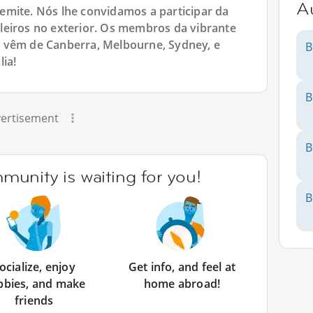
Au
emite. Nós lhe convidamos a participar da
leiros no exterior. Os membros da vibrante
 vêm de Canberra, Melbourne, Sydney, e
B
ia!
B
ertisement
B
unity is waiting for you!
B
ocialize, enjoy
Get info, and feel at
bbies, and make
home abroad!
friends