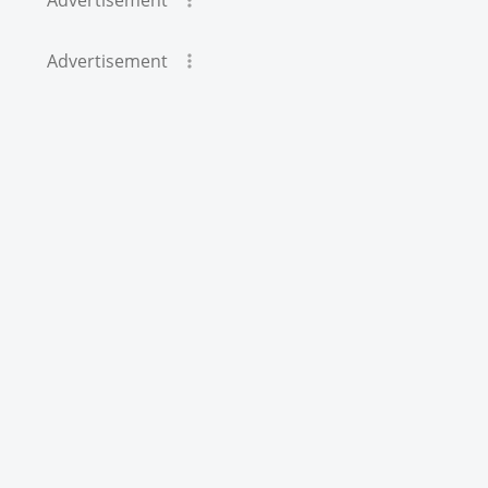
Advertisement
Advertisement