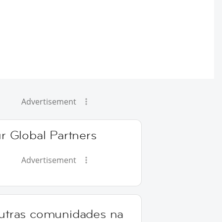
Advertisement
r Global Partners
Advertisement
utras comunidades na