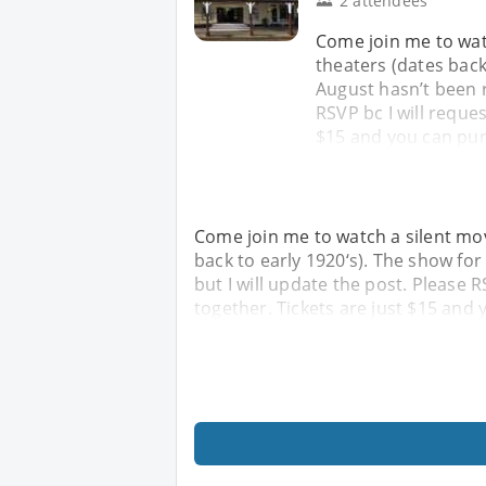
2 attendees
Come join me to watc
theaters (dates back 
August hasn’t been r
RSVP bc I will reques
$15 and you can pur
Come join me to watch a silent movi
back to early 1920‘s). The show for
but I will update the post. Please R
together. Tickets are just $15 and