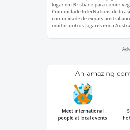
lugar em Brisbane para comer veg
Comunidade InterNations de brasi
comunidade de expats australiano
muitos outros lugares em a Austral
Adv
An amazing comm
Meet international
S
people at local events
ho