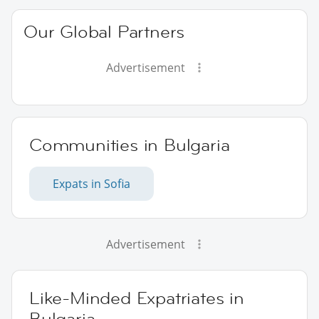
Our Global Partners
Advertisement
Communities in Bulgaria
Expats in Sofia
Advertisement
Like-Minded Expatriates in
Bulgaria