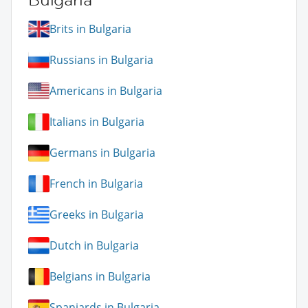
Brits in Bulgaria
Russians in Bulgaria
Americans in Bulgaria
Italians in Bulgaria
Germans in Bulgaria
French in Bulgaria
Greeks in Bulgaria
Dutch in Bulgaria
Belgians in Bulgaria
Spaniards in Bulgaria