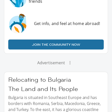
friends
Get info, and feel at home abroad!
JOIN THE COMMUNITY NOW
Advertisement
Relocating to Bulgaria
The Land and Its People
Bulgaria is situated in Southeast Europe and has
borders with Romania, Serbia, Macedonia, Greece,
and Turkey. To the east, it has a glorious coastline