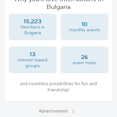
Bulgaria
15,223
10
Members in
monthly events
Bulgaria
13
26
interest-based
event hosts
groups
and countless possibilities for fun and
friendship!
Advertisement