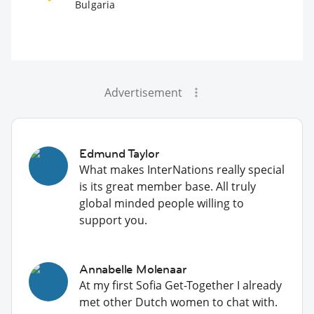
Bulgaria
Advertisement
Edmund Taylor
What makes InterNations really special
is its great member base. All truly
global minded people willing to
support you.
Annabelle Molenaar
At my first Sofia Get-Together I already
met other Dutch women to chat with.