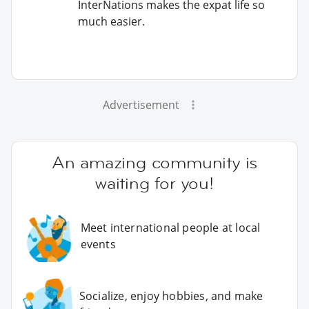
InterNations makes the expat life so
much easier.
Advertisement
An amazing community is
waiting for you!
Meet international people at local
events
Socialize, enjoy hobbies, and make