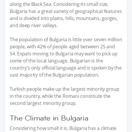
along the Black Sea. Considering its small size,
Bulgaria has a great variety of geographical features
and is divided into plains, hills, mountains, gorges,
and deep river valleys.
The population of Bulgaria is little over seven million
people, with 42% of people aged between 25 and
54. Expats moving to Bulgaria may want to pick up
some of the local language. Bulgarian is the
country’s only official language and is spoken by the
vast majority of the Bulgarian population.
Turkish people make up the largest minority group
in the country, while the Romani constitute the
second largest minority group.
The Climate in Bulgaria
Considering how small it is, Bulgaria has a climate