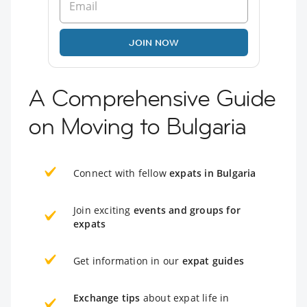
JOIN NOW
A Comprehensive Guide
on Moving to Bulgaria
Connect with fellow
expats in Bulgaria
Join exciting
events and groups for
expats
Get information in our
expat guides
Exchange tips
about expat life in