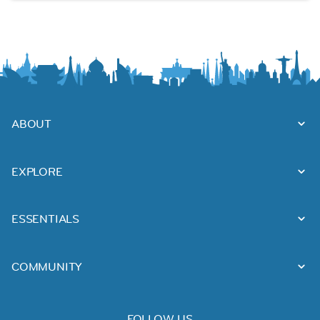
ABOUT
EXPLORE
ESSENTIALS
COMMUNITY
FOLLOW US