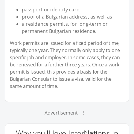
passport or identity card,
proof of a Bulgarian address, as well as
a residence permits, for long-term or
permanent Bulgarian residence.
Work permits are issued for a fixed period of time,
typically one year. They normally only apply to one
specific job and employer. In some cases, they can
be renewed for a further three years. Once a work
permit is issued, this provides a basis for the
Bulgarian Consular to issue a visa, valid for the
same amount of time.
Advertisement
Why you'll love InterNations in