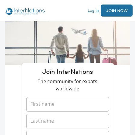
Log In
JOIN NOW
Join InterNations
The community for expats
worldwide