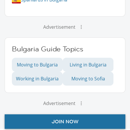
Advertisement
Bulgaria Guide Topics
Moving to Bulgaria
Living in Bulgaria
Working in Bulgaria
Moving to Sofia
Advertisement
JOIN NOW