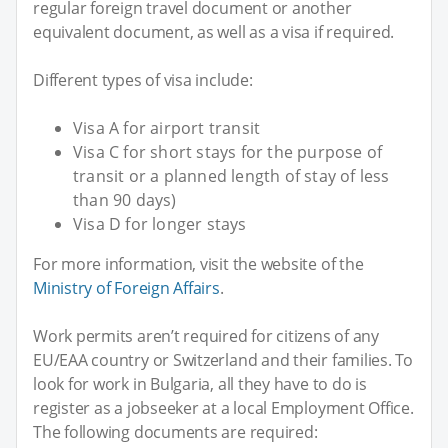
regular foreign travel document or another
equivalent document, as well as a visa if required.
Different types of visa include:
Visa A for airport transit
Visa C for short stays for the purpose of
transit or a planned length of stay of less
than 90 days)
Visa D for longer stays
For more information, visit the website of the
Ministry of Foreign Affairs
.
Work permits aren’t required for citizens of any
EU/EAA country or Switzerland and their families. To
look for work in Bulgaria, all they have to do is
register as a jobseeker at a local Employment Office.
The following documents are required: