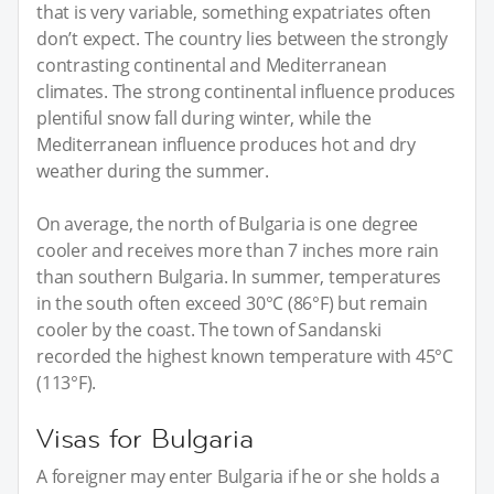
that is very variable, something expatriates often
don’t expect. The country lies between the strongly
contrasting continental and Mediterranean
climates. The strong continental influence produces
plentiful snow fall during winter, while the
Mediterranean influence produces hot and dry
weather during the summer.
On average, the north of Bulgaria is one degree
cooler and receives more than 7 inches more rain
than southern Bulgaria. In summer, temperatures
in the south often exceed 30°C (86°F) but remain
cooler by the coast. The town of Sandanski
recorded the highest known temperature with 45°C
(113°F).
Visas for Bulgaria
A foreigner may enter Bulgaria if he or she holds a