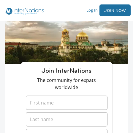
Log In
JOIN NOW
Join InterNations
The community for expats
worldwide