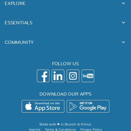
EXPLORE
ESSENTIALS
COMMUNITY
FOLLOW US
DOWNLOAD OUR APPS
Made with ❤ in
Munich
&
Vilnius
Imprint
Terms & Conditions
Privacy Policy