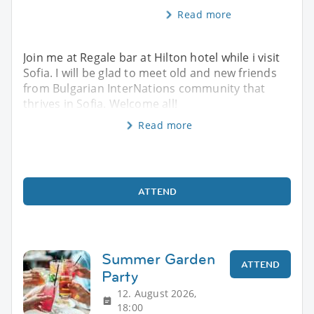
Read more
Join me at Regale bar at Hilton hotel while i visit
Sofia. I will be glad to meet old and new friends
from Bulgarian InterNations community that
thrives in Sofia. Welcome all!
Read more
ATTEND
Summer Garden
ATTEND
Party
12. August 2026,
18:00