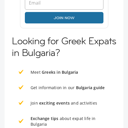
JOIN NOW
Looking for Greek Expats
in Bulgaria?
Meet
Greeks in Bulgaria
Get information in our
Bulgaria guide
Join
exciting events
and activities
Exchange tips
about expat life in
Bulgaria