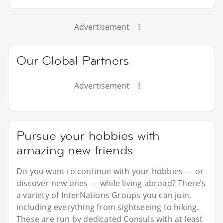
Advertisement
Our Global Partners
Advertisement
Pursue your hobbies with
amazing new friends
Do you want to continue with your hobbies — or
discover new ones — while living abroad? There’s
a variety of InterNations Groups you can join,
including everything from sightseeing to hiking.
These are run by dedicated Consuls with at least