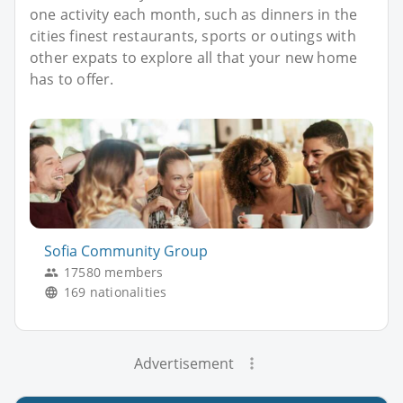
one activity each month, such as dinners in the
cities finest restaurants, sports or outings with
other expats to explore all that your new home
has to offer.
Sofia Community Group
17580 members
169 nationalities
Advertisement