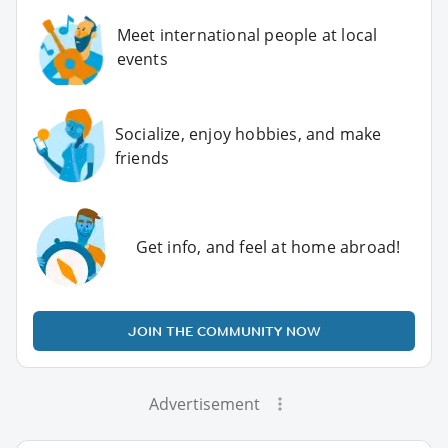
Meet international people at local
events
Socialize, enjoy hobbies, and make
friends
Get info, and feel at home abroad!
JOIN THE COMMUNITY NOW
Advertisement