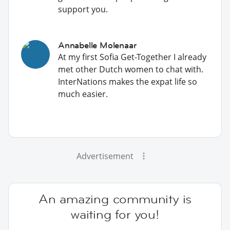
support you.
Annabelle Molenaar
At my first Sofia Get-Together I already
met other Dutch women to chat with.
InterNations makes the expat life so
much easier.
Advertisement
An amazing community is
waiting for you!