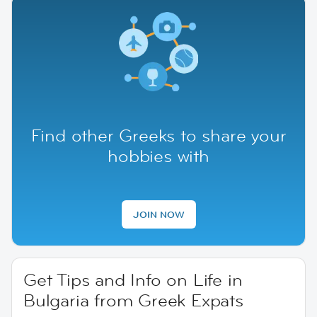
Find other Greeks to share your
hobbies with
JOIN NOW
Get Tips and Info on Life in
Bulgaria from Greek Expats