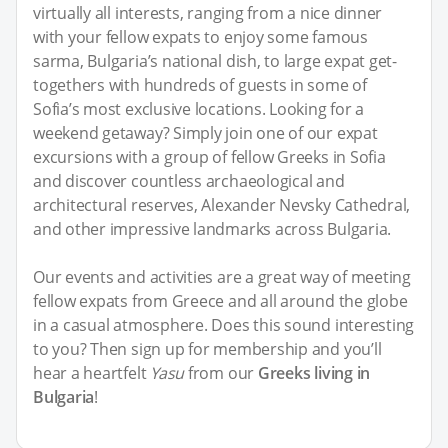
virtually all interests, ranging from a nice dinner
with your fellow expats to enjoy some famous
sarma, Bulgaria’s national dish, to large expat get-
togethers with hundreds of guests in some of
Sofia’s most exclusive locations. Looking for a
weekend getaway? Simply join one of our expat
excursions with a group of fellow Greeks in Sofia
and discover countless archaeological and
architectural reserves, Alexander Nevsky Cathedral,
and other impressive landmarks across Bulgaria.
Our events and activities are a great way of meeting
fellow expats from Greece and all around the globe
in a casual atmosphere. Does this sound interesting
to you? Then sign up for membership and you’ll
hear a heartfelt
Yasu
from our
Greeks living in
Bulgaria
!