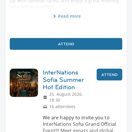
up with familiar faces, and enjoy a great evening
with fellow InterNat
Read more
ATTEND
InterNations
ATTEND
Sofia Summer
Hot Edition
25. August 2026,
18:30
16 attendees
We are happy to invite you to
InterNations Sofia Grand Official
Event!!! Meet expats and global