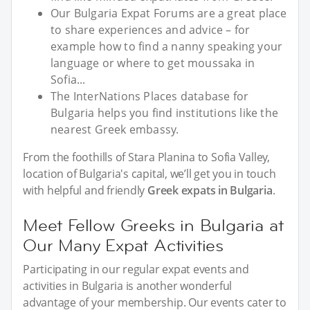
Our Bulgaria Expat Forums are a great place
to share experiences and advice – for
example how to find a nanny speaking your
language or where to get moussaka in
Sofia...
The InterNations Places database for
Bulgaria helps you find institutions like the
nearest Greek embassy.
From the foothills of Stara Planina to Sofia Valley,
location of Bulgaria's capital, we’ll get you in touch
with helpful and friendly
Greek expats in Bulgaria
.
Meet Fellow Greeks in Bulgaria at
Our Many Expat Activities
Participating in our regular expat events and
activities in Bulgaria is another wonderful
advantage of your membership. Our events cater to