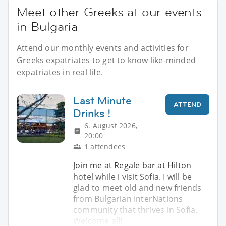
Meet other Greeks at our events
in Bulgaria
Attend our monthly events and activities for
Greeks expatriates to get to know like-minded
expatriates in real life.
Last Minute
ATTEND
Drinks !
6. August 2026,
20:00
1 attendees
Join me at Regale bar at Hilton
hotel while i visit Sofia. I will be
glad to meet old and new friends
from Bulgarian InterNations
community that thrives in Sofia.
Welcome all!