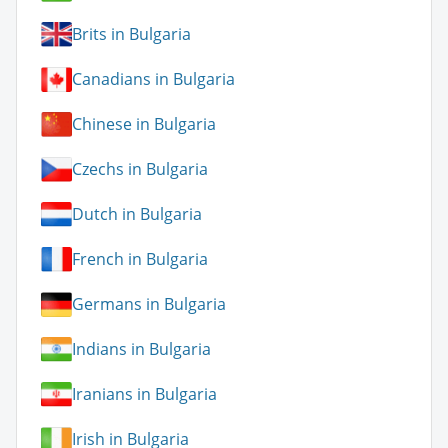
Brits in Bulgaria
Canadians in Bulgaria
Chinese in Bulgaria
Czechs in Bulgaria
Dutch in Bulgaria
French in Bulgaria
Germans in Bulgaria
Indians in Bulgaria
Iranians in Bulgaria
Irish in Bulgaria