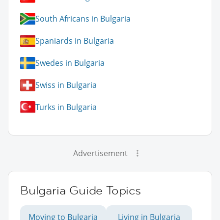
South Africans in Bulgaria
Spaniards in Bulgaria
Swedes in Bulgaria
Swiss in Bulgaria
Turks in Bulgaria
Advertisement
Bulgaria Guide Topics
Moving to Bulgaria
Living in Bulgaria