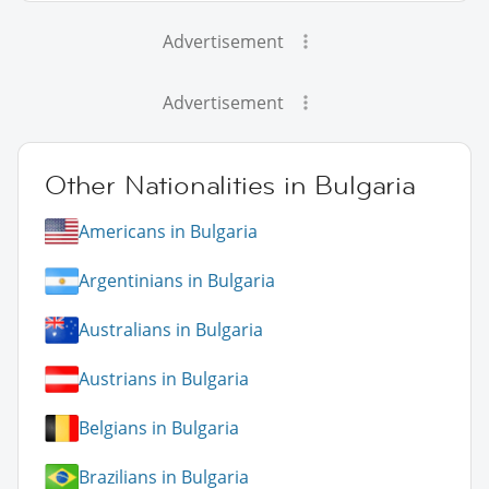
Advertisement
Advertisement
Other Nationalities in Bulgaria
Americans in Bulgaria
Argentinians in Bulgaria
Australians in Bulgaria
Austrians in Bulgaria
Belgians in Bulgaria
Brazilians in Bulgaria