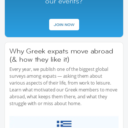
our events?
JOIN NOW
Why Greek expats move abroad
(& how they like it)
Every year, we publish one of the biggest global
surveys among expats — asking them about
various aspects of their life, from work to leisure.
Learn what motivated our Greek members to move
abroad, what keeps them there, and what they
struggle with or miss about home.