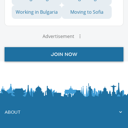
Working in Bulgaria
Moving to Sofia
Advertisement
JOIN NOW
ABOUT