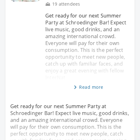
19 attendees
Get ready for our next Summer
Party at Schroedinger Bar! Expect
live music, good drinks, and an
amazing international crowd.
Everyone will pay for their own
consumption. This is the perfect
opportunity to meet new people,
catch up with familiar faces, and
enjoy a great evening with fellow
InterNat
Read more
Get ready for our next Summer Party at
Schroedinger Bar! Expect live music, good drinks,
and an amazing international crowd. Everyone
will pay for their own consumption. This is the
perfect opportunity to meet new people, catch