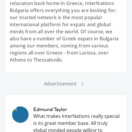
relocation back home in Greece, InterNations
Bulgaria offers everything you are looking for:
our trusted network is the most popular
international platform for expats and global
minds from all over the world. Of course, we
also have a number of Greek expats in Bulgaria
among our members, coming from various
regions all over Greece - from Larissa, over
Athens to Thessaloniki.
Advertisement
Edmund Taylor
What makes InterNations really special
is its great member base. All truly
global minded people willing to