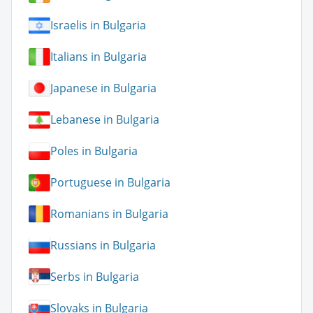
Israelis in Bulgaria
Italians in Bulgaria
Japanese in Bulgaria
Lebanese in Bulgaria
Poles in Bulgaria
Portuguese in Bulgaria
Romanians in Bulgaria
Russians in Bulgaria
Serbs in Bulgaria
Slovaks in Bulgaria