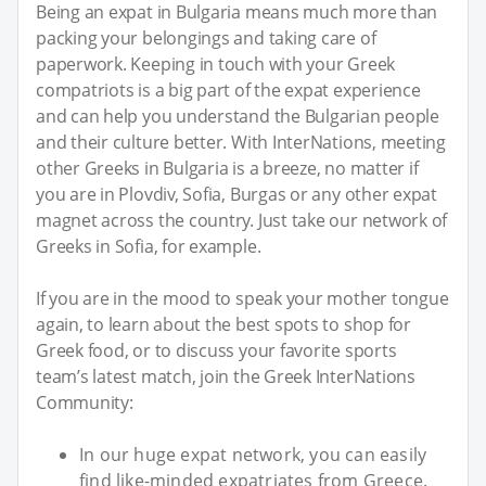
Being an expat in Bulgaria means much more than
packing your belongings and taking care of
paperwork. Keeping in touch with your Greek
compatriots is a big part of the expat experience
and can help you understand the Bulgarian people
and their culture better. With InterNations, meeting
other Greeks in Bulgaria is a breeze, no matter if
you are in Plovdiv, Sofia, Burgas or any other expat
magnet across the country. Just take our network of
Greeks in Sofia, for example.
If you are in the mood to speak your mother tongue
again, to learn about the best spots to shop for
Greek food, or to discuss your favorite sports
team’s latest match, join the Greek InterNations
Community:
In our huge expat network, you can easily
find like-minded expatriates from Greece.