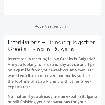
Advertisement
InterNations – Bringing Together
Greeks Living in Bulgaria
Interested in meeting fellow Greeks in Bulgaria?
Are you looking for trustworthy advice and tips
on expat life from your Greek countrymen? Or
would you like to discover landmarks such as
the foothills of Stara Planina with other Greek
expatriates?
No matter if you already are an expat in Bulgaria
or still finishing your preparations for your