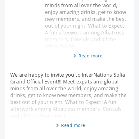
minds from all over the world,
enjoy amazing drinks, get to know
new members, and make the best
out of your night! What to Expect:
A fun afterwork among Albatross
members, Consuls and all the
other memb
Read more
We are happy to invite you to InterNations Sofia
Grand Official Event!!! Meet expats and global
minds from all over the world, enjoy amazing
drinks, get to know new members, and make the
best out of your night! What to Expect: A fun
afterwork among Albatross members, Consuls
and all the other memb
Read more