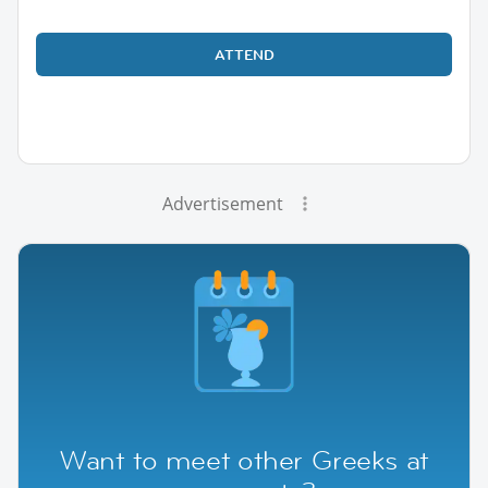
ATTEND
Advertisement
Want to meet other Greeks at