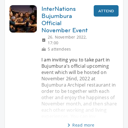
InterNations
ATTEND
Bujumbura
Official
November Event
26. November 2022,
17:00
5 attendees
I am inviting you to take part in
Bujumbura's official upcoming
event which will be hosted on
November 26nd, 2022 at
Bujumbura Archipel restaurant in
order to be together with each
other and enjoy the happiness of
November month, and then share
each other working and living
experiences. You can inv
Read more