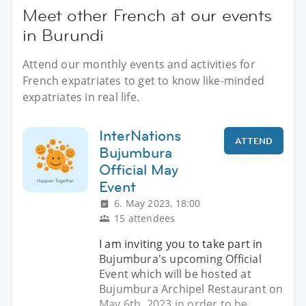
Meet other French at our events
in Burundi
Attend our monthly events and activities for
French expatriates to get to know like-minded
expatriates in real life.
InterNations
ATTEND
Bujumbura
Official May
Event
6. May 2023, 18:00
15 attendees
I am inviting you to take part in
Bujumbura's upcoming Official
Event which will be hosted at
Bujumbura Archipel Restaurant on
May 6th, 2023 in order to be