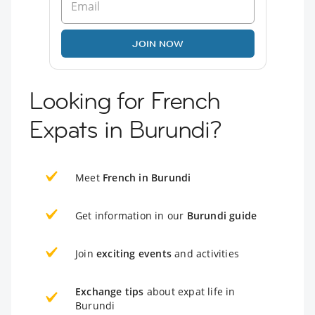
JOIN NOW
Looking for French
Expats in Burundi?
Meet
French in Burundi
Get information in our
Burundi guide
Join
exciting events
and activities
Exchange tips
about expat life in
Burundi