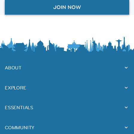
JOIN NOW
ABOUT
EXPLORE
ESSENTIALS
COMMUNITY