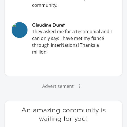
community.
Claudine Duret
They asked me for a testimonial and I
can only say: I have met my fiancé
through InterNations! Thanks a
million.
Advertisement
An amazing community is
waiting for you!