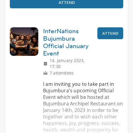
ATTEND
InterNations
ATTEND
Bujumbura
Official January
Event
14. January 2023,
17:30
7 attendees
I am inviting you to take part in
Bujumbura's upcoming Official
Event which will be hosted at
Bujumbura Archipel Restaurant on
January 14th, 2023 in order to be
together and to wish each other
happiness, joy, progress, success,
health, wealth and prosperity for