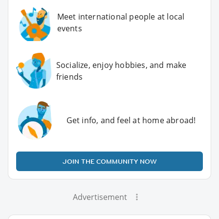
Meet international people at local
events
Socialize, enjoy hobbies, and make
friends
Get info, and feel at home abroad!
JOIN THE COMMUNITY NOW
Advertisement