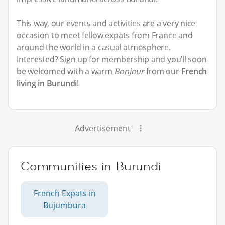
This way, our events and activities are a very nice
occasion to meet fellow expats from France and
around the world in a casual atmosphere.
Interested? Sign up for membership and you’ll soon
be welcomed with a warm
Bonjour
from our
French
living in Burundi
!
Advertisement
Communities in Burundi
French Expats in
Bujumbura