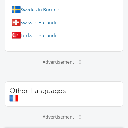
Swedes in Burundi
Swiss in Burundi
Turks in Burundi
Advertisement
Other Languages
Advertisement