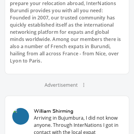
prepare your relocation abroad, InterNations
Burundi provides you with all you need:
Founded in 2007, our trusted community has
quickly established itself as the international
networking platform for expats and global
minds worldwide. Among our members there is
also a number of French expats in Burundi,
hailing from all across France - from Nice, over
Lyon to Paris.
Advertisement
William Shirming
Arriving in Bujumbura, I did not know
anyone. Through InterNations I got in
contact with the local expat