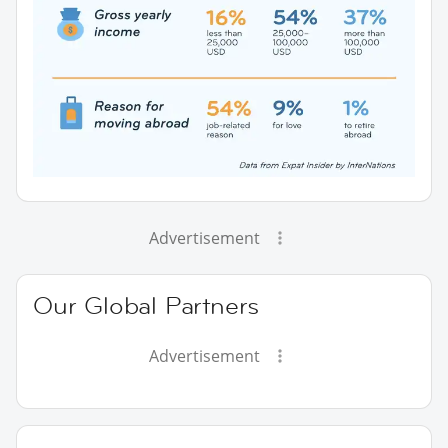
Advertisement
Our Global Partners
Advertisement