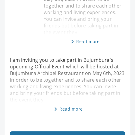
together and to share each other
working and living experiences.
You can invite and bring your
friends but before taking part in
the event they
Read more
I am inviting you to take part in Bujumbura's
upcoming Official Event which will be hosted at
Bujumbura Archipel Restaurant on May 6th, 2023
in order to be together and to share each other
working and living experiences. You can invite
and bring your friends but before taking part in
the event they
Read more