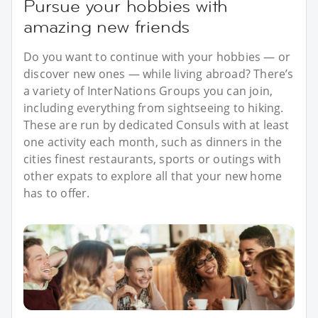
Pursue your hobbies with
amazing new friends
Do you want to continue with your hobbies — or
discover new ones — while living abroad? There’s
a variety of InterNations Groups you can join,
including everything from sightseeing to hiking.
These are run by dedicated Consuls with at least
one activity each month, such as dinners in the
cities finest restaurants, sports or outings with
other expats to explore all that your new home
has to offer.