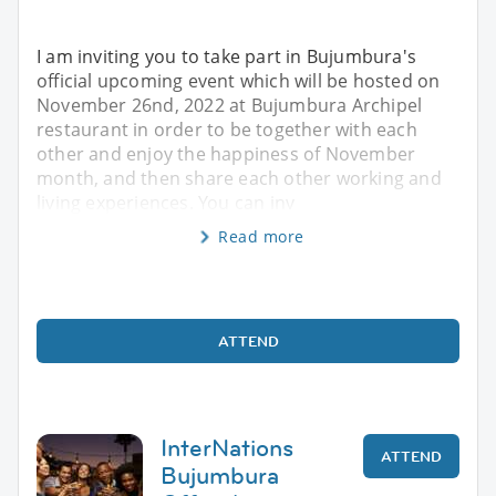
I am inviting you to take part in Bujumbura's
official upcoming event which will be hosted on
November 26nd, 2022 at Bujumbura Archipel
restaurant in order to be together with each
other and enjoy the happiness of November
month, and then share each other working and
living experiences. You can inv
Read more
ATTEND
InterNations
ATTEND
Bujumbura