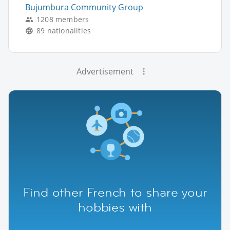
Bujumbura Community Group
1208 members
89 nationalities
Advertisement
Find other French to share your
hobbies with