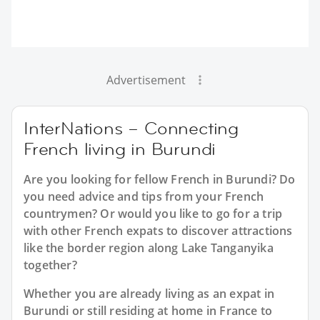
Advertisement
InterNations – Connecting
French living in Burundi
Are you looking for fellow French in Burundi? Do
you need advice and tips from your French
countrymen? Or would you like to go for a trip
with other French expats to discover attractions
like the border region along Lake Tanganyika
together?
Whether you are already living as an expat in
Burundi or still residing at home in France to