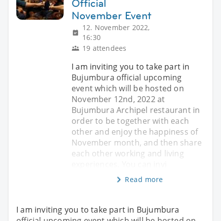
Official
November Event
12. November 2022,
16:30
19 attendees
I am inviting you to take part in
Bujumbura official upcoming
event which will be hosted on
November 12nd, 2022 at
Bujumbura Archipel restaurant in
order to be together with each
other and enjoy the happiness of
November month, and then share
each other working and living
experiences. You can invi
Read more
I am inviting you to take part in Bujumbura
official upcoming event which will be hosted on