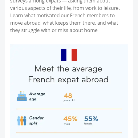
surveys among expats — asking them about
various aspects of their life, from work to leisure.
Learn what motivated our French members to
move abroad, what keeps them there, and what
they struggle with or miss about home.