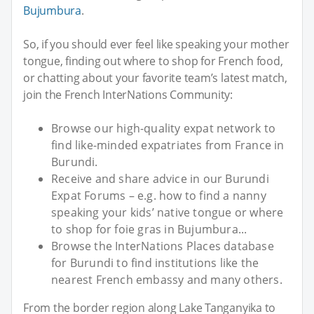
Bujumbura
.
So, if you should ever feel like speaking your mother
tongue, finding out where to shop for French food,
or chatting about your favorite team’s latest match,
join the French InterNations Community:
Browse our high-quality expat network to
find like-minded expatriates from France in
Burundi.
Receive and share advice in our Burundi
Expat Forums – e.g. how to find a nanny
speaking your kids’ native tongue or where
to shop for foie gras in Bujumbura...
Browse the InterNations Places database
for Burundi to find institutions like the
nearest French embassy and many others.
From the border region along Lake Tanganyika to