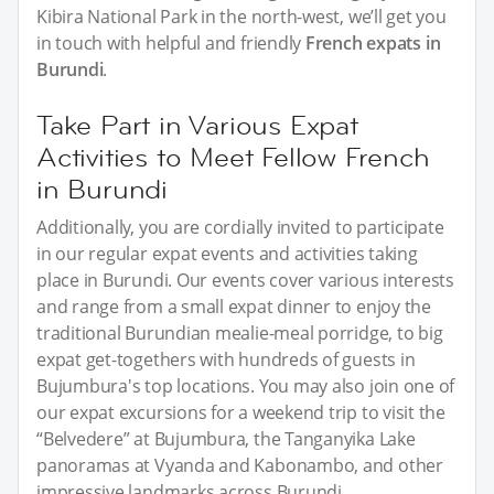
Kibira National Park in the north-west, we’ll get you
in touch with helpful and friendly
French expats in
Burundi
.
Take Part in Various Expat
Activities to Meet Fellow French
in Burundi
Additionally, you are cordially invited to participate
in our regular expat events and activities taking
place in Burundi. Our events cover various interests
and range from a small expat dinner to enjoy the
traditional Burundian mealie-meal porridge, to big
expat get-togethers with hundreds of guests in
Bujumbura's top locations. You may also join one of
our expat excursions for a weekend trip to visit the
“Belvedere” at Bujumbura, the Tanganyika Lake
panoramas at Vyanda and Kabonambo, and other
impressive landmarks across Burundi.