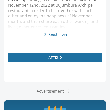
November 12nd, 2022 at Bujumbura Archipel
restaurant in order to be together with each
other and enjoy the happiness of November
month, and then share each other working and
living experiences. You can invi
Read more
ATTEND
Advertisement