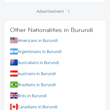
Advertisement
Other Nationalities in Burundi
Americans in Burundi
Argentinians in Burundi
Australians in Burundi
Austrians in Burundi
Brazilians in Burundi
Brits in Burundi
Canadians in Burundi