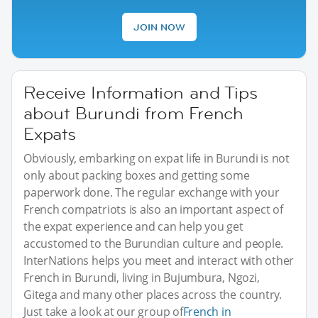
JOIN NOW
Receive Information and Tips
about Burundi from French
Expats
Obviously, embarking on expat life in Burundi is not
only about packing boxes and getting some
paperwork done. The regular exchange with your
French compatriots is also an important aspect of
the expat experience and can help you get
accustomed to the Burundian culture and people.
InterNations helps you meet and interact with other
French in Burundi, living in Bujumbura, Ngozi,
Gitega and many other places across the country.
Just take a look at our group of
French in