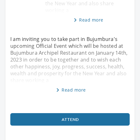
the New Year and also share
working a
Read more
I am inviting you to take part in Bujumbura's
upcoming Official Event which will be hosted at
Bujumbura Archipel Restaurant on January 14th,
2023 in order to be together and to wish each
other happiness, joy, progress, success, health,
wealth and prosperity for the New Year and also
share working a
Read more
ATTEND