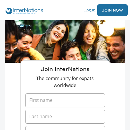
Log In
JOIN NOW
Join InterNations
The community for expats
worldwide