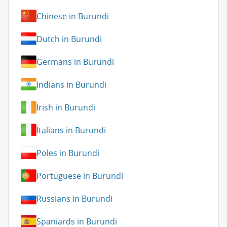
Chinese in Burundi
Dutch in Burundi
Germans in Burundi
Indians in Burundi
Irish in Burundi
Italians in Burundi
Poles in Burundi
Portuguese in Burundi
Russians in Burundi
Spaniards in Burundi