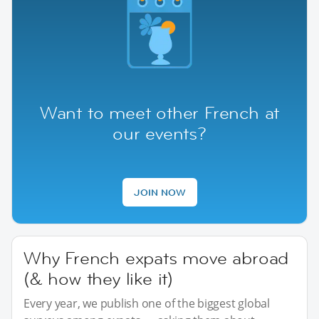
Want to meet other French at
our events?
JOIN NOW
Why French expats move abroad
(& how they like it)
Every year, we publish one of the biggest global