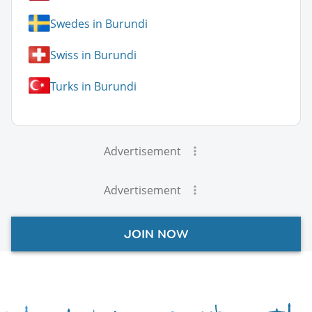
Swedes in Burundi
Swiss in Burundi
Turks in Burundi
Advertisement
Advertisement
JOIN NOW