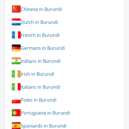
Chinese in Burundi
Dutch in Burundi
French in Burundi
Germans in Burundi
Indians in Burundi
Irish in Burundi
Italians in Burundi
Poles in Burundi
Portuguese in Burundi
Spaniards in Burundi