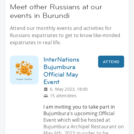
Meet other Russians at our
events in Burundi
Attend our monthly events and activities for
Russians expatriates to get to know like-minded
expatriates in real life.
InterNations
ATTEND
Bujumbura
Official May
Event
6. May 2023, 18:00
15 attendees
I am inviting you to take part in
Bujumbura's upcoming Official
Event which will be hosted at
Bujumbura Archipel Restaurant on
May 6th, 2023 in order to be