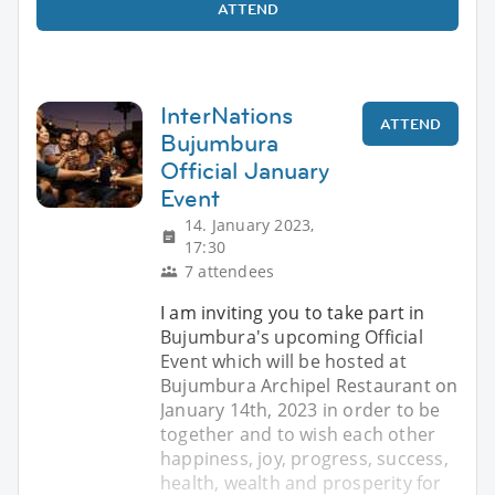
ATTEND
InterNations
ATTEND
Bujumbura
Official January
Event
14. January 2023,
17:30
7 attendees
I am inviting you to take part in
Bujumbura's upcoming Official
Event which will be hosted at
Bujumbura Archipel Restaurant on
January 14th, 2023 in order to be
together and to wish each other
happiness, joy, progress, success,
health, wealth and prosperity for