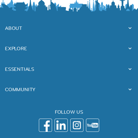
ABOUT
EXPLORE
ESSENTIALS
COMMUNITY
FOLLOW US