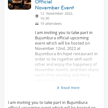
Official
November Event
12. November 2022,
16:30
19 attendees
I am inviting you to take part in
Bujumbura official upcoming
event which will be hosted on
November 12nd, 2022 at
Bujumbura Archipel restaurant in
order to be together with each
other and enjoy the happiness of
November month, and then share
each other working and living
experiences. You can invi
Read more
I am inviting you to take part in Bujumbura
official upcoming event which will be hosted on