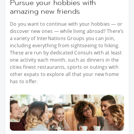
Pursue your hobbies with
amazing new friends
Do you want to continue with your hobbies — or
discover new ones — while living abroad? There’s
a variety of InterNations Groups you can join,
including everything from sightseeing to hiking.
These are run by dedicated Consuls with at least
one activity each month, such as dinners in the
cities finest restaurants, sports or outings with
other expats to explore all that your new home
has to offer.