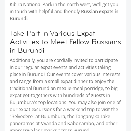
Kibira National Park in the north-west, we’ll get you
in touch with helpful and friendly
Russian expats in
Burundi
.
Take Part in Various Expat
Activities to Meet Fellow Russians
in Burundi
Additionally, you are cordially invited to participate
in our regular expat events and activities taking
place in Burundi. Our events cover various interests
and range from a small expat dinner to enjoy the
traditional Burundian mealie-meal porridge, to big
expat get-togethers with hundreds of guests in
Bujumbura's top locations. You may also join one of
our expat excursions for a weekend trip to visit the
“Belvedere” at Bujumbura, the Tanganyika Lake
panoramas at Vyanda and Kabonambo, and other
impressive landmarks across Burundi.