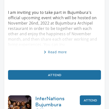
I am inviting you to take part in Bujumbura's
official upcoming event which will be hosted on
November 26nd, 2022 at Bujumbura Archipel
restaurant in order to be together with each
other and enjoy the happiness of November
month, and then share each other working and
living experiences. You can inv
Read more
ATTEND
InterNations
ATTEND
Bujumbura