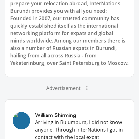
prepare your relocation abroad, InterNations
Burundi provides you with all you need:
Founded in 2007, our trusted community has
quickly established itself as the international
networking platform for expats and global
minds worldwide. Among our members there is
also a number of Russian expats in Burundi,
hailing from all across Russia - from
Yekaterinburg, over Saint Petersburg to Moscow.
Advertisement
William Shirming
Arriving in Bujumbura, I did not know
anyone. Through InterNations I got in
contact with the local expat