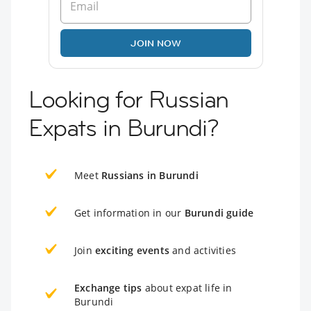
JOIN NOW
Looking for Russian
Expats in Burundi?
Meet
Russians in Burundi
Get information in our
Burundi guide
Join
exciting events
and activities
Exchange tips
about expat life in
Burundi