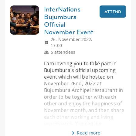
InterNations
ATTEND
Bujumbura
Official
November Event
26. November 2022,
17:00
5 attendees
I am inviting you to take part in
Bujumbura's official upcoming
event which will be hosted on
November 26nd, 2022 at
Bujumbura Archipel restaurant in
order to be together with each
other and enjoy the happiness of
November month, and then share
each other working and living
experiences. You can inv
Read more