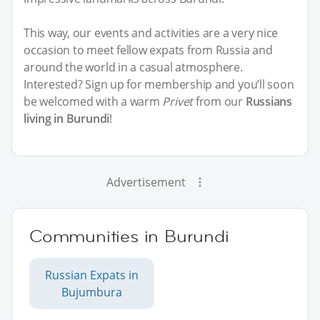
This way, our events and activities are a very nice
occasion to meet fellow expats from Russia and
around the world in a casual atmosphere.
Interested? Sign up for membership and you’ll soon
be welcomed with a warm
Privet
from our
Russians
living in Burundi
!
Advertisement
Communities in Burundi
Russian Expats in
Bujumbura