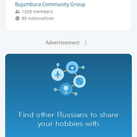
Bujumbura Community Group
1208 members
89 nationalities
Advertisement
Find other Russians to share
your hobbies with