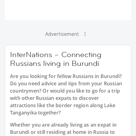
Advertisement
InterNations – Connecting
Russians living in Burundi
Are you looking for fellow Russians in Burundi?
Do you need advice and tips from your Russian
countrymen? Or would you like to go for a trip
with other Russian expats to discover
attractions like the border region along Lake
Tanganyika together?
Whether you are already living as an expat in
Burundi or still residing at home in Russia to