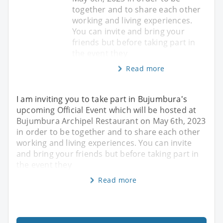
together and to share each other
working and living experiences.
You can invite and bring your
friends but before taking part in
the event they
Read more
I am inviting you to take part in Bujumbura's
upcoming Official Event which will be hosted at
Bujumbura Archipel Restaurant on May 6th, 2023
in order to be together and to share each other
working and living experiences. You can invite
and bring your friends but before taking part in
the event they
Read more