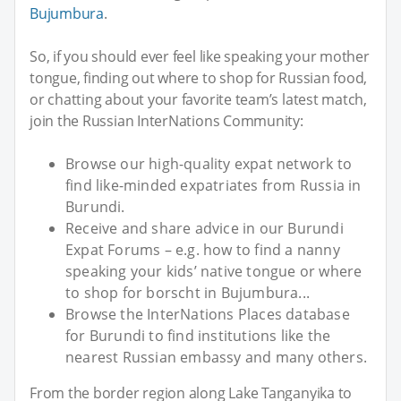
Bujumbura
.
So, if you should ever feel like speaking your mother
tongue, finding out where to shop for Russian food,
or chatting about your favorite team’s latest match,
join the Russian InterNations Community:
Browse our high-quality expat network to
find like-minded expatriates from Russia in
Burundi.
Receive and share advice in our Burundi
Expat Forums – e.g. how to find a nanny
speaking your kids’ native tongue or where
to shop for borscht in Bujumbura...
Browse the InterNations Places database
for Burundi to find institutions like the
nearest Russian embassy and many others.
From the border region along Lake Tanganyika to