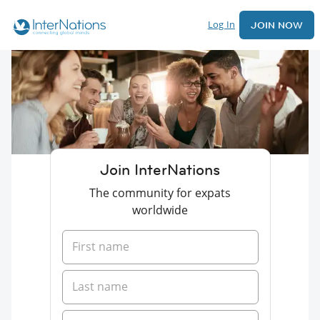
Log In
JOIN NOW
Join InterNations
The community for expats
worldwide