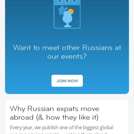
Want to meet other Russians at
our events?
JOIN NOW
Why Russian expats move
abroad (& how they like it)
Every year, we publish one of the biggest global