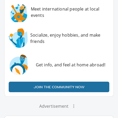
Meet international people at local
events
Socialize, enjoy hobbies, and make
friends
Get info, and feel at home abroad!
JOIN THE COMMUNITY NOW
Advertisement