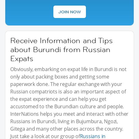
JOIN NOW
Receive Information and Tips
about Burundi from Russian
Expats
Obviously, embarking on expat life in Burundi is not
only about packing boxes and getting some
paperwork done. The regular exchange with your
Russian compatriots is also an important aspect of
the expat experience and can help you get
accustomed to the Burundian culture and people.
InterNations helps you meet and interact with other
Russians in Burundi, living in Bujumbura, Ngozi,
Gitega and many other places across the country.
Just take a look at our group of
Russians in