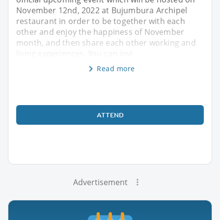
November 12nd, 2022 at Bujumbura Archipel
restaurant in order to be together with each
other and enjoy the happiness of November
month, and then share each other working and
living experiences. You can invi
Read more
ATTEND
Advertisement