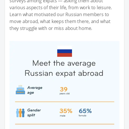
surveys among expats — asking them about
various aspects of their life, from work to leisure.
Learn what motivated our Russian members to
move abroad, what keeps them there, and what
they struggle with or miss about home.