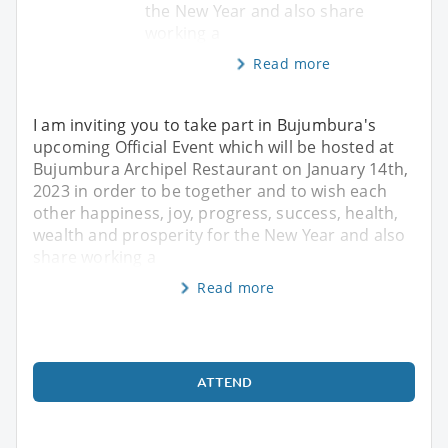
the New Year and also share
working a
Read more
I am inviting you to take part in Bujumbura's
upcoming Official Event which will be hosted at
Bujumbura Archipel Restaurant on January 14th,
2023 in order to be together and to wish each
other happiness, joy, progress, success, health,
wealth and prosperity for the New Year and also
share working a
Read more
ATTEND