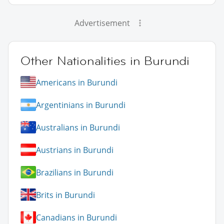
Advertisement
Other Nationalities in Burundi
Americans in Burundi
Argentinians in Burundi
Australians in Burundi
Austrians in Burundi
Brazilians in Burundi
Brits in Burundi
Canadians in Burundi