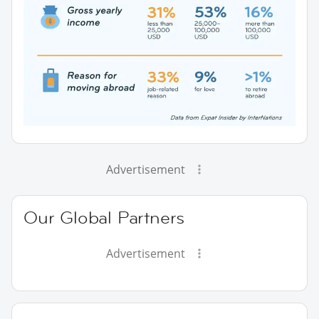
Advertisement
Our Global Partners
Advertisement