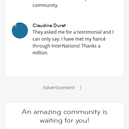
community.
Claudine Duret
They asked me for a testimonial and I
can only say: I have met my fiancé
through InterNations! Thanks a
million.
Advertisement
An amazing community is
waiting for you!