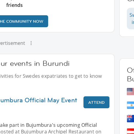
friends
S
THE COMMUNITY NOW
ertisement
ur events in Burundi
Ot
vities for Swedes expatriates to get to know
B
jumbura Official May Event
ATTEND
 take part in Bujumbura's upcoming Official
 hosted at Bujumbura Archipel Restaurant on