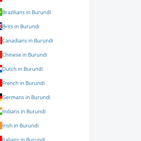
Brazilians in Burundi
Brits in Burundi
Canadians in Burundi
Chinese in Burundi
Dutch in Burundi
French in Burundi
Germans in Burundi
Indians in Burundi
Irish in Burundi
Italians in Burundi