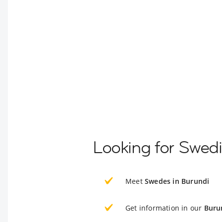
Looking for Swedi
Meet
Swedes in Burundi
Get information in our
Buru