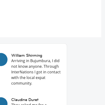
William Shirming
Arriving in Bujumbura, I did
not know anyone. Through
InterNations I got in contact
with the local expat
community.
Claudine Duret