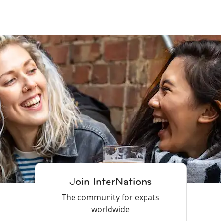
Join InterNations
The community for expats
worldwide