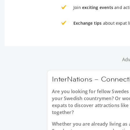
Join
exciting events
and acti
Exchange tips
about expat l
Adv
InterNations – Connect
Are you looking for fellow Swedes
your Swedish countrymen? Or would
expats to discover attractions lik
together?
Whether you are already living as a