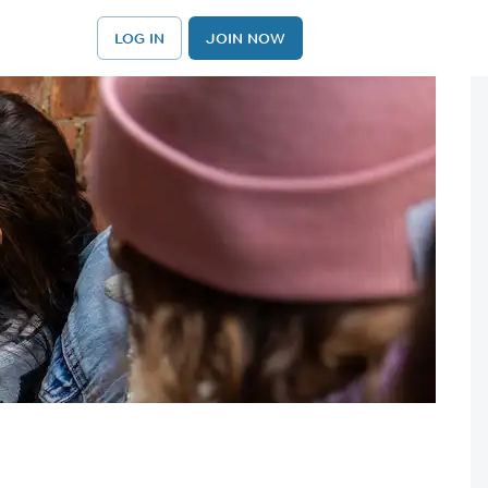
LOG IN
JOIN NOW