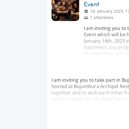
Event
14. January 2023, 1
7 attendees
I am inviting you to
Event which will be
January 14th, 2023 i
happiness, joy, prog
the New Year and al
I am inviting you to take part in B
hosted at Bujumbura Archipel Rest
together and to wish each other ha
and prosperity for the New Year a