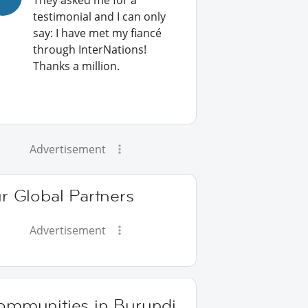
They asked me for a
testimonial and I can only
say: I have met my fiancé
through InterNations!
Thanks a million.
Advertisement
r Global Partners
Advertisement
ommunities in Burundi