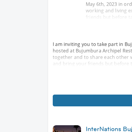
May 6th, 2023 in or
working and living e
friends but before t
I am inviting you to take part in B
hosted at Bujumbura Archipel Rest
together and to share each other w
and bring your friends but before t
InterNations Bu