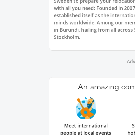
Sweden to prepare your relocatio
with all you need: Founded in 200
established itself as the internat
minds worldwide. Among our memb
in Burundi, hailing from all acros
Stockholm.
Adv
An amazing comm
Meet international
S
people at local events
ho