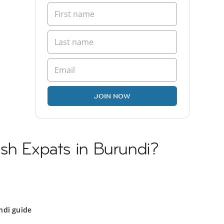
JOIN NOW
sh Expats in Burundi?
ndi guide