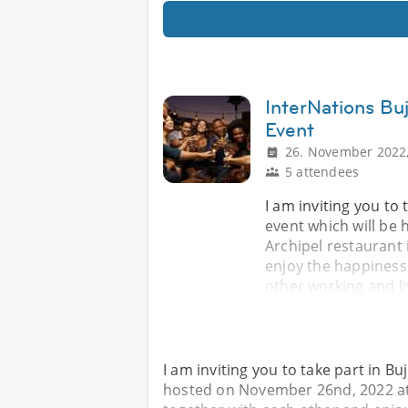
InterNations Bu
Event
26. November 2022,
5 attendees
I am inviting you to
event which will b
Archipel restaurant 
enjoy the happines
other working and li
I am inviting you to take part in B
hosted on November 26nd, 2022 at