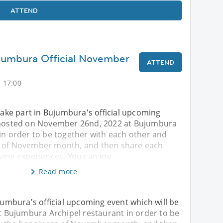
ATTEND
jumbura Official November
ATTEND
 17:00
 take part in Bujumbura's official upcoming
e hosted on November 26nd, 2022 at Bujumbura
in order to be together with each other and
s of November month, and then share each
ving experiences. You can inv
Read more
ujumbura's official upcoming event which will be
 Bujumbura Archipel restaurant in order to be