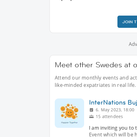
JOIN 
Adv
Meet other Swedes at o
Attend our monthly events and acti
like-minded expatriates in real life.
InterNations Bu
6. May 2023, 18:00
15 attendees
I am inviting you to
Event which will be