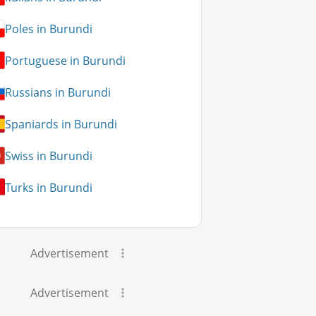
Poles in Burundi
Portuguese in Burundi
Russians in Burundi
Spaniards in Burundi
Swiss in Burundi
Turks in Burundi
Advertisement
Advertisement