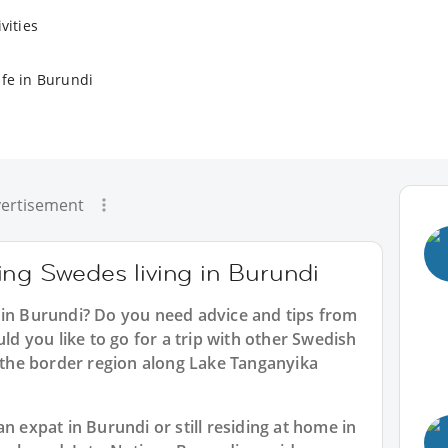
vities
ife in Burundi
ertisement
ing Swedes living in Burundi
 in Burundi? Do you need advice and tips from
 you like to go for a trip with other Swedish
e the border region along Lake Tanganyika
n expat in Burundi or still residing at home in