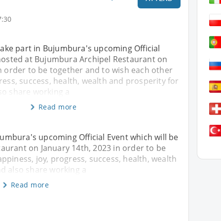
7:30
 take part in Bujumbura's upcoming Official
 hosted at Bujumbura Archipel Restaurant on
n order to be together and to wish each other
ress, success, health, wealth and prosperity for
so share working a
Read more
ujumbura's upcoming Official Event which will be
aurant on January 14th, 2023 in order to be
ppiness, joy, progress, success, health, wealth
nd also share working a
Read more