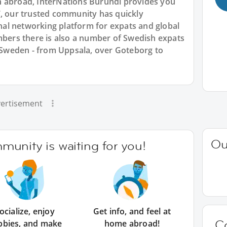
n abroad, InterNations Burundi provides you
7, our trusted community has quickly
ional networking platform for expats and global
ers there is also a number of Swedish expats
s Sweden - from Uppsala, over Goteborg to
ertisement
Ou
unity is waiting for you!
ocialize, enjoy
Get info, and feel at
C
bbies, and make
home abroad!