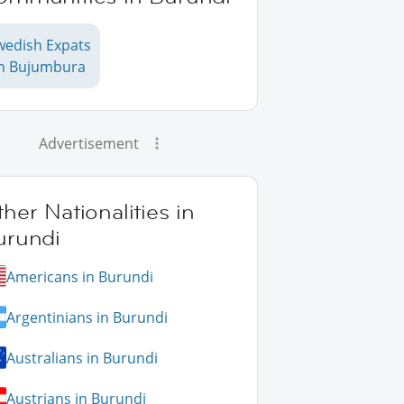
wedish Expats
in Bujumbura
Advertisement
her Nationalities in
urundi
Americans in Burundi
Argentinians in Burundi
Australians in Burundi
Austrians in Burundi