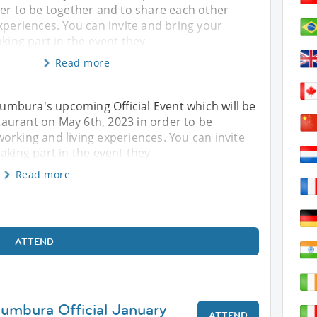
der to be together and to share each other
xperiences. You can invite and bring your
aking part in the event they
Read more
ujumbura's upcoming Official Event which will be
aurant on May 6th, 2023 in order to be
orking and living experiences. You can invite
aking part in the event they
Read more
ATTEND
jumbura Official January
ATTEND