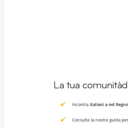
La tua comunitàd
Incontra
italiani a nel Regn
Consulta la nostra guida per