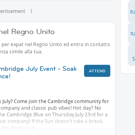
ertisement
It
i nel Regno Unito
It
li per expat nel Regno Unito ed entra in contatto
za simile alla tua.
mbridge July Event - Soak
ATTEND
nce!
s July? Come join the Cambridge community for
company and classic pub vibes! Hot day? No
the Cambridge Blue on Thursday July 23rd for a
eat company! If the Sun doesn't take a break,
f this doesn't so