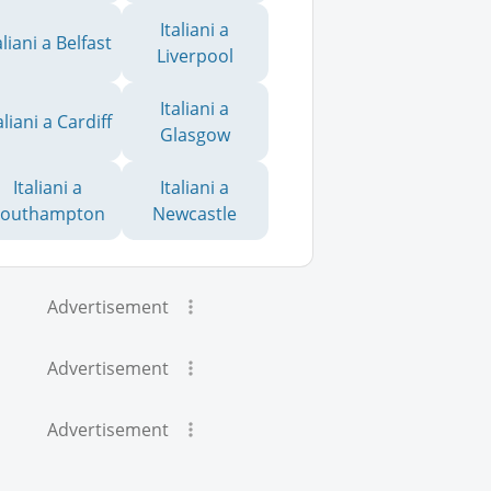
Italiani a
aliani a Belfast
Liverpool
Italiani a
aliani a Cardiff
Glasgow
Italiani a
Italiani a
Southampton
Newcastle
Advertisement
Advertisement
Advertisement