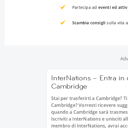
Partecipa ad
eventi ed attiv
Scambia consigli
sulla vita
Adv
InterNations – Entra in c
Cambridge
Stai per trasferirti a Cambridge? Ti
Cambridge? Vorresti ricevere sugger
quando a Cambridge sarà trasmessa
Iscriviti a InterNations e unisciti 
membro di InterNations, avrai acce