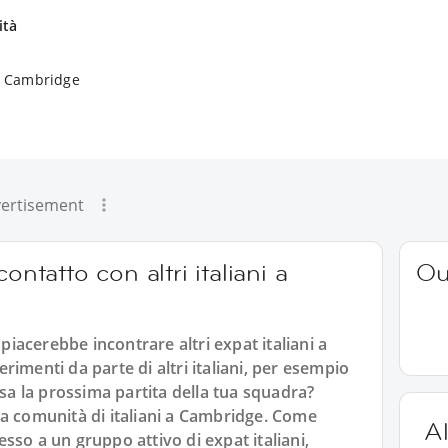
ità
 a Cambridge
ertisement
ontatto con altri italiani a
Ou
 piacerebbe incontrare altri expat italiani a
imenti da parte di altri italiani, per esempio
 la prossima partita della tua squadra?
alla comunità di italiani a Cambridge. Come
Al
sso a un gruppo attivo di expat italiani,