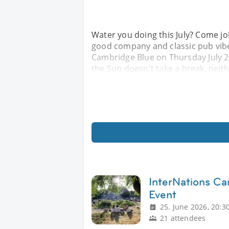
Water you doing this July? Come j
good company and classic pub vibe
Cambridge Blue on Thursday July 23
the Sun doesn't take a break, neithe
InterNations C
Event
25. June 2026, 20:3
21 attendees