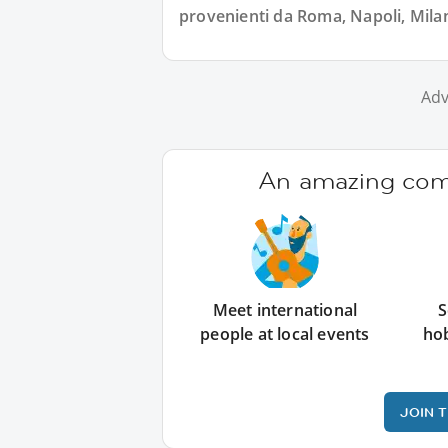
provenienti da Roma, Napoli, Milano
Adv
An amazing comm
Meet international
S
people at local events
ho
JOIN 