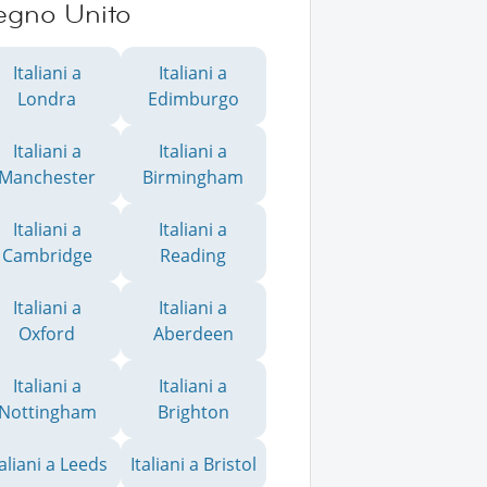
egno Unito
Italiani a
Italiani a
Londra
Edimburgo
Italiani a
Italiani a
Manchester
Birmingham
Italiani a
Italiani a
Cambridge
Reading
Italiani a
Italiani a
Oxford
Aberdeen
Italiani a
Italiani a
Nottingham
Brighton
taliani a Leeds
Italiani a Bristol