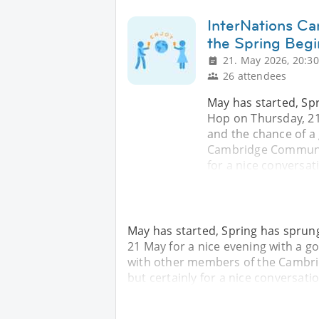
InterNations C
the Spring Begi
21. May 2026, 20:30
26 attendees
May has started, Spr
Hop on Thursday, 21
and the chance of a
Cambridge Community!
for a nice conversa
May has started, Spring has sprung
21 May for a nice evening with a 
with other members of the Cambrid
but certainly for a nice conversa