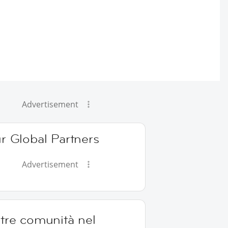
Advertisement
r Global Partners
Advertisement
tre comunità nel