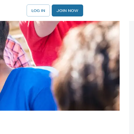
LOG IN
JOIN NOW