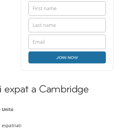
JOIN NOW
i expat a Cambridge
o Unito
 espatriati