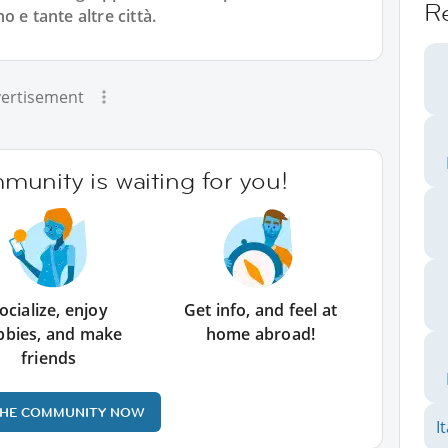
R
 e tante altre città.
ertisement
unity is waiting for you!
ocialize, enjoy
Get info, and feel at
bbies, and make
home abroad!
friends
THE COMMUNITY NOW
I