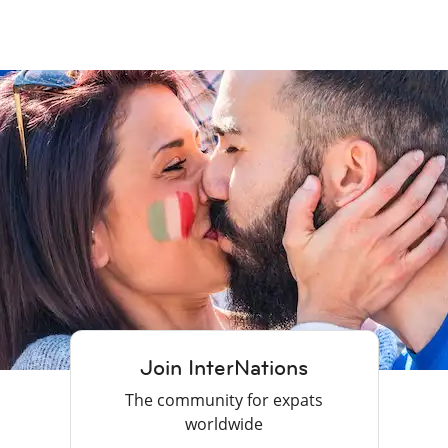
Join InterNations
The community for expats
worldwide