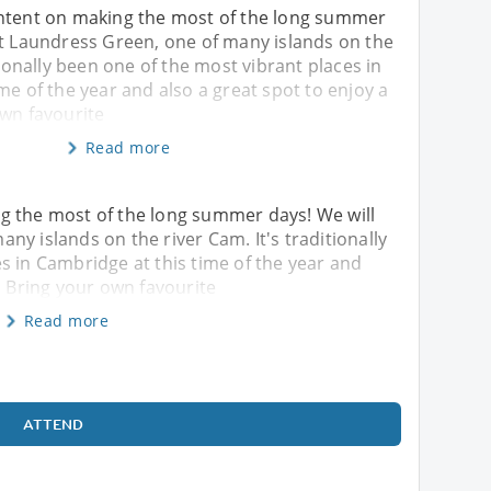
ntent on making the most of the long summer
at Laundress Green, one of many islands on the
tionally been one of the most vibrant places in
me of the year and also a great spot to enjoy a
own favourite
Read more
g the most of the long summer days! We will
y islands on the river Cam. It's traditionally
s in Cambridge at this time of the year and
. Bring your own favourite
Read more
ATTEND