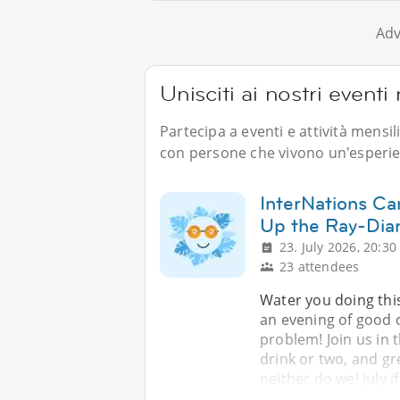
Adv
Unisciti ai nostri event
Partecipa a eventi e attività mensi
con persone che vivono un'esperien
InterNations Ca
Up the Ray-Dia
23. July 2026, 20:30
23 attendees
Water you doing thi
an evening of good 
problem! Join us in 
drink or two, and gr
neither do we! July i