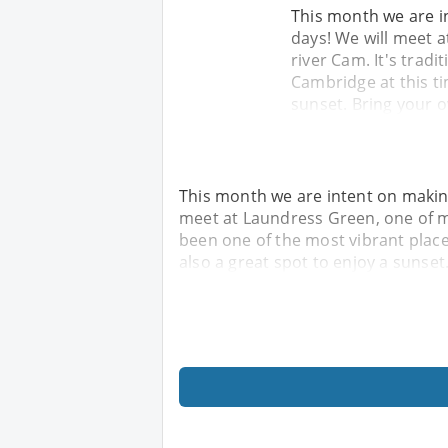
This month we are i
days! We will meet 
river Cam. It's tradi
Cambridge at this ti
sunset. Bring your 
This month we are intent on makin
meet at Laundress Green, one of man
been one of the most vibrant place
also a great spot to enjoy a sunset