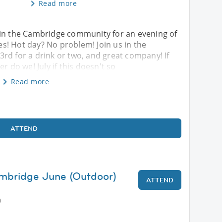
Read more
oin the Cambridge community for an evening of
s! Hot day? No problem! Join us in the
rd for a drink or two, and great company! If
r do we! July if this doesn't so
Read more
ATTEND
ambridge June (Outdoor)
ATTEND
0