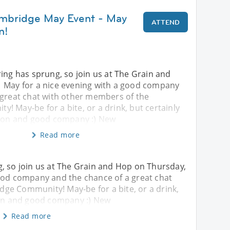
ambridge May Event - May
ATTEND
n!
ing has sprung, so join us at The Grain and
 May for a nice evening with a good company
 great chat with other members of the
 May-be for a bite, or a drink, but certainly
tion and good company :) New
Read more
, so join us at The Grain and Hop on Thursday,
good company and the chance of a great chat
ge Community! May-be for a bite, or a drink,
tion and good company :) New
Read more