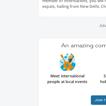
member of InterNations, you will 
expats, hailing from New Delhi, Ch
Adv
An amazing comm
Meet international
S
people at local events
ho
JOIN 