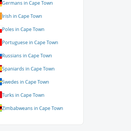
Germans in Cape Town
Irish in Cape Town
Poles in Cape Town
Portuguese in Cape Town
Russians in Cape Town
Spaniards in Cape Town
Swedes in Cape Town
Turks in Cape Town
Zimbabweans in Cape Town