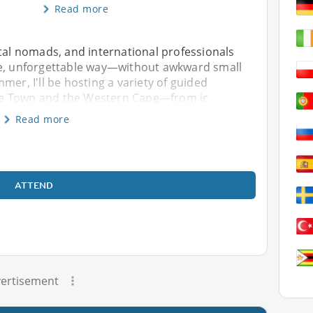
Read more
ital nomads, and international professionals
fe, unforgettable way—without awkward small
mer, I'll be hosting a variety of guided
pe Town and the Western Cape—from ic
Read more
ATTEND
ertisement