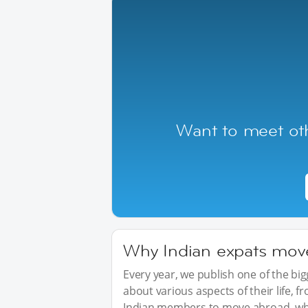
Want to meet oth
Why Indian expats move 
Every year, we publish one of the b
about various aspects of their life, 
Indian members to move abroad, wha