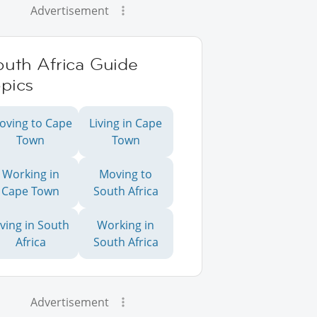
Advertisement
outh Africa Guide
pics
oving to Cape
Living in Cape
Town
Town
Working in
Moving to
Cape Town
South Africa
iving in South
Working in
Africa
South Africa
Advertisement