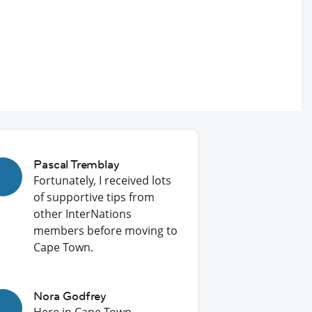
Pascal Tremblay
Fortunately, I received lots
of supportive tips from
other InterNations
members before moving to
Cape Town.
Nora Godfrey