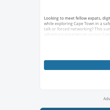
Looking to meet fellow expats, dig
while exploring Cape Town in a sa
talk or forced networking? This sum
adventure experiences across Ca
Adv