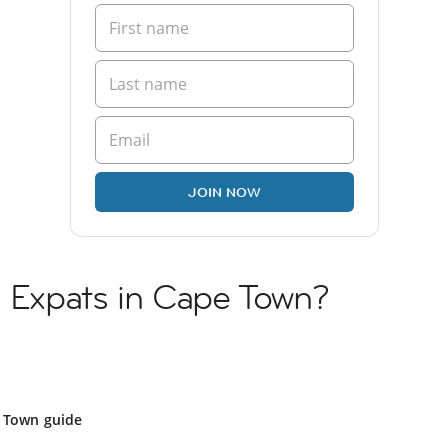
JOIN NOW
n Expats in Cape Town?
 Town guide