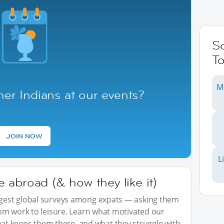
S
To
M
er Indians at our events?
JOIN NOW
L
abroad (& how they like it)
iggest global surveys among expats — asking them
from work to leisure. Learn what motivated our
t keeps them there, and what they struggle with