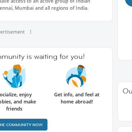
have access to an active group of
Indian
ennai, Mumbai and all regions of India.
ertisement
unity is waiting for you!
Ou
ocialize, enjoy
Get info, and feel at
bbies, and make
home abroad!
friends
THE COMMUNITY NOW