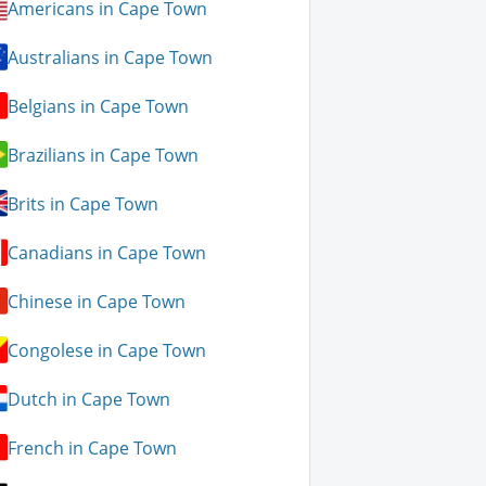
Americans in Cape Town
Australians in Cape Town
Belgians in Cape Town
Brazilians in Cape Town
Brits in Cape Town
Canadians in Cape Town
Chinese in Cape Town
Congolese in Cape Town
Dutch in Cape Town
French in Cape Town