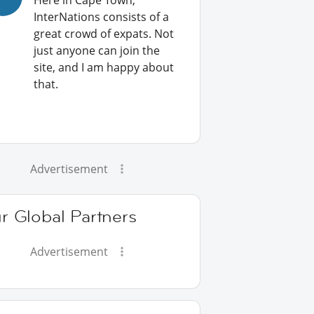
Here in Cape Town,
InterNations consists of a
great crowd of expats. Not
just anyone can join the
site, and I am happy about
that.
Advertisement
r Global Partners
Advertisement