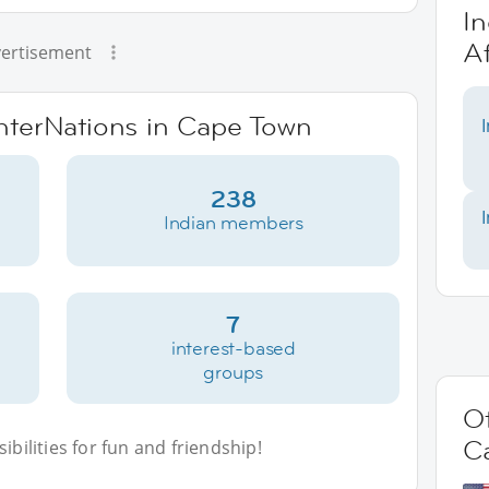
In
Af
ertisement
InterNations in Cape Town
238
Indian members
7
interest-based
groups
Ot
C
bilities for fun and friendship!