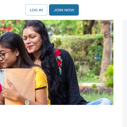
LOG IN
JOIN NOW