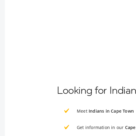
Looking for India
Meet
Indians in Cape Town
Get information in our
Cape