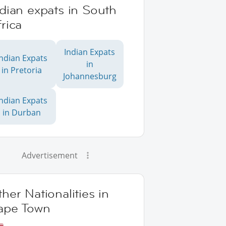
dian expats in South
rica
Indian Expats
Indian Expats
in
in Pretoria
Johannesburg
Indian Expats
in Durban
Advertisement
her Nationalities in
ape Town