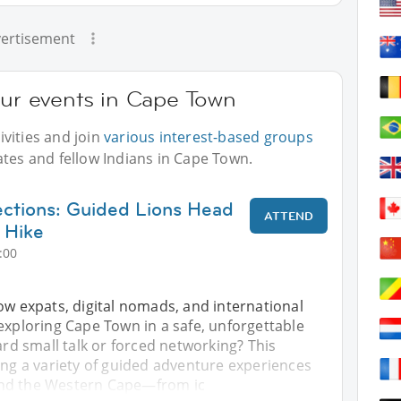
ertisement
our events in Cape Town
vities and join
various interest-based groups
ates and fellow Indians in Cape Town.
ctions: Guided Lions Head
ATTEND
 Hike
:00
ow expats, digital nomads, and international
exploring Cape Town in a safe, unforgettable
 small talk or forced networking? This
ing a variety of guided adventure experiences
nd the Western Cape—from ic