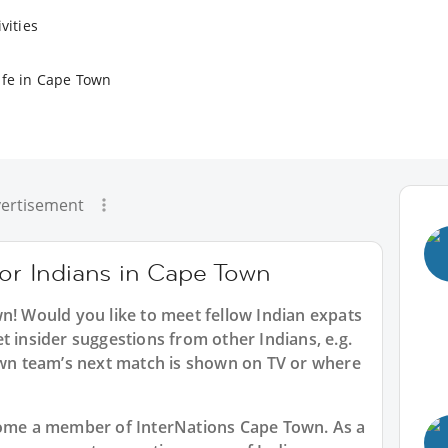
vities
ife in Cape Town
ertisement
for Indians in Cape Town
wn
! Would you like to meet fellow Indian expats
t insider suggestions from other Indians, e.g.
n team’s next match is shown on TV or where
ecome a member of InterNations
Cape Town
. As a