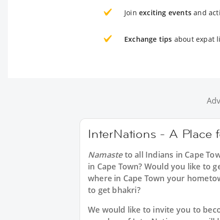
Join
exciting events
and acti
Exchange tips
about expat l
Adv
InterNations - A Place 
Namaste
to all
Indians in Cape To
in Cape Town? Would you like to ge
where in Cape Town your hometow
to get bhakri?
We would like to invite you to b