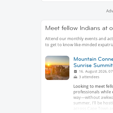
Adv
Meet fellow Indians at 
Attend our monthly events and acti
to get to know like-minded expatri
Mountain Conne
Sunrise Summit
16. August 2026, 07
3 attendees
Looking to meet fell
professionals while 
way—without awkward
summer, I'll be host
across Cape Town a