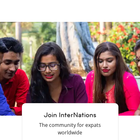
Join InterNations
The community for expats
worldwide