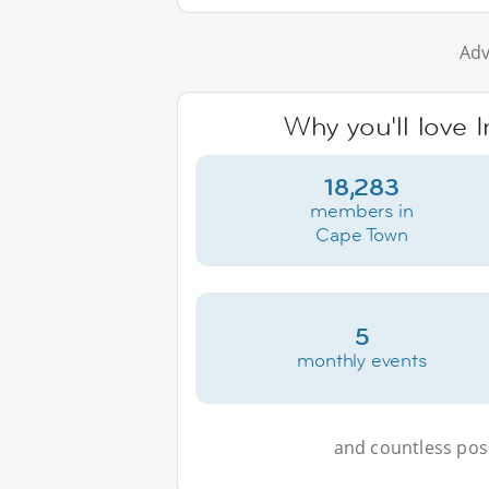
Adv
Why you'll love 
18,283
members in
Cape Town
5
monthly events
and countless possi