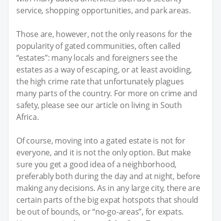
service, shopping opportunities, and park areas.
Those are, however, not the only reasons for the
popularity of gated communities, often called
“estates”: many locals and foreigners see the
estates as a way of escaping, or at least avoiding,
the high crime rate that unfortunately plagues
many parts of the country. For more on crime and
safety, please see our article on living in South
Africa.
Of course, moving into a gated estate is not for
everyone, and it is not the only option. But make
sure you get a good idea of a neighborhood,
preferably both during the day and at night, before
making any decisions. As in any large city, there are
certain parts of the big expat hotspots that should
be out of bounds, or “no-go-areas”, for expats.