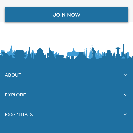
JOIN NOW
ABOUT
EXPLORE
ESSENTIALS