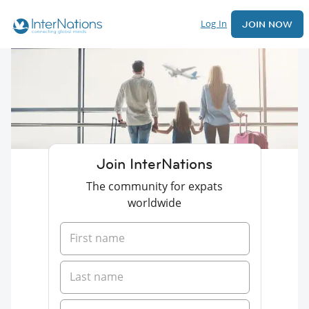
Log In
JOIN NOW
Join InterNations
The community for expats
worldwide