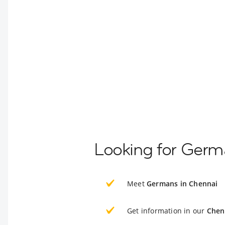
Looking for Germ
Meet
Germans in Chennai
Get information in our
Chen