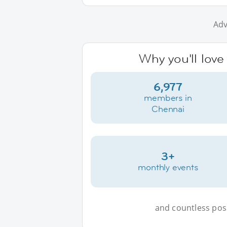
Adv
Why you'll love
6,977
members in
Chennai
3+
monthly events
and countless possi