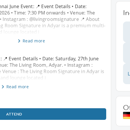
nai June Event: 📍 Event Details • Date:
In
 2026 • Time: 7:30 PM onwards • Venue: The
 • Instagram : @livingroomsignature 📍 About
ing Room Signature in Adyar is a premium multi-
d lounge located i
Read more
 📍 Event Details • Date: Saturday, 27th June
ue: The Living Room, Adyar. • Instagram :
 Venue : The Living Room Signature in Adyar is
L
and lounge located i
Read more
O
ATTEND