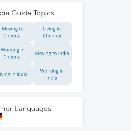
dia Guide Topics
Moving to
Living in
Chennai
Chennai
Working in
Moving to India
Chennai
Working in
iving in India
India
ther Languages