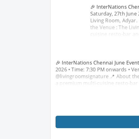
🎉 InterNations Chen
Saturday, 27th June
Living Room, Adyar.
the Venue : The Liv
cuisine resto-bar an
🎉 InterNations Chennai June Event:
2026 • Time: 7:30 PM onwards • Ven
@livingroomsignature 📍 About the
a premium multi-cuisine resto-bar 