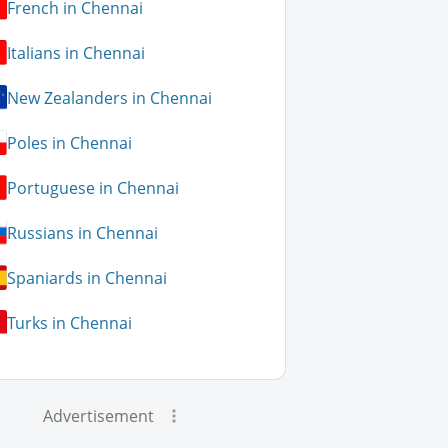
French in Chennai
Italians in Chennai
New Zealanders in Chennai
Poles in Chennai
Portuguese in Chennai
Russians in Chennai
Spaniards in Chennai
Turks in Chennai
Advertisement