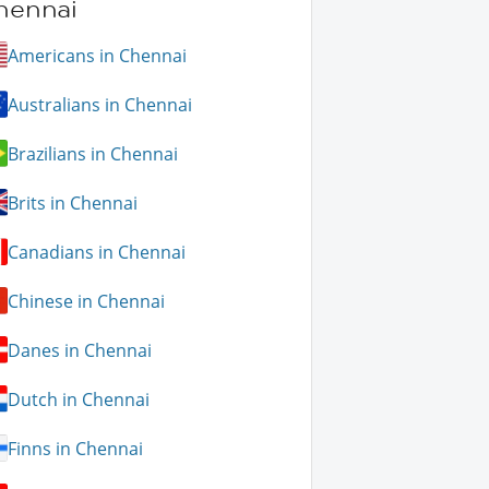
hennai
Americans in Chennai
Australians in Chennai
Brazilians in Chennai
Brits in Chennai
Canadians in Chennai
Chinese in Chennai
Danes in Chennai
Dutch in Chennai
Finns in Chennai