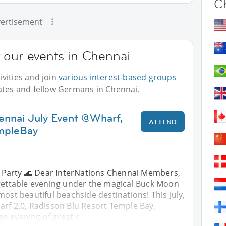
C
ertisement
 our events in Chennai
vities and join
various interest-based groups
ates and fellow Germans in Chennai.
ennai July Event @Wharf,
ATTEND
mpleBay
 Party 🌊 Dear InterNations Chennai Members,
rgettable evening under the magical Buck Moon
most beautiful beachside destinations! This July,
arf 2.0, Radisson Blu Resort Temple Bay,
n evening of great c