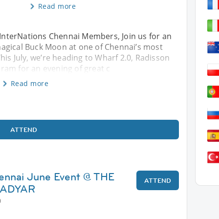
Read more
InterNations Chennai Members, Join us for an
agical Buck Moon at one of Chennai’s most
his July, we’re heading to Wharf 2.0, Radisson
ram for an evening of great c
Read more
ATTEND
hennai June Event @ THE
ATTEND
 ADYAR
0