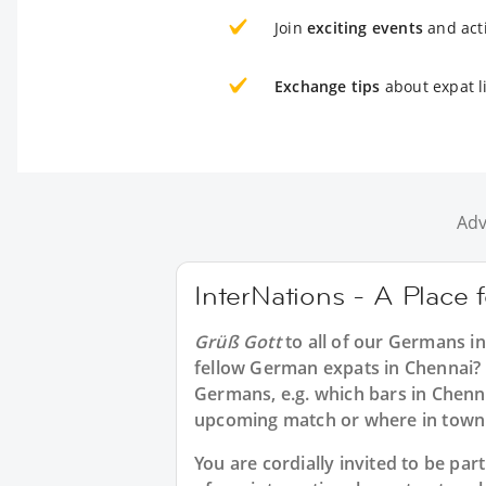
Join
exciting events
and acti
Exchange tips
about expat l
Adv
InterNations - A Place
Grüß Gott
to all of our
Germans in
fellow German expats in Chennai? 
Germans, e.g. which bars in Chenna
upcoming match or where in town 
You are cordially invited to be p