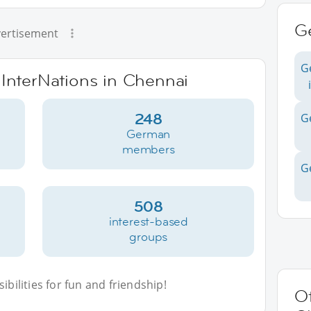
G
ertisement
G
 InterNations in Chennai
248
G
German
members
G
508
interest-based
groups
bilities for fun and friendship!
Ot