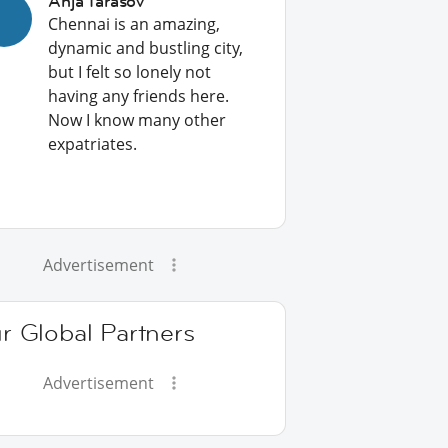
Anja Tarasov
Chennai is an amazing,
dynamic and bustling city,
but I felt so lonely not
having any friends here.
Now I know many other
expatriates.
Advertisement
r Global Partners
Advertisement