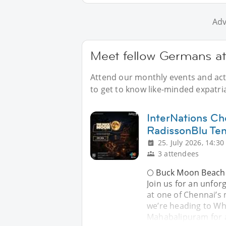
Adv
Meet fellow Germans at
Attend our monthly events and acti
to get to know like-minded expatri
InterNations Ch
RadissonBlu Te
25. July 2026, 14:30
3 attendees
🌕 Buck Moon Beach
Join us for an unfo
at one of Chennai’s 
we’re heading to Wh
Mahabalipuram for a