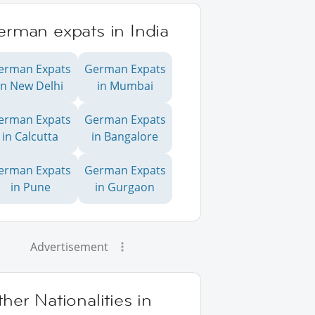
erman expats in India
erman Expats
German Expats
in New Delhi
in Mumbai
erman Expats
German Expats
in Calcutta
in Bangalore
erman Expats
German Expats
in Pune
in Gurgaon
Advertisement
her Nationalities in