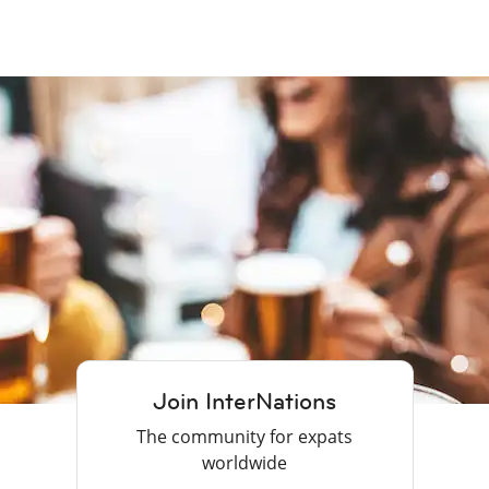
Join InterNations
The community for expats
worldwide