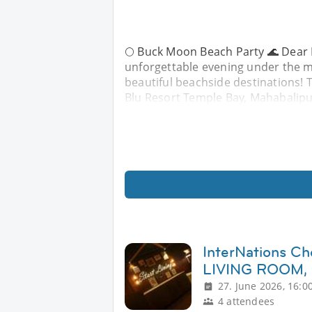
🌕 Buck Moon Beach Party 🌊 Dear 
unforgettable evening under the m
beautiful beachside destinations! T
Blu Resort Temple Bay, Mahabalipu
InterNations C
LIVING ROOM,
27. June 2026, 16:0
4 attendees