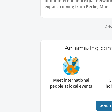
of our international expat network,
expats, coming from Berlin, Munic
Adv
An amazing comm
Meet international
S
people at local events
ho
JOIN 