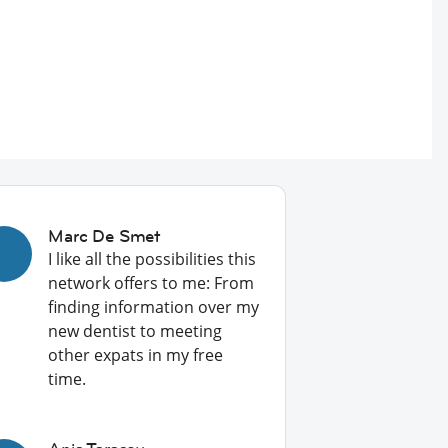
Marc De Smet
I like all the possibilities this
network offers to me: From
finding information over my
new dentist to meeting
other expats in my free
time.