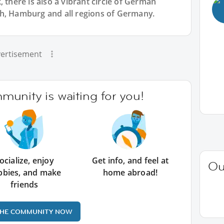
 there is also a vibrant circle of German
h, Hamburg and all regions of Germany.
ertisement
unity is waiting for you!
ocialize, enjoy
Get info, and feel at
Ou
bbies, and make
home abroad!
friends
THE COMMUNITY NOW