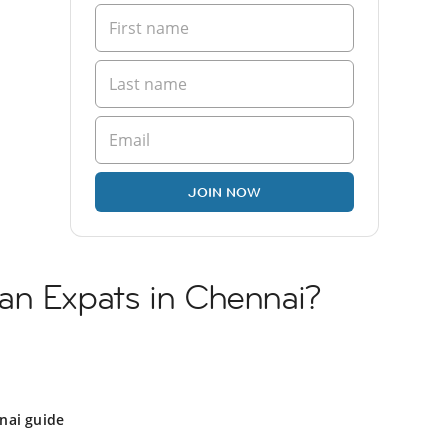
JOIN NOW
an Expats in Chennai?
nai guide