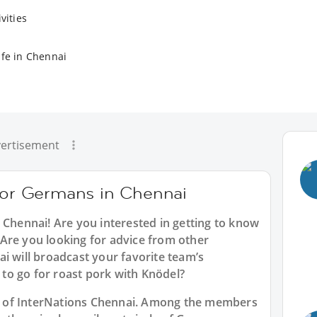
vities
ife in Chennai
ertisement
 for Germans in Chennai
 Chennai
! Are you interested in getting to know
Are you looking for advice from other
i will broadcast your favorite team’s
to go for roast pork with Knödel?
art of InterNations Chennai. Among the members