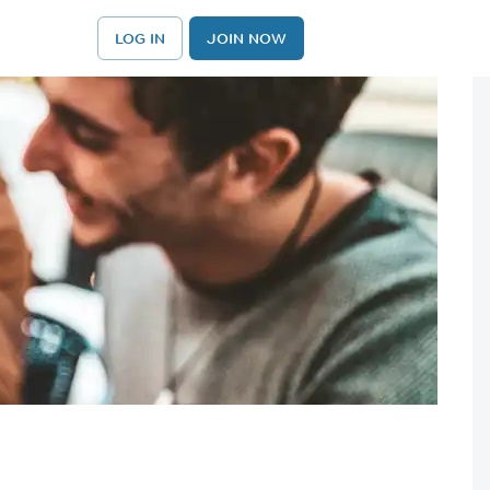
LOG IN
JOIN NOW