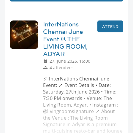
InterNations
ATTEND
Chennai June
Event @ THE
LIVING ROOM,
ADYAR
27. June 2026, 16:00
4 attendees
🎉 InterNations Chennai June
Event: 📍 Event Details • Date:
Saturday, 27th June 2026 • Time:
7:30 PM onwards • Venue: The
Living Room, Adyar. • Instagram :
@livingroomsignature 📍 About
the Venue : The Living Room
Signature in Adyar is a premium
multi-cuisine resto-bar and lounge