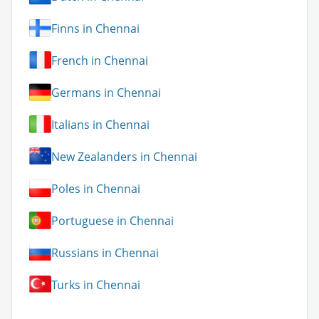
Finns in Chennai
French in Chennai
Germans in Chennai
Italians in Chennai
New Zealanders in Chennai
Poles in Chennai
Portuguese in Chennai
Russians in Chennai
Turks in Chennai