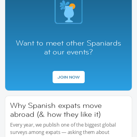
Want to meet other Spaniards
at our events?
JOIN NOW
Why Spanish expats move
abroad (& how they like it)
Every year, we publish one of the biggest global
surveys among expats — asking them about