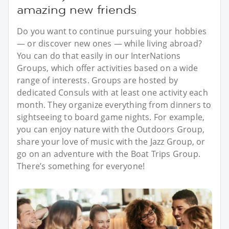
amazing new friends
Do you want to continue pursuing your hobbies
— or discover new ones — while living abroad?
You can do that easily in our InterNations
Groups, which offer activities based on a wide
range of interests. Groups are hosted by
dedicated Consuls with at least one activity each
month. They organize everything from dinners to
sightseeing to board game nights. For example,
you can enjoy nature with the Outdoors Group,
share your love of music with the Jazz Group, or
go on an adventure with the Boat Trips Group.
There’s something for everyone!