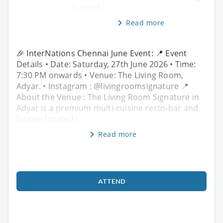
located i
Read more
🎉 InterNations Chennai June Event: 📍 Event
Details • Date: Saturday, 27th June 2026 • Time:
7:30 PM onwards • Venue: The Living Room,
Adyar. • Instagram : @livingroomsignature 📍
About the Venue : The Living Room Signature in
Adyar is a premium multi-cuisine resto-bar and
lounge located i
Read more
ATTEND