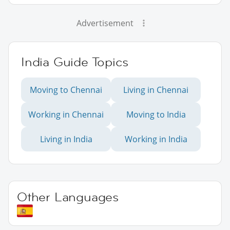
Advertisement
India Guide Topics
Moving to Chennai
Living in Chennai
Working in Chennai
Moving to India
Living in India
Working in India
Other Languages