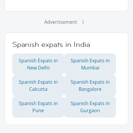
Advertisement
Spanish expats in India
Spanish Expats in
Spanish Expats in
New Delhi
Mumbai
Spanish Expats in
Spanish Expats in
Calcutta
Bangalore
Spanish Expats in
Spanish Expats in
Pune
Gurgaon