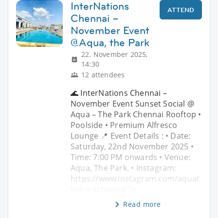
InterNations
ATTEND
Chennai –
November Event
@Aqua, the Park
22. November 2025,
14:30
12 attendees
🌊 InterNations Chennai –
November Event Sunset Social @
Aqua – The Park Chennai Rooftop •
Poolside • Premium Alfresco
Lounge 📍 Event Details : • Date:
Saturday, 22nd November 2025 •
Time: 7:00 PM onwards • Venue:
Aqua, The Park. • Instagram:
https://www.instagram.com/aquat
heparkchennai?ig
Read more