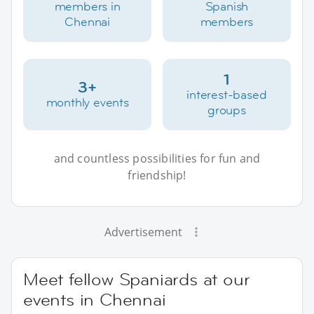
members in
Spanish
Chennai
members
1
3+
interest-based
monthly events
groups
and countless possibilities for fun and
friendship!
Advertisement
Meet fellow Spaniards at our
events in Chennai