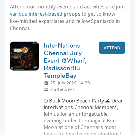
Attend our monthly events and activities and join
various interest-based groups
to get to know
like-minded expatriates and fellow Spaniards in
Chennai.
InterNations
ATTEND
Chennai July
Event @Wharf,
RadissonBlu
TempleBay
25. July 2026, 14:30
3 attendees
🌕 Buck Moon Beach Party 🌊 Dear
InterNations Chennai Members,
Join us for an unforgettable
evening under the magical Buck
Moon at one of Chennai’s most
beautiful beachside destinations!