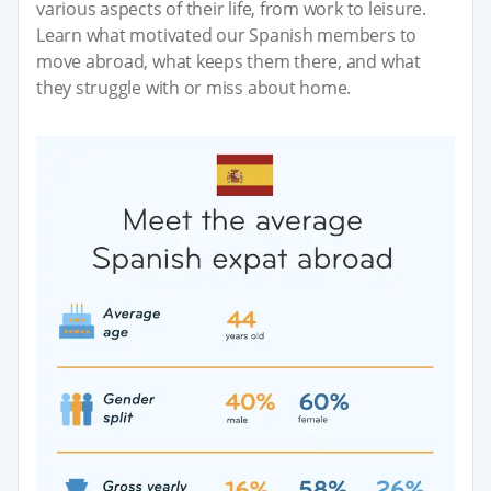
various aspects of their life, from work to leisure.
Learn what motivated our Spanish members to
move abroad, what keeps them there, and what
they struggle with or miss about home.