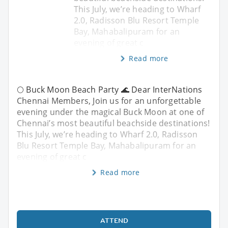
This July, we’re heading to Wharf
2.0, Radisson Blu Resort Temple
Bay, Mahabalipuram for an
evening of great c
Read more
🌕 Buck Moon Beach Party 🌊 Dear InterNations
Chennai Members, Join us for an unforgettable
evening under the magical Buck Moon at one of
Chennai’s most beautiful beachside destinations!
This July, we’re heading to Wharf 2.0, Radisson
Blu Resort Temple Bay, Mahabalipuram for an
evening of great c
Read more
ATTEND