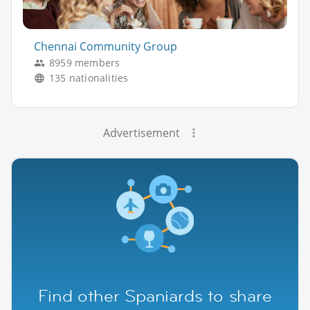
Chennai Community Group
8959 members
135 nationalities
Advertisement
Find other Spaniards to share