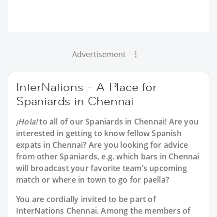
Advertisement
InterNations - A Place for
Spaniards in Chennai
¡Hola!
to all of our
Spaniards in Chennai
! Are you
interested in getting to know fellow Spanish
expats in Chennai? Are you looking for advice
from other Spaniards, e.g. which bars in Chennai
will broadcast your favorite team’s upcoming
match or where in town to go for paella?
You are cordially invited to be part of
InterNations Chennai. Among the members of