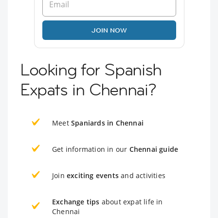
JOIN NOW
Looking for Spanish
Expats in Chennai?
Meet
Spaniards in Chennai
Get information in our
Chennai guide
Join
exciting events
and activities
Exchange tips
about expat life in
Chennai