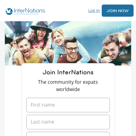
Log In
JOIN NOW
Join InterNations
The community for expats
worldwide