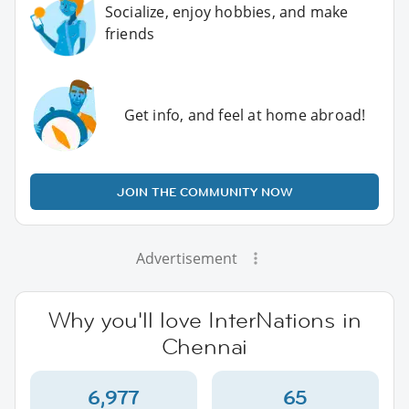
Socialize, enjoy hobbies, and make
friends
Get info, and feel at home abroad!
JOIN THE COMMUNITY NOW
Advertisement
Why you'll love InterNations in
Chennai
6,977
65