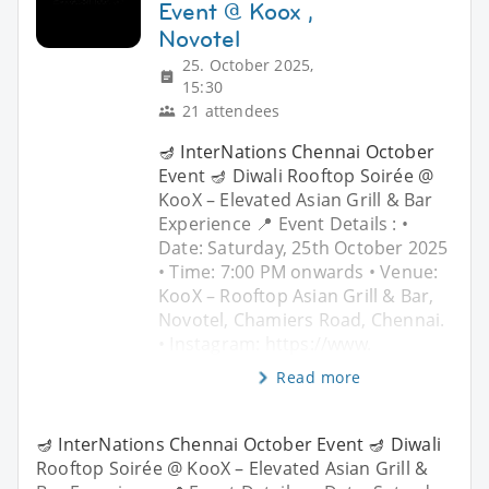
Event @ Koox ,
Novotel
25. October 2025,
15:30
21 attendees
🪔 InterNations Chennai October
Event 🪔 Diwali Rooftop Soirée @
KooX – Elevated Asian Grill & Bar
Experience 📍 Event Details : •
Date: Saturday, 25th October 2025
• Time: 7:00 PM onwards • Venue:
KooX – Rooftop Asian Grill & Bar,
Novotel, Chamiers Road, Chennai.
• Instagram: https://www.
Read more
🪔 InterNations Chennai October Event 🪔 Diwali
Rooftop Soirée @ KooX – Elevated Asian Grill &