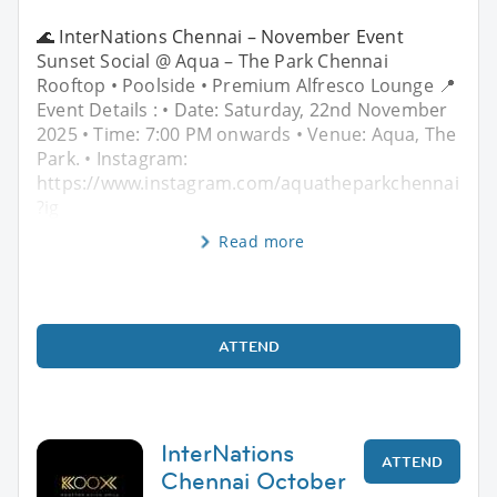
🌊 InterNations Chennai – November Event
Sunset Social @ Aqua – The Park Chennai
Rooftop • Poolside • Premium Alfresco Lounge 📍
Event Details : • Date: Saturday, 22nd November
2025 • Time: 7:00 PM onwards • Venue: Aqua, The
Park. • Instagram:
https://www.instagram.com/aquatheparkchennai
?ig
Read more
ATTEND
InterNations
ATTEND
Chennai October