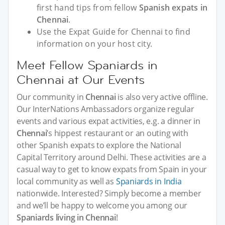
first hand tips from fellow
Spanish expats in
Chennai
.
Use the Expat Guide for Chennai to find
information on your host city.
Meet Fellow Spaniards in
Chennai at Our Events
Our community in
Chennai
is also very active offline.
Our InterNations Ambassadors organize regular
events and various expat activities, e.g. a dinner in
Chennai
’s hippest restaurant or an outing with
other Spanish expats to explore the National
Capital Territory around Delhi. These activities are a
casual way to get to know expats from Spain in your
local community as well as
Spaniards in India
nationwide. Interested? Simply become a member
and we’ll be happy to welcome you among our
Spaniards living in Chennai
!