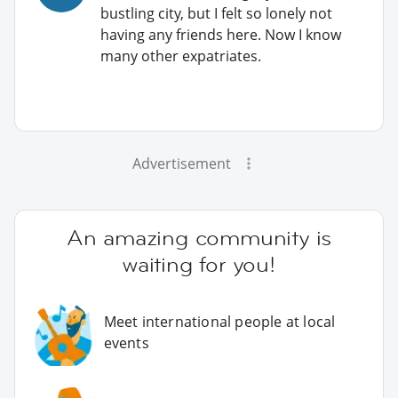
bustling city, but I felt so lonely not
having any friends here. Now I know
many other expatriates.
Advertisement
An amazing community is
waiting for you!
Meet international people at local
events