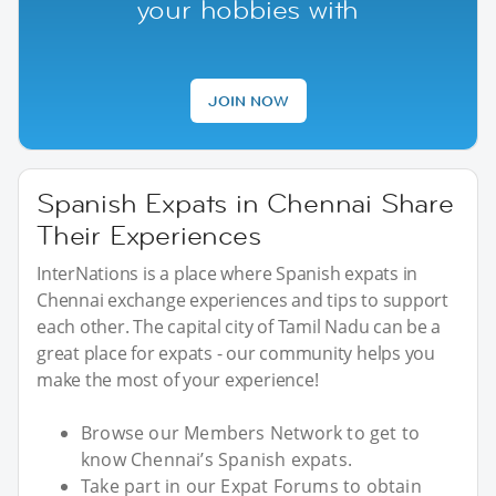
your hobbies with
JOIN NOW
Spanish Expats in Chennai Share
Their Experiences
InterNations is a place where Spanish expats in
Chennai exchange experiences and tips to support
each other. The capital city of Tamil Nadu can be a
great place for expats - our community helps you
make the most of your experience!
Browse our Members Network to get to
know Chennai’s Spanish expats.
Take part in our Expat Forums to obtain