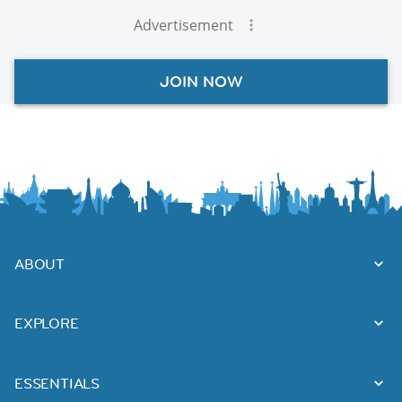
Advertisement
JOIN NOW
ABOUT
EXPLORE
ESSENTIALS