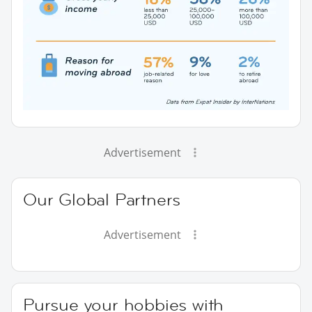
Advertisement
Our Global Partners
Advertisement
Pursue your hobbies with