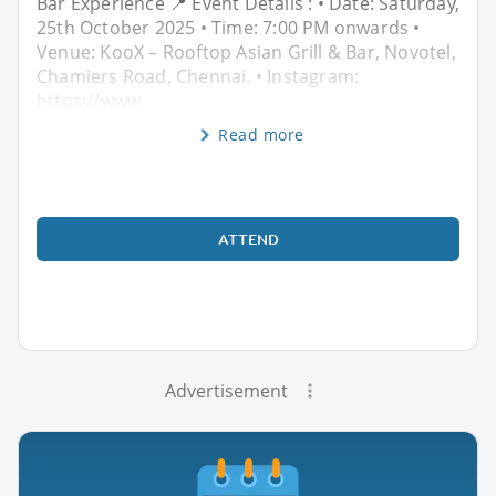
Bar Experience 📍 Event Details : • Date: Saturday,
25th October 2025 • Time: 7:00 PM onwards •
Venue: KooX – Rooftop Asian Grill & Bar, Novotel,
Chamiers Road, Chennai. • Instagram:
https://www.
Read more
ATTEND
Advertisement