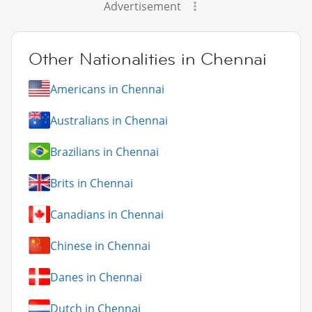
Advertisement
Other Nationalities in Chennai
Americans in Chennai
Australians in Chennai
Brazilians in Chennai
Brits in Chennai
Canadians in Chennai
Chinese in Chennai
Danes in Chennai
Dutch in Chennai