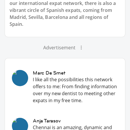
our international expat network, there is also a
vibrant circle of Spanish expats, coming from
Madrid, Sevilla, Barcelona and all regions of
Spain.
Advertisement
Marc De Smet
I like all the possibilities this network
offers to me: From finding information
over my new dentist to meeting other
expats in my free time.
Anja Tarasov
Chennai is an amazing, dynamic and