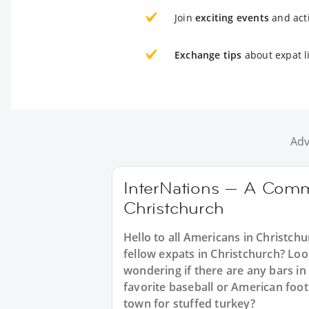
Join
exciting events
and acti
Exchange tips
about expat l
Adv
InterNations — A Comm
Christchurch
Hello to all Americans in Christchu
fellow expats in Christchurch? Loo
wondering if there are any bars in
favorite baseball or American foo
town for stuffed turkey?