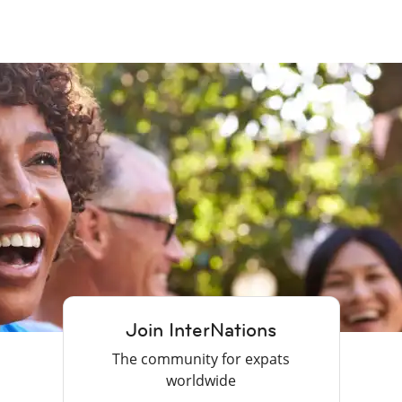
Join InterNations
The community for expats
worldwide