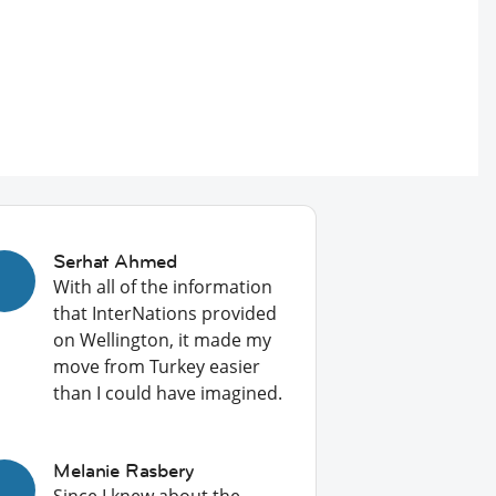
Serhat Ahmed
With all of the information
that InterNations provided
on Wellington, it made my
move from Turkey easier
than I could have imagined.
Melanie Rasbery