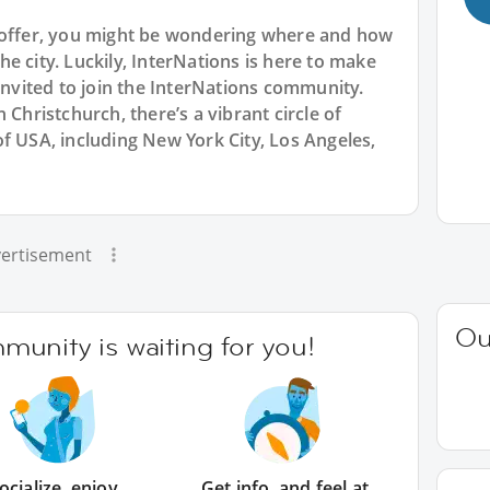
o offer, you might be wondering where and how
e city. Luckily, InterNations is here to make
 invited to join the InterNations community.
 Christchurch, there’s a vibrant circle of
f USA, including New York City, Los Angeles,
ertisement
Ou
unity is waiting for you!
ocialize, enjoy
Get info, and feel at