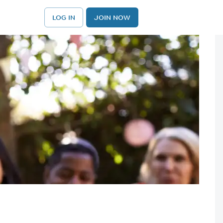
LOG IN
JOIN NOW