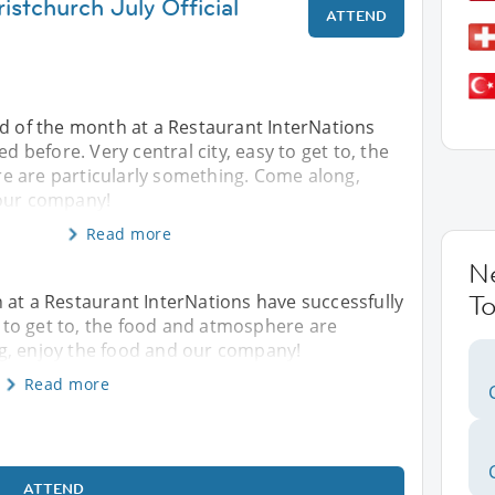
istchurch July Official
ATTEND
nd of the month at a Restaurant InterNations
ed before. Very central city, easy to get to, the
 are particularly something. Come along,
 our company!
Read more
N
To
 at a Restaurant InterNations have successfully
sy to get to, the food and atmosphere are
g, enjoy the food and our company!
Read more
ATTEND