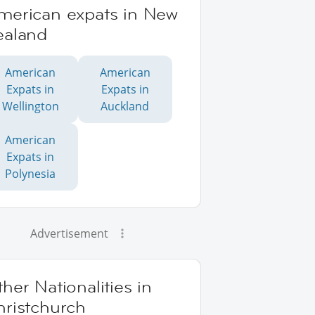
merican expats in New
ealand
American
American
Expats in
Expats in
Wellington
Auckland
American
Expats in
Polynesia
Advertisement
her Nationalities in
hristchurch