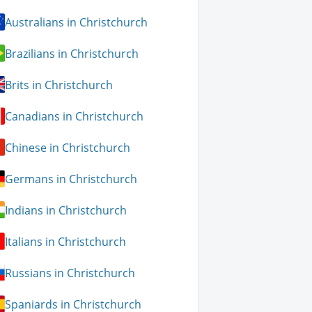
Australians in Christchurch
Brazilians in Christchurch
Brits in Christchurch
Canadians in Christchurch
Chinese in Christchurch
Germans in Christchurch
Indians in Christchurch
Italians in Christchurch
Russians in Christchurch
Spaniards in Christchurch