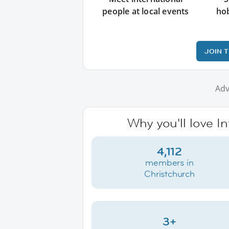
people at local events
ho
JOIN 
Adv
Why you'll love I
4,112
members in
Christchurch
3+