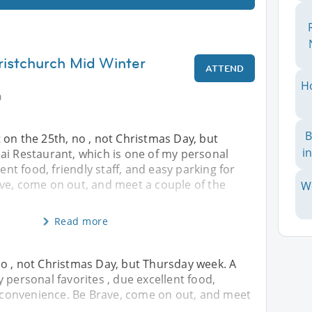
ristchurch Mid Winter
ATTEND
H
0
B
on the 25th, no , not Christmas Day, but
i
ai Restaurant, which is one of my personal
lent food, friendly staff, and easy parking for
ve, come on out, and meet a couple of the
W
Read more
o , not Christmas Day, but Thursday week. A
 personal favorites , due excellent food,
or convenience. Be Brave, come on out, and meet