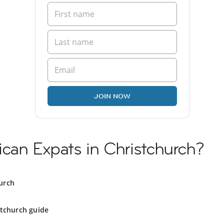
JOIN NOW
can Expats in Christchurch?
urch
stchurch guide