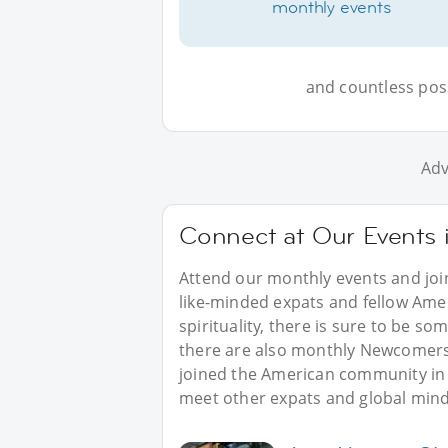
monthly events
and countless possi
Adv
Connect at Our Events 
Attend our monthly events and joi
like-minded expats and fellow Amer
spirituality, there is sure to be s
there are also monthly Newcomers’
joined the American community in 
meet other expats and global mind