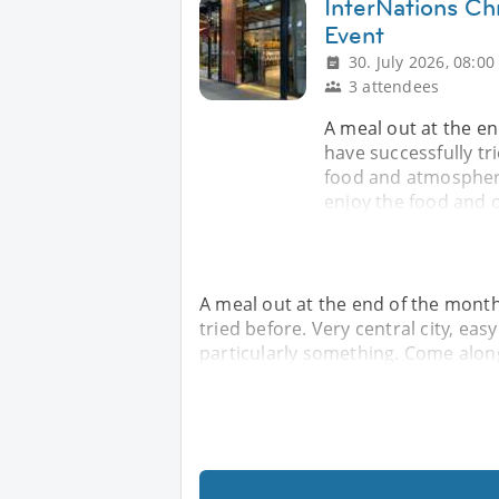
InterNations Chr
Event
30. July 2026, 08:00
3 attendees
A meal out at the e
have successfully tri
food and atmosphere
enjoy the food and
A meal out at the end of the month
tried before. Very central city, ea
particularly something. Come alon