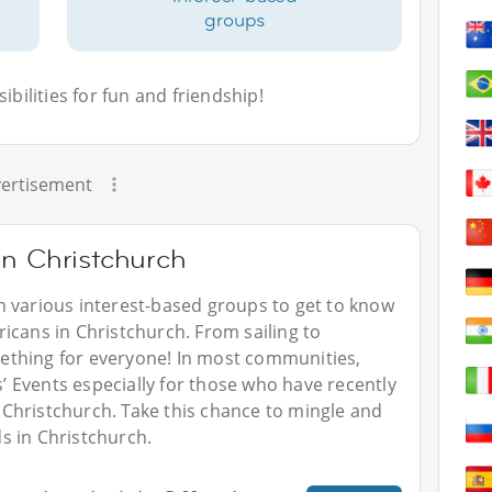
groups
bilities for fun and friendship!
ertisement
in Christchurch
n various interest-based groups to get to know
icans in Christchurch. From sailing to
omething for everyone! In most communities,
 Events especially for those who have recently
Christchurch. Take this chance to mingle and
s in Christchurch.