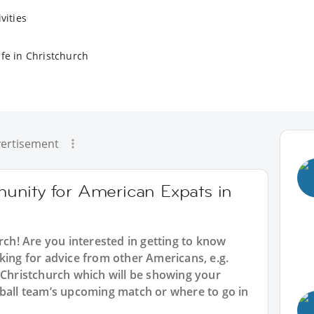
vities
ife in Christchurch
ertisement
unity for American Expats in
rch! Are you interested in getting to know
king for advice from other Americans, e.g.
 Christchurch which will be showing your
tball team’s upcoming match or where to go in