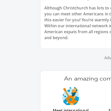
Although Christchurch has lots t
you can meet other Americans in th
this easier for you! You’re warmly
Within our international network in
American expats from all regions o
and beyond.
Adv
An amazing comm
Meet international
S