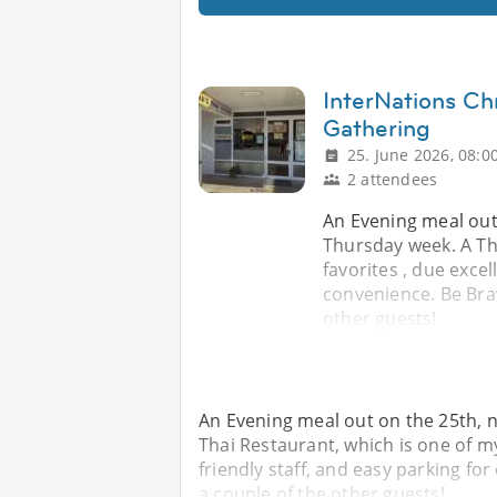
InterNations Ch
Gathering
25. June 2026, 08:0
2 attendees
An Evening meal out 
Thursday week. A Th
favorites , due excel
convenience. Be Bra
other guests!
An Evening meal out on the 25th, n
Thai Restaurant, which is one of my
friendly staff, and easy parking f
a couple of the other guests!