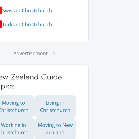
Swiss in Christchurch
Turks in Christchurch
Advertisement
ew Zealand Guide
pics
Moving to
Living in
Christchurch
Christchurch
Working in
Moving to New
Christchurch
Zealand