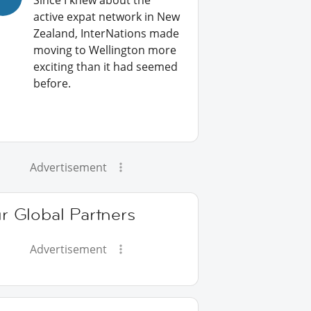
Since I knew about the
active expat network in New
Zealand, InterNations made
moving to Wellington more
exciting than it had seemed
before.
Advertisement
r Global Partners
Advertisement