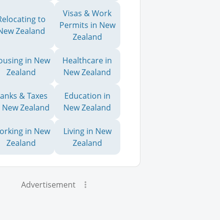
Visas & Work
Relocating to
Permits in New
New Zealand
Zealand
ousing in New
Healthcare in
Zealand
New Zealand
anks & Taxes
Education in
n New Zealand
New Zealand
orking in New
Living in New
Zealand
Zealand
Advertisement