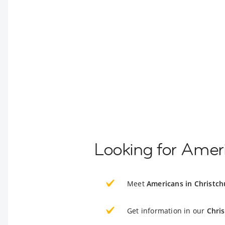
Looking for Ameri
Meet
Americans in Christch
Get information in our
Chri