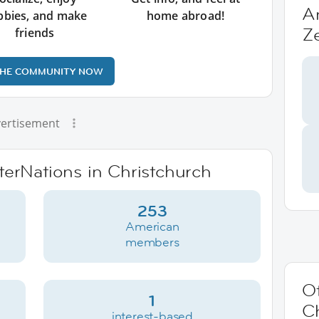
A
bbies, and make
home abroad!
Z
friends
THE COMMUNITY NOW
ertisement
nterNations in Christchurch
253
American
members
Ot
1
C
interest-based