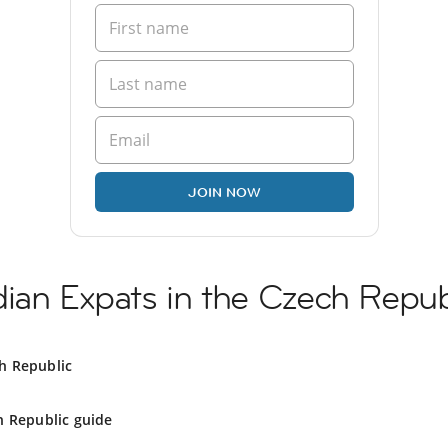
JOIN NOW
ian Expats in the Czech Repub
h Republic
h Republic guide