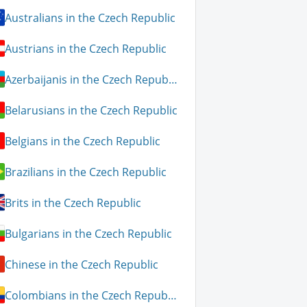
Australians in the Czech Republic
Austrians in the Czech Republic
Azerbaijanis in the Czech Republic
Belarusians in the Czech Republic
Belgians in the Czech Republic
Brazilians in the Czech Republic
Brits in the Czech Republic
Bulgarians in the Czech Republic
Chinese in the Czech Republic
Colombians in the Czech Republic