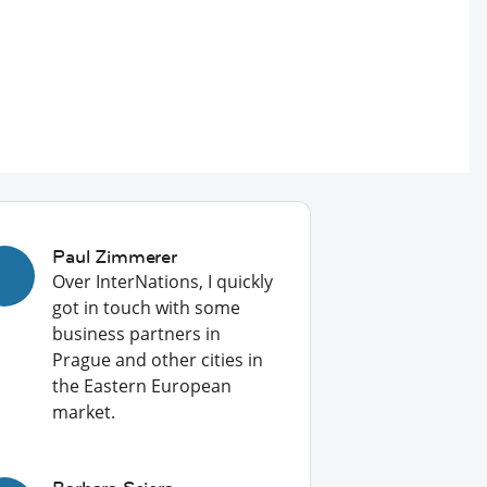
Paul Zimmerer
Over InterNations, I quickly
got in touch with some
business partners in
Prague and other cities in
the Eastern European
market.