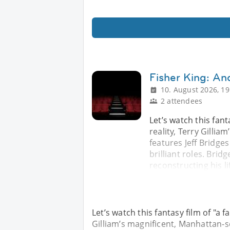
Fisher King: An
10. August 2026, 19
2 attendees
Let’s watch this fant
reality, Terry Gilli
features Jeff Bridge
brilliant roles. Brid
reconstructing his li
Let’s watch this fantasy film of "a f
Gilliam’s magnificent, Manhattan-se