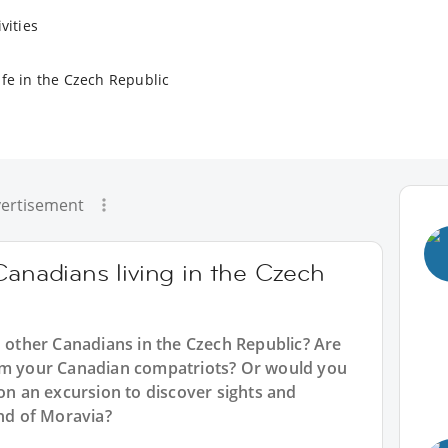
vities
ife in the Czech Republic
ertisement
Canadians living in the Czech
h other Canadians in the Czech Republic? Are
rom your Canadian compatriots? Or would you
 on an excursion to discover sights and
and of Moravia?