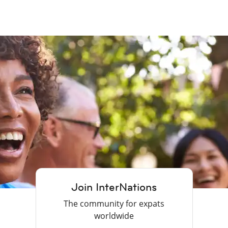
Join InterNations
The community for expats
worldwide