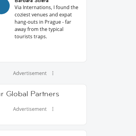
Barbara Sciera
Via Internations, I found the
coziest venues and expat
hang-outs in Prague - far
away from the typical
tourists traps.
Advertisement
r Global Partners
Advertisement