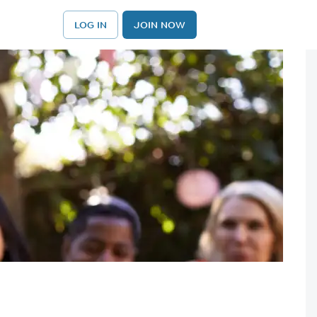
LOG IN
JOIN NOW