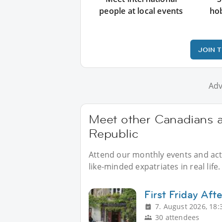
people at local events
ho
JOIN 
Adv
Meet other Canadians a
Republic
Attend our monthly events and acti
like-minded expatriates in real life.
First Friday Aft
7. August 2026, 18:
30 attendees