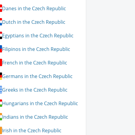
Danes in the Czech Republic
Dutch in the Czech Republic
Egyptians in the Czech Republic
Filipinos in the Czech Republic
French in the Czech Republic
Germans in the Czech Republic
Greeks in the Czech Republic
Hungarians in the Czech Republic
Indians in the Czech Republic
Irish in the Czech Republic