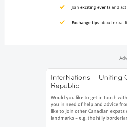
Join
exciting events
and acti
Exchange tips
about expat l
Adv
InterNations – Uniting 
Republic
Would you like to get in touch wit
you in need of help and advice f
like to join other Canadian expats
landmarks – e.g. the hilly borderl