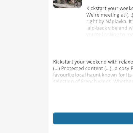
Kickstart your week
We’re meeting at (...
right by Náplavka. It
laid-back vibe and 
you're looking to m
Kickstart your weekend with relax
(...) Protected content (...) , a cos
favourite local haunt known for its
selection of French wines. Whethe