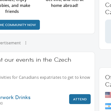
C
bbies, and make
home abroad!
C
friends
THE COMMUNITY NOW
ertisement
t our events in the Czech
Ot
vities for Canadians expatriates to get to know
C
erwork Drinks
ATTEND
30