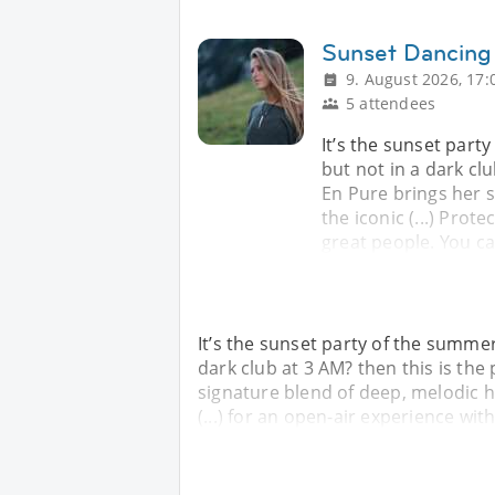
Sunset Dancing 
9. August 2026, 17:
5 attendees
It’s the sunset part
but not in a dark clu
En Pure brings her 
the iconic (...) Prot
great people. You c
It’s the sunset party of the summe
dark club at 3 AM? then this is the
signature blend of deep, melodic ho
(...) for an open-air experience wit