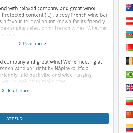
end with relaxed company and great wine!
) Protected content (...) , a cosy French wine bar
’s a favourite local haunt known for its friendly,
wide-ranging selection of French wines. Whether
ake new
Read more
ed company and great wine! We’re meeting at
y French wine bar right by Náplavka. It’s a
 friendly, laid-back vibe and wide-ranging
r you're looking to make new
Read more
ATTEND