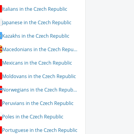
Italians in the Czech Republic
Japanese in the Czech Republic
Kazakhs in the Czech Republic
Macedonians in the Czech Republic
Mexicans in the Czech Republic
Moldovans in the Czech Republic
Norwegians in the Czech Republic
Peruvians in the Czech Republic
Poles in the Czech Republic
Portuguese in the Czech Republic