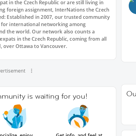
t in the Czech Republic or are still living in
g foreign assignment, InterNations the Czech
ed: Established in 2007, our trusted community
 for international networking among
nd the world. Our network also counts a
xpats in the Czech Republic, coming from all
l, over Ottawa to Vancouver.
ertisement
Ou
unity is waiting for you!
ocialize, enjoy
Get info, and feel at