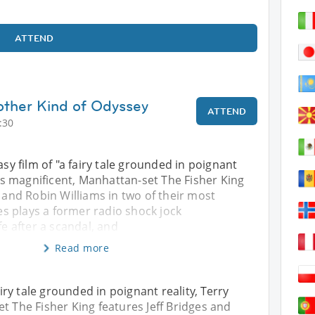
ATTEND
other Kind of Odyssey
ATTEND
:30
asy film of "a fairy tale grounded in poignant
am’s magnificent, Manhattan-set The Fisher King
s and Robin Williams in two of their most
ges plays a former radio shock jock
fe after a scandal, and
Read more
airy tale grounded in poignant reality, Terry
t The Fisher King features Jeff Bridges and