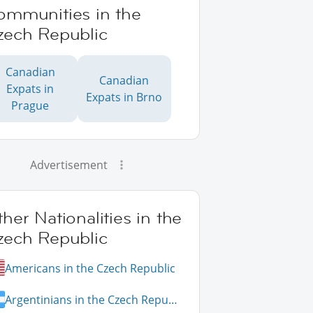
ommunities in the
zech Republic
Canadian
Canadian
Expats in
Expats in Brno
Prague
Advertisement
her Nationalities in the
zech Republic
Americans in the Czech Republic
Argentinians in the Czech Republic