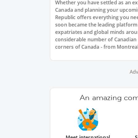
Whether you have settled as an expa
Canada and planning your upcomin
Republic offers everything you ne
soon became the leading platform
expatriates and global minds arou
considerable number of Canadian e
corners of Canada - from Montrea
Adv
An amazing comm
Meet international
S