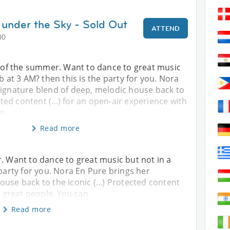
under the Sky - Sold Out
ATTEND
00
y of the summer. Want to dance to great music
b at 3 AM? then this is the party for you. Nora
signature blend of deep, melodic house back to
ected content (...) for an open-air experience with
an
Read more
r. Want to dance to great music but not in a
 party for you. Nora En Pure brings her
use back to the iconic (...) Protected content
h great people. You can
Read more