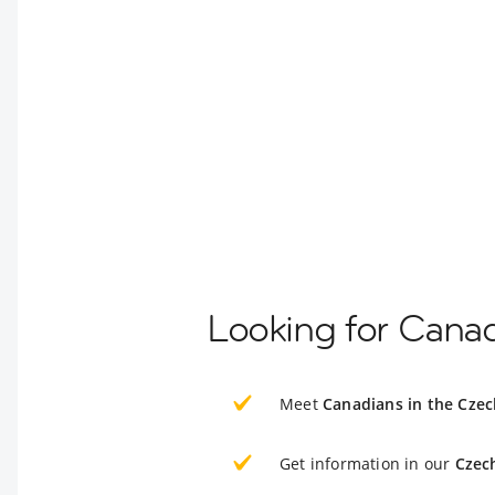
Looking for Canad
Meet
Canadians in the Czec
Get information in our
Czec